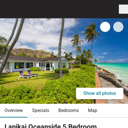
Show all photos
Overview
Specials
Bedrooms
Map
Lanikai Oceanside 5 Bedroom