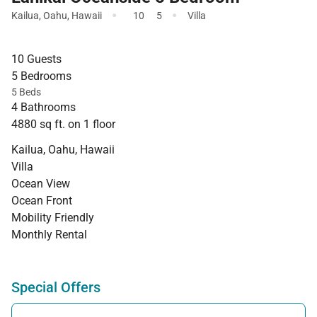
·
·
Kailua
,
Oahu
,
Hawaii
10
5
Villa
10 Guests
5 Bedrooms
5 Beds
4 Bathrooms
4880 sq ft. on 1 floor
Kailua, Oahu, Hawaii
Villa
Ocean View
Ocean Front
Mobility Friendly
Monthly Rental
Special Offers