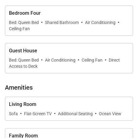
* Historic significance as the former summer home
Bedroom Four
of Princess Kaw?nanakoa
·
·
·
Bed: Queen Bed
Shared Bathroom
Air Conditioning
Ceiling Fan
* Recently renovated with mid-century modern
coastal design
Guest House
·
·
·
* Expansive yard and gardens with postcard-worthy
Bed: Queen Bed
Air Conditioning
Ceiling Fan
Direct
Access to Deck
oceanfront seating
Living & Dining
Amenities
Inside, vaulted ceilings, walls of glass, and tropical-
chic accents create a breezy setting that flows
Living Room
·
·
·
seamlessly to the outdoors. Two living areas offer
Sofa
Flat-Screen TV
Additional Seating
Ocean View
space to gather: one more formal, one casual and
cozy for movie nights. The dining space is designed
Family Room