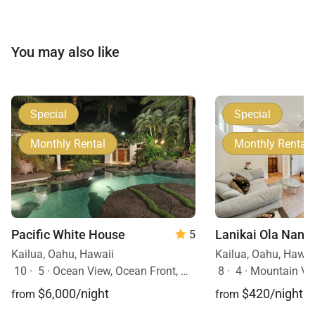
You may also like
Special
Special
Monthly Rental
Monthly Rental
Pacific White House
Lanikai Ola Nani
5
Kailua, Oahu, Hawaii
Kailua, Oahu, Hawai
10
·
5
·
Ocean View, Ocean Front, Mobility Friendly, Pool, Hot Tub
8
·
4
·
Mountain Vi
$6,000/night
$420/night
from
from