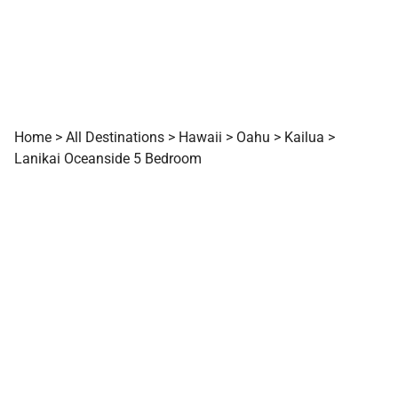
Home
>
All Destinations
>
Hawaii
>
Oahu
>
Kailua
>
Lanikai Oceanside 5 Bedroom