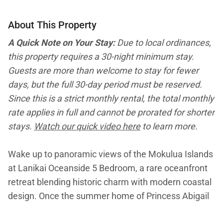
About This Property
A Quick Note on Your Stay:
Due to local ordinances,
this property requires a 30-night minimum stay.
Guests are more than welcome to stay for fewer
days, but the full 30-day period must be reserved.
Since this is a strict monthly rental, the total monthly
rate applies in full and cannot be prorated for shorter
stays.
Watch our quick video here
to learn more.
Wake up to panoramic views of the Mokulua Islands
at Lanikai Oceanside 5 Bedroom, a rare oceanfront
retreat blending historic charm with modern coastal
design. Once the summer home of Princess Abigail
Kaw?nanakoa, this expansive estate offers direct