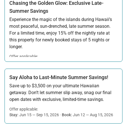
Chasing the Golden Glow: Exclusive Late-
Summer Savings
Experience the magic of the islands during Hawaii’s
most peaceful, sun-drenched, late summer season.
For a limited time, enjoy 15% off the nightly rate at
this property for newly booked stays of 5 nights or
longer.
Offer applicable:
Stay:
Aug 15 — Sep 30, 2026
·
Book:
Jul 17 — Aug 14, 2026
Say Aloha to Last-Minute Summer Savings!
Save up to $3,500 on your ultimate Hawaiian
getaway. Don’t let summer slip away, snag our final
open dates with exclusive, limited-time savings.
Offer applicable:
Stay:
Jun 15 — Sep 15, 2026
·
Book:
Jun 12 — Aug 15, 2026