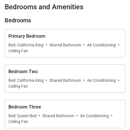
access to world-famous Lanikai Beach, tropical
Bedrooms and Amenities
gardens across more than half an acre, and bright
interiors designed for gathering with family and
Bedrooms
friends.
Primary Bedroom
What You’ll Love About Lanikai Oceanside 5
·
·
·
Bed: California King
Shared Bathroom
Air Conditioning
Bedroom
Ceiling Fan
* Oceanfront location with sweeping views of
Bedroom Two
Lanikai Beach and Mokulua Islands
·
·
·
Bed: California King
Shared Bathroom
Air Conditioning
Ceiling Fan
* Direct beach access just steps from your back
lawn
Bedroom Three
·
·
·
* 4BR/3BA main house + detached 1BR guest house
Bed: Queen Bed
Shared Bathroom
Air Conditioning
with full kitchen
Ceiling Fan