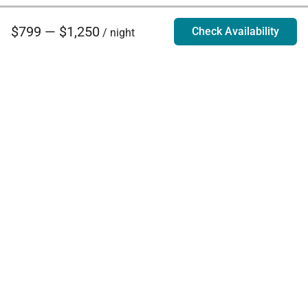
$799 — $1,250
Check Availability
/ night
Villa Rentals - Luxury Homes for Rent
Contact Us
Phone:
888.628.4896
Email:
info@exoticestates.com