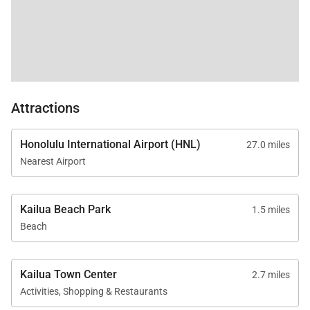
days or longer
* Standard occupancy is 10 guests (max occupancy
10)
* Pets not allowed; no smoking permitted
Reserve your stay at Lanikai Oceanside 5 Bedroom
Attractions
and experience oceanfront living with a sense of
place, history, and effortless island style.
Honolulu International Airport (HNL)
27.0 miles
Tax ID:
TA-141-510-3488-01
Nearest Airport
Permit Number:
TMK: 430030630000
Kailua Beach Park
1.5 miles
Beach
Kailua Town Center
2.7 miles
Activities, Shopping & Restaurants