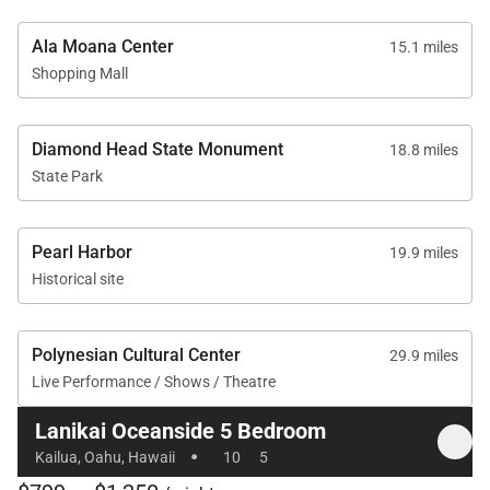
Ala Moana Center
15.1 miles
Shopping Mall
Diamond Head State Monument
18.8 miles
State Park
Pearl Harbor
19.9 miles
Historical site
Polynesian Cultural Center
29.9 miles
Live Performance / Shows / Theatre
Lanikai Oceanside 5 Bedroom
·
Kailua, Oahu, Hawaii
10
5