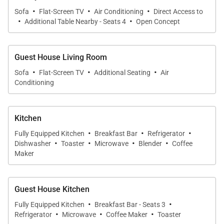
for long, relaxed meals with ocean views just
·
·
·
Sofa
Flat-Screen TV
Air Conditioning
Direct Access to
beyond the windows.
·
·
Additional Table Nearby - Seats 4
Open Concept
Chef-Ready Kitchen
The sleek, updated kitchen features ocean-view
Guest House Living Room
·
·
·
counters, stainless appliances, and everything you
Sofa
Flat-Screen TV
Additional Seating
Air
Conditioning
need to prepare island-inspired meals. A separate
full kitchen in the guest house ensures added
convenience for multi-family groups.
Kitchen
·
·
·
Fully Equipped Kitchen
Breakfast Bar
Refrigerator
·
·
·
·
Outdoor Oasis
Dishwasher
Toaster
Microwave
Blender
Coffee
Settle into a lounge chair on the oceanfront lawn as
Maker
kayakers paddle toward the Mokuluas. Expansive
gardens, swaying palms, and multiple lanais offer
Guest House Kitchen
both sunny and shaded escapes. A large backyard
·
·
Fully Equipped Kitchen
Breakfast Bar - Seats 3
with direct beach access means the sand and sea
·
·
·
Refrigerator
Microwave
Coffee Maker
Toaster