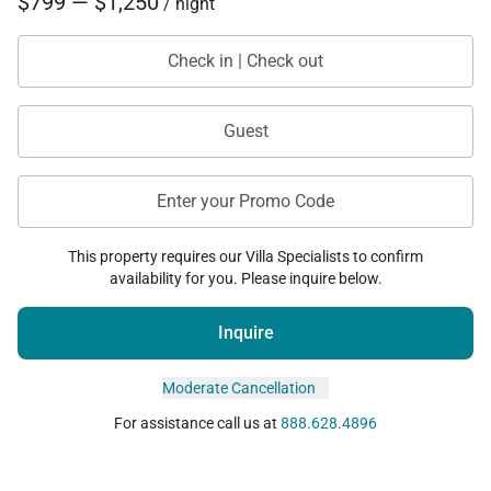
$799 — $1,250
/ night
Check in | Check out
Guest
Enter your Promo Code
This property requires our Villa Specialists to confirm
availability for you. Please inquire below.
Inquire
Moderate Cancellation
For assistance call us at
888.628.4896