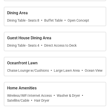
are always just steps away.
Dining Area
Sleeping Quarters
·
·
* Primary Suite – Cal King bed, ensuite full bath with
Dining Table - Seats 8
Buffet Table
Open Concept
dual vanities, lanai, split A/C, ocean views
* Guest Bedroom 2 – Cal King bed, shared full bath,
Guest House Dining Area
lanai, split A/C, ocean views
·
Dining Table - Seats 4
Direct Access to Deck
* Guest Bedroom 3 – Queen bed, shared full bath,
lanai, split A/C, ocean views
* Guest Bedroom 4 – Queen bed, shared full bath,
Oceanfront Lawn
·
·
lanai, split A/C, ocean views
Chaise Lounge w/Cushions
Large Lawn Area
Ocean View
* Guest House Suite – Queen bed, ensuite full bath,
private lanai, split A/C, full kitchen and living area
Home Amenities
·
·
Wireless/WiFi Internet Access
Washer & Dryer
Extras
·
Satellite/Cable
Hair Dryer
* High-speed Wi-Fi and multiple smart TVs