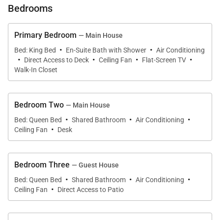
luxurious and easy-going lifestyle this Hawaiian
Bedrooms
home-away-from-home provides.
Primary Bedroom
— Main House
The private gated entrance leads you to a tropical
·
·
Bed: King Bed
En-Suite Bath with Shower
Air Conditioning
·
·
·
·
landscaped and fully-fenced yard that grants you
Direct Access to Deck
Ceiling Fan
Flat-Screen TV
complete privacy. The home itself is elevated and
Walk-In Closet
provides the perfect perch to enjoy the ocean views,
both from within the home and from the spacious
Bedroom Two
— Main House
wrap-around deck. The deck features multiple
·
·
·
Bed: Queen Bed
Shared Bathroom
Air Conditioning
seating areas as well as an umbrella table and
·
Ceiling Fan
Desk
matching chaise lounges offering a tranquil place for
you and your guests to dine and relax outdoors. Just
Bedroom Three
— Guest House
inside the sliding glass doors, you’ll find your newly-
·
·
·
constructed Oahu luxury rental home offering you
Bed: Queen Bed
Shared Bathroom
Air Conditioning
·
Ceiling Fan
Direct Access to Patio
every delight and amenity you could dream of
including beautiful ocean views from both the living