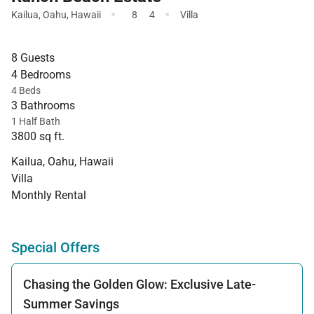
·
·
Kailua
,
Oahu
,
Hawaii
8
4
Villa
8 Guests
4 Bedrooms
4 Beds
3 Bathrooms
1 Half Bath
3800 sq ft.
Kailua, Oahu, Hawaii
Villa
Monthly Rental
Special Offers
Chasing the Golden Glow: Exclusive Late-
Summer Savings