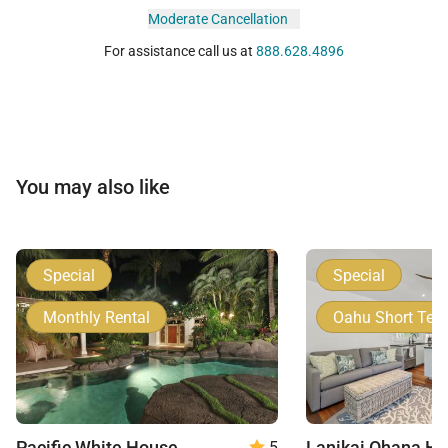
Moderate Cancellation
For assistance call us at
888.628.4896
You may also like
Special
Special
Monthly Rental
Oahu Short Ter
Pacific White House
5