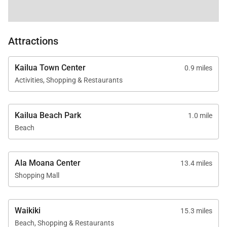
Please note, a Utility Fee of $750 per month will be
charged for all stays of 21 days or more.
Attractions
The property will be made exclusively available to
the renter for a full period of 30-days and no one else
Kailua Town Center
0.9 miles
may occupy the property during that period. Rates
Activities, Shopping & Restaurants
based on a 30 day rental period. Please inquire.
Tax ID:
TA-129-806-1824-01
Kailua Beach Park
1.0 mile
Permit Number:
TMK 430130190000
Beach
Ala Moana Center
13.4 miles
Shopping Mall
Waikiki
15.3 miles
Beach, Shopping & Restaurants