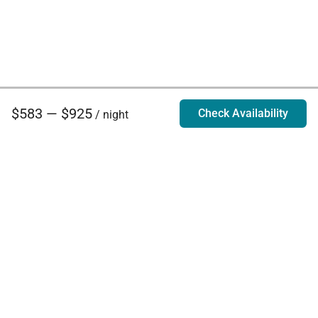
$583 — $925
Check Availability
/ night
Villa Rentals - Luxury Homes for Rent
Contact Us