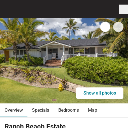
Show all photos
Overview
Specials
Bedrooms
Map
Ranch Beach Estate