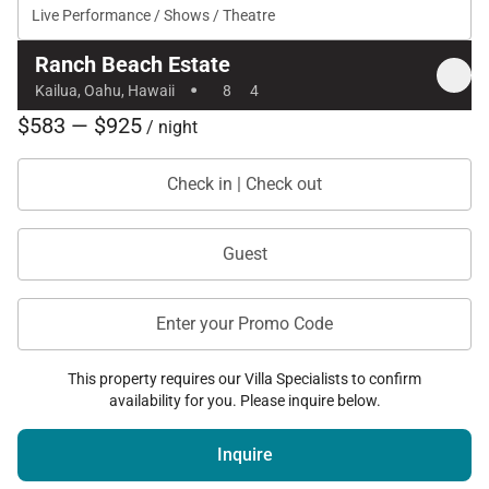
Live Performance / Shows / Theatre
Ranch Beach Estate
·
Kailua, Oahu, Hawaii
8
4
$583 — $925
/ night
Check in | Check out
Guest
Enter your Promo Code
This property requires our Villa Specialists to confirm
availability for you. Please inquire below.
Inquire