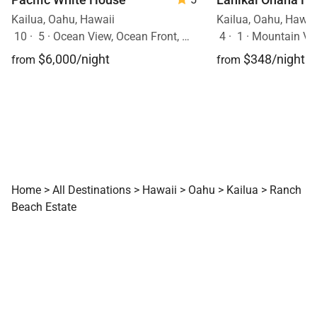
Kailua, Oahu, Hawaii
Kailua, Oahu, Hawai
10
·
5
·
Ocean View, Ocean Front, Mobility Friendly, Pool, Hot Tub
4
·
1
·
Mountain Vie
$6,000/night
$348/night
from
from
Home
>
All Destinations
>
Hawaii
>
Oahu
>
Kailua
>
Ranch
Beach Estate