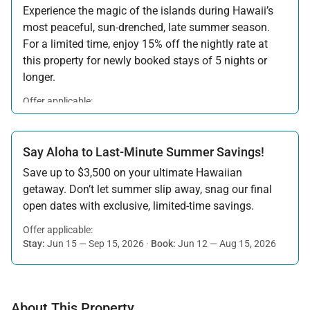
Experience the magic of the islands during Hawaii’s
most peaceful, sun-drenched, late summer season.
For a limited time, enjoy 15% off the nightly rate at
this property for newly booked stays of 5 nights or
longer.
Offer applicable:
Stay:
Aug 15 — Sep 30, 2026
·
Book:
Jul 17 — Aug 14, 2026
Say Aloha to Last-Minute Summer Savings!
Save up to $3,500 on your ultimate Hawaiian
getaway. Don’t let summer slip away, snag our final
open dates with exclusive, limited-time savings.
Offer applicable:
Stay:
Jun 15 — Sep 15, 2026
·
Book:
Jun 12 — Aug 15, 2026
About This Property