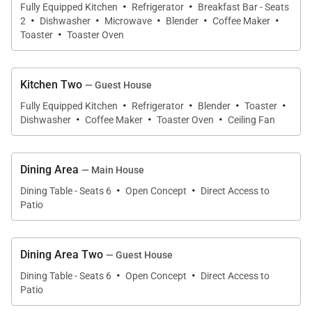
·
·
Fully Equipped Kitchen
Refrigerator
Breakfast Bar - Seats
·
·
·
·
·
The Guest House is a completely separate and
2
Dishwasher
Microwave
Blender
Coffee Maker
·
Toaster
Toaster Oven
private space that can be accessed directly through
the yard or through its separate driveway entrance.
The bedrooms can both be found on the first level.
Kitchen Two
— Guest House
To the right, the spacious Primary Bedroom has a
·
·
·
·
Fully Equipped Kitchen
Refrigerator
Blender
Toaster
·
·
·
beautiful garden view, split air conditioning, and its
Dishwasher
Coffee Maker
Toaster Oven
Ceiling Fan
own private entrance to the outdoor deck. A hallway
bathroom is around the corner and offers double
Dining Area
— Main House
sinks, a shower with tub, and a door leading to a
·
·
Dining Table - Seats 6
Open Concept
Direct Access to
private outdoor shower. The secondary guest
Patio
bedroom features an ensuite half bath, split air
conditioning, and its own access to the outdoor
Dining Area Two
lanai.
— Guest House
·
·
Dining Table - Seats 6
Open Concept
Direct Access to
Patio
The open-concept floor plan in both the main and