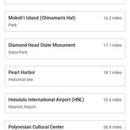
Mokoliʻi Island (Chinaman's Hat)
16.2 miles
Park
Diamond Head State Monument
17.1 miles
State Park
Pearl Harbor
18.1 miles
Historical site
Honolulu International Airport (HNL)
19.6 miles
Nearest Airport
Polynesian Cultural Center
56.8 miles