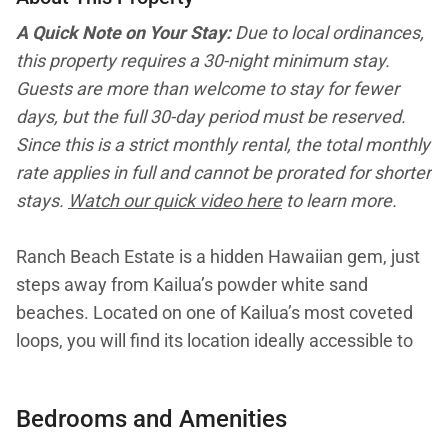
A Quick Note on Your Stay:
Due to local ordinances,
this property requires a 30-night minimum stay.
Guests are more than welcome to stay for fewer
days, but the full 30-day period must be reserved.
Since this is a strict monthly rental, the total monthly
rate applies in full and cannot be prorated for shorter
stays.
Watch our quick video here
to learn more.
Ranch Beach Estate is a hidden Hawaiian gem, just
steps away from Kailua’s powder white sand
beaches. Located on one of Kailua’s most coveted
loops, you will find its location ideally accessible to
numerous cafés, boutiques and farmers’ markets. A
well-manicured grass driveway welcomes you with
Bedrooms and Amenities
a salty breeze and fragrant plumeria, hinting at the