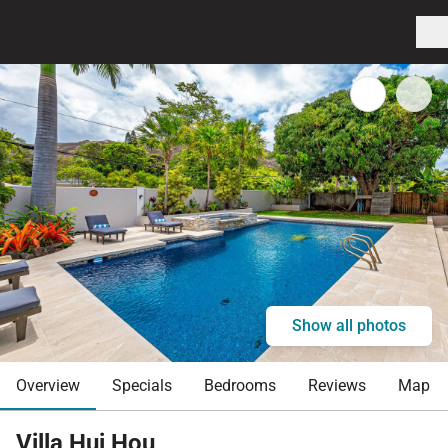
Show all photos
Overview
Specials
Bedrooms
Reviews
Map
Villa Hui Hou