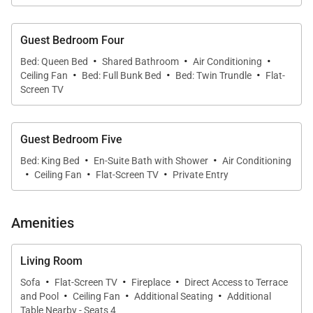
and Sub-zero appliances, inspires home-cooked
meals, enjoyed at the stylish breakfast bar or the
Guest Bedroom Four
cozy dining table.
·
·
·
Bed: Queen Bed
Shared Bathroom
Air Conditioning
·
·
·
Ceiling Fan
Bed: Full Bunk Bed
Bed: Twin Trundle
Flat-
Screen TV
The primary suite offers relaxation and verdant
views through its ample windows. A dedicated
workout area encourages an active start to the day.
Guest Bedroom Five
The ensuite bathroom presents a lavish space for
·
·
Bed: King Bed
En-Suite Bath with Shower
Air Conditioning
·
·
·
rejuvenation, with distant sights of the Mokulua
Ceiling Fan
Flat-Screen TV
Private Entry
Islands. Each of the additional bedrooms offers
comfort, with three providing attached bathrooms
Amenities
for privacy and convenience.
Living Room
The media room is an ideal Gathering spot,
·
·
·
Sofa
Flat-Screen TV
Fireplace
Direct Access to Terrace
complete with a large projection screen and
·
·
·
and Pool
Ceiling Fan
Additional Seating
Additional
kitchenette. Step out onto the deck as evening
Table Nearby - Seats 4