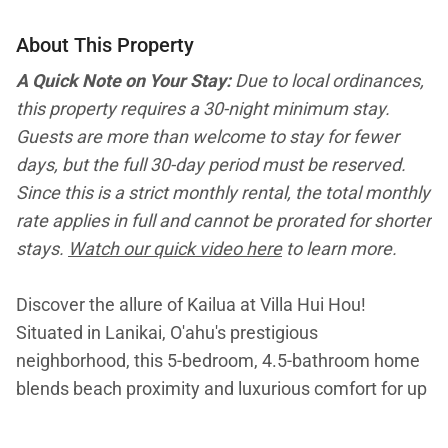
About This Property
A Quick Note on Your Stay:
Due to local ordinances,
this property requires a 30-night minimum stay.
Guests are more than welcome to stay for fewer
days, but the full 30-day period must be reserved.
Since this is a strict monthly rental, the total monthly
rate applies in full and cannot be prorated for shorter
stays.
Watch our quick video here
to learn more.
Discover the allure of Kailua at Villa Hui Hou!
Situated in Lanikai, O'ahu's prestigious
neighborhood, this 5-bedroom, 4.5-bathroom home
blends beach proximity and luxurious comfort for up
to 12 guests. Its recent renovation enhances the
Hawaiian experience, offering spacious living areas