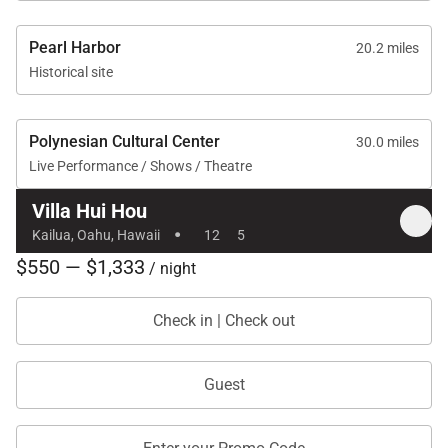
Pearl Harbor
20.2 miles
Historical site
Polynesian Cultural Center
30.0 miles
Live Performance / Shows / Theatre
Villa Hui Hou
·
Kailua, Oahu, Hawaii
12
5
$550 — $1,333
/ night
Check in | Check out
Guest