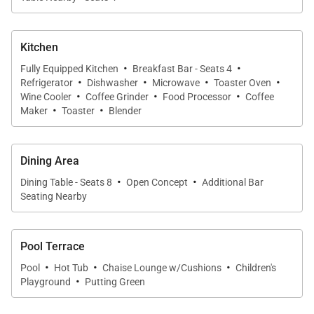
descends, ideal for stargazing. Adventure is nearby,
with a local cove for a quick swim and the renowned
Kitchen
Lanikai Beach just moments away. Explore Kailua's
·
·
Fully Equipped Kitchen
Breakfast Bar - Seats 4
shops and cap off your mornings at Cinnamon's with
·
·
·
·
Refrigerator
Dishwasher
Microwave
Toaster Oven
·
·
·
delicious guava chiffon pancakes.
Wine Cooler
Coffee Grinder
Food Processor
Coffee
·
·
Maker
Toaster
Blender
Villa Hui Hou is more than a place to stay; it's your
gateway to the Hawaiian adventure, where luxury
Dining Area
meets natural beauty. Experience the genuine spirit
·
·
Dining Table - Seats 8
Open Concept
Additional Bar
of Hawaii.
Seating Nearby
ADDITIONAL INFORMATION AND DISCLOSURES:
Pool Terrace
Rates and fees are subject to change. Minimum
·
·
·
Pool
Hot Tub
Chaise Lounge w/Cushions
Children's
stay requirements may apply. Inquire for possible
·
Playground
Putting Green
DISCOUNTS.
Online bookings are subject to manager or owner