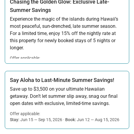
Chasing the Golden Glow: Exclusive Late-
Summer Savings
Experience the magic of the islands during Hawaii’s
most peaceful, sun-drenched, late summer season.
For a limited time, enjoy 15% off the nightly rate at
this property for newly booked stays of 5 nights or
longer.
Offer applicable:
Stay:
Aug 15 — Sep 30, 2026
·
Book:
Jul 17 — Aug 14, 2026
Say Aloha to Last-Minute Summer Savings!
Save up to $3,500 on your ultimate Hawaiian
getaway. Don’t let summer slip away, snag our final
open dates with exclusive, limited-time savings.
Offer applicable:
Stay:
Jun 15 — Sep 15, 2026
·
Book:
Jun 12 — Aug 15, 2026