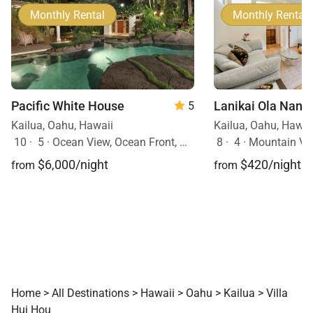
Monthly Rental
Monthly Rental
Pacific White House
Lanikai Ola Nani
5
Kailua, Oahu, Hawaii
Kailua, Oahu, Hawai
10
·
5
·
Ocean View, Ocean Front, Mobility Friendly, Pool, Hot Tub
8
·
4
·
Mountain Vi
$6,000/night
$420/night
from
from
Home
>
All Destinations
>
Hawaii
>
Oahu
>
Kailua
>
Villa
Hui Hou