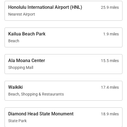
Honolulu International Airport (HNL)
25.9 miles
Nearest Airport
Kailua Beach Park
1.9 miles
Beach
Ala Moana Center
15.5 miles
Shopping Mall
Waikiki
17.4 miles
Beach, Shopping & Restaurants
Diamond Head State Monument
18.9 miles
State Park