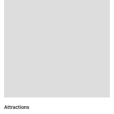
Attractions