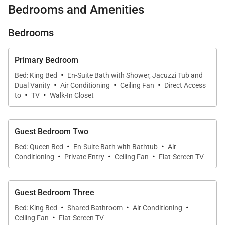
Bedrooms and Amenities
and island charm.
Bedrooms
Villa Hui Hou's backyard is a private haven. Relax on
the pool deck, enjoying the visual delight of Robert
Primary Bedroom
Vogland's turtle mosaic in the pool, surrounded by
·
Bed: King Bed
En-Suite Bath with Shower, Jacuzzi Tub and
·
·
·
tropical scenery. A significant mango tree provides
Dual Vanity
Air Conditioning
Ceiling Fan
Direct Access
·
·
both shade and seasonal fruit treats. Engage in
to
TV
Walk-In Closet
friendly competition on the putting green, shoot
some hoops, or enjoy a BBQ in the warm Hawaiian
Guest Bedroom Two
air.
·
·
Bed: Queen Bed
En-Suite Bath with Bathtub
Air
·
·
·
Conditioning
Private Entry
Ceiling Fan
Flat-Screen TV
Inside, the living area welcomes with open French
doors, allowing the island breeze to permeate the
Guest Bedroom Three
space. Enjoy entertainment on a large flatscreen TV,
·
·
·
comfortably seated in the modern living area. The
Bed: King Bed
Shared Bathroom
Air Conditioning
·
Ceiling Fan
Flat-Screen TV
adjoining gourmet kitchen, featuring high-end Wolf