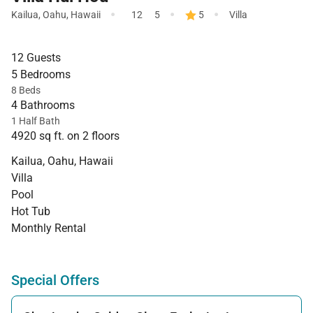
·
·
·
Kailua
,
Oahu
,
Hawaii
12
5
5
Villa
12 Guests
5 Bedrooms
8 Beds
4 Bathrooms
1 Half Bath
4920 sq ft. on 2 floors
Kailua, Oahu, Hawaii
Villa
Pool
Hot Tub
Monthly Rental
Special Offers