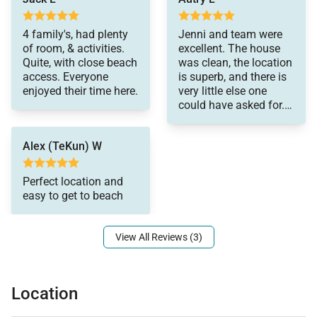
electric usage is $400.
4 family's, had plenty
Jenni and team were
of room, & activities.
excellent. The house
The property will be made exclusively available to
Quite, with close beach
was clean, the location
the renter for a full period of 30-days and no one else
access. Everyone
is superb, and there is
enjoyed their time here.
very little else one
may occupy the property during that period. Rates
could have asked for.
based on a 30 day rental period. Please Inquire.
The home is beautiful
and the photos are a
Tax ID:
TAX ID TA-091-214-0288-01
Alex (TeKun) W
very accurate
Permit Number:
reflection. Just a
stones throw from the
Perfect location and
beach, this house is
easy to get to beach
really fantastic. We
used it for a family
reunion and were very
View All Reviews (3)
happy
Location