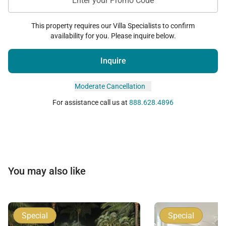
Enter your Promo Code
This property requires our Villa Specialists to confirm
availability for you. Please inquire below.
Inquire
Moderate Cancellation
For assistance call us at
888.628.4896
You may also like
Special
Special