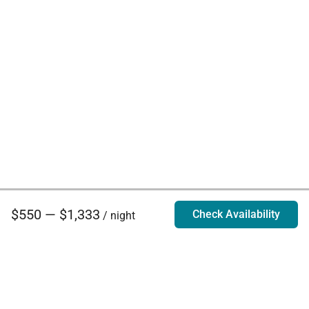
$550 — $1,333
Check Availability
/ night