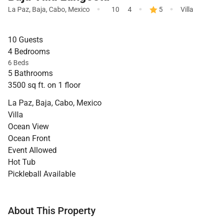
·
·
·
La Paz, Baja
,
Cabo
,
Mexico
10
4
5
Villa
10 Guests
4 Bedrooms
6 Beds
5 Bathrooms
3500 sq ft. on 1 floor
La Paz, Baja, Cabo, Mexico
Villa
Ocean View
Ocean Front
Event Allowed
Hot Tub
Pickleball Available
About This Property