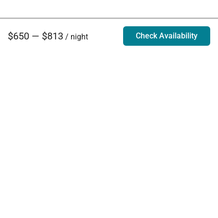
$650 — $813
Check Availability
/ night
Villa Rentals - Luxury Homes for Rent
Contact Us
Phone:
888.628.4896
Email:
info@exoticestates.com