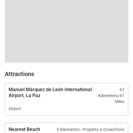
and pristine sand to
the other...fantastic!
The stars are clear and
undisturbed by city
lights. I hate to give an
excellent review, as I
want this all for
myself! We can't wait
to go back!
Attractions
Manuel Márquez de León International
67
Airport, La Paz
Kilometers/41
Miles
Airport
Nearest Beach
0 Kilometers - Property is Oceanfront