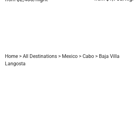
Home
>
All Destinations
>
Mexico
>
Cabo
>
Baja Villa
Langosta