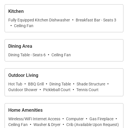
suite bath. Two of the bedrooms feature king-size
Kitchen
beds and private terraces with ocean views. The
·
third guest bedroom has a queen-size bed and a
Fully Equipped Kitchen Dishwasher
Breakfast Bar - Seats 3
·
Ceiling Fan
sofa-bed, and the fourth bedroom has two twin-size
beds; the fourth room also has a mat for added
convenience.
Dining Area
·
Dining Table - Seats 6
Ceiling Fan
A stay with Baja Villa Langosta includes
complimentary housecleaning services from
Outdoor Living
Monday through Saturday (NB: cleaning staff do not
·
·
·
·
work on Sundays and/or Mexican holidays).
Hot Tub
BBQ Grill
Dining Table
Shade Structure
·
·
Outdoor Shower
Pickleball Court
Tennis Court
Enhance your stay by adding additional services
such as all-inclusive villa dining packages, private
Home Amenities
chef, ocean activities, spa treatments, kitchen
·
·
·
Wireless/WiFi Internet Access
Computer
Gas Fireplace
·
·
stocking, rental car and other transportation
Ceiling Fan
Washer & Dryer
Crib (Available Upon Request)