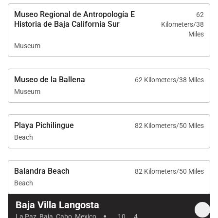
Museo Regional de Antropología E
62
Historia de Baja California Sur
Kilometers/38
Miles
Museum
Museo de la Ballena
62 Kilometers/38 Miles
Museum
Playa Pichilingue
82 Kilometers/50 Miles
Beach
Balandra Beach
82 Kilometers/50 Miles
Beach
Baja Villa Langosta
·
La Paz, Baja, Cabo, Mexico
10
4