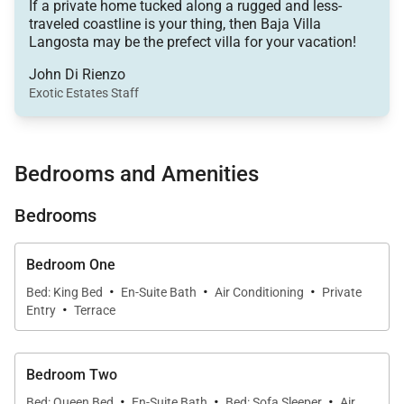
If a private home tucked along a rugged and less-
This wonderful villa features four spacious
traveled coastline is your thing, then Baja Villa
bedrooms, five baths, a fully equipped kitchen with
Langosta may be the prefect villa for your vacation!
tile countertops, an open-space family room, a gym,
John Di Rienzo
and indoor/outdoor dining spaces.
Exotic Estates Staff
The interior of the home has tile flooring, unique
woodwork, and comfortable furnishings throughout.
Bedrooms and Amenities
The colorful accents give the villa a calm and cozy
Bedrooms
atmosphere, while also adding a traditional
Mexican-flare.
Bedroom One
·
·
·
Book a private chef with this villa enjoy fresh local
Bed: King Bed
En-Suite Bath
Air Conditioning
Private
·
Entry
Terrace
dishes every day. You and your family can dine
indoors on the ten-person dining table or outdoors
on the covered terrace. From covered or uncovered
Bedroom Two
outdoor spaces, you will marvel at the magnificent
·
·
·
Bed: Queen Bed
En-Suite Bath
Bed: Sofa Sleeper
Air