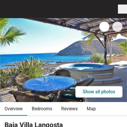
Show all photos
Overview
Bedrooms
Reviews
Map
Baja Villa Langosta