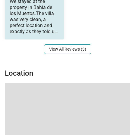
We stayed at the
would recommend this
4 bedrooms each with
property in Bahia de
resort to all my friends
their own bath that
los Muertos.The villa
and family.
accommodate a
was very clean, a
variety of family
perfect location and
arrangements (we
exactly as they told us
used the space--2
it would be. We elected
couples, a boys room
for 3, and a girls' room
View All Reviews (3)
with 4). The porch is
where we spent most
of our time as the kids
would snorkel out back
Location
and the girls could
hang out in the
whirlpool. This is
remote, we saw deer,
rabbits, scorpions...it is
the dessert--so be
prepared! ;) The beach
is wonderful! A
combination of rocky
and coral to one side