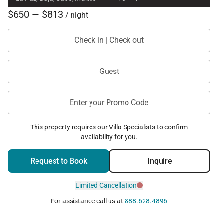
$650 — $813
/ night
Check in | Check out
Guest
Enter your Promo Code
This property requires our Villa Specialists to confirm
availability for you.
Request to Book
Inquire
Limited Cancellation
For assistance call us at
888.628.4896