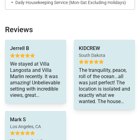
·
Daily Housekeeping Service (Mon-Sat Excluding Holidays)
services. Ask our Cabo Villa Specialists for more
details.
Reviews
Experience your private Baja getaway at Baja Villa
Langosta!
to get chef services
Jerrell B
KIDCREW
and I highly
South Dakota
recommend that
option. In the long run,
We stayed at Villa
it is actually very cost
Langosta and Villa
The tranquility, peace,
effective and the food
Marlin recently. It was
roll of the ocean...all
was amazing. Every
amazing! Unbelievable
was just perfect! The
member of the staff
setting with incredible
location is isolated and
was friendly and
views, great
exactly what we
always attentive to
accommodations, and
wanted. The house
whatever we needed.
wonderful staff. The
was comfortable and
Chefs prepared
we felt at home. The
Mark S
authentic dishes and
staff couldn't have
were very professional.
been more
Los Angeles, CA
The housekeepers did
accommodating and
a great job as well. I
efficient. The Villa has