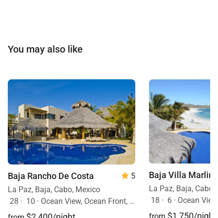
You may also like
Baja Villa Marlin
Baja Rancho De Costa
5
La Paz, Baja, Cabo,
La Paz, Baja, Cabo, Mexico
18
·
6
·
Ocean View, Ocean Front
28
·
10
·
Ocean View, Ocean Front, Event Allowed, Pool, Hot Tub
$1,750/night
$2,400/night
from
from