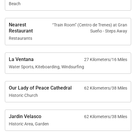
Beach
Nearest
“Train Room” (Centro de Trenes) at Gran
Restaurant
Sueño - Steps Away
Restaurants
La Ventana
27 Kilometers/16 Miles
Water Sports, Kiteboarding, Windsurfing
Our Lady of Peace Cathedral
62 Kilometers/38 Miles
Historic Church
Jardin Velasco
62 Kilometers/38 Miles
Historic Area, Garden