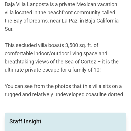
Baja Villa Langosta is a private Mexican vacation
villa located in the beachfront community called
the Bay of Dreams, near La Paz, in Baja California
Sur.
This secluded villa boasts 3,500 sq. ft. of
comfortable indoor/outdoor living space and
breathtaking views of the Sea of Cortez – it is the
ultimate private escape for a family of 10!
You can see from the photos that this villa sits on a
rugged and relatively undeveloped coastline dotted
with fabulous beaches. There is golf and other
activities nearby, but Baja Villa Langosta is about
getting away from it all with friends and family.
Staff Insight