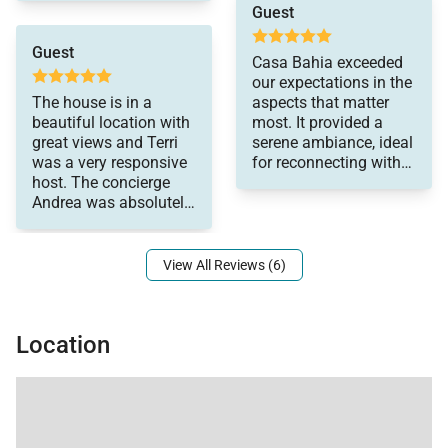
someone come within
Guest
offering an unforgettable Cabo San Lucas
10 mins to make a
temporary fix. Would
experience.
Guest
Casa Bahia exceeded
come back to stay here
our expectations in the
again
The house is in a
aspects that matter
beautiful location with
most. It provided a
great views and Terri
serene ambiance, ideal
was a very responsive
for reconnecting with
host. The concierge
close friends. The
Andrea was absolutely
property has separate
amazing and so
sleeping quarters
ensuring everyone's
comfort, while offering
View All Reviews (6)
communal spaces for
shared experiences.
The inviting pool was
Location
perfect for refreshing
dips, complemented by
reliable hot water for
soothing showers.
Convenience was key,
as were amenities like