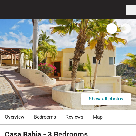
Show all photos
Overview
Bedrooms
Reviews
Map
Casa Bahia - 3 Bedrooms