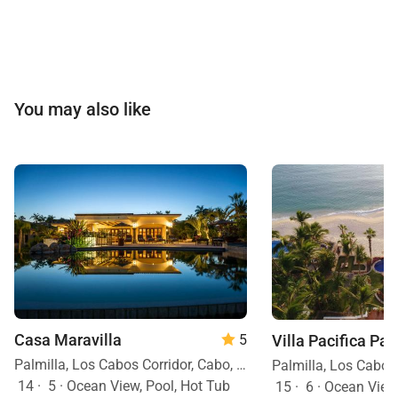
You may also like
Casa Maravilla
Villa Pacifica Pal
5
Palmilla, Los Cabos Corridor, Cabo, Mexico
14
·
5
·
Ocean View, Pool, Hot Tub
15
·
6
·
Ocean View, Ocean Front