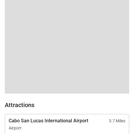
a functional washer
and dryer, catering to
those who prefer
traveling light. The
efficient A/C ensured
comfortable
temperatures for the
few hours needed
during our stay in
March, while we also
relished in the
refreshing ocean
breeze throughout the
day. Although some
areas of upkeep could
use attention, they
were minor and didn't
Attractions
detract from our
overall enjoyment. We
provided the property
Cabo San Lucas International Airport
5.7 Miles
manager with a list.
Airport
For the value, in this