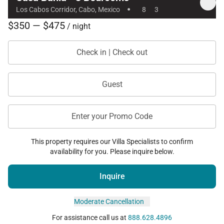
·
Los Cabos Corridor, Cabo, Mexico
8
3
$350 — $475
/ night
Check in | Check out
Guest
Enter your Promo Code
This property requires our Villa Specialists to confirm
availability for you. Please inquire below.
Inquire
Moderate Cancellation
For assistance call us at
888.628.4896