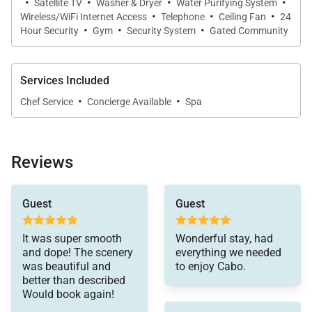
·
·
·
·
Satellite TV
Washer & Dryer
Water Purifying System
·
·
·
Wireless/WiFi Internet Access
Telephone
Ceiling Fan
24
Provisioning
·
– Option to pre-stock the villa with
·
·
Hour Security
Gym
Security System
Gated Community
groceries.
Private Airport Transfers
– Arrival and departure
Services Included
transfers can be arranged.
·
·
Chef Service
Concierge Available
Spa
In-house Spa Service
– Expert spa treatments in
the comfort of your villa; complimentary 10-
Reviews
minute massage on arrival.
helpful. We knew
24/7 Guest Service
– Assistance available
Guest
Guest
coming to the Airbnb
anytime by phone or email.
that the furniture was
outdated and one of
It was super smooth
Wonderful stay, had
Best Rate Guarantee
– We’ll match competitor
the legs on the kitchen
and dope! The scenery
everything we needed
table actually broke the
rates and any incentives offered.
was beautiful and
to enjoy Cabo.
first hour we were
better than described
there. Andrea was very
Would book again!
responsive and had
Casa Bahia combines luxury, location, and comfort,