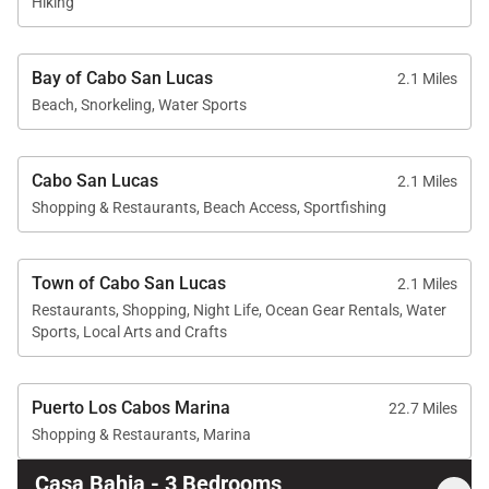
Hiking
the nearby tennis
courts provided
pleasant surprises,
Bay of Cabo San Lucas
2.1 Miles
adding to the charm of
Beach, Snorkeling, Water Sports
our stay. In summary,
Casa Bahia provided
the perfect backdrop
for a memorable
Cabo San Lucas
2.1 Miles
getaway.
Shopping & Restaurants, Beach Access, Sportfishing
Town of Cabo San Lucas
2.1 Miles
Restaurants, Shopping, Night Life, Ocean Gear Rentals, Water
Sports, Local Arts and Crafts
Puerto Los Cabos Marina
22.7 Miles
Shopping & Restaurants, Marina
Casa Bahia - 3 Bedrooms