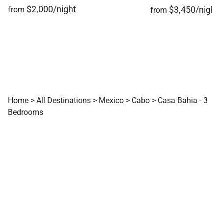
$2,000/night
$3,450/night
from
from
Home
>
All Destinations
>
Mexico
>
Cabo
>
Casa Bahia - 3
Bedrooms