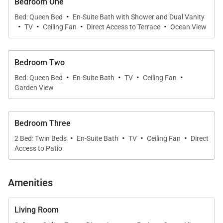
Bedroom One
meal preparation effortless, while multiple indoor
·
Bed: Queen Bed
En-Suite Bath with Shower and Dual Vanity
and outdoor seating areas offer flexibility for casual
·
·
·
·
TV
Ceiling Fan
Direct Access to Terrace
Ocean View
or formal gatherings.
Bedroom Two
Bedrooms & Accommodations
·
·
·
·
Bed: Queen Bed
En-Suite Bath
TV
Ceiling Fan
The villa features three beautifully appointed
Garden View
bedrooms, each with a private bathroom, providing
comfort and privacy for all guests.
(Standard
Bedroom Three
occupancy is 6 guests; maximum 8 guests with two
·
·
·
·
2 Bed: Twin Beds
En-Suite Bath
TV
Ceiling Fan
Direct
roll-away beds.)
Access to Patio
Location & Activities
Amenities
Whether you’re seeking rest and relaxation or
adventure and exploration, Casa Bahia is ideally
Living Room
positioned to deliver both. Explore the vibrant life of