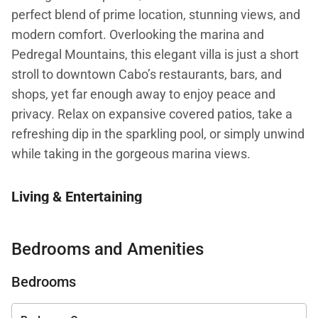
perfect blend of prime location, stunning views, and
modern comfort. Overlooking the marina and
Pedregal Mountains, this elegant villa is just a short
stroll to downtown Cabo’s restaurants, bars, and
shops, yet far enough away to enjoy peace and
privacy. Relax on expansive covered patios, take a
refreshing dip in the sparkling pool, or simply unwind
while taking in the gorgeous marina views.
Living & Entertaining
Inside, Casa Bahia’s open-concept
Bedrooms and Amenities
layout seamlessly merges the kitchen, dining, and
living areas, creating an inviting space for
Bedrooms
entertaining or relaxing with loved ones. The fully
equipped gourmet kitchen and gas barbecue make