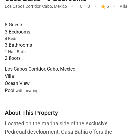
·
·
·
Los Cabos Corridor
,
Cabo
,
Mexico
8
3
5
Villa
8 Guests
3 Bedrooms
4 Beds
3 Bathrooms
1 Half Bath
2 floors
Los Cabos Corridor, Cabo, Mexico
Villa
Ocean View
Pool
with heating
About This Property
Located on the marina side of the exclusive
Pedregal development, Casa Bahia offers the