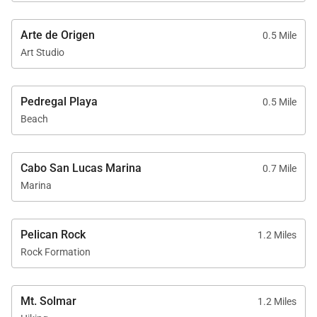
ideal safe
neighborhood, you can
expect a few missing
Arte de Origen
0.5 Mile
tiles and visual wear.
Art Studio
Opting to stroll into
town, we embraced the
opportunity to burn off
Pedregal Playa
0.5 Mile
calories along the
moderate inclined
Beach
return route. Just
outside one of the
gated and guarded
Cabo San Lucas Marina
0.7 Mile
exits, we found a
Marina
delightful dinner
discovery, the Pedregal
Pour House (PPH).
This hidden gem,
Pelican Rock
1.2 Miles
conveniently the
Rock Formation
closest eatery to Casa
Bahia, offered culinary
delights worth
Mt. Solmar
savoring. Additionally,
1.2 Miles
the lunch options at