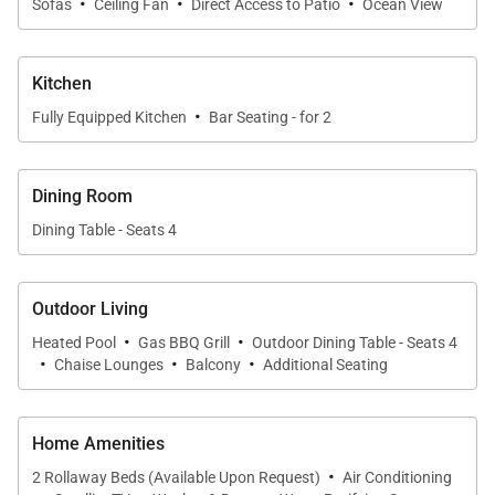
·
·
·
Sofas
Ceiling Fan
Direct Access to Patio
Ocean View
downtown Cabo, enjoy world-class water sports, or
simply soak up the tranquil setting of your private
Kitchen
villa retreat.
·
Fully Equipped Kitchen
Bar Seating - for 2
Complimentary Extras
Dining Room
Booking Casa Bahia includes a variety of thoughtful
Dining Table - Seats 4
complimentary services:
Concierge Services & Dedicated Support
– Pre-
Outdoor Living
trip and in-stay assistance for reservations,
·
·
Heated Pool
activities, and recommendations.
Gas BBQ Grill
Outdoor Dining Table - Seats 4
·
·
·
Chaise Lounges
Balcony
Additional Seating
Chef & Catering Service
– Professional chefs
provide top-quality meals; complimentary chips,
Home Amenities
salsa, guacamole, quesadillas, and margaritas on
·
2 Rollaway Beds (Available Upon Request)
Air Conditioning
arrival (up to 12 guests).