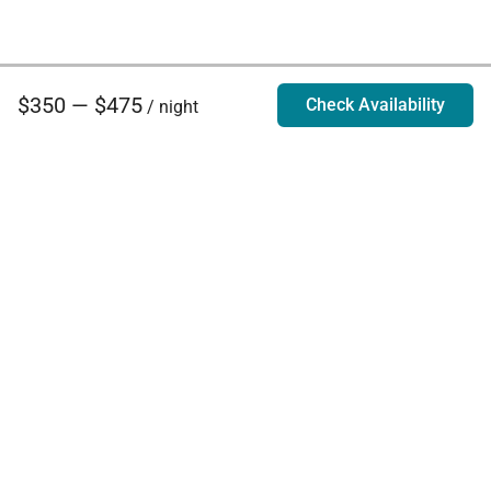
$350 — $475
Check Availability
/ night
Villa Rentals - Luxury Homes for Rent
Contact Us
Phone:
888.628.4896
Email:
info@exoticestates.com