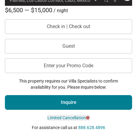
·
Palmilla, Los Cabos Corridor, Cabo, Mexico
12
6
$6,500 — $15,000
/ night
Check in | Check out
Guest
Enter your Promo Code
This property requires our Villa Specialists to confirm
availability for you. Please inquire below.
Inquire
Limited Cancellation
For assistance call us at
888.628.4896