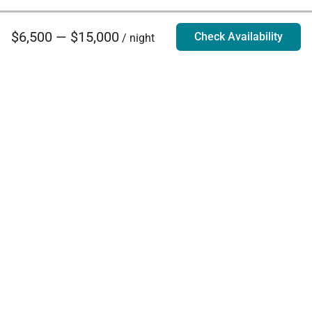
$6,500 — $15,000
Check Availability
/ night
Villa Rentals - Luxury Homes for Rent
Contact Us
Phone:
888.628.4896
Email:
info@exoticestates.com