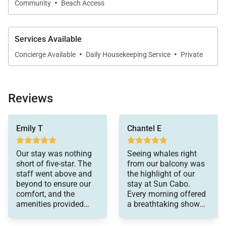
·
Community
Beach Access
Services Available
·
·
Concierge Available
Daily Housekeeping Service
Private
Reviews
were spot on.
Emily T
Chantel E
Our stay was nothing
Seeing whales right
short of five-star. The
from our balcony was
staff went above and
the highlight of our
beyond to ensure our
stay at Sun Cabo.
comfort, and the
Every morning offered
amenities provided
a breathtaking show
were first-rate. Every
that made our vacation
aspect of our vacation
truly unforgettable.