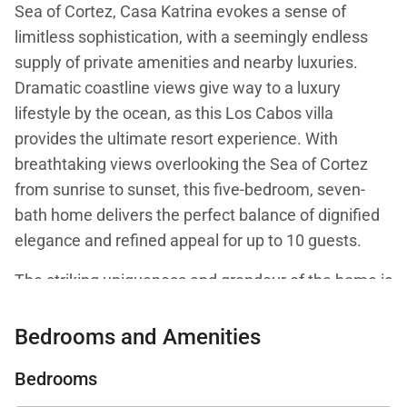
Sea of Cortez, Casa Katrina evokes a sense of
limitless sophistication, with a seemingly endless
supply of private amenities and nearby luxuries.
Dramatic coastline views give way to a luxury
lifestyle by the ocean, as this Los Cabos villa
provides the ultimate resort experience. With
breathtaking views overlooking the Sea of Cortez
from sunrise to sunset, this five-bedroom, seven-
bath home delivers the perfect balance of dignified
elegance and refined appeal for up to 10 guests.
The striking uniqueness and grandeur of the home is
evident from the moment guests glide over stone
pavers and an almost spa-like water feature,
Bedrooms and Amenities
through an arched doorway and directly to the
Bedrooms
ocean views beyond. The home's inspirational entry