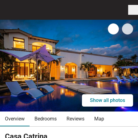
Show all photos
Overview
Bedrooms
Reviews
Map
Casa Catrina