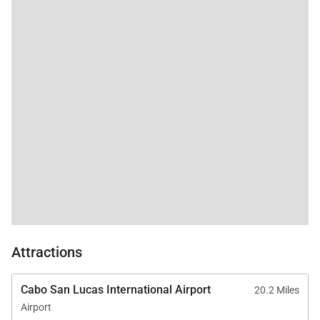
Attractions
Cabo San Lucas International Airport
20.2 Miles
Airport