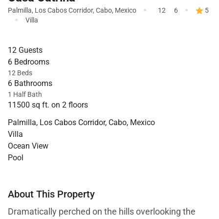
·
·
Palmilla
,
Los Cabos Corridor
,
Cabo
,
Mexico
12
6
5
·
Villa
12 Guests
6 Bedrooms
12 Beds
6 Bathrooms
1 Half Bath
11500 sq ft. on 2 floors
Palmilla, Los Cabos Corridor, Cabo, Mexico
Villa
Ocean View
Pool
About This Property
Dramatically perched on the hills overlooking the