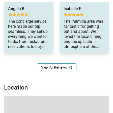
was handled with
Angela R
Isabelle F
professionalism.
The concierge service
The Palmilla area was
here made our trip
fantastic for getting
seamless. They set up
out and about. We
everything we wanted
loved the local dining
to do, from restaurant
and the upscale
reservations to day
atmosphere of the
trips, and their
neighborhood. It was
recommendations
exactly the relaxing,
upscale vacation we
wanted.
View All Reviews (4)
Location