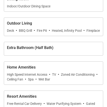
diving and sport fishing. This villa is also a short
Indoor/Outdoor Dining Space
distance from the One & Only Palmilla luxury beach
resort, with its own creative dining selections, spa
services, and a nearby, award-winning golf course.
Outdoor Living
·
·
·
·
Deck
BBQ Grill
Fire Pit
Heated, Infinity Pool
Fireplace
Extra Bathroom (Half Bath)
Home Amenities
·
·
·
High Speed Internet Access
TV
Zoned Air Conditioning
·
·
Ceiling Fan
Spa
Wet Bar
Resort Amenities
·
·
Free Rental Car Delivery
Water Purifying System
Gated