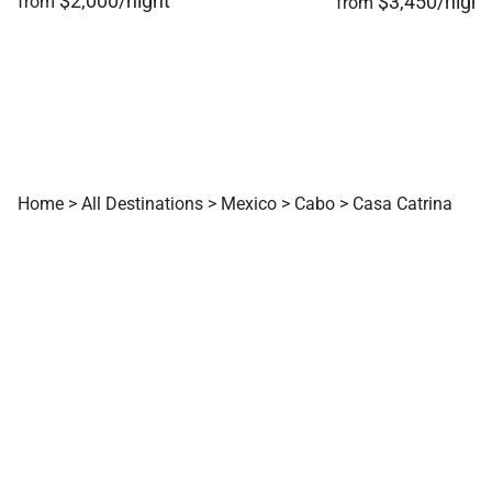
$2,000/night
$3,450/night
from
from
Home
>
All Destinations
>
Mexico
>
Cabo
>
Casa Catrina