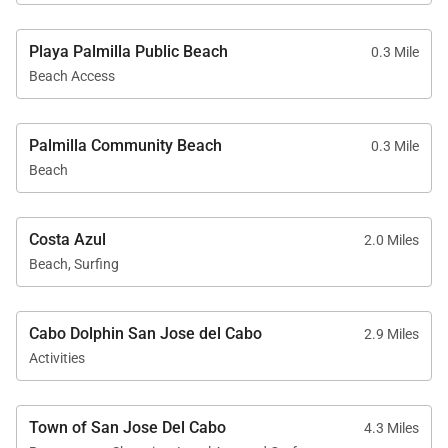
Playa Palmilla Public Beach
0.3 Mile
Beach Access
Palmilla Community Beach
0.3 Mile
Beach
Costa Azul
2.0 Miles
Beach, Surfing
Cabo Dolphin San Jose del Cabo
2.9 Miles
Activities
Town of San Jose Del Cabo
4.3 Miles