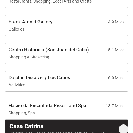
Restaurants, Shopping, Local Arts and Crafts
Frank Arnold Gallery
4.9 Miles
Galleries
Centro Historicio (San Juan del Cabo)
5.1 Miles
Shopping & Siteseeing
Dolphin Discovery Los Cabos
6.0 Miles
Activities
Hacienda Encantada Resort and Spa
13.7 Miles
Shopping, Spa
Casa Catrina