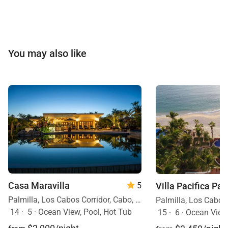
You may also like
Casa Maravilla
Villa Pacifica Pal
5
Palmilla, Los Cabos Corridor, Cabo, Mexico
14
·
5
·
Ocean View, Pool, Hot Tub
15
·
6
·
Ocean View, Ocean Front