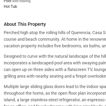
Pool
with heating
Hot Tub
About This Property
Perched high atop the rolling hills of Querencia, Casa 
course and beach community. At home in the renowned 
vacation property includes five bedrooms, six baths, 
Designed to curve with the natural landscape of the hil
incorporates a landscaped pool area with swaying palm 
can open up on three sides with a flatscreen TV, lounge
grilling area with nearby seating and a firepit overlook
Multiple large sliding glass doors lead to the indoor 
throughout the home, as the open floor plan incorporate
island, a large stainless-steel refrigerator, an espres