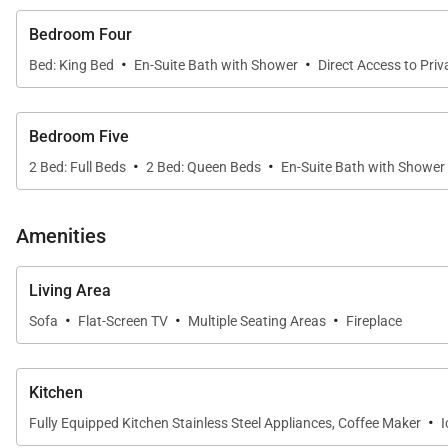
Bedroom Four
·
·
Bed: King Bed
En-Suite Bath with Shower
Direct Access to Priv
Bedroom Five
·
·
2 Bed: Full Beds
2 Bed: Queen Beds
En-Suite Bath with Shower
Amenities
Living Area
·
·
·
Sofa
Flat-Screen TV
Multiple Seating Areas
Fireplace
Kitchen
·
Fully Equipped Kitchen Stainless Steel Appliances, Coffee Maker
I