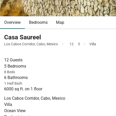
Overview
Bedrooms
Map
Casa Saureel
·
·
Los Cabos Corridor
,
Cabo
,
Mexico
12
5
Villa
12 Guests
5 Bedrooms
8 Beds
6 Bathrooms
1 Half Bath
6000 sq ft. on 1 floor
Los Cabos Corridor, Cabo, Mexico
Villa
Ocean View