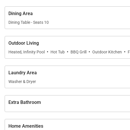
Dining Area
Dining Table - Seats 10
Outdoor Living
·
·
·
·
Heated, Infinity Pool
Hot Tub
BBQ Grill
Outdoor Kitchen
F
Laundry Area
Washer & Dryer
Extra Bathroom
Home Amenities