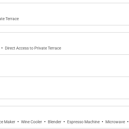
ate Terrace
·
Direct Access to Private Terrace
·
·
·
·
·
ce Maker
Wine Cooler
Blender
Espresso Machine
Microwave