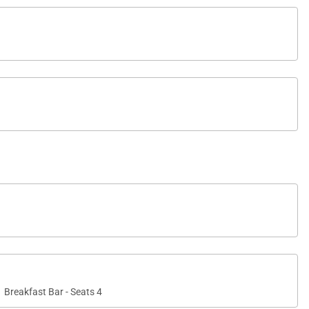
Breakfast Bar - Seats 4