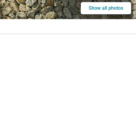
Show all photos