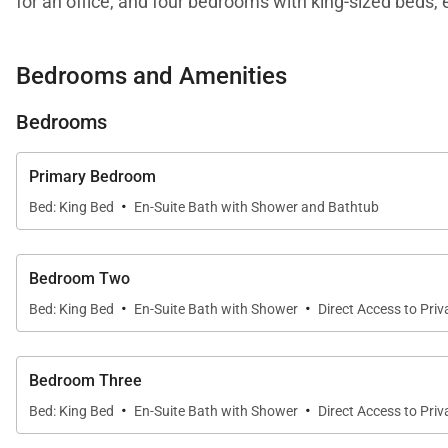
for an office, and four bedrooms with king-sized beds, 
loft-style setup with two doubles and two queens.
Bedrooms and Amenities
This ever-expanding, newer construction community in L
dining, a satellite spa, swimming pools, and beach act
Bedrooms
offers such conveniences as free Wi-Fi, zoned audio, N
days.
Primary Bedroom
·
Bed: King Bed
En-Suite Bath with Shower and Bathtub
Bedroom Two
·
·
Bed: King Bed
En-Suite Bath with Shower
Direct Access to Priv
Bedroom Three
·
·
Bed: King Bed
En-Suite Bath with Shower
Direct Access to Priv