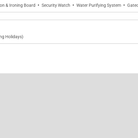
·
·
·
ron & Ironing Board
Security Watch
Water Purifying System
Gate
ng Holidays)