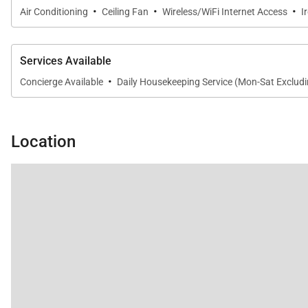
·
·
·
Air Conditioning
Ceiling Fan
Wireless/WiFi Internet Access
I
Services Available
·
Concierge Available
Daily Housekeeping Service (Mon-Sat Excludi
Location