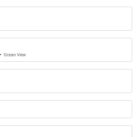
·
Ocean View