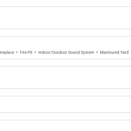
·
·
·
ireplace
Fire Pit
Indoor/Outdoor Sound System
Manicured Yard