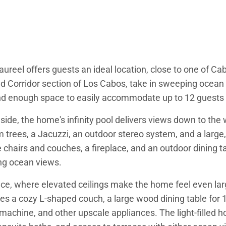
Saureel offers guests an ideal location, close to one of C
Corridor section of Los Cabos, take in sweeping ocean 
and enough space to easily accommodate up to 12 guests 
lside, the home's infinity pool delivers views down to th
trees, a Jacuzzi, an outdoor stereo system, and a large, 
 chairs and couches, a fireplace, and an outdoor dining ta
ing ocean views.
space, where elevated ceilings make the home feel even la
s a cozy L-shaped couch, a large wood dining table for 10
so machine, and other upscale appliances. The light-fille