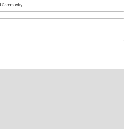
d Community