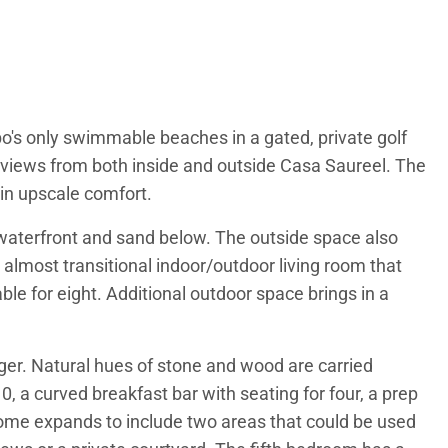
abo's only swimmable beaches in a gated, private golf
views from both inside and outside Casa Saureel. The
in upscale comfort.
e waterfront and sand below. The outside space also
almost transitional indoor/outdoor living room that
ble for eight. Additional outdoor space brings in a
rger. Natural hues of stone and wood are carried
, a curved breakfast bar with seating for four, a prep
d home expands to include two areas that could be used