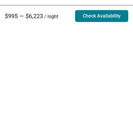
$995 — $6,223
Check Availability
/ night
Villa Rentals - Luxury Homes for Rent
Contact Us
Phone:
888.628.4896
Email:
info@exoticestates.com