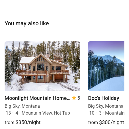
You may also like
Moonlight Mountain Home | 8 Happy Trails
Doc's Holiday
5
Big Sky, Montana
Big Sky, Montana
13
·
4
·
Mountain View, Hot Tub
10
·
3
·
Mountain View, Sk
$350/night
$300/night
from
from