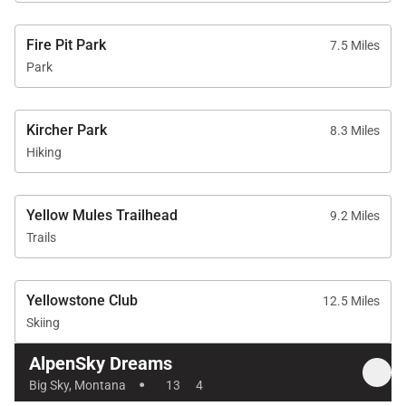
Fire Pit Park
7.5 Miles
Park
Kircher Park
8.3 Miles
Hiking
Yellow Mules Trailhead
9.2 Miles
Trails
Yellowstone Club
12.5 Miles
Skiing
AlpenSky Dreams
·
Big Sky, Montana
13
4