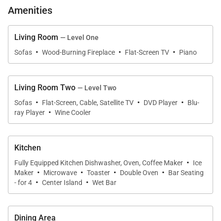
Amenities
that extends to seat 10 guests. Mountain views
backdrop the generous patio with a built-in Blaze
grill, hot tub, and firepit. The custom ski room—with
Living Room
— Level One
·
·
·
a glove and boot dryer—was excellently curated for
Sofas
Wood-Burning Fireplace
Flat-Screen TV
Piano
outdoor enthusiasts. As night falls, retreat to the
lavish primary bedroom with stunning views of Lone
Living Room Two
— Level Two
Peak, a fireplace, and a private firepit or the
·
·
·
Sofas
Flat-Screen, Cable, Satellite TV
DVD Player
Blu-
beautifully appointed guest bedroom.
·
ray Player
Wine Cooler
The second floor reveals an additional living space
featuring plush leather furnishings, a Blu-ray/DVD
Kitchen
·
player, and beverage cooler. The adjacent home
Fully Equipped Kitchen Dishwasher, Oven, Coffee Maker
Ice
·
·
·
·
Maker
Microwave
Toaster
Double Oven
Bar Seating
gym offers guests additional sleeping
·
·
- for 4
Center Island
Wet Bar
accommodations. A spacious bunk room and
charming guest bedroom complete the floor.
Dining Area