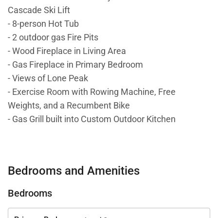
Cascade Ski Lift
- 8-person Hot Tub
- 2 outdoor gas Fire Pits
- Wood Fireplace in Living Area
- Gas Fireplace in Primary Bedroom
- Views of Lone Peak
- Exercise Room with Rowing Machine, Free
Weights, and a Recumbent Bike
- Gas Grill built into Custom Outdoor Kitchen
DETAILS: Experience unmatched excellence at
AlpenSky Dreams in Big Sky. Nestled among the
Bedrooms and Amenities
alpine evergreens, with 4 bedrooms and 4.5
bathrooms, this deluxe home sleeps 10 guests in
Bedrooms
first-class comfort and is ski accessible to Big Sky
Resort. Indulge in après ski drinks by the wood-