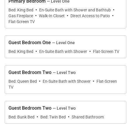
Primary Bedroom
— Level One
burning fireplace or soak in the soothing 8-person
·
·
Bed: King Bed
En-Suite Bath with Shower and Bathtub
·
·
·
hot tub.
Gas Fireplace
Walk-In Closet
Direct Access to Patio
Flat-Screen TV
Stunningly crafted in a melodic array of natural
wood and stone with radiant floor heating, this
Guest Bedroom One
— Level One
luxury home is the pinnacle of rugged grandeur.
·
·
Bed: King Bed
En-Suite Bath with Shower
Flat-Screen TV
Soaring windows provide picturesque views of the
surrounding landscape and fill the great room with
natural light. In the living space, a luxurious leather
Guest Bedroom Two
— Level Two
·
·
sectional and crackling fireplace cultivate a
Bed: Queen Bed
En-Suite Bath with Shower
Flat-Screen
welcoming atmosphere for a relaxed evening. The
TV
gourmet kitchen was designed for culinary
aficionados who delight in entertaining, with a
Guest Bedroom Two
— Level Two
marble island that seats 4, a Wolf stovetop, and dual
·
·
Bed: Bunk Bed
Bed: Twin Bed
Shared Bathroom
ovens. Prepare an apéritif at the wet bar before
convening for a decadent feast at the wooden dining