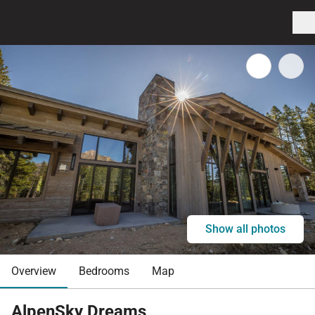
Show all photos
Overview
Bedrooms
Map
AlpenSky Dreams