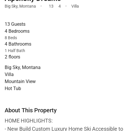
·
·
Big Sky
,
Montana
13
4
Villa
13 Guests
4 Bedrooms
8 Beds
4 Bathrooms
1 Half Bath
2 floors
Big Sky, Montana
Villa
Mountain View
Hot Tub
About This Property
HOME HIGHLIGHTS:
- New Build Custom Luxury Home Ski Accessible to