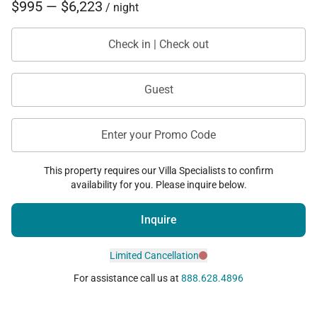
$995 — $6,223
/ night
Check in | Check out
Guest
Enter your Promo Code
This property requires our Villa Specialists to confirm
availability for you. Please inquire below.
Inquire
Limited Cancellation
For assistance call us at
888.628.4896