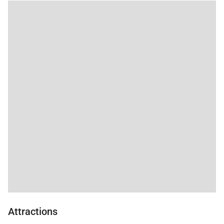
excursion (4% resort tax and park entry fees
excluded).
*We STRONGLY recommend 4WD/AWD AND snow
tires for any personal/rental vehicles which will be
used in the area.
Attractions