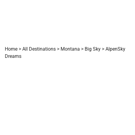
Home
>
All Destinations
>
Montana
>
Big Sky
>
AlpenSky
Dreams