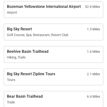
Bozeman Yellowstone International Airport
52.8 Miles
Airport
Big Sky Resort
1.5 Miles
Golf Course, Spa, Restaurant, Resort Club
Beehive Basin Trailhead
1.6 Miles
Hiking, Trails
Big Sky Resort Zipline Tours
2.1 Miles
Tours
Bear Basin Trailhead
6.4 Miles
Trails