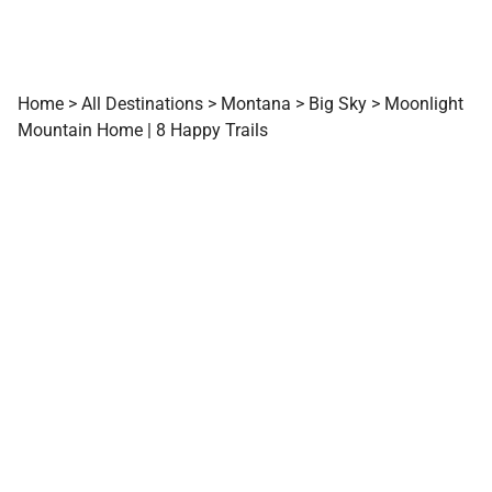
Home
>
All Destinations
>
Montana
>
Big Sky
>
Moonlight
Mountain Home | 8 Happy Trails