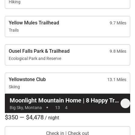
Hiking
Yellow Mules Trailhead
9.7 Miles
Trails
Ousel Falls Park & Trailhead
9.8 Miles
Ecological Park and Reserve
Yellowstone Club
13.1 Miles
Skiing
Moonlight Mountain Home | 8 Happy Trails
·
Big Sky, Montana
13
4
$350 — $4,478
/ night
Check in | Check out