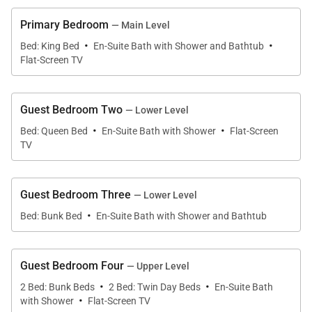
fish along the Gallatin River, or enjoy a picnic
Primary Bedroom
— Main Level
surrounded by blooming wildflowers. Guests will
·
·
Bed: King Bed
En-Suite Bath with Shower and Bathtub
love relaxing with après-ski drinks by the crackling
Flat-Screen TV
fire or taking in the sunset on the wraparound deck.
Guest Bedroom Two
— Lower Level
A bench, hooks, and boot warmers at the entry offer
·
·
Bed: Queen Bed
En-Suite Bath with Shower
Flat-Screen
a convenient spot to remove outdoor gear. Continue
TV
into the open great room, where wide windows
frame sweeping mountain views. The floor-to-ceiling
fireplace, flanked by a mix of stylish furniture,
Guest Bedroom Three
— Lower Level
·
tempts guests to gather with cocoa and wine for a
Bed: Bunk Bed
En-Suite Bath with Shower and Bathtub
cozy evening of conversation or watching TV. Savor
a morning coffee at the 2-person dinette set tucked
Guest Bedroom Four
— Upper Level
into the windowed corner. Enjoy a meal or a lively
·
·
2 Bed: Bunk Beds
2 Bed: Twin Day Beds
En-Suite Bath
card game at the round dining table for 8. Additional
·
with Shower
Flat-Screen TV
seating for 3 is at the breakfast bar in the open