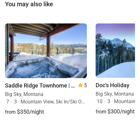
You may also like
Doc's Holiday
Saddle Ridge Townhome | Unit B1
5
Big Sky, Montana
Big Sky, Montana
10
·
3
·
Mountain View, Sk
7
·
3
·
Mountain View, Ski In/Ski Out, Hot Tub
$300/night
$350/night
from
from