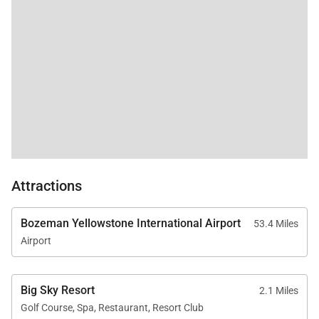
Attractions
Bozeman Yellowstone International Airport
53.4 Miles
Airport
Big Sky Resort
2.1 Miles
Golf Course, Spa, Restaurant, Resort Club