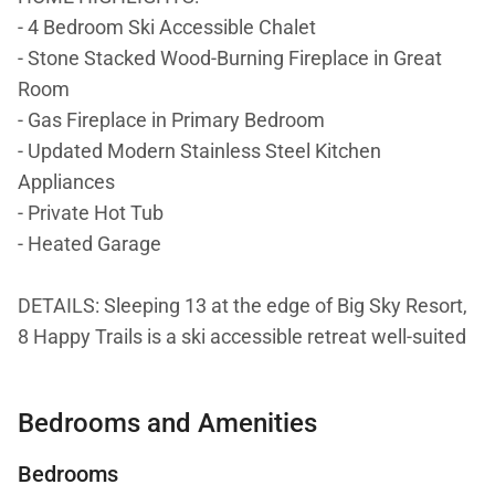
- 4 Bedroom Ski Accessible Chalet
- Stone Stacked Wood-Burning Fireplace in Great
Room
- Gas Fireplace in Primary Bedroom
- Updated Modern Stainless Steel Kitchen
Appliances
- Private Hot Tub
- Heated Garage
DETAILS: Sleeping 13 at the edge of Big Sky Resort,
8 Happy Trails is a ski accessible retreat well-suited
for larger groups with 4 bedrooms and 4.5
bathrooms. Experience the endless beauty of this
Bedrooms and Amenities
legendary mountain town, where every day offers a
new adventure. Carve fresh tracks down the slopes,
Bedrooms
take a guided horseback ride through the canyon,