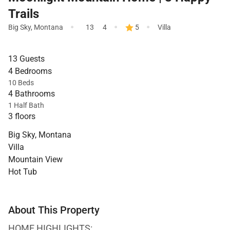
Trails
·
·
·
Big Sky
,
Montana
13
4
5
Villa
13 Guests
4 Bedrooms
10 Beds
4 Bathrooms
1 Half Bath
3 floors
Big Sky, Montana
Villa
Mountain View
Hot Tub
About This Property
HOME HIGHLIGHTS: