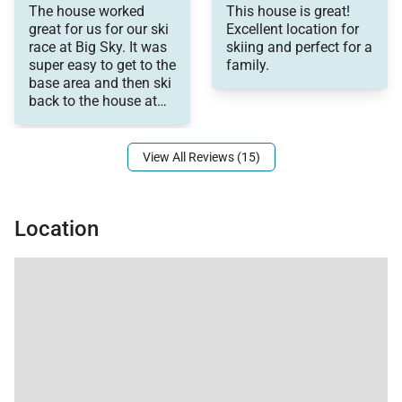
memories!
The house worked
This house is great!
Management was very
great for us for our ski
Excellent location for
responsive with
race at Big Sky. It was
skiing and perfect for a
communication.
super easy to get to the
family.
base area and then ski
back to the house at
the end of the race.
View All Reviews (15)
Location