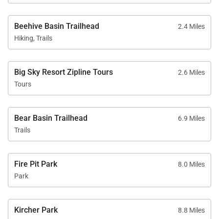
Beehive Basin Trailhead
2.4 Miles
Hiking, Trails
Big Sky Resort Zipline Tours
2.6 Miles
Tours
Bear Basin Trailhead
6.9 Miles
Trails
Fire Pit Park
8.0 Miles
Park
Kircher Park
8.8 Miles