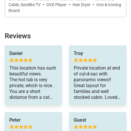
·
·
·
Cable, Satellite TV
DVD Player
Hair Dryer
Iron & Ironing
- Guest Bedroom: Queen Bed, Private Bathroom with
Board
Shower
- Guest Bedroom: Twin over Queen Bed, Private
Bathroom with Shower/Bath Combination
Reviews
UPPER FLOOR:
The upstairs room was
Daniel
Troy
awesome for the
- Guest Bedroom: Two Twin over Twin Bunk Beds
athletes to stay
plus Two Additional Twin Daybeds, Private
together.
This location has such
Private location at end
Bathroom with Shower
beautiful views.
of cul-d-sac with
The hot tub is very
panoramic views!!
private, which is nice .
Great layout for
*Please be advised this home does not have air
You are a short
families and well
conditioning
distance from a cat
stocked cabin. Loved
track that takes you to
the amenities,
the slopes .
including wraparound
Highly recommend this
balcony and hot tub.
Peter
Guest
place .
Our family enjoyed our
time with lots of good