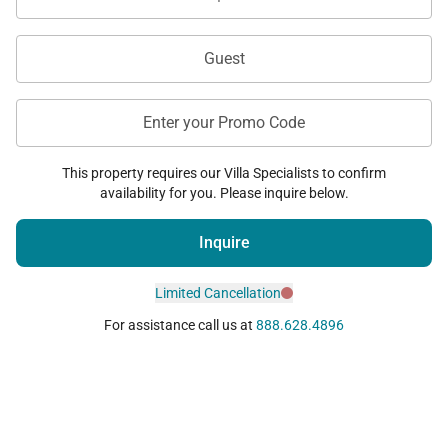
Guest
Enter your Promo Code
This property requires our Villa Specialists to confirm
availability for you. Please inquire below.
Inquire
Limited Cancellation
For assistance call us at
888.628.4896