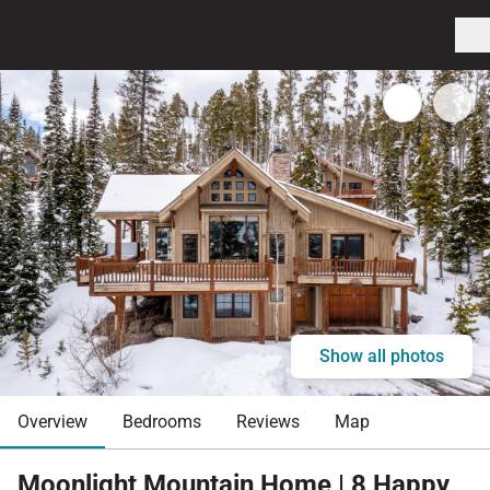
Show all photos
Overview
Bedrooms
Reviews
Map
Moonlight Mountain Home | 8 Happy