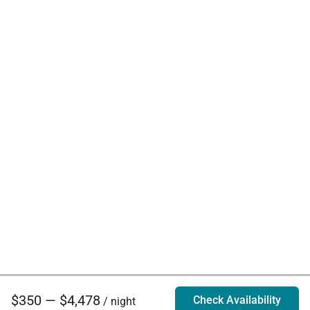
$350 — $4,478
Check Availability
/ night