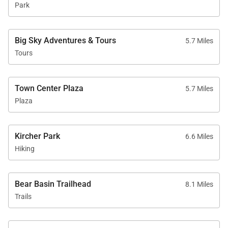
Park
Big Sky Adventures & Tours
5.7 Miles
Tours
Town Center Plaza
5.7 Miles
Plaza
Kircher Park
6.6 Miles
Hiking
Bear Basin Trailhead
8.1 Miles
Trails