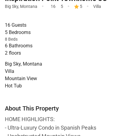
·
·
·
Big Sky
,
Montana
16
5
5
Villa
16 Guests
5 Bedrooms
8 Beds
6 Bathrooms
2 floors
Big Sky, Montana
Villa
Mountain View
Hot Tub
About This Property
HOME HIGHLIGHTS:
- Ultra-Luxury Condo in Spanish Peaks