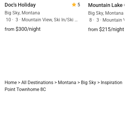
Doc's Holiday
Mountain Lake C
5
Big Sky, Montana
Big Sky, Montana
10
·
3
·
Mountain View, Ski In/Ski Out, Hot Tub
8
·
3
·
Mountain Vi
$300/night
$215/night
from
from
Home
>
All Destinations
>
Montana
>
Big Sky
>
Inspiration
Point Townhome 8C