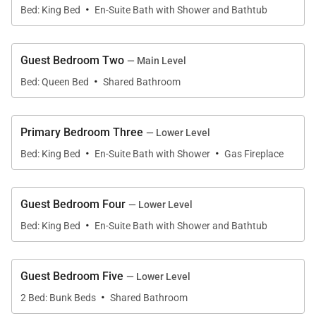
for dining, shopping, and events, and a 25-minute
·
Bed: King Bed
En-Suite Bath with Shower and Bathtub
drive to Big Sky Resort for skiing. Guests will love the
unobstructed mountain views, the private hot tub,
and multiple gathering spaces—including a media
Guest Bedroom Two
— Main Level
·
room and family room.
Bed: Queen Bed
Shared Bathroom
Enter on the main floor of this 2-story townhome,
Primary Bedroom Three
— Lower Level
featuring an open great room with rugged Western
·
·
Bed: King Bed
En-Suite Bath with Shower
Gas Fireplace
character and a contemporary mountain feel. A
large stone fireplace anchors the room, providing a
warm and cozy atmosphere, while 2 full-length
Guest Bedroom Four
— Lower Level
couches offer comfort. Beyond the great room lies a
·
Bed: King Bed
En-Suite Bath with Shower and Bathtub
covered deck with a gas grill, outdoor seating, and a
gas firepit. The vaulted ceiling creates an additional
sense of height in addition to the already tall
Guest Bedroom Five
— Lower Level
·
ceilings, which, with the wood floors, creates a blend
2 Bed: Bunk Beds
Shared Bathroom