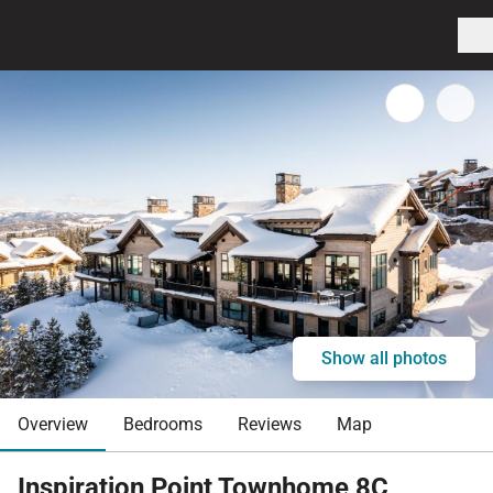
Show all photos
Overview
Bedrooms
Reviews
Map
Inspiration Point Townhome 8C