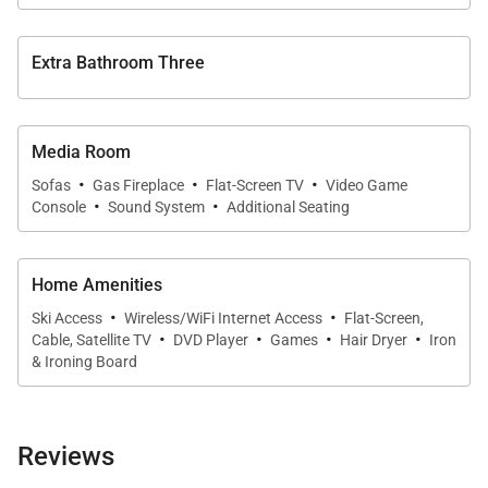
destination!
SLEEPING ARRANGEMENTS (sleeps 16):
Extra Bathroom Three
MAIN LEVEL:
Primary Bedroom: King Bed, Private Bathroom with
Soaking Tub and Glass Shower
Media Room
·
·
·
Guest Bedroom: Queen Bed, Hall Bathroom with
Sofas
Gas Fireplace
Flat-Screen TV
Video Game
·
·
Console
Sound System
Additional Seating
Glass Shower
LOWER LEVEL:
Home Amenities
Primary Bedroom: King Bed, Private Bathroom with
·
·
Ski Access
Wireless/WiFi Internet Access
Flat-Screen,
·
·
·
·
Glass Shower
Cable, Satellite TV
DVD Player
Games
Hair Dryer
Iron
& Ironing Board
Guest Bedroom: King Bed, Private Bathroom with
Shower/Bath Combination
Guest Bedroom: 2 Queen over Queen Bunk Bed Sets,
Reviews
Hall Bathroom with Glass Shower