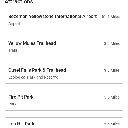
Attractions
Bozeman Yellowstone International Airport
51.1 Miles
Airport
Yellow Mules Trailhead
3.8 Miles
Trails
Ousel Falls Park & Trailhead
3.8 Miles
Ecological Park and Reserve
Fire Pit Park
5.5 Miles
Park
Len Hill Park
5.6 Miles