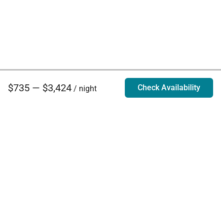
$735 — $3,424
Check Availability
/ night
Villa Rentals - Luxury Homes for Rent