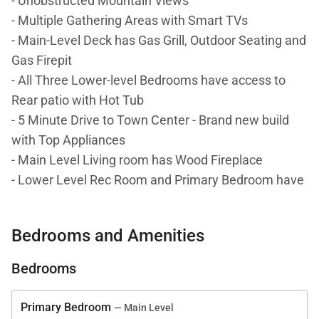
- Unobstructed Mountain Views
- Multiple Gathering Areas with Smart TVs
- Main-Level Deck has Gas Grill, Outdoor Seating and
Gas Firepit
- All Three Lower-level Bedrooms have access to
Rear patio with Hot Tub
- 5 Minute Drive to Town Center - Brand new build
with Top Appliances
- Main Level Living room has Wood Fireplace
- Lower Level Rec Room and Primary Bedroom have
Gas fireplaces
Bedrooms and Amenities
DETAILS: Inspiration Point 8C is an ultra-luxe 5-
bedroom, 5-bathroom townhome in the Spanish
Bedrooms
Peaks community of Big Sky that sleeps 16. This
brand-new build is a 5-minute drive to Town Center
Primary Bedroom
— Main Level