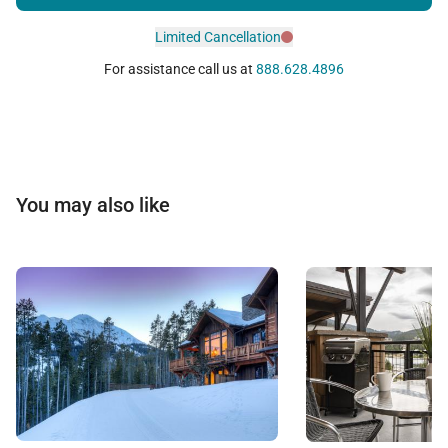
Limited Cancellation
For assistance call us at
888.628.4896
You may also like