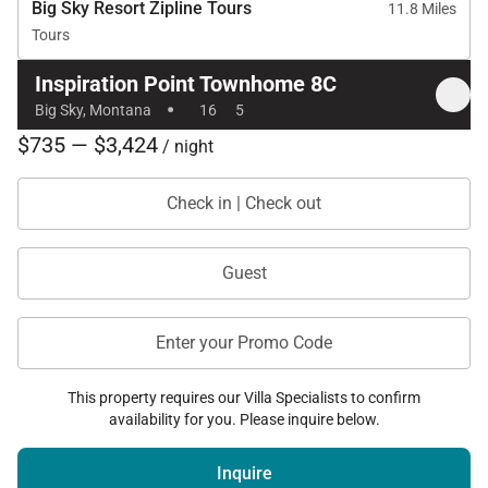
Big Sky Resort Zipline Tours
11.8 Miles
Tours
Inspiration Point Townhome 8C
·
Big Sky, Montana
16
5
$735 — $3,424
/ night
Check in | Check out
Guest
Enter your Promo Code
This property requires our Villa Specialists to confirm
availability for you. Please inquire below.
Inquire