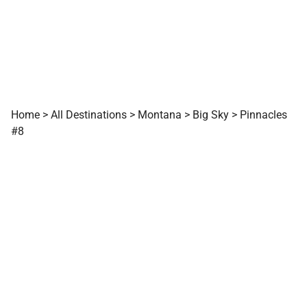
Home
>
All Destinations
>
Montana
>
Big Sky
>
Pinnacles
#8