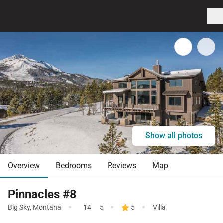
Show all photos
Overview
Bedrooms
Reviews
Map
Pinnacles #8
·
·
·
Big Sky
,
Montana
14
5
5
Villa