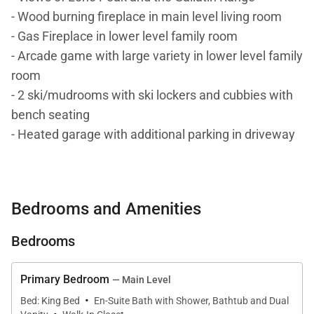
- Wood burning fireplace in main level living room
- Gas Fireplace in lower level family room
- Arcade game with large variety in lower level family
room
- 2 ski/mudrooms with ski lockers and cubbies with
bench seating
- Heated garage with additional parking in driveway
DETAILS: Light and luxury fill every inch of The
Pinnacles #8, a 5-bedroom, 5-bathroom Big Sky
Bedrooms and Amenities
home that sleeps up to 14. Experience Montana’s
natural wonders and endless outdoor activities, from
Bedrooms
skiing and snowboarding in the Winter to mountain
biking and hiking in the Summer. Guests will love
Primary Bedroom
— Main Level
this home’s mountain views and private hot tub, all
·
Bed: King Bed
En-Suite Bath with Shower, Bathtub and Dual
located a short walk from the slopes!