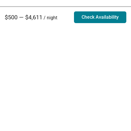
$500 — $4,611
Check Availability
/ night
Villa Rentals - Luxury Homes for Rent
Contact Us
Phone:
888.628.4896
Email:
info@exoticestates.com