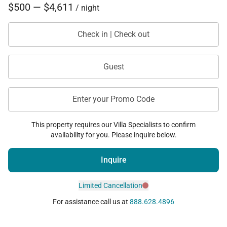
$500 — $4,611
/ night
Check in | Check out
Guest
Enter your Promo Code
This property requires our Villa Specialists to confirm
availability for you. Please inquire below.
Inquire
Limited Cancellation
For assistance call us at
888.628.4896