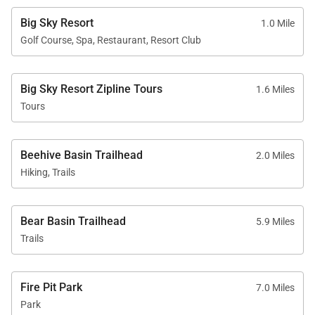
Big Sky Resort
1.0 Mile
Golf Course, Spa, Restaurant, Resort Club
Big Sky Resort Zipline Tours
1.6 Miles
Tours
Beehive Basin Trailhead
2.0 Miles
Hiking, Trails
Bear Basin Trailhead
5.9 Miles
Trails
Fire Pit Park
7.0 Miles
Park