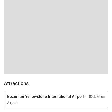
Attractions
Bozeman Yellowstone International Airport
52.3 Miles
Airport