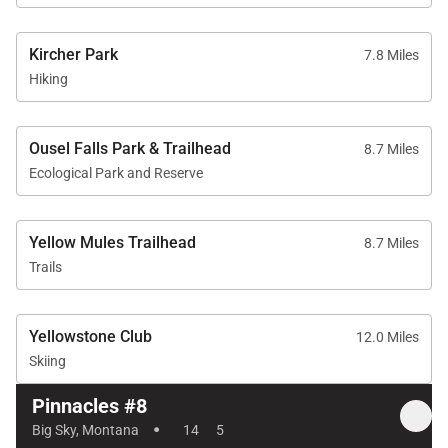
Kircher Park
7.8 Miles
Hiking
Ousel Falls Park & Trailhead
8.7 Miles
Ecological Park and Reserve
Yellow Mules Trailhead
8.7 Miles
Trails
Yellowstone Club
12.0 Miles
Skiing
Pinnacles #8
·
Big Sky, Montana
14
5