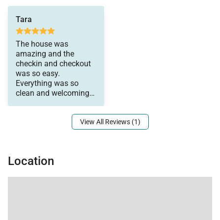
there was someone to
Tara
answer any questions
we had right away!
The house was
amazing and the
checkin and checkout
was so easy.
Everything was so
clean and welcoming
when we arrived. Also,
View All Reviews (1)
Location