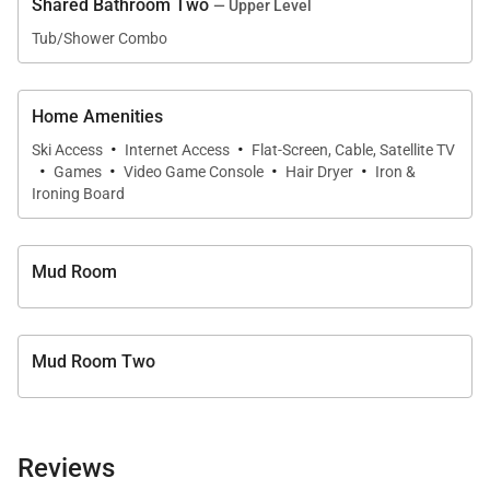
Shared Bathroom Two
— Upper Level
Bathroom with Shower
Tub/Shower Combo
UPPER LEVEL:
Guest Bedroom: King Bed, Shared Bathroom with
Home Amenities
·
·
Shower/Tub Combination
Ski Access
Internet Access
Flat-Screen, Cable, Satellite TV
·
·
·
·
Games
Video Game Console
Hair Dryer
Iron &
Guest Bedroom: 2 Queen Beds, Private Bathroom
Ironing Board
with Shower
Mud Room
Mud Room Two
Reviews