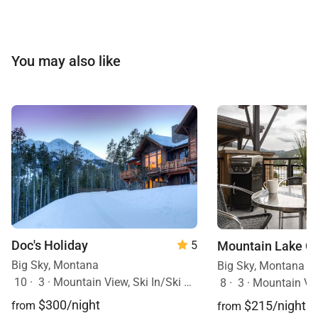
You may also like
Doc's Holiday
Mountain Lake C
5
Big Sky, Montana
Big Sky, Montana
10
·
3
·
Mountain View, Ski In/Ski Out, Hot Tub
8
·
3
·
Mountain Vi
$300/night
$215/night
from
from