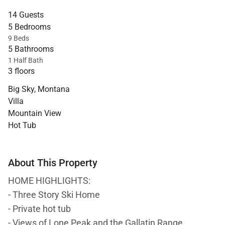
14 Guests
5 Bedrooms
9 Beds
5 Bathrooms
1 Half Bath
3 floors
Big Sky, Montana
Villa
Mountain View
Hot Tub
About This Property
HOME HIGHLIGHTS:
- Three Story Ski Home
- Private hot tub
- Views of Lone Peak and the Gallatin Range