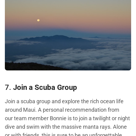
7.
Join a Scuba Group
Join a scuba group and explore the rich ocean life
around Maui. A personal recommendation from
our team member Bonnie is to join a twilight or night
dive and swim with the massive manta rays. Alone
or with friends, this is sure to be an unforgettable