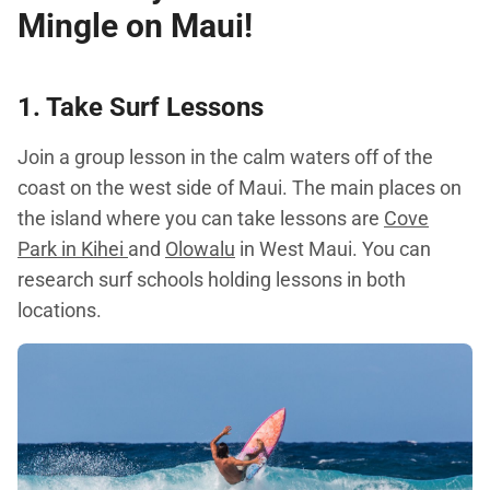
Mingle on Maui!
1. Take Surf Lessons
Join a group lesson in the calm waters off of the
coast on the west side of Maui. The main places on
the island where you can take lessons are
Cove
Park in Kihei
and
Olowalu
in West Maui. You can
research surf schools holding lessons in both
locations.