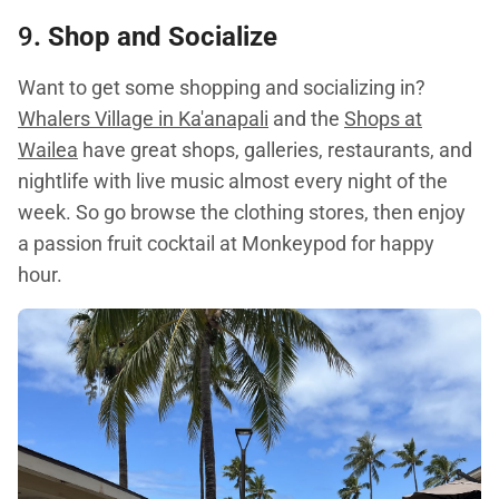
9
. Shop and Socialize
Want to get some shopping and socializing in?
Whalers Village in Ka'anapali
and the
Shops at
Wailea
have great shops, galleries, restaurants, and
nightlife with live music almost every night of the
week. So go browse the clothing stores, then enjoy
a passion fruit cocktail at Monkeypod for happy
hour.