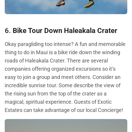
6.
Bike Tour Down Haleakala Crater
Okay paragliding too intense? A fun and memorable
thing to do in Maui is a bike ride down the winding
roads of Haleakala Crater. There are several
companies offering organized excursions so it’s
easy to join a group and meet others. Consider an
incredible sunrise tour. Some describe the view of
the rising sun from the top of the crater as a
magical, spiritual experience. Guests of Exotic
Estates can take advantage of our local Concierge!