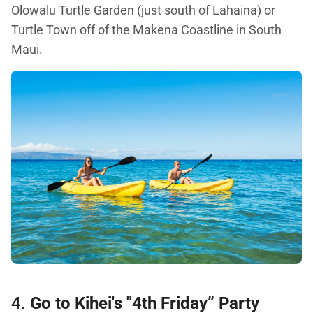
Olowalu Turtle Garden (just south of Lahaina) or
Turtle Town off of the Makena Coastline in South
Maui.
4.
Go to Kihei's "4th Friday” Party