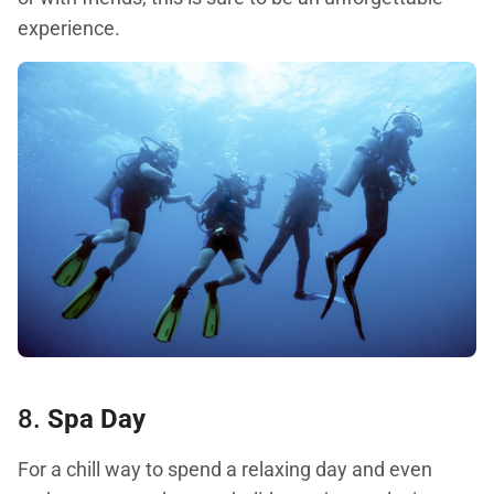
experience.
8.
Spa Day
For a chill way to spend a relaxing day and even