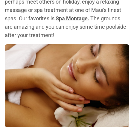
perhaps meet others on holiday, enjoy a relaxing
massage or spa treatment at one of Maui's finest
spas. Our favorites is
Spa Montage.
The grounds
are amazing and you can enjoy some time poolside
after your treatment!