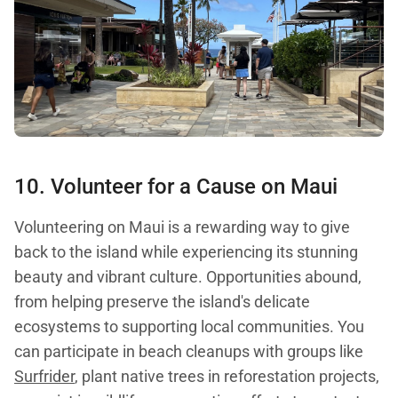
10. Volunteer for a Cause on Maui
Volunteering on Maui is a rewarding way to give
back to the island while experiencing its stunning
beauty and vibrant culture. Opportunities abound,
from helping preserve the island's delicate
ecosystems to supporting local communities. You
can participate in beach cleanups with groups like
Surfrider
, plant native trees in reforestation projects,