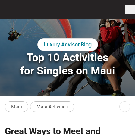
Luxury Advisor Blog
Top 10 Activities
for Singles on Maui
Maui
Maui Activities
Great Ways to Meet and