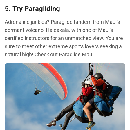
5.
Try Paragliding
Adrenaline junkies? Paraglide tandem from Maui's
dormant volcano, Haleakala, with one of Maui's
certified instructors for an unmatched view. You are
sure to meet other extreme sports lovers seeking a
natural high! Check out
Paraglide Maui
.