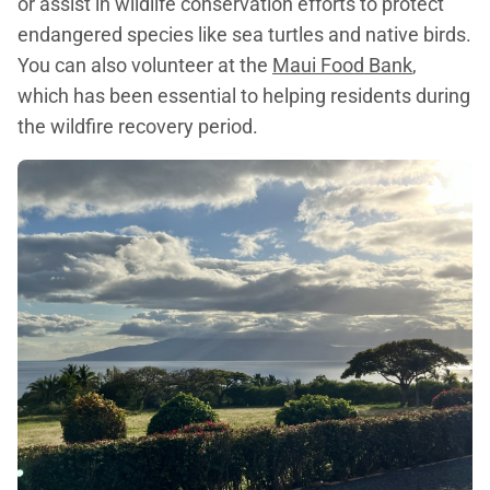
or assist in wildlife conservation efforts to protect
endangered species like sea turtles and native birds.
You can also volunteer at the
Maui Food Bank
,
which has been essential to helping residents during
the wildfire recovery period.