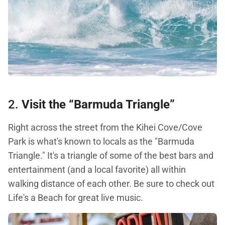
2.
Visit the “Barmuda Triangle”
Right across the street from the Kihei Cove/Cove
Park is what's known to locals as the "Barmuda
Triangle." It's a triangle of some of the best bars and
entertainment (and a local favorite) all within
walking distance of each other. Be sure to check out
Life's a Beach for great live music.