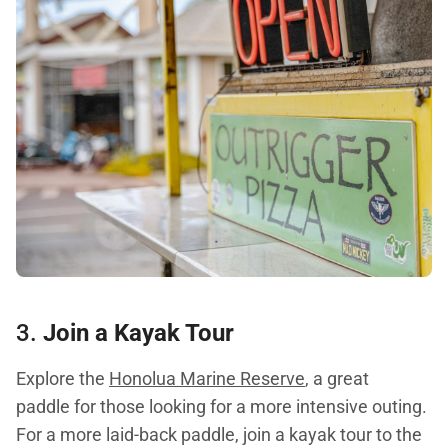
3.
Join a Kayak Tour
Explore the
Honolua Marine Reserve
, a great
paddle for those looking for a more intensive outing.
For a more laid-back paddle, join a kayak tour to the