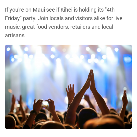
If you're on Maui see if Kihei is holding its "4th
Friday" party. Join locals and visitors alike for live
music, great food vendors, retailers and local
artisans.