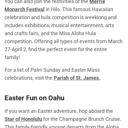
You can also join the festivities of the
Merrie
Monarch Festival
in Hilo. This famous Hawaiian
celebration and hula competition is weeklong and
includes exhibitions, musical entertainment, arts
and crafts fairs, and the Miss Aloha Hula
competition. Offering all types of events from March
27-April 2, find the perfect event for the entire
family!
For a list of Palm Sunday and Easter Mass
celebrations, visit the
Parish of St. James.
Easter Fun on Oahu
If you want an Easter adventure, hop aboard the
Star of Honolulu
for the Champagne Brunch Cruise.
This family-friendly voyage departs from the Aloha