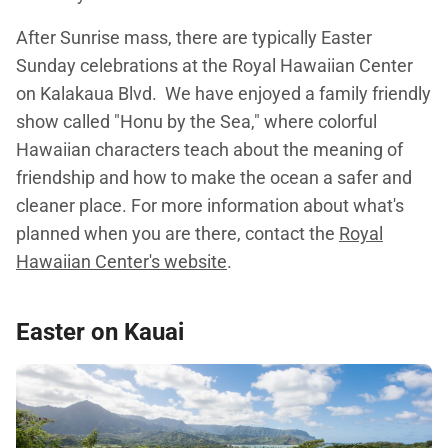
After Sunrise mass, there are typically Easter
Sunday celebrations at the Royal Hawaiian Center
on Kalakaua Blvd. We have enjoyed a family friendly
show called "Honu by the Sea," where colorful
Hawaiian characters teach about the meaning of
friendship and how to make the ocean a safer and
cleaner place. For more information about what's
planned when you are there, contact the
Royal
Hawaiian Center's website
.
Easter on Kauai