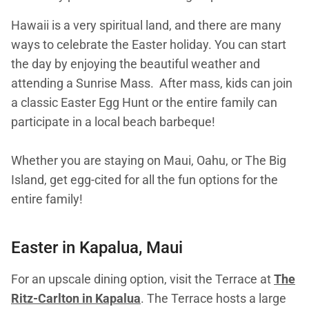
Hawaii is a very spiritual land, and there are many
ways to celebrate the Easter holiday. You can start
the day by enjoying the beautiful weather and
attending a Sunrise Mass. After mass, kids can join
a classic Easter Egg Hunt or the entire family can
participate in a local beach barbeque!
Whether you are staying on Maui, Oahu, or The Big
Island, get egg-cited for all the fun options for the
entire family!
Easter in Kapalua, Maui
For an upscale dining option, visit the Terrace at
The
Ritz-Carlton in Kapalua
. The Terrace hosts a large