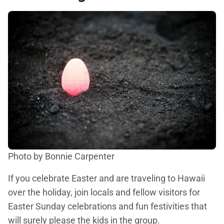
Photo by Bonnie Carpenter
If you celebrate Easter and are traveling to Hawaii
over the holiday, join locals and fellow visitors for
Easter Sunday celebrations and fun festivities that
will surely please the kids in the group.