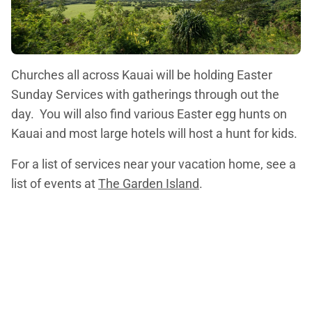
Churches all across Kauai will be holding Easter
Sunday Services with gatherings through out the
day. You will also find various Easter egg hunts on
Kauai and most large hotels will host a hunt for kids.
For a list of services near your vacation home, see a
list of events at
The Garden Island
.