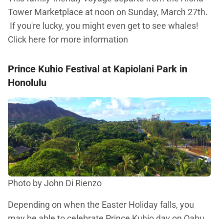
Tower Marketplace at noon on Sunday, March 27th.
If you're lucky, you might even get to see whales!
Click here for more information
Prince Kuhio Festival at Kapiolani Park in
Honolulu
Photo by John Di Rienzo
Depending on when the Easter Holiday falls, you
may be able to celebrate Prince Kuhio day on Oahu