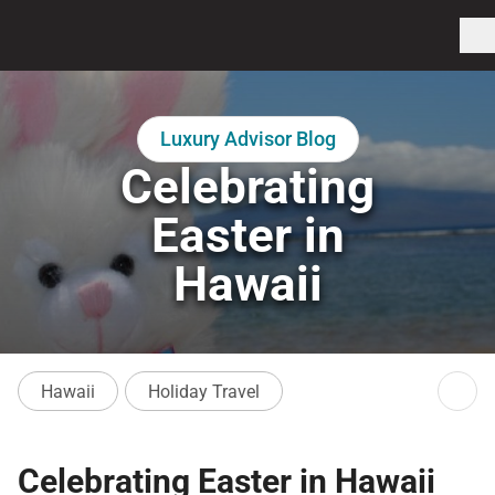
Luxury Advisor Blog
Celebrating
Easter in
Hawaii
Hawaii
Holiday Travel
Celebrating Easter in Hawaii