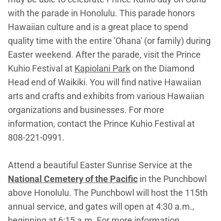
with the parade in Honolulu. This parade honors
Hawaiian culture and is a great place to spend
quality time with the entire 'Ohana' (or family) during
Easter weekend. After the parade, visit the Prince
Kuhio Festival at
Kapiolani Park
on the Diamond
Head end of Waikiki. You will find native Hawaiian
arts and crafts and exhibits from various Hawaiian
organizations and businesses. For more
information, contact the Prince Kuhio Festival at
808-221-0991.
Attend a beautiful Easter Sunrise Service at the
National Cemetery of the Pacific
in the Punchbowl
above Honolulu. The Punchbowl will host the 115th
annual service, and gates will open at 4:30 a.m.,
beginning at 6:15 a.m. For more information,