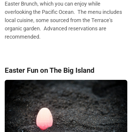
Easter Brunch, which you can enjoy while
overlooking the Pacific Ocean. The menu includes
local cuisine, some sourced from the Terrace's
organic garden. Advanced reservations are
recommended.
Easter Fun on The Big Island