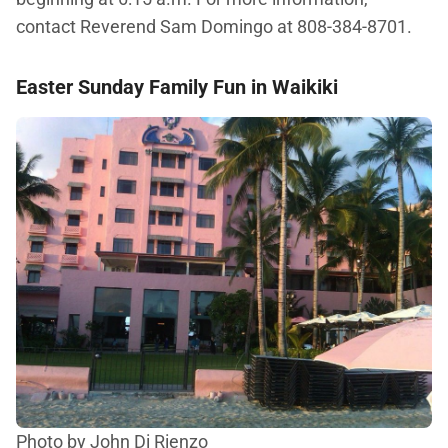
contact Reverend Sam Domingo at 808-384-8701.
Easter Sunday Family Fun in Waikiki
Photo by John Di Rienzo