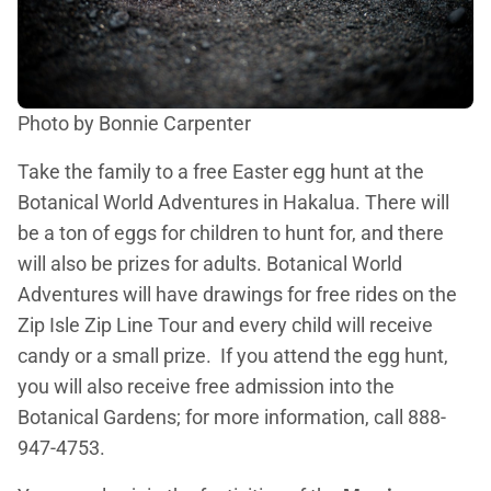
Photo by Bonnie Carpenter
Take the family to a free Easter egg hunt at the
Botanical World Adventures in Hakalua. There will
be a ton of eggs for children to hunt for, and there
will also be prizes for adults. Botanical World
Adventures will have drawings for free rides on the
Zip Isle Zip Line Tour and every child will receive
candy or a small prize. If you attend the egg hunt,
you will also receive free admission into the
Botanical Gardens; for more information, call 888-
947-4753.