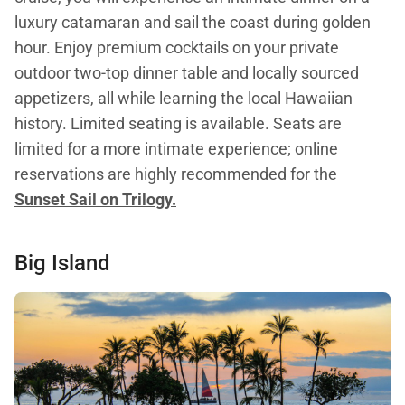
luxury catamaran and sail the coast during golden
hour. Enjoy premium cocktails on your private
outdoor two-top dinner table and locally sourced
appetizers, all while learning the local Hawaiian
history. Limited seating is available. Seats are
limited for a more intimate experience; online
reservations are highly recommended for the
Sunset Sail on Trilogy.
Big Island