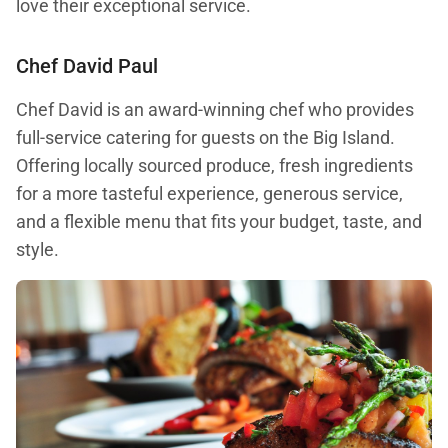
love their exceptional service.
Chef David Paul
Chef David is an award-winning chef who provides
full-service catering for guests on the Big Island.
Offering locally sourced produce, fresh ingredients
for a more tasteful experience, generous service,
and a flexible menu that fits your budget, taste, and
style.