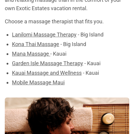
own Exotic Estates vacation rental.
Choose a massage therapist that fits you.
Lanilomi Massage Therapy
- Big Island
Kona Thai Massage
- Big Island
Mana Massage
- Kauai
Garden Isle Massage Therapy
- Kauai
Kauai Massage and Wellness
- Kauai
Mobile Massage Maui