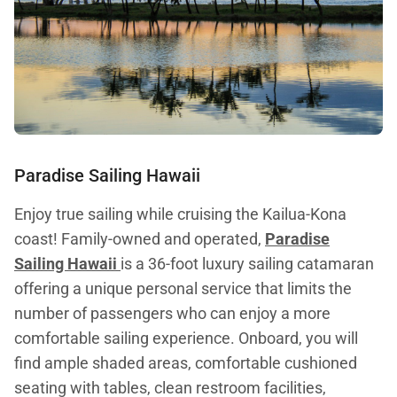
Paradise Sailing Hawaii
Enjoy true sailing while cruising the Kailua-Kona
coast! Family-owned and operated,
Paradise
Sailing Hawaii
is a 36-foot luxury sailing catamaran
offering a unique personal service that limits the
number of passengers who can enjoy a more
comfortable sailing experience. Onboard, you will
find ample shaded areas, comfortable cushioned
seating with tables, clean restroom facilities,