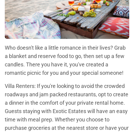
Who doesn't like a little romance in their lives? Grab
a blanket and reserve food to go, then set up a few
candles. There you have it, you've created a
romantic picnic for you and your special someone!
Villa Renters: If you're looking to avoid the crowded
roadways and jam packed restaurants, opt to create
a dinner in the comfort of your private rental home.
Guests staying with Exotic Estates will have an easy
time with meal prep. Whether you choose to
purchase groceries at the nearest store or have your