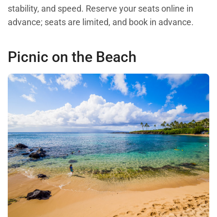
stability, and speed. Reserve your seats online in
advance; seats are limited, and book in advance.
Picnic on the Beach