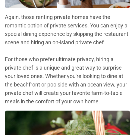
Again, those renting private homes have the
romantic option of private services. You can enjoy a
special dining experience by skipping the restaurant
scene and hiring an on-island private chef.
For those who prefer ultimate privacy, hiring a
private chef is a unique and great way to surprise
your loved ones. Whether you're looking to dine at
the beachfront or poolside with an ocean view, your
private chef will create your favorite farm-to-table
meals in the comfort of your own home.