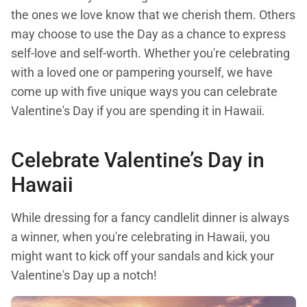
the ones we love know that we cherish them. Others
may choose to use the Day as a chance to express
self-love and self-worth. Whether you're celebrating
with a loved one or pampering yourself, we have
come up with five unique ways you can celebrate
Valentine's Day if you are spending it in Hawaii.
Celebrate Valentine’s Day in
Hawaii
While dressing for a fancy candlelit dinner is always
a winner, when you're celebrating in Hawaii, you
might want to kick off your sandals and kick your
Valentine's Day up a notch!