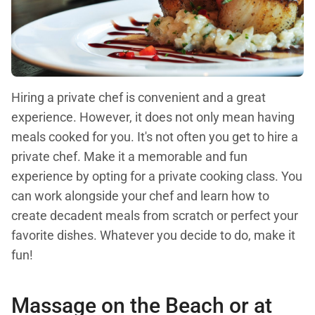
Hiring a private chef is convenient and a great
experience. However, it does not only mean having
meals cooked for you. It's not often you get to hire a
private chef. Make it a memorable and fun
experience by opting for a private cooking class. You
can work alongside your chef and learn how to
create decadent meals from scratch or perfect your
favorite dishes. Whatever you decide to do, make it
fun!
Massage on the Beach or at