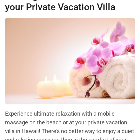
your Private Vacation Villa
Experience ultimate relaxation with a mobile
massage on the beach or at your private vacation
villa in Hawaii! There's no better way to enjoy a quiet
and relaxing massage than in the comfort of your