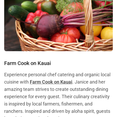
Farm Cook on Kauai
Experience personal chef catering and organic local
cuisine with
Farm Cook on Kauai
. Janice and her
amazing team strives to create outstanding dining
experience for every guest. Their culinary creativity
is inspired by local farmers, fishermen, and
ranchers. Inspired and driven by aloha spirit, guests