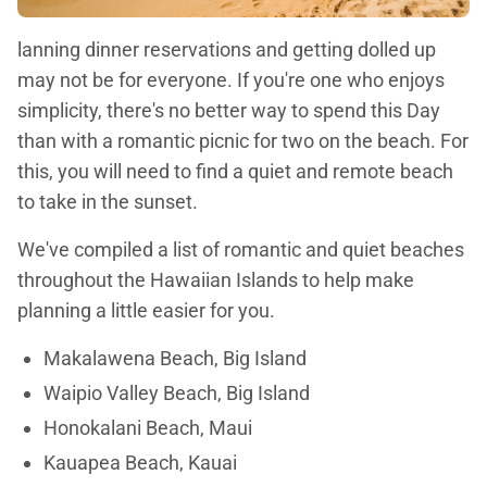
lanning dinner reservations and getting dolled up
may not be for everyone. If you're one who enjoys
simplicity, there's no better way to spend this Day
than with a romantic picnic for two on the beach. For
this, you will need to find a quiet and remote beach
to take in the sunset.
We've compiled a list of romantic and quiet beaches
throughout the Hawaiian Islands to help make
planning a little easier for you.
Makalawena Beach, Big Island
Waipio Valley Beach, Big Island
Honokalani Beach, Maui
Kauapea Beach, Kauai