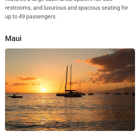
restrooms, and luxurious and spacious seating for
up to 49 passengers.
Maui