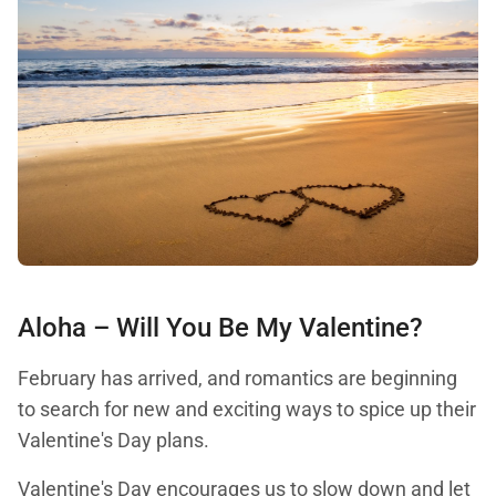
Aloha – Will You Be My Valentine?
February has arrived, and romantics are beginning
to search for new and exciting ways to spice up their
Valentine's Day plans.
Valentine's Day encourages us to slow down and let