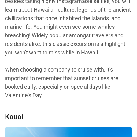
besides taking highly Instagramable selfies, you will
learn about Hawaiian culture, legends of the ancient
civilizations that once inhabited the Islands, and
marine life. You might even see some whales
breaching! Widely popular amongst travelers and
residents alike, this classic excursion is a highlight
you won't want to miss while in Hawaii.
When choosing a company to cruise with, it's
important to remember that sunset cruises are
booked early, especially on special days like
Valentine's Day.
Kauai