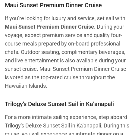
Maui Sunset Premium Dinner Cruise
If you’re looking for luxury and service, set sail with
Maui Sunset Premium Dinner Cruise
. During your
voyage, expect premium service and quality four-
course meals prepared by on-board professional
chefs. Outdoor seating, complimentary beverages,
and live entertainment is also available during your
sunset cruise. Maui Sunset Premium Dinner Cruise
is voted as the top-rated cruise throughout the
Hawaiian Islands.
Trilogy’s Deluxe Sunset Sail in Ka’anapali
For a more intimate sailing experience, step aboard
Trilogy's Deluxe Sunset Sail in Ka'anapali. During this
cruise, you will experience an intimate dinner on a