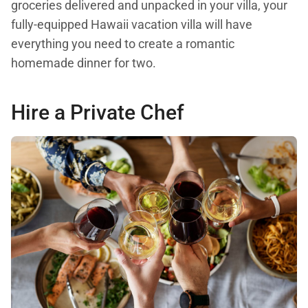
groceries delivered and unpacked in your villa, your
fully-equipped Hawaii vacation villa will have
everything you need to create a romantic
homemade dinner for two.
Hire a Private Chef