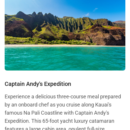
Captain Andy's Expedition
Experience a delicious three-course meal prepared
by an onboard chef as you cruise along Kauai's
famous Na Pali Coastline with Captain Andy's
Expedition. This 65-foot yacht luxury catamaran
features a large cabin area, opulent full-size