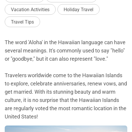
Vacation Activities
Holiday Travel
Travel Tips
The word 'Aloha' in the Hawaiian language can have
several meanings. It's commonly used to say "hello"
or "goodbye," but it can also represent "love."
Travelers worldwide come to the Hawaiian Islands
to explore, celebrate anniversaries, renew vows, and
get married. With its stunning beauty and warm
culture, it is no surprise that the Hawaiian Islands
are regularly voted the most romantic location in the
United States!