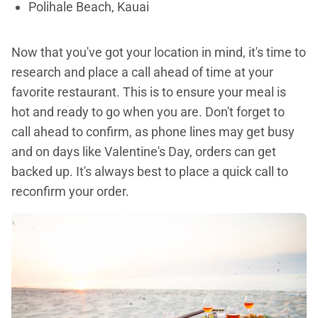
Polihale Beach, Kauai
Now that you've got your location in mind, it's time to
research and place a call ahead of time at your
favorite restaurant. This is to ensure your meal is
hot and ready to go when you are. Don't forget to
call ahead to confirm, as phone lines may get busy
and on days like Valentine's Day, orders can get
backed up. It's always best to place a quick call to
reconfirm your order.