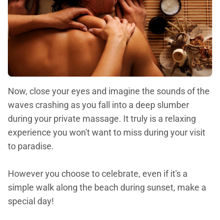
Now, close your eyes and imagine the sounds of the
waves crashing as you fall into a deep slumber
during your private massage. It truly is a relaxing
experience you won't want to miss during your visit
to paradise.
However you choose to celebrate, even if it's a
simple walk along the beach during sunset, make a
special day!