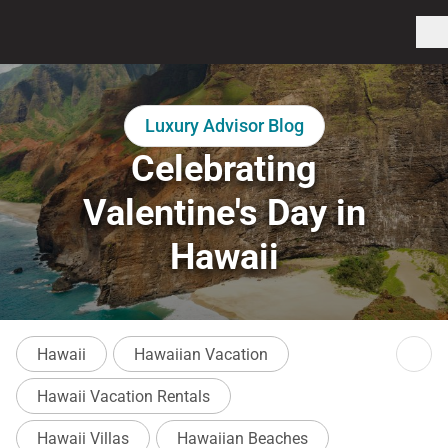
Luxury Advisor Blog
Celebrating
Valentine's Day in
Hawaii
Hawaii
Hawaiian Vacation
Hawaii Vacation Rentals
Hawaii Villas
Hawaiian Beaches