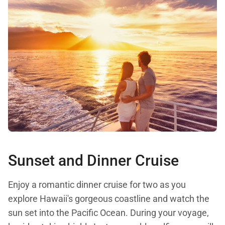
Sunset and Dinner Cruise
Enjoy a romantic dinner cruise for two as you
explore Hawaii's gorgeous coastline and watch the
sun set into the Pacific Ocean. During your voyage,