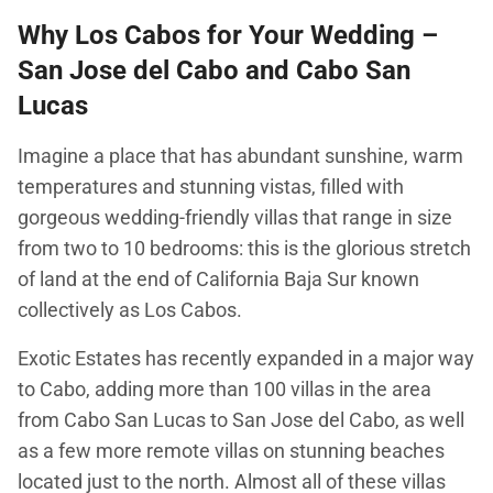
Why Los Cabos for Your Wedding –
San Jose del Cabo and Cabo San
Lucas
Imagine a place that has abundant sunshine, warm
temperatures and stunning vistas, filled with
gorgeous wedding-friendly villas that range in size
from two to 10 bedrooms: this is the glorious stretch
of land at the end of California Baja Sur known
collectively as Los Cabos.
Exotic Estates has recently expanded in a major way
to Cabo, adding more than 100 villas in the area
from Cabo San Lucas to San Jose del Cabo, as well
as a few more remote villas on stunning beaches
located just to the north. Almost all of these villas