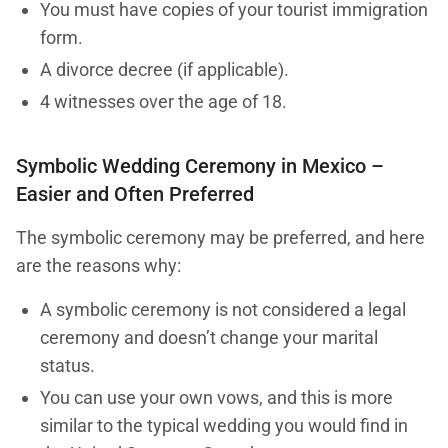
You must have copies of your tourist immigration
form.
A divorce decree (if applicable).
4 witnesses over the age of 18.
Symbolic Wedding Ceremony in Mexico –
Easier and Often Preferred
The symbolic ceremony may be preferred, and here
are the reasons why:
A symbolic ceremony is not considered a legal
ceremony and doesn’t change your marital
status.
You can use your own vows, and this is more
similar to the typical wedding you would find in