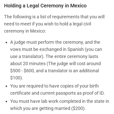
Holding a Legal Ceremony in Mexico
The following is a list of requirements that you will
need to meet if you wish to hold a legal civil
ceremony in Mexico:
A judge must perform the ceremony, and the
vows must be exchanged in Spanish (you can
use a translator). The entire ceremony lasts
about 20 minutes (The judge will cost around
$500 - $600, and a translator is an additional
$100).
You are required to have copies of your birth
certificate and current passports as proof of ID.
You must have lab work completed in the state in
which you are getting married ($200).