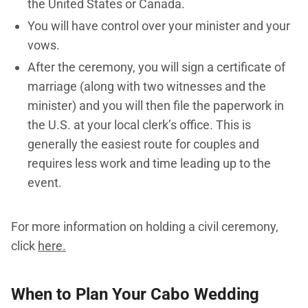
the United States or Canada.
You will have control over your minister and your
vows.
After the ceremony, you will sign a certificate of
marriage (along with two witnesses and the
minister) and you will then file the paperwork in
the U.S. at your local clerk’s office. This is
generally the easiest route for couples and
requires less work and time leading up to the
event.
For more information on holding a civil ceremony,
click
here.
When to Plan Your Cabo Wedding