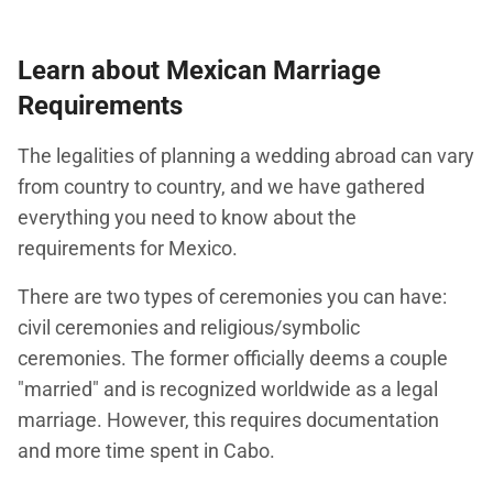
Learn about Mexican Marriage
Requirements
The legalities of planning a wedding abroad can vary
from country to country, and we have gathered
everything you need to know about the
requirements for Mexico.
There are two types of ceremonies you can have:
civil ceremonies and religious/symbolic
ceremonies. The former officially deems a couple
"married" and is recognized worldwide as a legal
marriage. However, this requires documentation
and more time spent in Cabo.