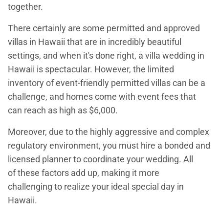
together.
There certainly are some permitted and approved
villas in Hawaii that are in incredibly beautiful
settings, and when it's done right, a villa wedding in
Hawaii is spectacular. However, the limited
inventory of event-friendly permitted villas can be a
challenge, and homes come with event fees that
can reach as high as $6,000.
Moreover, due to the highly aggressive and complex
regulatory environment, you must hire a bonded and
licensed planner to coordinate your wedding. All
of these factors add up, making it more
challenging to realize your ideal special day in
Hawaii.