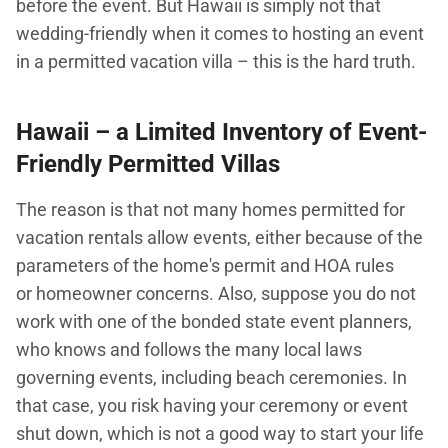
before the event. But Hawaii is simply not that
wedding-friendly when it comes to hosting an event
in a permitted vacation villa – this is the hard truth.
Hawaii – a Limited Inventory of Event-
Friendly Permitted Villas
The reason is that not many homes permitted for
vacation rentals allow events, either because of the
parameters of the home's permit and HOA rules
or homeowner concerns. Also, suppose you do not
work with one of the bonded state event planners,
who knows and follows the many local laws
governing events, including beach ceremonies. In
that case, you risk having your ceremony or event
shut down, which is not a good way to start your life