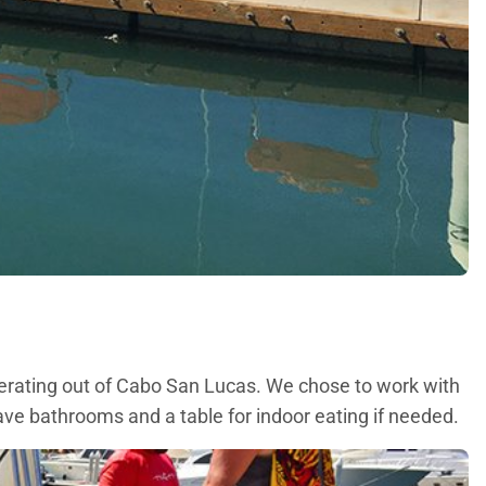
perating out of Cabo San Lucas. We chose to work with
ave bathrooms and a table for indoor eating if needed.