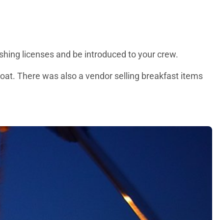
fishing licenses and be introduced to your crew.
boat. There was also a vendor selling breakfast items