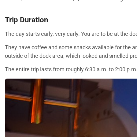
Trip Duration
The day starts early, very early. You are to be at the d
They have coffee and some snacks available for the ang
outside of the dock area, which looked and smelled pre
The entire trip lasts from roughly 6:30 a.m. to 2:00 p.m