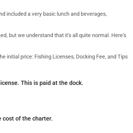
and included a very basic lunch and beverages,
med, but we understand that it's all quite normal. Here's
he initial price: Fishing Licenses, Docking Fee, and Tips
icense. This is paid at the dock.
 cost of the charter.