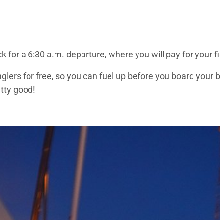
ock for a 6:30 a.m. departure, where you will pay for your 
lers for free, so you can fuel up before you board your 
tty good!
.