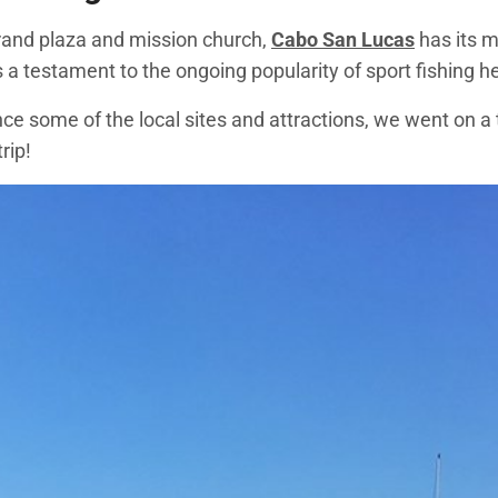
grand plaza and mission church,
Cabo San Lucas
has its m
s a testament to the ongoing popularity of sport fishing h
e some of the local sites and attractions, we went on a t
rip!