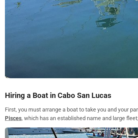
Hiring a Boat in Cabo San Lucas
First, you must arrange a boat to take you and your p
Pisces
, which has an established name and large fleet