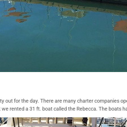
arty out for the day. There are many charter companies o
; we rented a 31 ft. boat called the Rebecca. The boats h