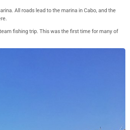
arina. All roads lead to the marina in Cabo, and the
ere.
eam fishing trip. This was the first time for many of