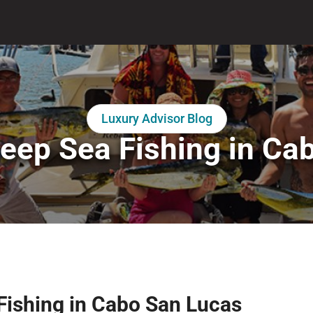
Luxury Advisor Blog
eep Sea Fishing in Ca
 Fishing in Cabo San Lucas