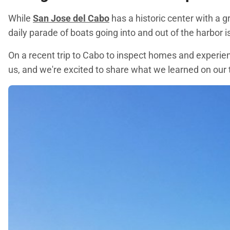
While
San Jose del Cabo
has a historic center with a 
daily parade of boats going into and out of the harbor i
On a recent trip to Cabo to inspect homes and experienc
us, and we're excited to share what we learned on our t