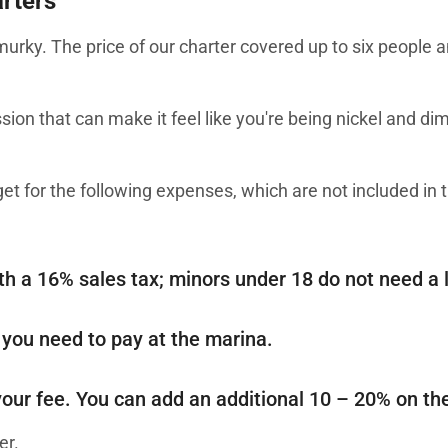
arters
urky. The price of our charter covered up to six people 
ssion that can make it feel like you're being nickel and di
get for the following expenses, which are not included in t
th a 16% sales tax; minors under 18 do not need a l
 you need to pay at the marina.
 your fee. You can add an additional 10 – 20% on the
er.