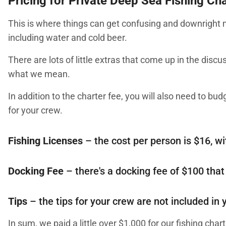
Pricing for Private Deep Sea Fishing Ch
This is where things can get confusing and downright m
including water and cold beer.
There are lots of little extras that come up in the discu
what we mean.
In addition to the charter fee, you will also need to bud
for your crew.
Fishing Licenses
– the cost per person is $16, wi
Docking Fee
– there's a docking fee of $100 that
Tips
– the tips for your crew are not included in
In sum, we paid a little over $1,000 for our fishing chart