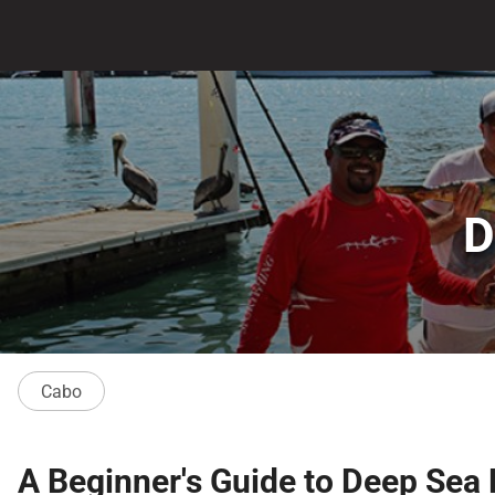
D
Cabo
A Beginner's Guide to Deep Sea