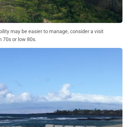
bility may be easier to manage, consider a visit
 70s or low 80s.