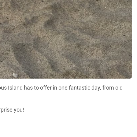
us Island has to offer in one fantastic day, from old
urprise you!