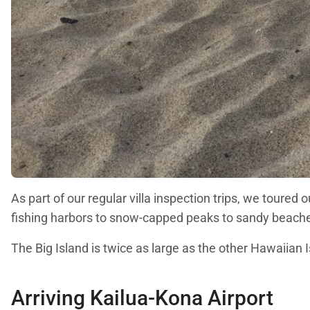
As part of our regular villa inspection trips, we toured
fishing harbors to snow-capped peaks to sandy beach
The Big Island is twice as large as the other Hawaiian 
Arriving Kailua-Kona Airport