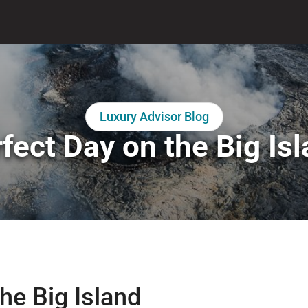
Luxury Advisor Blog
fect Day on the Big Is
he Big Island