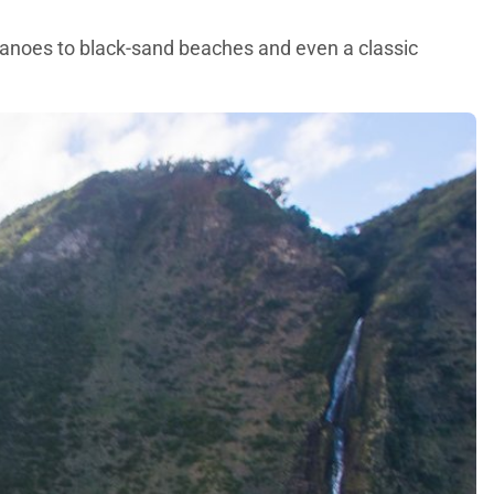
lcanoes to black-sand beaches and even a classic