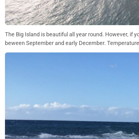
The Big Island is beautiful all year round. However, if 
beween September and early December. Temperatures re