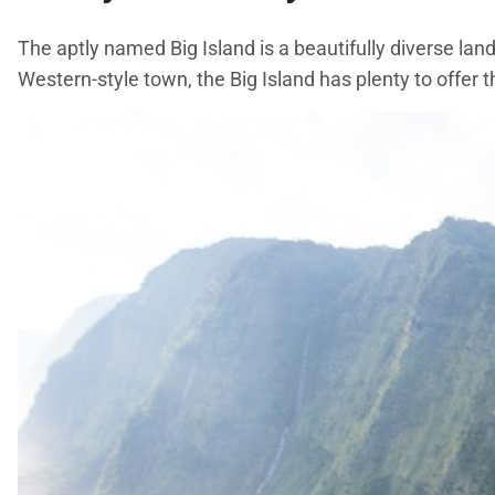
The aptly named Big Island is a beautifully diverse la
Western-style town, the Big Island has plenty to offer t