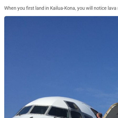
When you first land in Kailua-Kona, you will notice lav