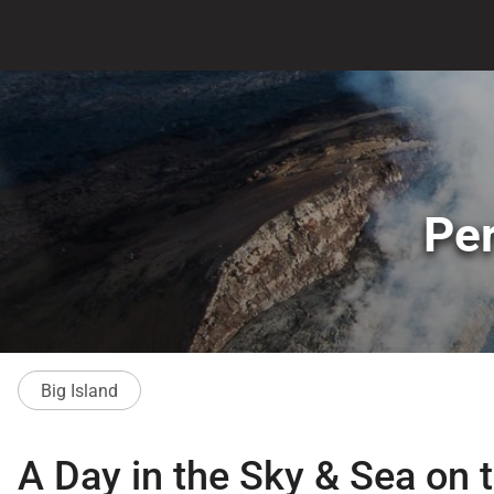
Per
Big Island
A Day in the Sky & Sea on t