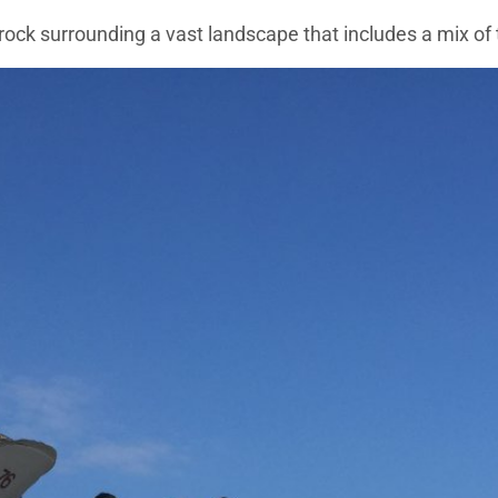
a rock surrounding a vast landscape that includes a mix of