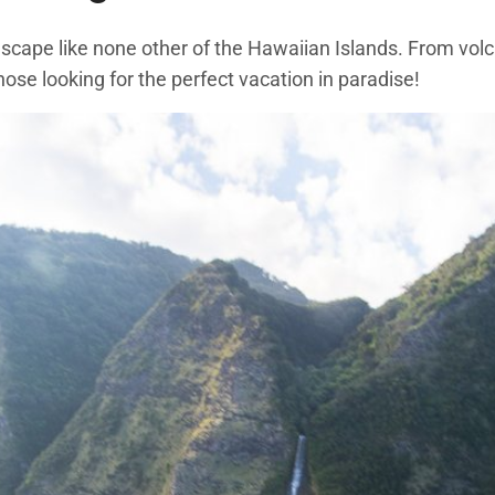
ndscape like none other of the Hawaiian Islands. From vo
hose looking for the perfect vacation in paradise!