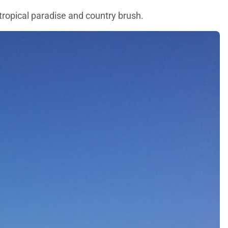
 tropical paradise and country brush.