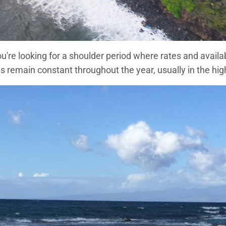
you're looking for a shoulder period where rates and availa
main constant throughout the year, usually in the high