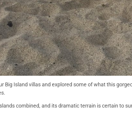
 our Big Island villas and explored some of what this gorgeo
es.
Islands combined, and its dramatic terrain is certain to s