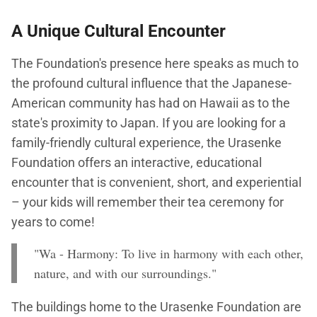
A Unique Cultural Encounter
The Foundation's presence here speaks as much to
the profound cultural influence that the Japanese-
American community has had on Hawaii as to the
state's proximity to Japan. If you are looking for a
family-friendly cultural experience, the Urasenke
Foundation offers an interactive, educational
encounter that is convenient, short, and experiential
– your kids will remember their tea ceremony for
years to come!
"Wa - Harmony: To live in harmony with each other,
nature, and with our surroundings."
The buildings home to the Urasenke Foundation are