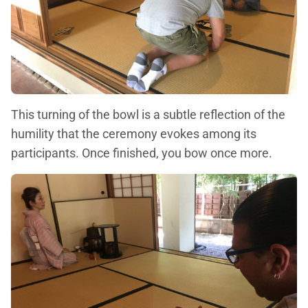
This turning of the bowl is a subtle reflection of the
humility that the ceremony evokes among its
participants. Once finished, you bow once more.