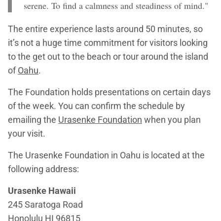
serene. To find a calmness and steadiness of mind."
The entire experience lasts around 50 minutes, so
it’s not a huge time commitment for visitors looking
to the get out to the beach or tour around the island
of
Oahu
.
The Foundation holds presentations on certain days
of the week. You can confirm the schedule by
emailing the
Urasenke Foundation
when you plan
your visit.
The Urasenke Foundation in Oahu is located at the
following address:
Urasenke Hawaii
245 Saratoga Road
Honolulu HI 96815