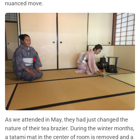
nuanced move.
As we attended in May, they had just changed the
nature of their tea brazier. During the winter months,
a tatami mat in the center of room is removed and a