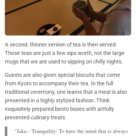
A second, thinner version of tea is then served.
These teas are just a few sips worth, not the large
mugs that we are used to sipping on chilly nights.
Guests are also given special biscuits that come
from Kyoto to accompany their tea. In the full
traditional ceremony, one learns that a meal is also
presented in a highly stylized fashion. Think
exquisitely prepared bento boxes with artfully
presented culinary treats.
"Jaku - Tranquility: To have the mind that is always