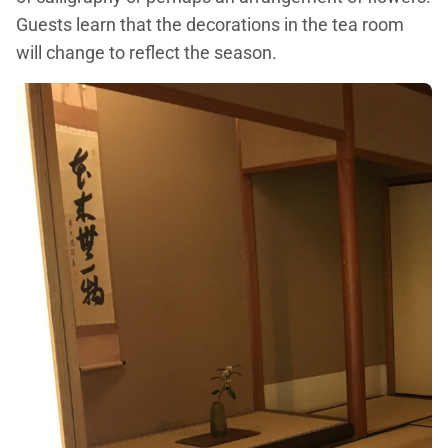
Guests learn that the decorations in the tea room
will change to reflect the season.