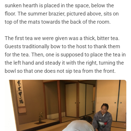
sunken hearth is placed in the space, below the
floor. The summer brazier, pictured above, sits on
top of the mats towards the back of the room.
The first tea we were given was a thick, bitter tea.
Guests traditionally bow to the host to thank them
for the tea. Then, one is supposed to place the tea in
the left hand and steady it with the right, turning the
bowl so that one does not sip tea from the front.