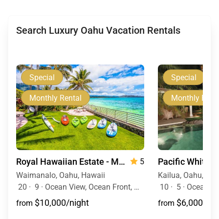
Search Luxury Oahu Vacation Rentals
Special
Special
Monthly Rental
Monthly Rent
Royal Hawaiian Estate - Monthly Rental
Pacific White 
5
Waimanalo, Oahu, Hawaii
Kailua, Oahu, Haw
20
·
9
·
Ocean View, Ocean Front, Mountain View, Event Allowed, Pool, Hot Tub
10
·
5
·
Ocean View, Ocean Fr
$10,000/night
$6,000/nig
from
from