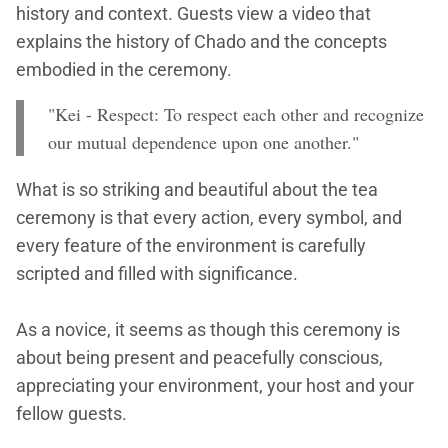
history and context. Guests view a video that
explains the history of Chado and the concepts
embodied in the ceremony.
"Kei - Respect: To respect each other and recognize
our mutual dependence upon one another."
What is so striking and beautiful about the tea
ceremony is that every action, every symbol, and
every feature of the environment is carefully
scripted and filled with significance.
As a novice, it seems as though this ceremony is
about being present and peacefully conscious,
appreciating your environment, your host and your
fellow guests.