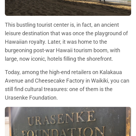
This bustling tourist center is, in fact, an ancient
leisure destination that was once the playground of
Hawaiian royalty. Later, it was home to the
burgeoning post-war Hawaii tourism boom, with
large, now iconic, hotels filling the shorefront.
Today, among the high-end retailers on Kalakaua
Avenue and Cheesecake Factory in Waikiki, you can
still find cultural treasures: one of them is the
Urasenke Foundation.