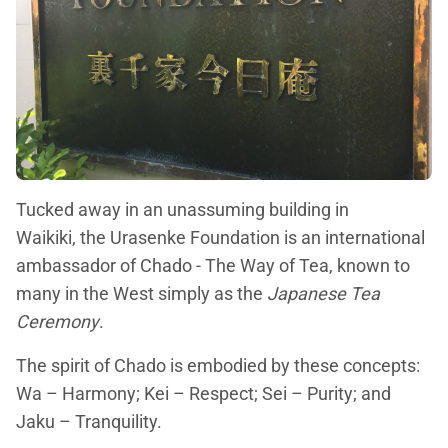
Tucked away in an unassuming building in
Waikiki, the Urasenke Foundation is an international
ambassador of Chado - The Way of Tea, known to
many in the West simply as the
Japanese Tea
Ceremony
.
The spirit of Chado is embodied by these concepts:
Wa – Harmony; Kei – Respect; Sei – Purity; and
Jaku – Tranquility.