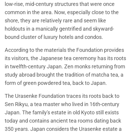
low-rise, mid-century structures that were once
common in the area. Now, especially close to the
shore, they are relatively rare and seem like
holdouts in a manically gentrified and skyward-
bound cluster of luxury hotels and condos.
According to the materials the Foundation provides
its visitors, the Japanese tea ceremony has its roots
in twelfth-century Japan. Zen monks returning from
study abroad brought the tradition of matcha tea, a
form of green powdered tea, back to Japan.
The Urasenke Foundation traces its roots back to
Sen Rikyu, a tea master who lived in 16th-century
Japan. The family's estate in old Kyoto still exists
today and contains ancient tea rooms dating back
350 years. Japan considers the Urasenke estate a