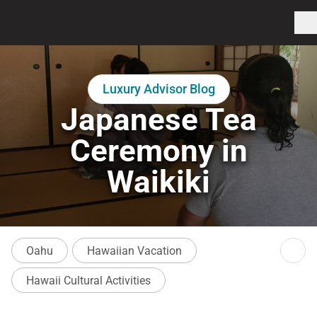
Luxury Advisor Blog
Japanese Tea
Ceremony in
Waikiki
Oahu
Hawaiian Vacation
Hawaii Cultural Activities