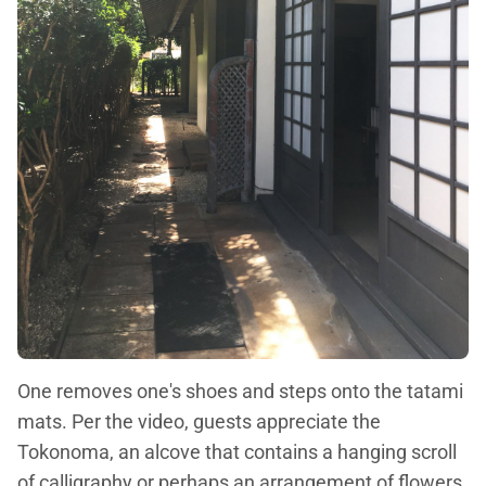
One removes one's shoes and steps onto the tatami
mats. Per the video, guests appreciate the
Tokonoma, an alcove that contains a hanging scroll
of calligraphy or perhaps an arrangement of flowers.