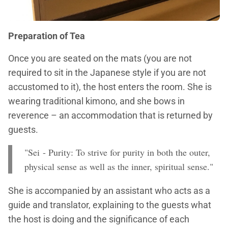
Preparation of Tea
Once you are seated on the mats (you are not
required to sit in the Japanese style if you are not
accustomed to it), the host enters the room. She is
wearing traditional kimono, and she bows in
reverence – an accommodation that is returned by
guests.
"Sei - Purity: To strive for purity in both the outer,
physical sense as well as the inner, spiritual sense."
She is accompanied by an assistant who acts as a
guide and translator, explaining to the guests what
the host is doing and the significance of each