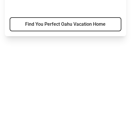
Find You Perfect Oahu Vacation Home