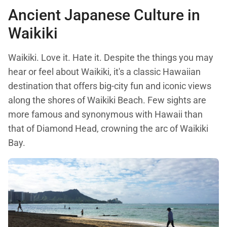
Ancient Japanese Culture in
Waikiki
Waikiki. Love it. Hate it. Despite the things you may
hear or feel about Waikiki, it's a classic Hawaiian
destination that offers big-city fun and iconic views
along the shores of Waikiki Beach. Few sights are
more famous and synonymous with Hawaii than
that of Diamond Head, crowning the arc of Waikiki
Bay.