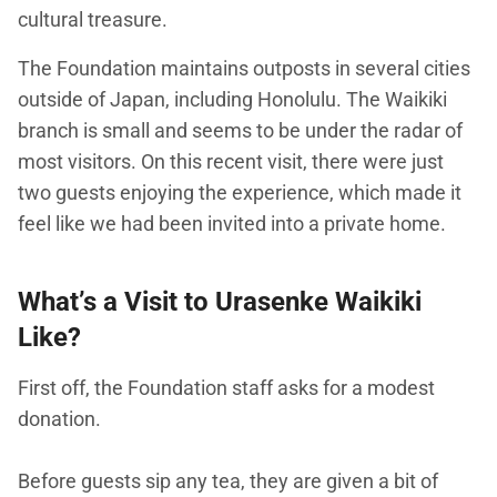
cultural treasure.
The Foundation maintains outposts in several cities
outside of Japan, including Honolulu. The Waikiki
branch is small and seems to be under the radar of
most visitors. On this recent visit, there were just
two guests enjoying the experience, which made it
feel like we had been invited into a private home.
What’s a Visit to Urasenke Waikiki
Like?
First off, the Foundation staff asks for a modest
donation.
Before guests sip any tea, they are given a bit of