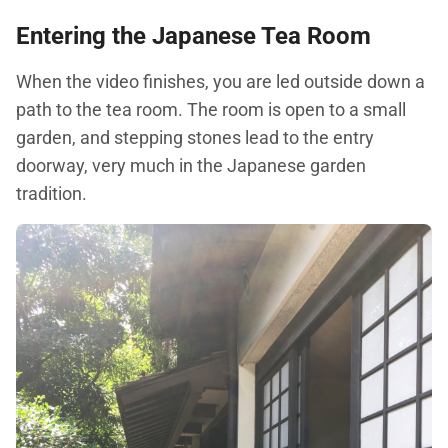
Entering the Japanese Tea Room
When the video finishes, you are led outside down a
path to the tea room. The room is open to a small
garden, and stepping stones lead to the entry
doorway, very much in the Japanese garden
tradition.