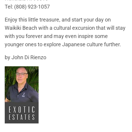
Tel: (808) 923-1057
Enjoy this little treasure, and start your day on
Waikiki Beach with a cultural excursion that will stay
with you forever and may even inspire some
younger ones to explore Japanese culture further.
by John Di Rienzo