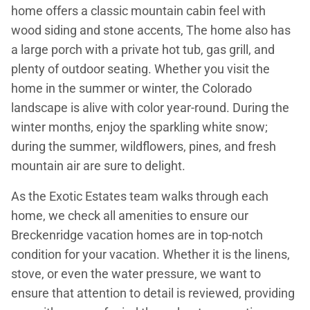
home offers a classic mountain cabin feel with
wood siding and stone accents, The home also has
a large porch with a private hot tub, gas grill, and
plenty of outdoor seating. Whether you visit the
home in the summer or winter, the Colorado
landscape is alive with color year-round. During the
winter months, enjoy the sparkling white snow;
during the summer, wildflowers, pines, and fresh
mountain air are sure to delight.
As the Exotic Estates team walks through each
home, we check all amenities to ensure our
Breckenridge vacation homes are in top-notch
condition for your vacation. Whether it is the linens,
stove, or even the water pressure, we want to
ensure that attention to detail is reviewed, providing