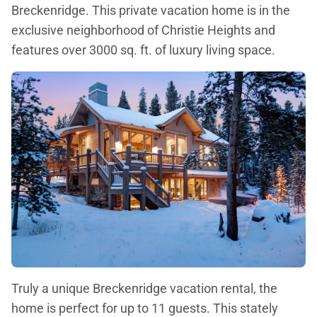
Breckenridge. This private vacation home is in the
exclusive neighborhood of Christie Heights and
features over 3000 sq. ft. of luxury living space.
Truly a unique Breckenridge vacation rental, the
home is perfect for up to 11 guests. This stately