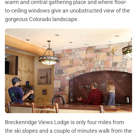
warm and central gathering place and where floor-
to-ceiling windows give an unobstructed view of the
gorgeous Colorado landscape.
Breckenridge Views Lodge is only four miles from
the ski slopes and a couple of minutes walk from the