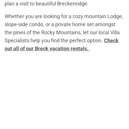
plan a visit to beautiful Breckenridge.
Whether you are looking for a cozy mountain Lodge,
slope-side condo, or a private home set amongst
the pines of the Rocky Mountains, let our local Villa
Specialists help you find the perfect option.
Check
out all of our Breck vacation rentals.