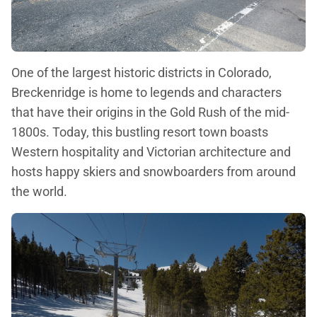
One of the largest historic districts in Colorado,
Breckenridge is home to legends and characters
that have their origins in the Gold Rush of the mid-
1800s. Today, this bustling resort town boasts
Western hospitality and Victorian architecture and
hosts happy skiers and snowboarders from around
the world.