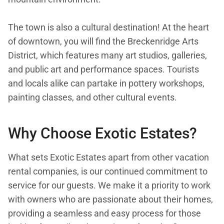
The town is also a cultural destination! At the heart
of downtown, you will find the Breckenridge Arts
District, which features many art studios, galleries,
and public art and performance spaces. Tourists
and locals alike can partake in pottery workshops,
painting classes, and other cultural events.
Why Choose Exotic Estates?
What sets Exotic Estates apart from other vacation
rental companies, is our continued commitment to
service for our guests. We make it a priority to work
with owners who are passionate about their homes,
providing a seamless and easy process for those