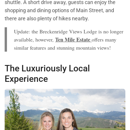
shuttle. A short drive away, guests can enjoy the
shopping and dining options of Main Street, and
there are also plenty of hikes nearby.
Update: the Breckenridge Views Lodge is no longer
Ten Mile Estate
available, however,
offers many
similar features and stunning mountain views!
The Luxuriously Local
Experience