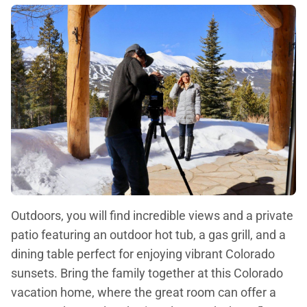
Outdoors, you will find incredible views and a private
patio featuring an outdoor hot tub, a gas grill, and a
dining table perfect for enjoying vibrant Colorado
sunsets. Bring the family together at this Colorado
vacation home, where the great room can offer a