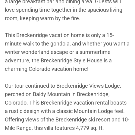
a large breakfast bar and dining area. Guests will
love spending time together in the spacious living
room, keeping warm by the fire.
This Breckenridge vacation home is only a 15-
minute walk to the gondola, and whether you want a
winter wonderland escape or a summertime
adventure, the Breckenridge Style House is a
charming Colorado vacation home!
Our tour continued to Breckenridge Views Lodge,
perched on Baldy Mountain in Breckenridge,
Colorado. This Breckenridge vacation rental boasts
a rustic design with a classic Mountain Lodge feel.
Offering views of the Breckenridge ski resort and 10-
Mile Range, this villa features 4,779 sq. ft.