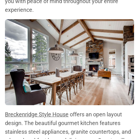
you with peace of mind throughout your entire
experience.
Breckenridge Style House
offers an open layout
design. The beautiful gourmet kitchen features
stainless steel appliances, granite countertops, and