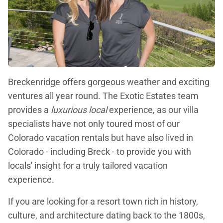
Breckenridge offers gorgeous weather and exciting
ventures all year round. The Exotic Estates team
provides a
luxurious local
experience, as our villa
specialists have not only toured most of our
Colorado vacation rentals but have also lived in
Colorado - including Breck - to provide you with
locals' insight for a truly tailored vacation
experience.
If you are looking for a resort town rich in history,
culture, and architecture dating back to the 1800s,