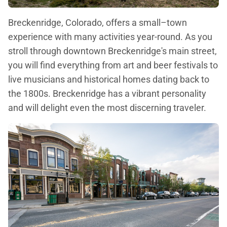
Breckenridge, Colorado, offers a small–town
experience with many activities year-round. As you
stroll through downtown Breckenridge's main street,
you will find everything from art and beer festivals to
live musicians and historical homes dating back to
the 1800s. Breckenridge has a vibrant personality
and will delight even the most discerning traveler.