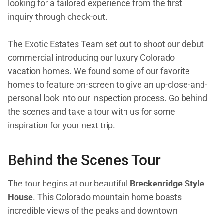
looking for a tailored experience from the first
inquiry through check-out.
The Exotic Estates Team set out to shoot our debut
commercial introducing our luxury Colorado
vacation homes. We found some of our favorite
homes to feature on-screen to give an up-close-and-
personal look into our inspection process. Go behind
the scenes and take a tour with us for some
inspiration for your next trip.
Behind the Scenes Tour
The tour begins at our beautiful
Breckenridge Style
House
. This Colorado mountain home boasts
incredible views of the peaks and downtown