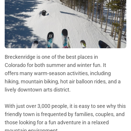
Breckenridge is one of the best places in
Colorado for both summer and winter fun. It
offers many warm-season activities, including
hiking, mountain biking, hot air balloon rides, and a
lively downtown arts district.
With just over 3,000 people, it is easy to see why this
friendly town is frequented by families, couples, and
those looking for a fun adventure in a relaxed
mountain environment.