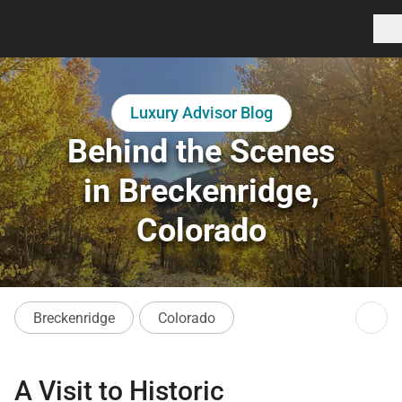
Luxury Advisor Blog
Behind the Scenes
in Breckenridge,
Colorado
Breckenridge
Colorado
A Visit to Historic