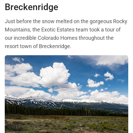
Breckenridge
Just before the snow melted on the gorgeous Rocky
Mountains, the Exotic Estates team took a tour of
our incredible Colorado Homes throughout the
resort town of Breckenridge.