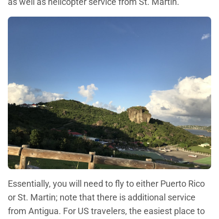
as well as helicopter service from St. Martin.
Essentially, you will need to fly to either Puerto Rico
or St. Martin; note that there is additional service
from Antigua. For US travelers, the easiest place to