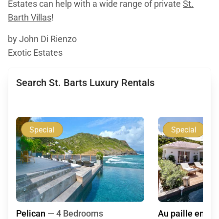
Estates can help with a wide range of private
St.
Barth Villas
!
by John Di Rienzo
Exotic Estates
Search St. Barts Luxury Rentals
Special
Special
Pelican
— 4 Bedrooms
Au paille en q