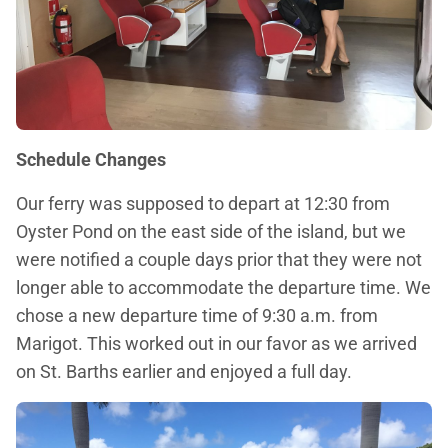
Schedule Changes
Our ferry was supposed to depart at 12:30 from
Oyster Pond on the east side of the island, but we
were notified a couple days prior that they were not
longer able to accommodate the departure time. We
chose a new departure time of 9:30 a.m. from
Marigot. This worked out in our favor as we arrived
on St. Barths earlier and enjoyed a full day.