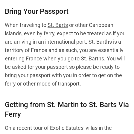
Bring Your Passport
When traveling to
St. Barts
or other Caribbean
islands, even by ferry, expect to be treated as if you
are arriving in an international port. St. Barths is a
territory of France and as such, you are essentially
entering France when you go to St. Barths. You will
be asked for your passport so please be ready to
bring your passport with you in order to get on the
ferry or other mode of transport.
Getting from St. Martin to
St. Barts
Via
Ferry
On a recent tour of Exotic Estates' villas in the