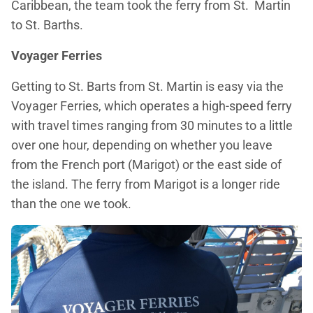
Caribbean, the team took the ferry from St. Martin
to St. Barths.
Voyager Ferries
Getting to St. Barts from St. Martin is easy via the
Voyager Ferries, which operates a high-speed ferry
with travel times ranging from 30 minutes to a little
over one hour, depending on whether you leave
from the French port (Marigot) or the east side of
the island. The ferry from Marigot is a longer ride
than the one we took.