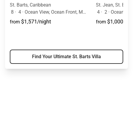
St. Barts, Caribbean
St. Jean, St. Bart
8
·
4
·
Ocean View, Ocean Front, Mountain View, Pool
4
·
2
·
Ocean Vie
$1,571/night
$1,000/nig
from
from
Find Your Ultimate St. Barts Villa