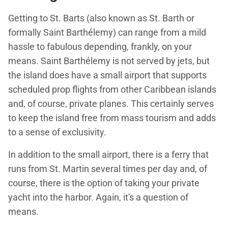
Getting to St. Barts (also known as St. Barth or
formally Saint Barthélemy) can range from a mild
hassle to fabulous depending, frankly, on your
means. Saint Barthélemy is not served by jets, but
the island does have a small airport that supports
scheduled prop flights from other Caribbean islands
and, of course, private planes. This certainly serves
to keep the island free from mass tourism and adds
to a sense of exclusivity.
In addition to the small airport, there is a ferry that
runs from St. Martin several times per day and, of
course, there is the option of taking your private
yacht into the harbor. Again, it's a question of
means.