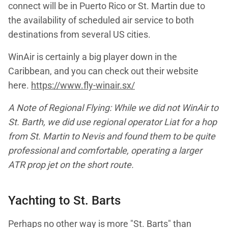
connect will be in Puerto Rico or St. Martin due to
the availability of scheduled air service to both
destinations from several US cities.
WinAir is certainly a big player down in the
Caribbean, and you can check out their website
here.
https://www.fly-winair.sx/
A Note of Regional Flying: While we did not WinAir to
St. Barth, we did use regional operator Liat for a hop
from St. Martin to Nevis and found them to be quite
professional and comfortable, operating a larger
ATR prop jet on the short route.
Yachting to St. Barts
Perhaps no other way is more "St. Barts" than