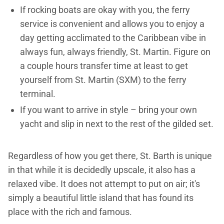
If rocking boats are okay with you, the ferry
service is convenient and allows you to enjoy a
day getting acclimated to the Caribbean vibe in
always fun, always friendly, St. Martin. Figure on
a couple hours transfer time at least to get
yourself from St. Martin (SXM) to the ferry
terminal.
If you want to arrive in style – bring your own
yacht and slip in next to the rest of the gilded set.
Regardless of how you get there, St. Barth is unique
in that while it is decidedly upscale, it also has a
relaxed vibe. It does not attempt to put on air; it's
simply a beautiful little island that has found its
place with the rich and famous.