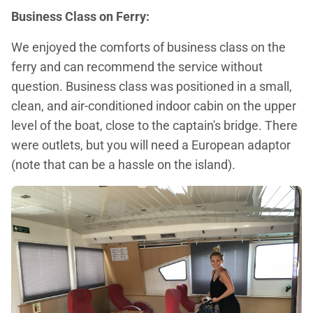
Business Class on Ferry:
We enjoyed the comforts of business class on the
ferry and can recommend the service without
question. Business class was positioned in a small,
clean, and air-conditioned indoor cabin on the upper
level of the boat, close to the captain's bridge. There
were outlets, but you will need a European adaptor
(note that can be a hassle on the island).