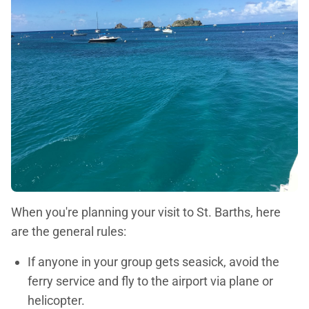
When you're planning your visit to St. Barths, here
are the general rules:
If anyone in your group gets seasick, avoid the
ferry service and fly to the airport via plane or
helicopter.