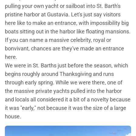
pulling your own yacht or sailboat into St. Barth's
pristine harbor at Gustavia. Let's just say visitors
here like to make an entrance, with impossibility big
boats sitting out in the harbor like floating mansions.
If you can name a massive celebrity, royal or
bonvivant, chances are they've made an entrance
here.
We were in St. Barths just before the season, which
begins roughly around Thanksgiving and runs
through early spring. While we were there, one of
the massive private yachts pulled into the harbor
and locals all considered it a bit of a novelty because
it was "early," not because it was the size of a large
house.