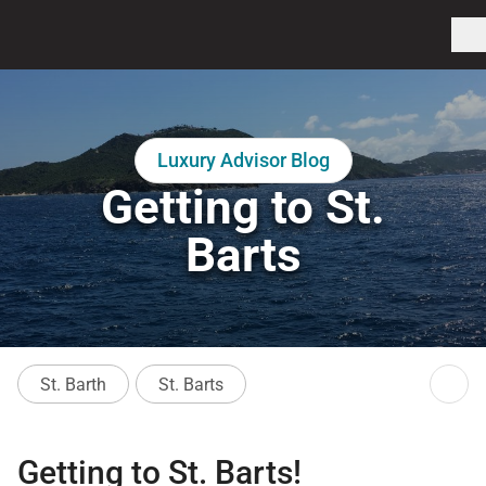
Luxury Advisor Blog
Getting to St.
Barts
St. Barth
St. Barts
Getting to St. Barts!