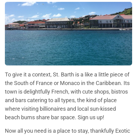
To give it a context, St. Barth is a like a little piece of
the South of France or Monaco in the Caribbean. Its
town is delightfully French, with cute shops, bistros
and bars catering to all types, the kind of place
where visiting billionaires and local sun-kissed
beach bums share bar space. Sign us up!
Now all you need is a place to stay, thankfully Exotic