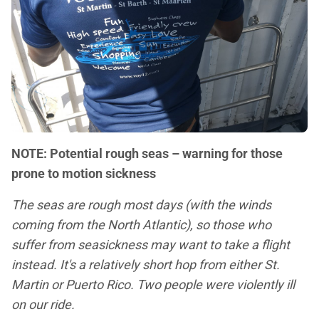
NOTE: Potential rough seas – warning for those
prone to motion sickness
The seas are rough most days (with the winds
coming from the North Atlantic), so those who
suffer from seasickness may want to take a flight
instead. It's a relatively short hop from either St.
Martin or Puerto Rico. Two people were violently ill
on our ride.