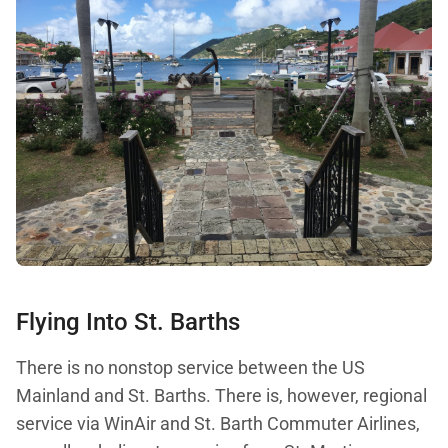
Flying Into St. Barths
There is no nonstop service between the US
Mainland and St. Barths. There is, however, regional
service via WinAir and St. Barth Commuter Airlines,