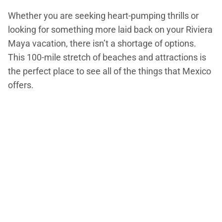
Whether you are seeking heart-pumping thrills or
looking for something more laid back on your Riviera
Maya vacation, there isn’t a shortage of options.
This 100-mile stretch of beaches and attractions is
the perfect place to see all of the things that Mexico
offers.