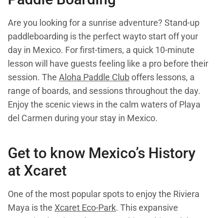
Are you looking for a sunrise adventure? Stand-up
paddleboarding is the perfect wayto start off your
day in Mexico. For first-timers, a quick 10-minute
lesson will have guests feeling like a pro before their
session. The
Aloha Paddle Club
offers lessons, a
range of boards, and sessions throughout the day.
Enjoy the scenic views in the calm waters of Playa
del Carmen during your stay in Mexico.
Get to know Mexico’s History
at Xcaret
One of the most popular spots to enjoy the Riviera
Maya is the
Xcaret Eco-Park
. This expansive