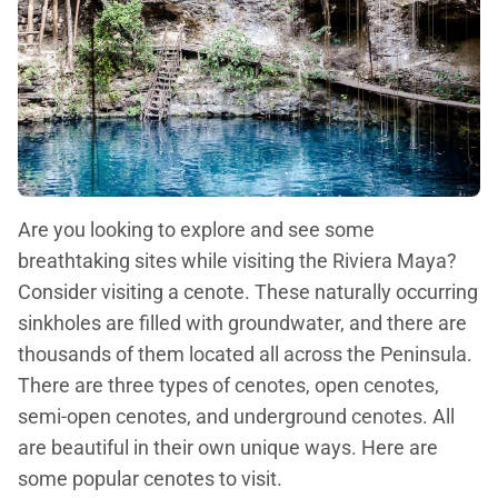
Are you looking to explore and see some
breathtaking sites while visiting the Riviera Maya?
Consider visiting a cenote. These naturally occurring
sinkholes are filled with groundwater, and there are
thousands of them located all across the Peninsula.
There are three types of cenotes, open cenotes,
semi-open cenotes, and underground cenotes. All
are beautiful in their own unique ways. Here are
some popular cenotes to visit.