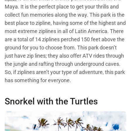
Maya. It is the perfect place to get your thrills and
collect fun memories along the way. This park is the
best place to zipline, having some of the highest and
most extreme ziplines in all of Latin America. There
are a total of 14 ziplines perched 150 feet above the
ground for you to choose from. This park doesn’t
just have zip lines; they also offer ATV rides through
the jungle and rafting through underground caves.
So, if ziplines aren’t your type of adventure, this park
has something for everyone.
Snorkel with the Turtles