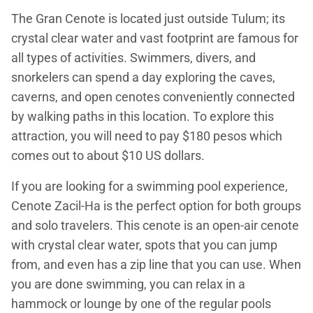
The Gran Cenote is located just outside Tulum; its
crystal clear water and vast footprint are famous for
all types of activities. Swimmers, divers, and
snorkelers can spend a day exploring the caves,
caverns, and open cenotes conveniently connected
by walking paths in this location. To explore this
attraction, you will need to pay $180 pesos which
comes out to about $10 US dollars.
If you are looking for a swimming pool experience,
Cenote Zacil-Ha is the perfect option for both groups
and solo travelers. This cenote is an open-air cenote
with crystal clear water, spots that you can jump
from, and even has a zip line that you can use. When
you are done swimming, you can relax in a
hammock or lounge by one of the regular pools