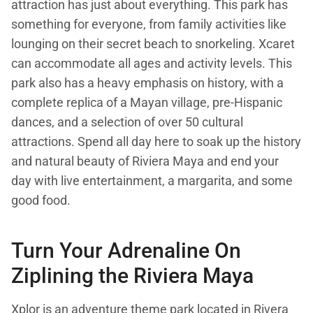
attraction has just about everything. This park has
something for everyone, from family activities like
lounging on their secret beach to snorkeling. Xcaret
can accommodate all ages and activity levels. This
park also has a heavy emphasis on history, with a
complete replica of a Mayan village, pre-Hispanic
dances, and a selection of over 50 cultural
attractions. Spend all day here to soak up the history
and natural beauty of Riviera Maya and end your
day with live entertainment, a margarita, and some
good food.
Turn Your Adrenaline On
Ziplining the Riviera Maya
Xplor
is an adventure theme park located in Rivera