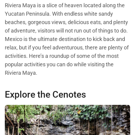
Riviera Maya is a slice of heaven located along the
Yucatan Peninsula. With endless white sandy
beaches, gorgeous views, delicious eats, and plenty
of adventure, visitors will not run out of things to do.
Mexico is the ultimate destination to kick back and
relax, but if you feel adventurous, there are plenty of
activities. Here’s a roundup of some of the most
popular activities you can do while visiting the
Riviera Maya.
Explore the Cenotes