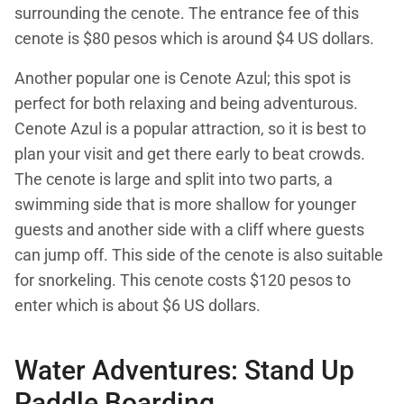
surrounding the cenote. The entrance fee of this
cenote is $80 pesos which is around $4 US dollars.
Another popular one is Cenote Azul; this spot is
perfect for both relaxing and being adventurous.
Cenote Azul is a popular attraction, so it is best to
plan your visit and get there early to beat crowds.
The cenote is large and split into two parts, a
swimming side that is more shallow for younger
guests and another side with a cliff where guests
can jump off. This side of the cenote is also suitable
for snorkeling. This cenote costs $120 pesos to
enter which is about $6 US dollars.
Water Adventures: Stand Up
Paddle Boarding