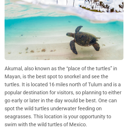
Akumal, also known as the “place of the turtles” in
Mayan, is the best spot to snorkel and see the
turtles. It is located 16 miles north of Tulum and is a
popular destination for visitors, so planning to either
go early or later in the day would be best. One can
spot the wild turtles underwater feeding on
seagrasses. This location is your opportunity to
swim with the wild turtles of Mexico.