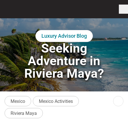
Luxury Advisor Blog
Seeking
Adventure in
Riviera Maya?
Mexico
Mexico Activities
Riviera Maya