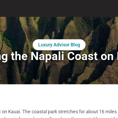
Luxury Advisor Blog
ng the Napali Coast on
t on Kauai. The coastal park stretches for about 16 miles