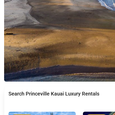
Search Princeville Kauai Luxury Rentals