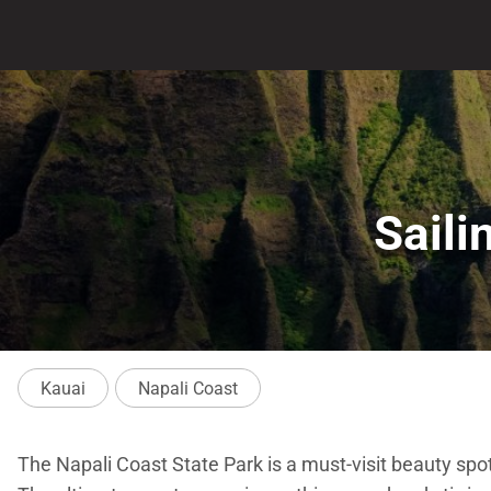
Saili
Kauai
Napali Coast
The Napali Coast State Park is a must-visit beauty spo