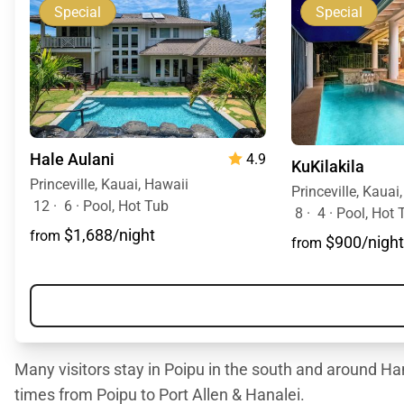
Special
Special
Hale Aulani
4.9
KuKilakila
Princeville, Kauai, Hawaii
Princeville, Kauai
12
·
6
·
Pool, Hot Tub
8
·
4
·
Pool, Hot 
$1,688/night
from
$900/night
from
Many visitors stay in Poipu in the south and around Han
times from Poipu to Port Allen & Hanalei.