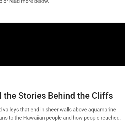
eo or read more below.
the Stories Behind the Cliffs
 and valleys that end in sheer walls above aquamarine
means to the Hawaiian people and how people reached,