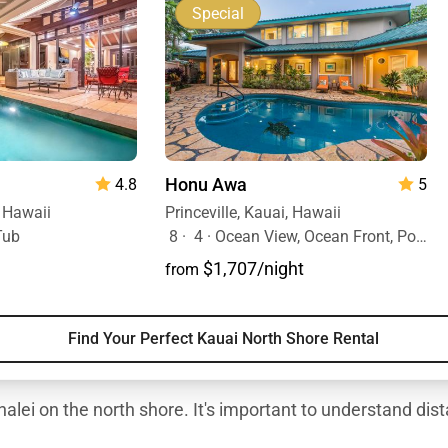
Special
Honu Awa
5
4.8
Princeville, Kauai, Hawaii
, Hawaii
8
·
4
·
Ocean View, Ocean Front, Pool
Tub
$1,707/night
from
Find Your Perfect Kauai North Shore Rental
alei on the north shore. It's important to understand dist