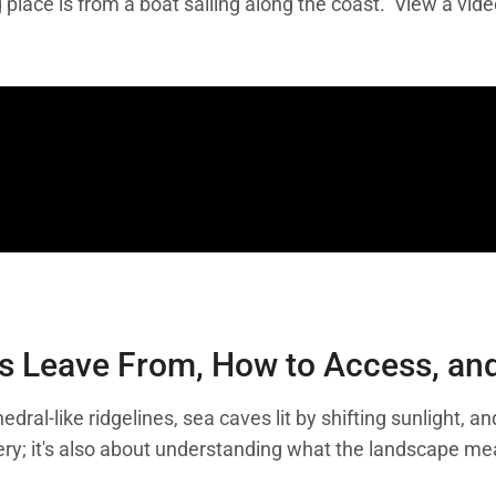
 place is from a boat sailing along the coast. View a vid
s Leave From, How to Access, and 
edral-like ridgelines, sea caves lit by shifting sunlight,
enery; it's also about understanding what the landscape 