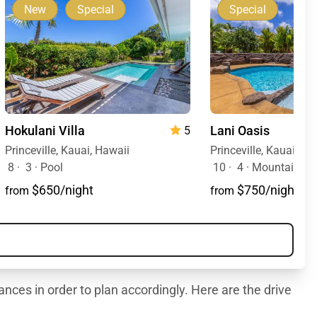
New
Special
Special
Hokulani Villa
Lani Oasis
5
Princeville, Kauai, Hawaii
Princeville, Kauai, Ha
8
·
3
·
Pool
10
·
4
·
Mountain Vie
$650/night
$750/night
from
from
ances in order to plan accordingly. Here are the drive