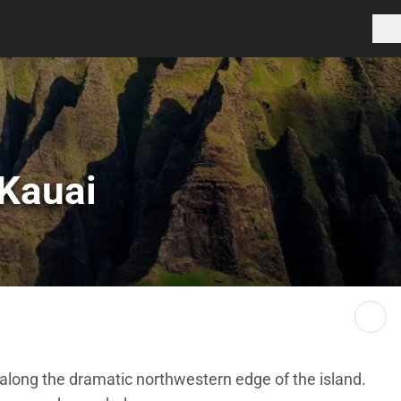
 Kauai
 along the dramatic northwestern edge of the island.