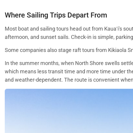
Where Sailing Trips Depart From
Most boat and sailing tours head out from Kauaʻi's sou
afternoon, and sunset sails. Check-in is simple, parking 
Some companies also stage raft tours from Kikiaola Sma
In the summer months, when North Shore swells settle
which means less transit time and more time under th
and weather-dependent. The route is convenient when i