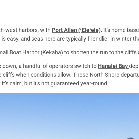
th-west harbors, with
Port Allen (ʻEleʻele)
.
It's home base
is easy, and seas here are typically friendlier in winter t
ll Boat Harbor (Kekaha) to shorten the run to the cliffs
 down, a handful of operators switch to
Hanalei Bay
depa
e cliffs when conditions allow. These North Shore depar
t's calm, but it's not guaranteed year-round.