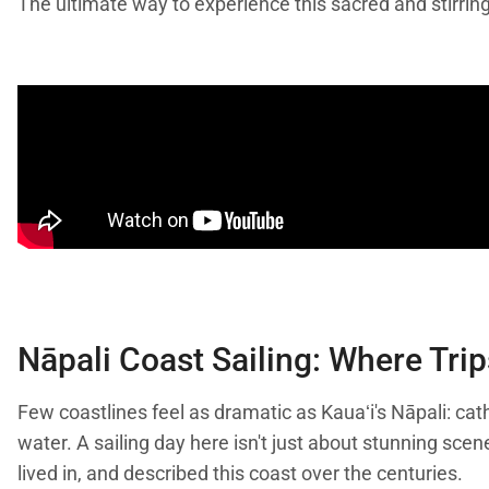
The ultimate way to experience this sacred and stirring
Nāpali Coast Sailing: Where Trip
Few coastlines feel as dramatic as Kauaʻi's Nāpali: cath
water. A sailing day here isn't just about stunning sc
lived in, and described this coast over the centuries.