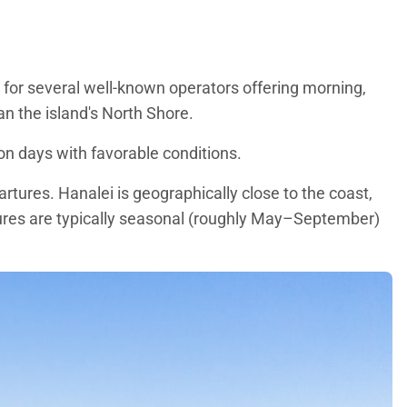
 for several well-known operators offering morning,
han the island's North Shore.
 on days with favorable conditions.
rtures. Hanalei is geographically close to the coast,
tures are typically seasonal (roughly May–September)