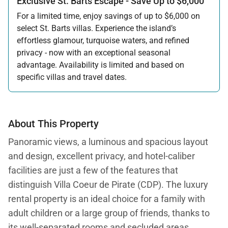
Exclusive St. Barts Escape - Save Up to $6,000
For a limited time, enjoy savings of up to $6,000 on
select St. Barts villas. Experience the island’s
effortless glamour, turquoise waters, and refined
privacy - now with an exceptional seasonal
advantage. Availability is limited and based on
specific villas and travel dates.
Offer applicable:
Stay:
Feb 27 — Jun 30, 2026
Stay:
Nov 1, 2026 — Apr 15, 2027
About This Property
Panoramic views, a luminous and spacious layout
and design, excellent privacy, and hotel-caliber
facilities are just a few of the features that
distinguish Villa Coeur de Pirate (CDP). The luxury
rental property is an ideal choice for a family with
adult children or a large group of friends, thanks to
its well-separated rooms and secluded areas.