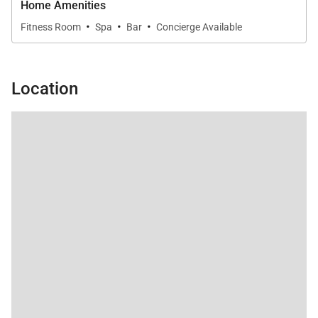
Home Amenities
·
·
·
Fitness Room
Spa
Bar
Concierge Available
Location