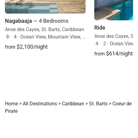
Nagabaaja
— 4 Bedrooms
Ride
Anse des Cayes, St. Barts, Caribbean
Anse des Cayes, St.
8
·
4
·
Ocean View, Mountain View, Pool
4
·
2
·
Ocean View, Mobi
$2,100/night
from
$614/night
from
Home
>
All Destinations
>
Caribbean
>
St. Barts
>
Coeur de
Pirate