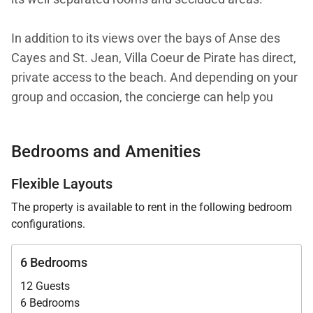
In addition to its views over the bays of Anse des
Cayes and St. Jean, Villa Coeur de Pirate has direct,
private access to the beach. And depending on your
group and occasion, the concierge can help you
make the most of that proximity, whether it’s with
surf lessons, a romantic picnic, or a lavish beach
Bedrooms and Amenities
lunch.
Flexible Layouts
Throughout, the villa is decorated with bespoke
The property is available to rent in the following bedroom
furnishings, fine materials, and top-quality bedding.
configurations.
Most of the rooms have sea views, as well as
thoughtful design details inside.
6 Bedrooms
12 Guests
The villa is spread over several levels. A staircase
6 Bedrooms
from the parking area takes you to the main hall,