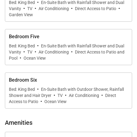
·
Bed: King Bed
En-Suite Bath with Rainfall Shower and Dual
·
·
·
·
Villa Specialists is proud to offer the special features
Vanity
TV
Air Conditioning
Direct Access to Patio
Garden View
and sublime views of Villa Coeur de Pirate.
Bedroom Five
·
Bed: King Bed
En-Suite Bath with Rainfall Shower and Dual
·
·
·
Vanity
TV
Air Conditioning
Direct Access to Patio and
·
Pool
Ocean View
Bedroom Six
·
Bed: King Bed
En-Suite Bath with Outdoor Shower, Rainfall
·
·
·
Shower and Hair Dryer
TV
Air Conditioning
Direct
·
Access to Patio
Ocean View
Amenities