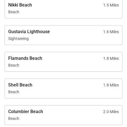
Nikki Beach
1.5 Miles
Beach
Gustavia Lighthouse
1.6 Miles
Sightseeing
Flamands Beach
1.8 Miles
Beach
Shell Beach
1.8 Miles
Beach
Columbier Beach
2.0 Miles
Beach