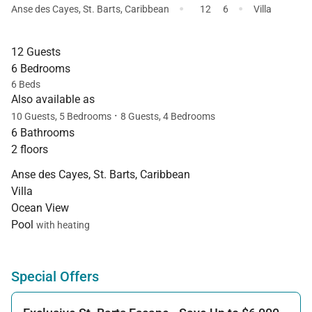
·
·
Anse des Cayes
,
St. Barts
,
Caribbean
12
6
Villa
12 Guests
6 Bedrooms
6 Beds
Also available as
·
10 Guests, 5 Bedrooms
8 Guests, 4 Bedrooms
6 Bathrooms
2 floors
Anse des Cayes, St. Barts, Caribbean
Villa
Ocean View
Pool
with heating
Special Offers