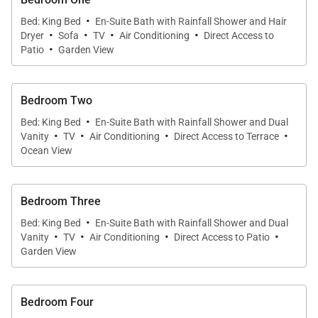
·
Bedrooms 3 and 4 are in separate bungalows beside
Bed: King Bed
En-Suite Bath with Rainfall Shower and Hair
·
·
·
·
Dryer
Sofa
TV
Air Conditioning
Direct Access to
one another, and bedroom 5 is in another bungalow
·
Patio
Garden View
on a higher level with a private sea-facing jacuzzi on
the terrace. The last room, bedroom 6, is on the pool
level. Beside it, the massage room can be turned
Bedroom Two
·
into a small bedroom with a single bed upon request
Bed: King Bed
En-Suite Bath with Rainfall Shower and Dual
·
·
·
·
at an additional cost.
Vanity
TV
Air Conditioning
Direct Access to Terrace
Ocean View
The house’s special features include minibars in
some of the bedrooms, hotel-quality bedding, an
Bedroom Three
elegant library, an outdoor bar, a cold room and wine
·
Bed: King Bed
En-Suite Bath with Rainfall Shower and Dual
·
·
·
·
cellar in the kitchen, and a fitness room equipped
Vanity
TV
Air Conditioning
Direct Access to Patio
Garden View
with Technogym equipment in its own bungalow.
The private spa is equipped with two heated
massage tables and a large shower.
Bedroom Four