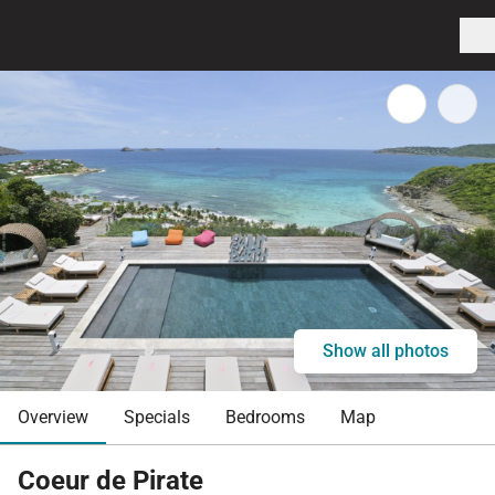
Show all photos
Overview
Specials
Bedrooms
Map
Coeur de Pirate