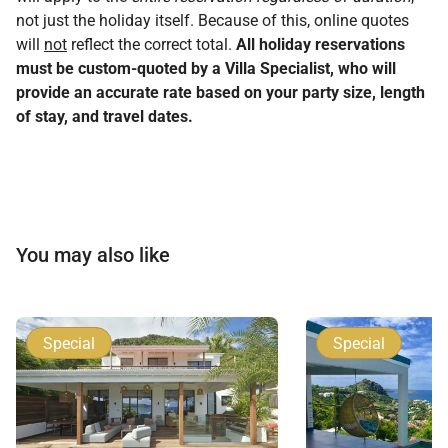
not just the holiday itself. Because of this, online quotes
will
not
reflect the correct total.
All holiday reservations
must be custom-quoted by a Villa Specialist, who will
provide an accurate rate based on your party size, length
of stay, and travel dates.
You may also like
Special
Special