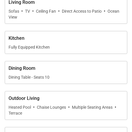
Living Room
·
·
·
·
Sofas
TV
Ceiling Fan
Direct Access to Patio
Ocean
View
Kitchen
Fully Equipped Kitchen
Dining Room
Dining Table - Seats 10
Outdoor Living
·
·
·
Heated Pool
Chaise Lounges
Multiple Seating Areas
Terrace