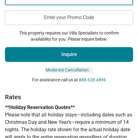
Enter your Promo Code
This property requires our Villa Specialists to confirm
availability for you. Please inquire below.
Inquire
Moderate Cancellation
For assistance call us at
888.628.4896
Rates
**Holiday Reservation Quotes**
Please note that all holiday stays—including dates such as
Christmas Day and New Year’s—require a minimum of 14
nights. The holiday rate shown for the actual holiday date
will apply to the
entire reservation regardless of duration
,