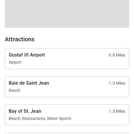
Attractions
Gustaf III Airport
0.8 Miles
Airport
Baie de Saint Jean
1.3 Miles
Beach
Bay of St. Jean
1.3 Miles
Beach, Restaurants, Water Sports