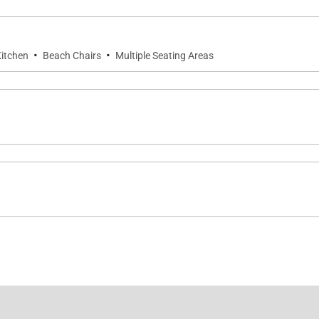
·
·
itchen
Beach Chairs
Multiple Seating Areas