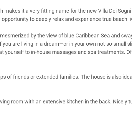
makes it a very fitting name for the new Villa Dei Sogni (
an opportunity to deeply relax and experience true beach li
mesmerized by the view of blue Caribbean Sea and swayin
 if you are living in a dream—or in your own not-so-small 
 treat yourself to in-house massages and spa treatments. 
ups of friends or extended families. The house is also idea
iving room with an extensive kitchen in the back. Nicely 
 productivity just flows when you know the beach is just 
, it is a celebration of having your feet in the sand in va