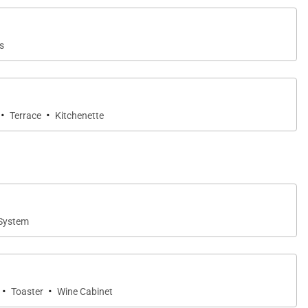
s
·
·
Terrace
Kitchenette
System
·
·
Toaster
Wine Cabinet