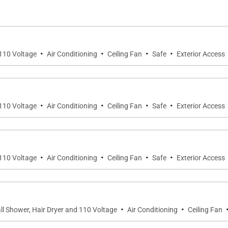
g barbecue. There is a stone jacuzzi integrated in the ga
nbathing, or simply playing in the sand. There is also a 
f lessons during their island vacation.
·
·
·
·
 110 Voltage
Air Conditioning
Ceiling Fan
Safe
Exterior Access
h is named after one of St. Barth’s beloved beaches. Two
arate bungalow next to the main building, and these can 
ide kitchenette. All six have either king-size beds or twi
·
·
·
·
 110 Voltage
Air Conditioning
Ceiling Fan
Safe
Exterior Access
f Jojo Burger, grocery shops, a local fruit and vegetable m
 of Villa Dei Sogni.
·
·
·
·
 110 Voltage
Air Conditioning
Ceiling Fan
Safe
Exterior Access
·
·
ll Shower, Hair Dryer and 110 Voltage
Air Conditioning
Ceiling Fan