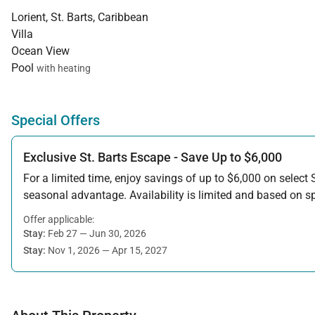
Lorient, St. Barts, Caribbean
Villa
Ocean View
Pool
with heating
Special Offers
Exclusive St. Barts Escape - Save Up to $6,000
For a limited time, enjoy savings of up to $6,000 on select S
seasonal advantage. Availability is limited and based on spe
Offer applicable:
Stay:
Feb 27 — Jun 30, 2026
Stay:
Nov 1, 2026 — Apr 15, 2027