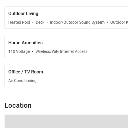
Outdoor Living
·
·
·
Heated Pool
Deck
Indoor/Outdoor Sound System
Outdoor K
Home Amenities
·
110 Voltage
Wireless/WiFi Internet Access
Office / TV Room
Air Conditioning
Location