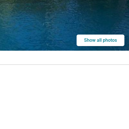
Show all photos