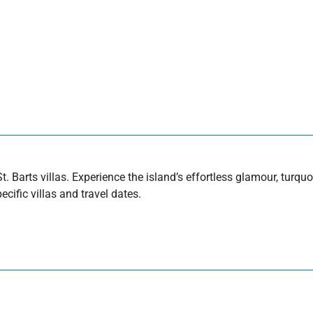
t. Barts villas. Experience the island’s effortless glamour, turq
cific villas and travel dates.