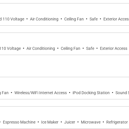
·
·
·
·
nd 110 Voltage
Air Conditioning
Ceiling Fan
Safe
Exterior Acces
·
·
·
·
 110 Voltage
Air Conditioning
Ceiling Fan
Safe
Exterior Access
·
·
·
g Fan
Wireless/WiFi Internet Access
iPod Docking Station
Sound 
·
·
·
·
·
Espresso Machine
Ice Maker
Juicer
Microwave
Refrigerator