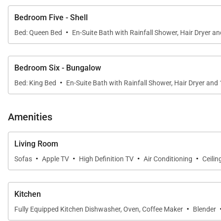
Bedroom Five - Shell
·
Bed: Queen Bed
En-Suite Bath with Rainfall Shower, Hair Dryer a
Bedroom Six - Bungalow
·
Bed: King Bed
En-Suite Bath with Rainfall Shower, Hair Dryer and
Amenities
Living Room
·
·
·
·
Sofas
Apple TV
High Definition TV
Air Conditioning
Ceilin
Kitchen
·
Fully Equipped Kitchen Dishwasher, Oven, Coffee Maker
Blender