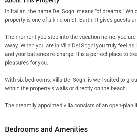
About This Property
In Italian, the name Dei Sogni means “of dreams.” Which 
property is one of a kind on St. Barth. It gives guests 
The moment you step into the vacation home, you are 
away. When you are in Villa Dei Sogni you truly feel as
and your batteries re-charge. It is a perfect place to
pleasures for you.
With six bedrooms, Villa Dei Sogni is well suited to gro
within the property’s walls or directly on the beach.
The dreamily appointed villa consists of an open-plan l
serve as an office. If that is what you need, know that
Bedrooms and Amenities
A good portion of Villa Dei Sogni is outdoor space. There