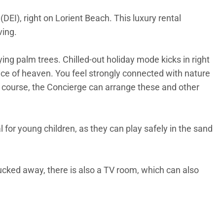
DEI), right on Lorient Beach. This luxury rental
ving.
g palm trees. Chilled-out holiday mode kicks in right
slice of heaven. You feel strongly connected with nature
Of course, the Concierge can arrange these and other
l for young children, as they can play safely in the sand
tucked away, there is also a TV room, which can also
steps away. What better motivation is there?
rious areas to hang out. The alfresco kitchen/bar is a