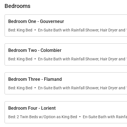
great spot for a leisurely breakfast or an early evenin
Bedrooms
shower; and various corners and tables for lounging, su
Lorient, a good place for children and adults to take sur
Bedroom One - Gouverneur
·
Bed: King Bed
En-Suite Bath with Rainfall Shower, Hair Dryer and
The villa has six bedrooms with ensuite bathrooms. Eac
and a third is on the left side. Two more are in a sep
bungalow in the back with a private small deck and outs
Bedroom Two - Colombier
·
Bed: King Bed
En-Suite Bath with Rainfall Shower, Hair Dryer and
Its location in Lorient puts it within walking distance o
Bedroom Three - Flamand
Villa Rentals if proud to offer the luxury and dreaminess
·
Bed: King Bed
En-Suite Bath with Rainfall Shower, Hair Dryer and
Bedroom Four - Lorient
·
Bed: 2 Twin Beds w/Option as King Bed
En-Suite Bath with Rainfa