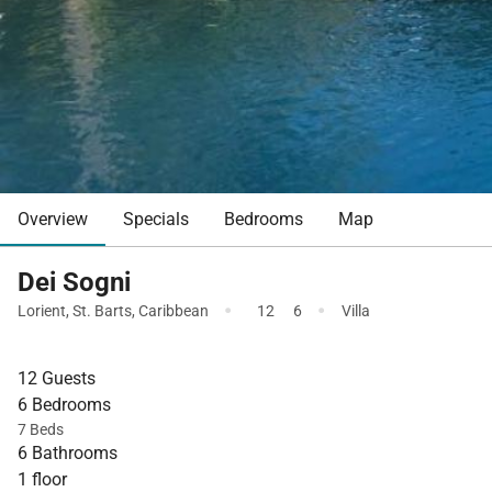
Overview
Specials
Bedrooms
Map
Dei Sogni
·
·
Lorient
,
St. Barts
,
Caribbean
12
6
Villa
12 Guests
6 Bedrooms
7 Beds
6 Bathrooms
1 floor