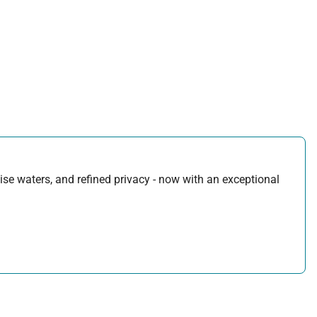
uoise waters, and refined privacy - now with an exceptional