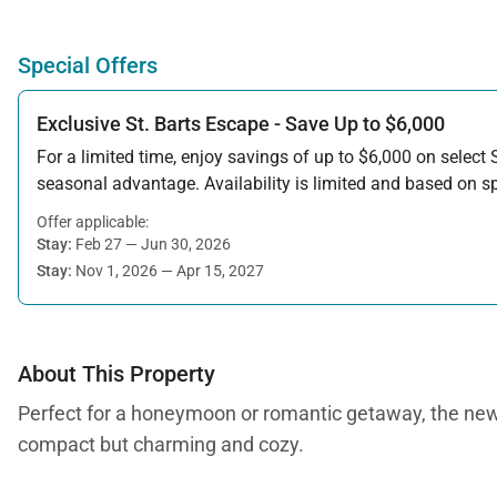
Special Offers
Exclusive St. Barts Escape - Save Up to $6,000
For a limited time, enjoy savings of up to $6,000 on select S
seasonal advantage. Availability is limited and based on spe
Offer applicable:
Stay:
Feb 27 — Jun 30, 2026
Stay:
Nov 1, 2026 — Apr 15, 2027
About This Property
Perfect for a honeymoon or romantic getaway, the newly b
compact but charming and cozy.