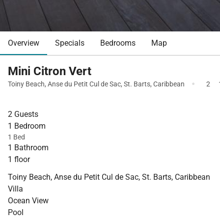
Overview
Specials
Bedrooms
Map
Mini Citron Vert
·
Toiny Beach
,
Anse du Petit Cul de Sac
,
St. Barts
,
Caribbean
2
2 Guests
1 Bedroom
1 Bed
1 Bathroom
1 floor
Toiny Beach, Anse du Petit Cul de Sac, St. Barts, Caribbean
Villa
Ocean View
Pool