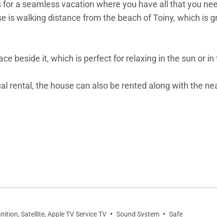
ws for a seamless vacation where you have all that you n
e is walking distance from the beach of Toiny, which is 
race beside it, which is perfect for relaxing in the sun or
dual rental, the house can also be rented along with the n
itron Vert.
·
·
nition, Satellite, Apple TV Service TV
Sound System
Safe