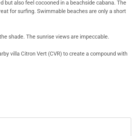
eed but also feel cocooned in a beachside cabana. The
great for surfing. Swimmable beaches are only a short
 in the shade. The sunrise views are impeccable.
earby villa Citron Vert (CVR) to create a compound with