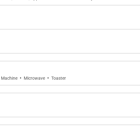
·
·
 Machine
Microwave
Toaster