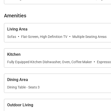
Amenities
Living Area
·
·
Sofas
Flat-Screen, High Definition TV
Multiple Seating Areas
Kitchen
·
Fully Equipped Kitchen Dishwasher, Oven, Coffee Maker
Espresso
Dining Area
Dining Table - Seats 3
Outdoor Living