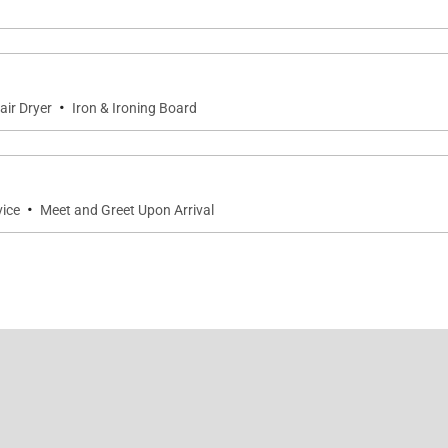
·
air Dryer
Iron & Ironing Board
·
vice
Meet and Greet Upon Arrival