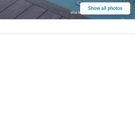
Show all photos