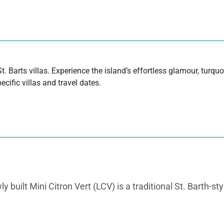
t. Barts villas. Experience the island’s effortless glamour, turq
cific villas and travel dates.
uilt Mini Citron Vert (LCV) is a traditional St. Barth-styl