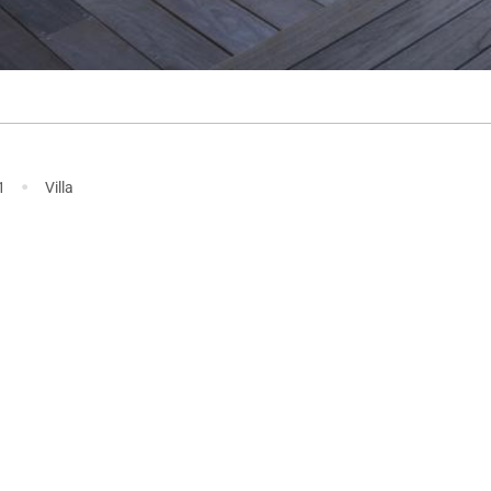
·
1
Villa