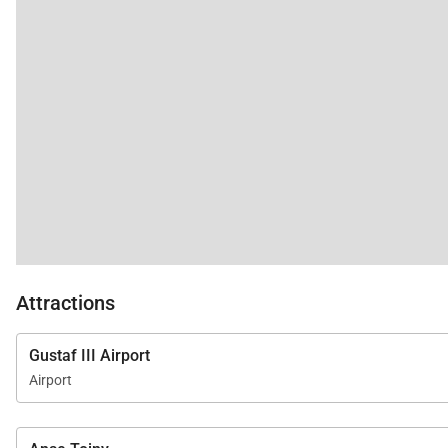
Attractions
Gustaf III Airport
Airport