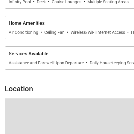
·
·
·
Infinity Pool
Deck
Chaise Lounges
Multiple Seating Areas
Home Amenities
·
·
·
Air Conditioning
Ceiling Fan
Wireless/WiFi Internet Access
H
Services Available
·
Assistance and Farewell Upon Departure
Daily Housekeeping Ser
Location