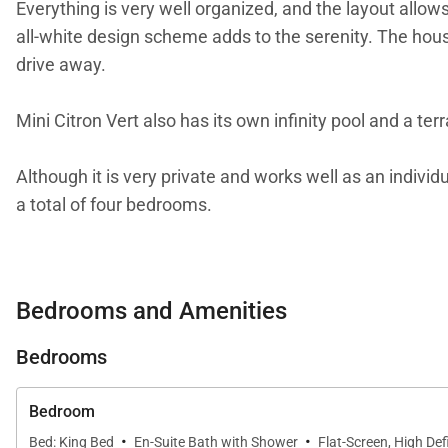
Everything is very well organized, and the layout allo
all-white design scheme adds to the serenity. The hous
drive away.
Mini Citron Vert also has its own infinity pool and a ter
Although it is very private and works well as an indivi
a total of four bedrooms.
We are proud to offer the romance and charm of Mini C
Bedrooms and Amenities
Bedrooms
Bedroom
·
·
Bed: King Bed
En-Suite Bath with Shower
Flat-Screen, High Defi