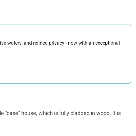
uoise waters, and refined privacy - now with an exceptional
e “case” house, which is fully cladded in wood. It is