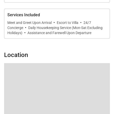
Services Included
·
·
Meet and Greet Upon Arrival
Escort to Villa
24/7
·
Concierge
Daily Housekeeping Service (Mon-Sat Excluding
·
Holidays)
Assistance and Farewell Upon Departure
Location