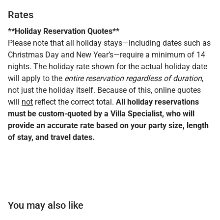
Rates
**Holiday Reservation Quotes**
Please note that all holiday stays—including dates such as
Christmas Day and New Year’s—require a minimum of 14
nights. The holiday rate shown for the actual holiday date
will apply to the
entire reservation regardless of duration
,
not just the holiday itself. Because of this, online quotes
will
not
reflect the correct total.
All holiday reservations
must be custom-quoted by a Villa Specialist, who will
provide an accurate rate based on your party size, length
of stay, and travel dates.
You may also like