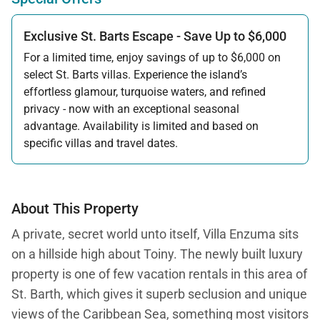
Exclusive St. Barts Escape - Save Up to $6,000
For a limited time, enjoy savings of up to $6,000 on
select St. Barts villas. Experience the island’s
effortless glamour, turquoise waters, and refined
privacy - now with an exceptional seasonal
advantage. Availability is limited and based on
specific villas and travel dates.
Offer applicable:
Stay:
Feb 27 — Jun 30, 2026
Stay:
Nov 1, 2026 — Apr 15, 2027
About This Property
A private, secret world unto itself, Villa Enzuma sits
on a hillside high about Toiny. The newly built luxury
property is one of few vacation rentals in this area of
St. Barth, which gives it superb seclusion and unique
views of the Caribbean Sea, something most visitors