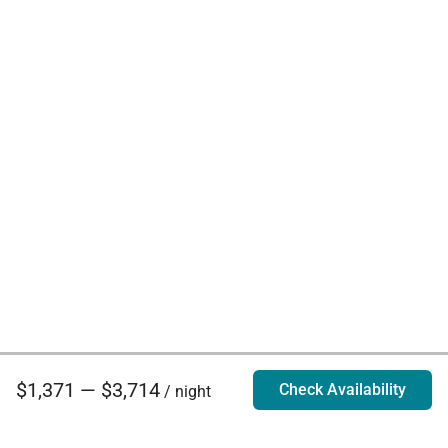
$1,371 — $3,714
Check Availability
/ night