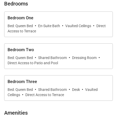
Bedrooms
sharing space. One of them is generously sized, with
a queen bed, nice dressing room, double vanity, and
Bedroom One
shower. The other is smaller, with a queen bed but
·
·
·
Bed: Queen Bed
En-Suite Bath
Vaulted Ceilings
Direct
no bathroom facilities. The two rooms share the WC
Access to Terrace
in the guest bathroom, which is quite close by, and
the shower in the larger room.
Bedroom Two
·
·
·
Bed: Queen Bed
Shared Bathroom
Dressing Room
Direct Access to Patio and Pool
Bedroom Three
·
·
·
Bed: Queen Bed
Shared Bathroom
Desk
Vaulted
·
Ceilings
Direct Access to Terrace
Amenities