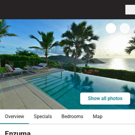
Show all photos
Overview
Specials
Bedrooms
Map
Enzuma