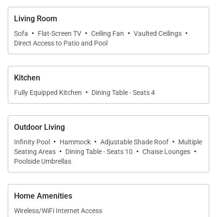
Living Room
·
·
·
·
Sofa
Flat-Screen TV
Ceiling Fan
Vaulted Ceilings
Direct Access to Patio and Pool
Kitchen
·
Fully Equipped Kitchen
Dining Table - Seats 4
Outdoor Living
·
·
·
Infinity Pool
Hammock
Adjustable Shade Roof
Multiple
·
·
·
Seating Areas
Dining Table - Seats 10
Chaise Lounges
Poolside Umbrellas
Home Amenities
Wireless/WiFi Internet Access