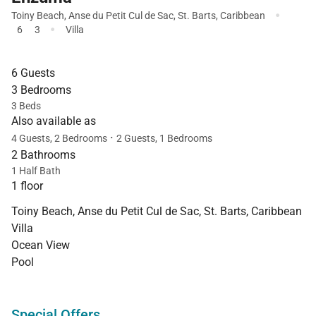
·
Toiny Beach
,
Anse du Petit Cul de Sac
,
St. Barts
,
Caribbean
·
6
3
Villa
6 Guests
3 Bedrooms
3 Beds
Also available as
·
4 Guests, 2 Bedrooms
2 Guests, 1 Bedrooms
2 Bathrooms
1 Half Bath
1 floor
Toiny Beach, Anse du Petit Cul de Sac, St. Barts, Caribbean
Villa
Ocean View
Pool
Special Offers