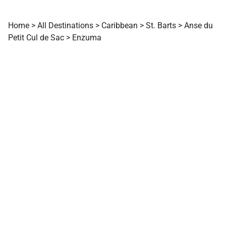
Home
>
All Destinations
>
Caribbean
>
St. Barts
>
Anse du
Petit Cul de Sac
>
Enzuma