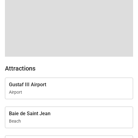
Attractions
Gustaf III Airport
Airport
Baie de Saint Jean
Beach