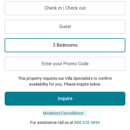
Check in | Check out
Guest
3 Bedrooms
Enter your Promo Code
This property requires our Villa Specialists to confirm
availability for you. Please inquire below.
Inquire
Moderate Cancellation
For assistance call us at
888.628.4896