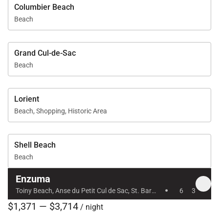
Columbier Beach
Beach
Grand Cul-de-Sac
Beach
Lorient
Beach, Shopping, Historic Area
Shell Beach
Beach
Enzuma
·
Toiny Beach, Anse du Petit Cul de Sac, St. Barts, Caribbean
6
3
$1,371 — $3,714
/ night