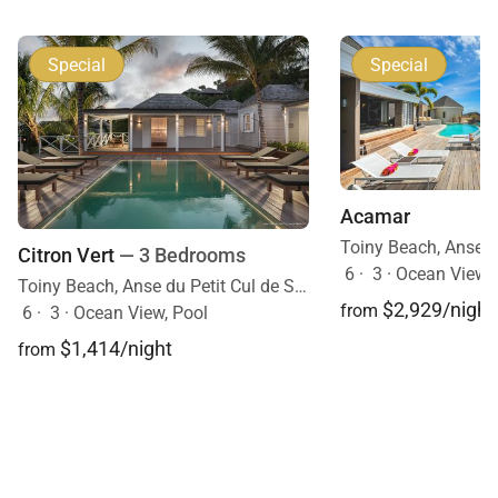
Special
Special
Acamar
Citron Vert
— 3 Bedrooms
6
·
3
·
Ocean View, 
Toiny Beach, Anse du Petit Cul de Sac, St. Barts, Caribbean
$2,929/night
from
6
·
3
·
Ocean View, Pool
$1,414/night
from