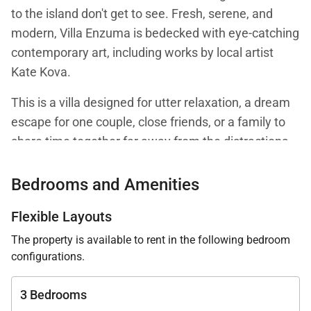
to the island don't get to see. Fresh, serene, and
modern, Villa Enzuma is bedecked with eye-catching
contemporary art, including works by local artist
Kate Kova.
This is a villa designed for utter relaxation, a dream
escape for one couple, close friends, or a family to
share time together far away from the distractions
of the outside world aside, of course, from enjoying
the pleasures of the great outdoors: ocean breezes
Bedrooms and Amenities
in your hair, warm sun on your skin, the sapphire sea
Flexible Layouts
dazzling your eyes. Its remote location ensures
distance from the noise and crowds on the other
The property is available to rent in the following bedroom
configurations.
side of the island.
The heart of Villa Enzuma is its open living area,
3 Bedrooms
kitchen, and good-size terrace, which has a