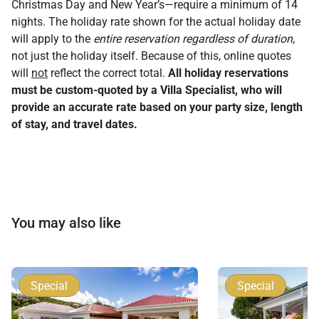
Christmas Day and New Year’s—require a minimum of 14
nights. The holiday rate shown for the actual holiday date
will apply to the
entire reservation regardless of duration
,
not just the holiday itself. Because of this, online quotes
will
not
reflect the correct total.
All holiday reservations
must be custom-quoted by a Villa Specialist, who will
provide an accurate rate based on your party size, length
of stay, and travel dates.
You may also like
Special
Special