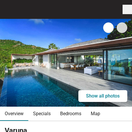
Show all photos
Overview
Specials
Bedrooms
Map
Varuna