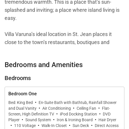
tremendous warmth. This is a place that’s sun-
splashed and inviting; a place where island living is
easy.
Villa Varuna’s ideal location in St. Jean places it
close to the town’s restaurants, boutiques and
beaches. That convenience adds to the sense of
ease. Of course, you may not want to go out, as the
Bedrooms and Amenities
villa is extremely comfortable and outfitted with
plenty of conveniences for cooking, entertaining,
Bedrooms
and relaxing with friends or family. The layout, with
all the bedrooms comparable to one another in
Bedroom One
terms of size and views, makes it suitable for all
·
Bed: King Bed
En-Suite Bath with Bathtub, Rainfall Shower
·
·
·
types of groups.
and Dual Vanity
Air Conditioning
Ceiling Fan
Flat-
·
·
Screen, High Definition TV
iPod Docking Station
DVD
·
·
·
Player
Sound System
Iron & Ironing Board
Hair Dryer
You enter the villa by way of a small garden. The
·
·
·
·
110 Voltage
Walk-In Closet
Sun Deck
Direct Access