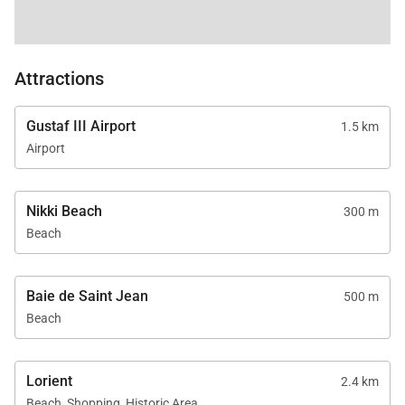
Attractions
Gustaf III Airport
1.5 km
Airport
Nikki Beach
300 m
Beach
Baie de Saint Jean
500 m
Beach
Lorient
2.4 km
Beach, Shopping, Historic Area