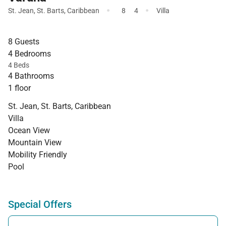
·
·
St. Jean
,
St. Barts
,
Caribbean
8
4
Villa
8 Guests
4 Bedrooms
4 Beds
4 Bathrooms
1 floor
St. Jean, St. Barts, Caribbean
Villa
Ocean View
Mountain View
Mobility Friendly
Pool
Special Offers