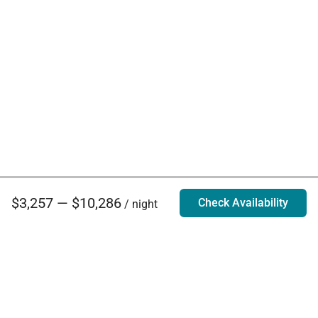
$3,257 — $10,286
Check Availability
/ night