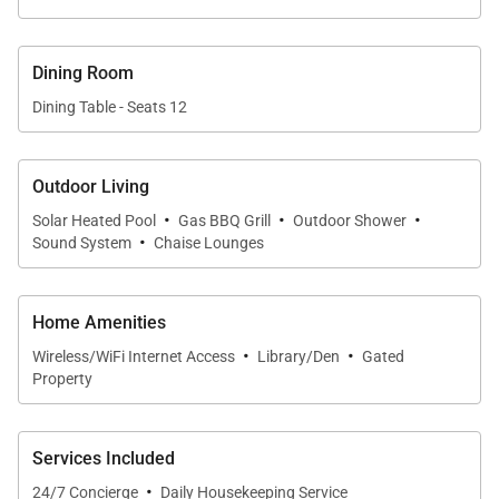
Dining Room
Dining Table - Seats 12
Outdoor Living
·
·
·
Solar Heated Pool
Gas BBQ Grill
Outdoor Shower
·
Sound System
Chaise Lounges
Home Amenities
·
·
Wireless/WiFi Internet Access
Library/Den
Gated
Property
Services Included
·
24/7 Concierge
Daily Housekeeping Service