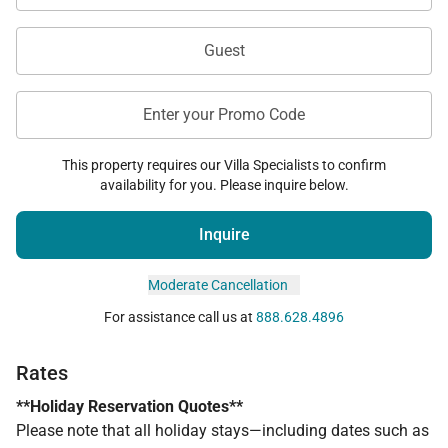
Guest
Enter your Promo Code
This property requires our Villa Specialists to confirm
availability for you. Please inquire below.
Inquire
Moderate Cancellation
For assistance call us at
888.628.4896
Rates
**Holiday Reservation Quotes**
Please note that all holiday stays—including dates such as