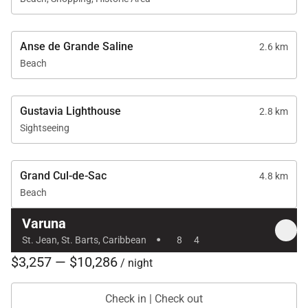
Anse de Grande Saline
2.6 km
Beach
Gustavia Lighthouse
2.8 km
Sightseeing
Grand Cul-de-Sac
4.8 km
Beach
Varuna
·
St. Jean, St. Barts, Caribbean
8
4
$3,257 — $10,286
/ night
Check in | Check out