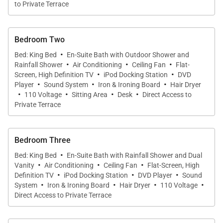
expansive living area has three sections, one with
to Private Terrace
couches and a TV, one with a dining table for eight,
and one with a gourmet kitchen, storage area, and
Bedroom Two
breakfast bar with stools. The glass wall on the sea-
·
Bed: King Bed
En-Suite Bath with Outdoor Shower and
view side opens fully to allow in the Caribbean
·
·
·
Rainfall Shower
Air Conditioning
Ceiling Fan
Flat-
·
·
breeze. With these windows opened up, the indoor
Screen, High Definition TV
iPod Docking Station
DVD
·
·
·
Player
Sound System
Iron & Ironing Board
Hair Dryer
living space merges into the large terrace that has
·
·
·
·
110 Voltage
Sitting Area
Desk
Direct Access to
sunny and shaded sitting areas. A heated infinity
Private Terrace
pool runs nearly the full length of this terrace.
Bedroom Three
On either side of this living area is a master bedroom
·
with a king-size bed, an ensuite bathroom, satellite
Bed: King Bed
En-Suite Bath with Rainfall Shower and Dual
·
·
·
Vanity
Air Conditioning
Ceiling Fan
Flat-Screen, High
and Apple TV, and a dressing area. The other two
·
·
·
Definition TV
iPod Docking Station
DVD Player
Sound
·
·
·
·
bedrooms are downstairs. One is like the rooms
System
Iron & Ironing Board
Hair Dryer
110 Voltage
Direct Access to Private Terrace
above, while the other has a queen bed, living area,
and small kitchen.