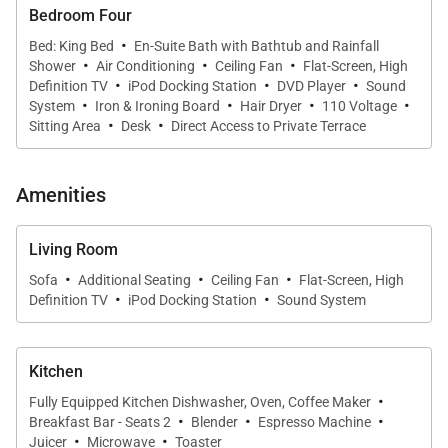
Bedroom Four
·
Bed: King Bed
En-Suite Bath with Bathtub and Rainfall
·
·
·
Shower
Air Conditioning
Ceiling Fan
Flat-Screen, High
·
·
·
Definition TV
iPod Docking Station
DVD Player
Sound
·
·
·
·
System
Iron & Ironing Board
Hair Dryer
110 Voltage
·
·
Sitting Area
Desk
Direct Access to Private Terrace
Amenities
Living Room
·
·
·
Sofa
Additional Seating
Ceiling Fan
Flat-Screen, High
·
·
Definition TV
iPod Docking Station
Sound System
Kitchen
·
Fully Equipped Kitchen Dishwasher, Oven, Coffee Maker
·
·
·
Breakfast Bar - Seats 2
Blender
Espresso Machine
·
·
Juicer
Microwave
Toaster