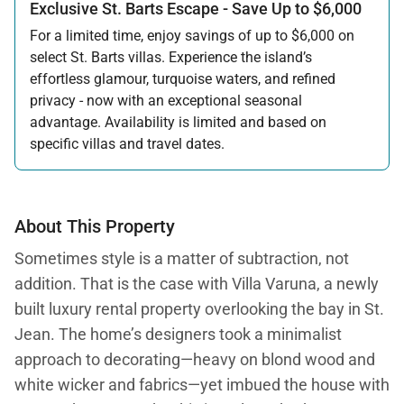
Exclusive St. Barts Escape - Save Up to $6,000
For a limited time, enjoy savings of up to $6,000 on
select St. Barts villas. Experience the island’s
effortless glamour, turquoise waters, and refined
privacy - now with an exceptional seasonal
advantage. Availability is limited and based on
specific villas and travel dates.
Offer applicable:
Stay:
Feb 27 — Jun 30, 2026
Stay:
Nov 1, 2026 — Apr 15, 2027
About This Property
Sometimes style is a matter of subtraction, not
addition. That is the case with Villa Varuna, a newly
built luxury rental property overlooking the bay in St.
Jean. The home’s designers took a minimalist
approach to decorating—heavy on blond wood and
white wicker and fabrics—yet imbued the house with