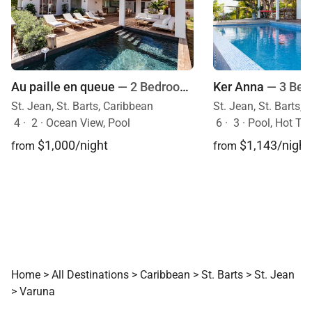
Au paille en queue
— 2 Bedrooms
Ker Anna
— 3 Be
St. Jean, St. Barts, Caribbean
St. Jean, St. Barts,
4
·
2
·
Ocean View, Pool
6
·
3
·
Pool, Hot Tu
$1,000/night
$1,143/night
from
from
Home
>
All Destinations
>
Caribbean
>
St. Barts
>
St. Jean
>
Varuna