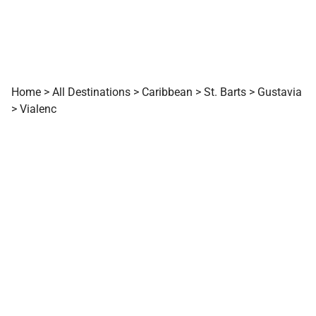
Home
>
All Destinations
>
Caribbean
>
St. Barts
>
Gustavia
>
Vialenc