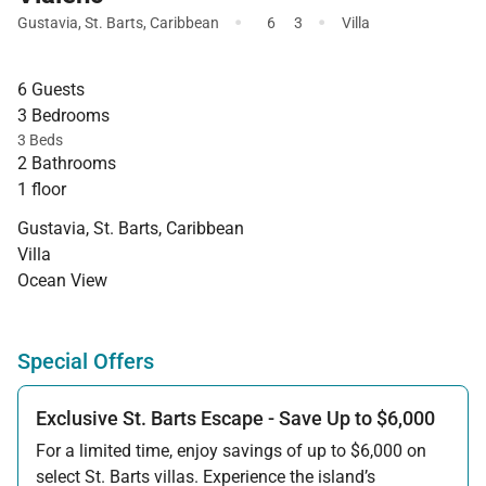
·
·
Gustavia
,
St. Barts
,
Caribbean
6
3
Villa
6 Guests
3 Bedrooms
3 Beds
2 Bathrooms
1 floor
Gustavia, St. Barts, Caribbean
Villa
Ocean View
Special Offers
Exclusive St. Barts Escape - Save Up to $6,000
For a limited time, enjoy savings of up to $6,000 on
select St. Barts villas. Experience the island’s