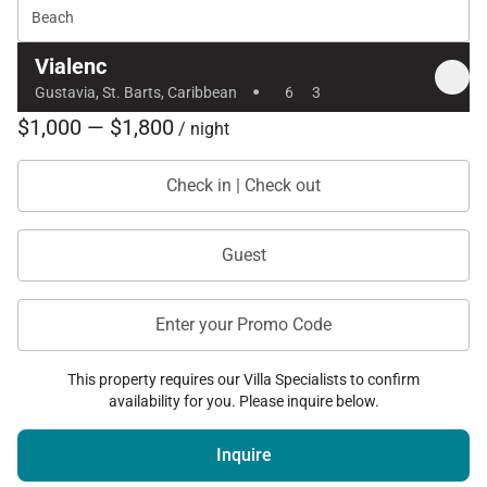
Beach
Vialenc
·
Gustavia, St. Barts, Caribbean
6
3
$1,000 — $1,800
/ night
Check in | Check out
Guest
Enter your Promo Code
This property requires our Villa Specialists to confirm
availability for you. Please inquire below.
Inquire