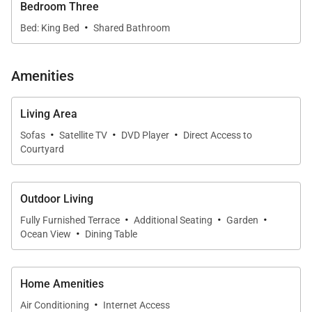
Bedroom Three
·
Bed: King Bed
Shared Bathroom
Amenities
Living Area
·
·
·
Sofas
Satellite TV
DVD Player
Direct Access to
Courtyard
Outdoor Living
·
·
·
Fully Furnished Terrace
Additional Seating
Garden
·
Ocean View
Dining Table
Home Amenities
·
Air Conditioning
Internet Access