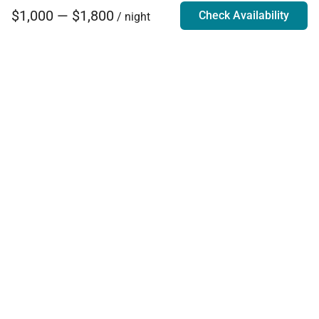
$1,000 — $1,800
Check Availability
/ night
Villa Rentals - Luxury Homes for Rent
Contact Us
Phone:
888.628.4896
Email:
info@exoticestates.com