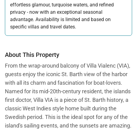
effortless glamour, turquoise waters, and refined
privacy - now with an exceptional seasonal
advantage. Availability is limited and based on
specific villas and travel dates.
Offer applicable:
Stay:
Feb 27 — Jun 30, 2026
Stay:
Nov 1, 2026 — Apr 15, 2027
About This Property
From the wrap-around balcony of Villa Vialenc (VIA),
guests enjoy the iconic St. Barth view of the harbor
with all its charm and fascination for boat-lovers.
Named for its mid-20th-century resident, the islands
first doctor, Villa VIA is a piece of St. Barth history, a
classic West Indies style home built during the
Swedish period. This is the ideal spot for any of the
island's sailing events, and the sunsets are amazing.