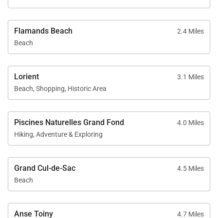
Flamands Beach
2.4 Miles
Beach
Lorient
3.1 Miles
Beach, Shopping, Historic Area
Piscines Naturelles Grand Fond
4.0 Miles
Hiking, Adventure & Exploring
Grand Cul-de-Sac
4.5 Miles
Beach
Anse Toiny
4.7 Miles