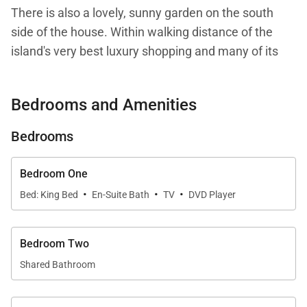
There is also a lovely, sunny garden on the south
side of the house. Within walking distance of the
island's very best luxury shopping and many of its
finest restaurants, Villa Vialenc is truly the perfect
town house.
Bedrooms and Amenities
All bookings during the Bucket Regattas and Les
Bedrooms
Voiles de Saint Barth will be charged at the
Thanksgiving and Holiday Rate.
Bedroom One
·
·
·
Bed: King Bed
En-Suite Bath
TV
DVD Player
We are proud to offer a unique and conveniently
placed piece of St. Barth history: Villa Vialenc.
Bedroom Two
Shared Bathroom