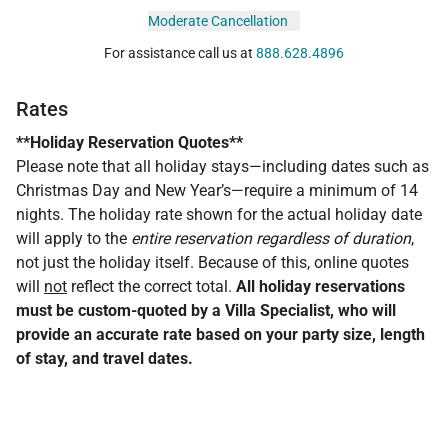
Moderate Cancellation
For assistance call us at
888.628.4896
Rates
**Holiday Reservation Quotes**
Please note that all holiday stays—including dates such as
Christmas Day and New Year’s—require a minimum of 14
nights. The holiday rate shown for the actual holiday date
will apply to the
entire reservation regardless of duration
,
not just the holiday itself. Because of this, online quotes
will
not
reflect the correct total.
All holiday reservations
must be custom-quoted by a Villa Specialist, who will
provide an accurate rate based on your party size, length
of stay, and travel dates.