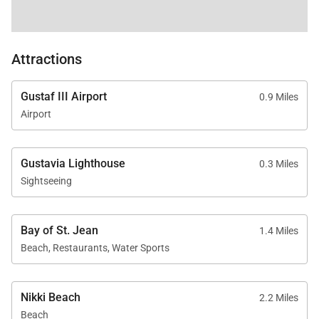
Attractions
Gustaf III Airport
0.9 Miles
Airport
Gustavia Lighthouse
0.3 Miles
Sightseeing
Bay of St. Jean
1.4 Miles
Beach, Restaurants, Water Sports
Nikki Beach
2.2 Miles
Beach