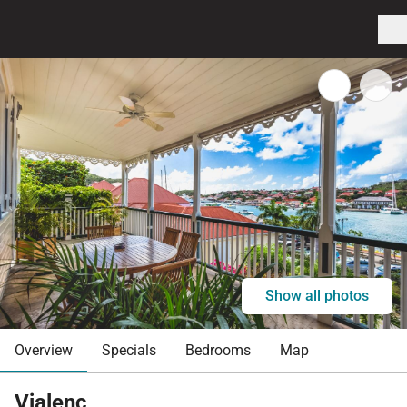
Show all photos
Overview
Specials
Bedrooms
Map
Vialenc