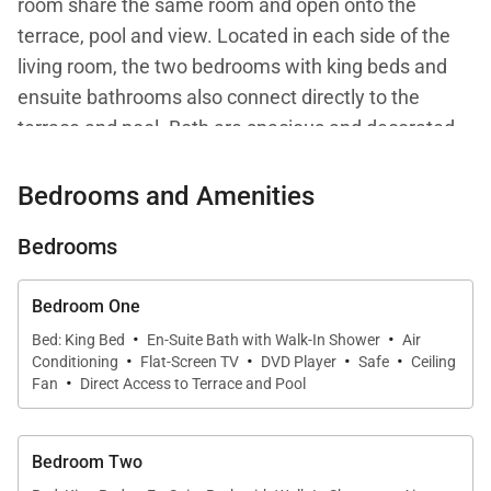
room share the same room and open onto the
terrace, pool and view. Located in each side of the
living room, the two bedrooms with king beds and
ensuite bathrooms also connect directly to the
terrace and pool. Both are spacious and decorated
in a contemporary style with modern amenities.
Bedrooms and Amenities
Bedrooms
Bedroom One
·
·
Bed: King Bed
En-Suite Bath with Walk-In Shower
Air
·
·
·
·
Conditioning
Flat-Screen TV
DVD Player
Safe
Ceiling
·
Fan
Direct Access to Terrace and Pool
Bedroom Two