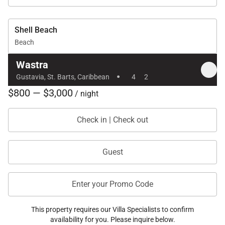
Shell Beach
Beach
Wastra
·
Gustavia, St. Barts, Caribbean
4
2
$800 — $3,000
/ night
Check in | Check out
Guest
Enter your Promo Code
This property requires our Villa Specialists to confirm
availability for you. Please inquire below.