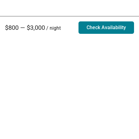
$800 — $3,000
Check Availability
/ night
Villa Rentals - Luxury Homes for Rent
Contact Us
Phone:
888.628.4896
Email:
info@exoticestates.com