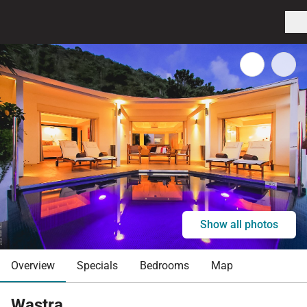
Show all photos
Overview
Specials
Bedrooms
Map
Wastra