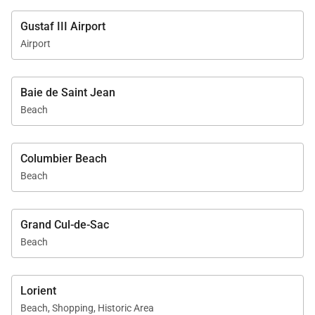
Gustaf III Airport
Airport
Baie de Saint Jean
Beach
Columbier Beach
Beach
Grand Cul-de-Sac
Beach
Lorient
Beach, Shopping, Historic Area