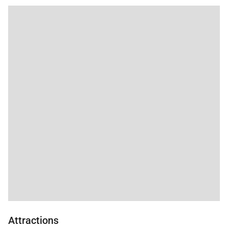
Attractions