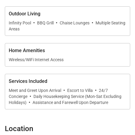
Outdoor Living
·
·
·
Infinity Pool
BBQ Grill
Chaise Lounges
Multiple Seating
Areas
Home Amenities
Wireless/WiFi Internet Access
Services Included
·
·
Meet and Greet Upon Arrival
Escort to Villa
24/7
·
Concierge
Daily Housekeeping Service (Mon-Sat Excluding
·
Holidays)
Assistance and Farewell Upon Departure
Location