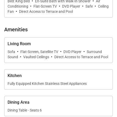
·
·
Bed: King Bed
En-Suite Bath with Walk-In Shower
Air
·
·
·
·
Conditioning
Flat-Screen TV
DVD Player
Safe
Ceiling
·
Fan
Direct Access to Terrace and Pool
Amenities
Living Room
·
·
·
Sofa
Flat-Screen, Satellite TV
DVD Player
Surround
·
·
Sound
Vaulted Ceilings
Direct Access to Terrace and Pool
Kitchen
Fully Equipped Kitchen Stainless Steel Appliances
Dining Area
Dining Table - Seats 6