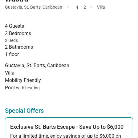
·
·
Gustavia
,
St. Barts
,
Caribbean
4
2
Villa
4 Guests
2 Bedrooms
2 Beds
2 Bathrooms
1 floor
Gustavia, St. Barts, Caribbean
Villa
Mobility Friendly
Pool
with heating
Special Offers
Exclusive St. Barts Escape - Save Up to $6,000
For a limited time, enjoy savings of up to $6,000 on