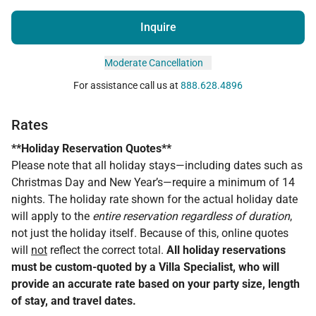
Inquire
Moderate Cancellation
For assistance call us at
888.628.4896
Rates
**Holiday Reservation Quotes**
Please note that all holiday stays—including dates such as
Christmas Day and New Year’s—require a minimum of 14
nights. The holiday rate shown for the actual holiday date
will apply to the
entire reservation regardless of duration
,
not just the holiday itself. Because of this, online quotes
will
not
reflect the correct total.
All holiday reservations
must be custom-quoted by a Villa Specialist, who will
provide an accurate rate based on your party size, length
of stay, and travel dates.