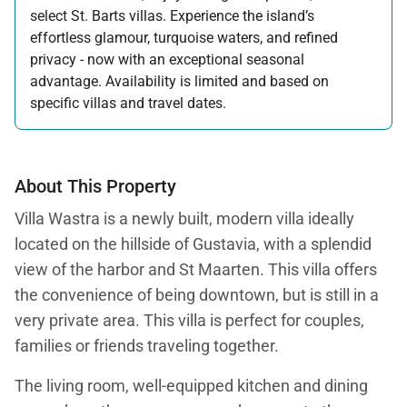
select St. Barts villas. Experience the island’s
effortless glamour, turquoise waters, and refined
privacy - now with an exceptional seasonal
advantage. Availability is limited and based on
specific villas and travel dates.
Offer applicable:
Stay:
Feb 27 — Jun 30, 2026
Stay:
Nov 1, 2026 — Apr 15, 2027
About This Property
Villa Wastra is a newly built, modern villa ideally
located on the hillside of Gustavia, with a splendid
view of the harbor and St Maarten. This villa offers
the convenience of being downtown, but is still in a
very private area. This villa is perfect for couples,
families or friends traveling together.
The living room, well-equipped kitchen and dining