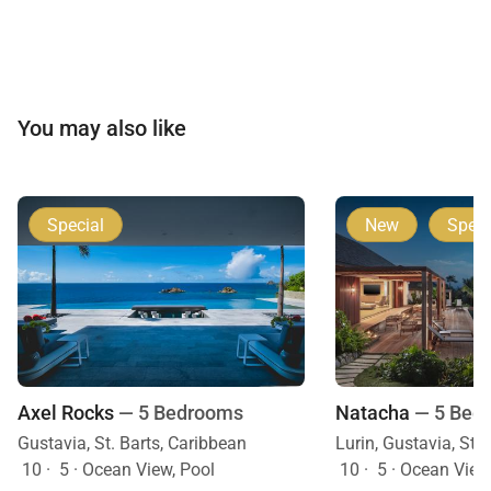
You may also like
Special
New
Speci
Axel Rocks
— 5 Bedrooms
Natacha
— 5 Bed
Gustavia, St. Barts, Caribbean
Lurin, Gustavia, St.
10
·
5
·
Ocean View, Pool
10
·
5
·
Ocean View