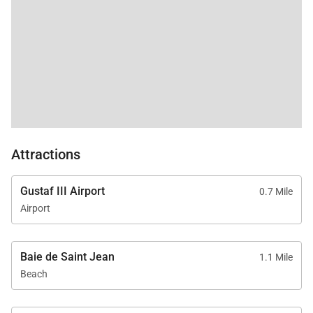
Attractions
Gustaf III Airport
0.7 Mile
Airport
Baie de Saint Jean
1.1 Mile
Beach