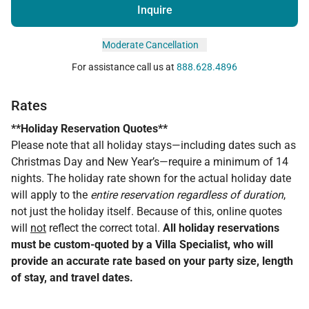
Inquire
Moderate Cancellation
For assistance call us at
888.628.4896
Rates
**Holiday Reservation Quotes**
Please note that all holiday stays—including dates such as
Christmas Day and New Year’s—require a minimum of 14
nights. The holiday rate shown for the actual holiday date
will apply to the
entire reservation regardless of duration
,
not just the holiday itself. Because of this, online quotes
will
not
reflect the correct total.
All holiday reservations
must be custom-quoted by a Villa Specialist, who will
provide an accurate rate based on your party size, length
of stay, and travel dates.