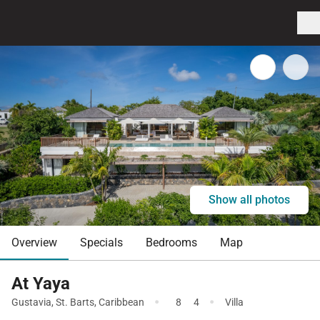
Show all photos
Overview
Specials
Bedrooms
Map
At Yaya
·
·
Gustavia
,
St. Barts
,
Caribbean
8
4
Villa