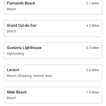
Flamands Beach
2.1 Miles
Beach
Grand Cul-de-Sac
4.2 Miles
Beach
Gustavia Lighthouse
0.3 Miles
Sightseeing
Lorient
2.6 Miles
Beach, Shopping, Historic Area
Nikki Beach
1.9 Miles
Beach