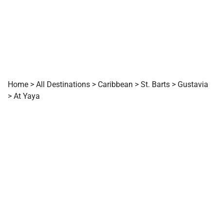
Home
>
All Destinations
>
Caribbean
>
St. Barts
>
Gustavia
>
At Yaya