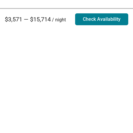
$3,571 — $15,714
Check Availability
/ night
Villa Rentals - Luxury Homes for Rent
Contact Us
Phone:
888.628.4896
Email:
info@exoticestates.com