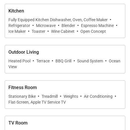
The terrace and heated swimming pool are an ideal
Kitchen
place to soak up the sun and relax, and the
·
Fully Equipped Kitchen Dishwasher, Oven, Coffee Maker
vegetation around the house makes it feel even
·
·
·
·
Refrigerator
Microwave
Blender
Espresso Machine
·
·
·
more like a welcoming cocoon.
Ice Maker
Toaster
Wine Cabinet
Open Concept
Outdoor Living
·
·
·
·
Heated Pool
Terrace
BBQ Grill
Sound System
Ocean
View
Fitness Room
·
·
·
·
Stationary Bike
Treadmill
Weights
Air Conditioning
Flat-Screen, Apple TV Service TV
TV Room