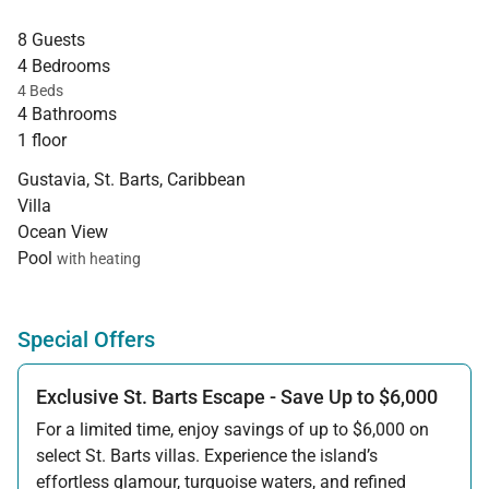
8 Guests
4 Bedrooms
4 Beds
4 Bathrooms
1 floor
Gustavia, St. Barts, Caribbean
Villa
Ocean View
Pool
with heating
Special Offers
Exclusive St. Barts Escape - Save Up to $6,000
For a limited time, enjoy savings of up to $6,000 on
select St. Barts villas. Experience the island’s
effortless glamour, turquoise waters, and refined