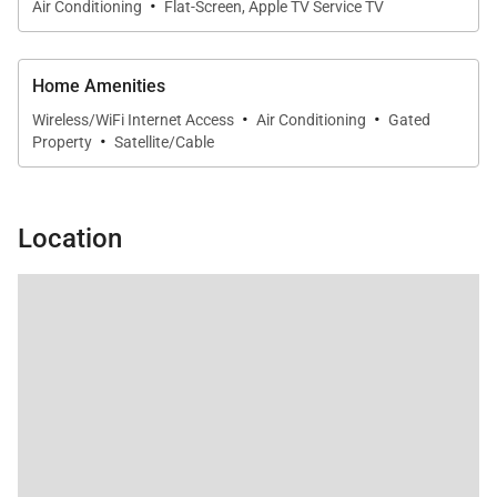
·
Air Conditioning
Flat-Screen, Apple TV Service TV
Home Amenities
·
·
Wireless/WiFi Internet Access
Air Conditioning
Gated
·
Property
Satellite/Cable
Location