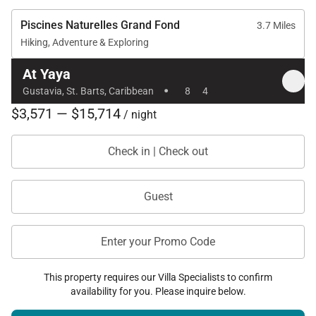
Piscines Naturelles Grand Fond
3.7 Miles
Hiking, Adventure & Exploring
At Yaya
·
Gustavia, St. Barts, Caribbean
8
4
$3,571 — $15,714
/ night
Check in | Check out
Guest
Enter your Promo Code
This property requires our Villa Specialists to confirm
availability for you. Please inquire below.