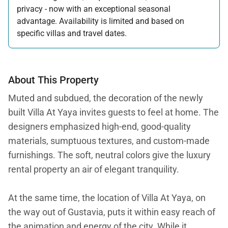
privacy - now with an exceptional seasonal
advantage. Availability is limited and based on
specific villas and travel dates.
Offer applicable:
Stay:
Feb 27 — Jun 30, 2026
Stay:
Nov 1, 2026 — Apr 15, 2027
About This Property
Muted and subdued, the decoration of the newly
built Villa At Yaya invites guests to feel at home. The
designers emphasized high-end, good-quality
materials, sumptuous textures, and custom-made
furnishings. The soft, neutral colors give the luxury
rental property an air of elegant tranquility.
At the same time, the location of Villa At Yaya, on
the way out of Gustavia, puts it within easy reach of
the animation and energy of the city. While it