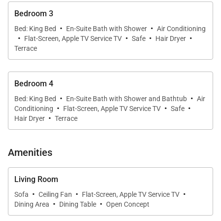
services.) The kitchen connects to a cozy TV room.
Bedroom 3
·
·
Bed: King Bed
En-Suite Bath with Shower
Air Conditioning
·
·
·
·
The four bedrooms are similar in size and well
Flat-Screen, Apple TV Service TV
Safe
Hair Dryer
Terrace
separated from one another, making Villa At Yaya a
good choice for a family with adult children or a
group of friends to share. Two of the bedrooms are
Bedroom 4
on opposite sides of the living room, each with direct
·
·
Bed: King Bed
En-Suite Bath with Shower and Bathtub
Air
·
·
·
access to the swimming pool and sun terrace, as
Conditioning
Flat-Screen, Apple TV Service TV
Safe
·
Hair Dryer
Terrace
well as from the living room itself. The other two are
downstairs and can be reached via internal
staircases on either side of the living room or directly
Amenities
from the parking area. Each room has an ensuite
bathroom, plentiful storage space, and a television.
Living Room
·
·
·
Sofa
Ceiling Fan
Flat-Screen, Apple TV Service TV
·
·
There is a fitness room on the lower level.
Dining Area
Dining Table
Open Concept