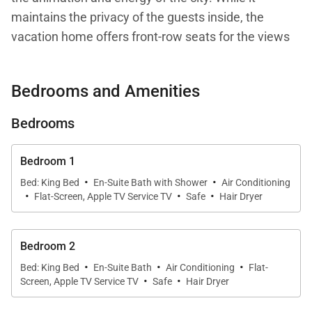
maintains the privacy of the guests inside, the
vacation home offers front-row seats for the views
of the harbor, the magnificent sunsets, and the
fireworks that light up the sky on holidays. It is also
Bedrooms and Amenities
close to the St. Jean area.
Bedrooms
The villa comprises a large open-air living area with
a dining section and a table that seats ten people.
Bedroom 1
Behind this central gathering space there is is an air-
·
·
Bed: King Bed
En-Suite Bath with Shower
Air Conditioning
·
·
·
conditioned kitchen with a breakfast bar and a
Flat-Screen, Apple TV Service TV
Safe
Hair Dryer
smaller, round dining table. This kitchen is fully
equipped and filled with natural light, making it an
Bedroom 2
appealing place for those who love cooking and
·
·
·
Bed: King Bed
En-Suite Bath
Air Conditioning
Flat-
spending time with their loved ones. (Of course, for
·
·
Screen, Apple TV Service TV
Safe
Hair Dryer
those who don’t enjoy cooking, the St. Barth
concierge can organize a private chef, among other