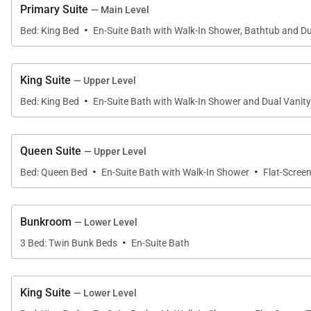
Retire to the lower level family room with its inviting 
Primary Suite
— Main Level
this large room the place to be. Enjoy a game of billi
·
Bed: King Bed
En-Suite Bath with Walk-In Shower, Bathtub and Du
sneak outside to the hot tub on the lower patio to rela
On the lower level is a king suite and a bunkroom with 3
King Suite
— Upper Level
·
access from both the king bedroom and the hall. There 
Bed: King Bed
En-Suite Bath with Walk-In Shower and Dual Vanity
Other amenities include a laundry room and mudroom off
Queen Suite
— Upper Level
·
·
Bed: Queen Bed
En-Suite Bath with Walk-In Shower
Flat-Scree
Boulder Vista is ideally located within a quick drive 
biking trails right out your door.
Bunkroom
— Lower Level
Regretfully, weddings and events are not permitted i
·
3 Bed: Twin Bunk Beds
En-Suite Bath
SHUTTLE
This home enjoys complimentary use of the Moving Mou
King Suite
— Lower Level