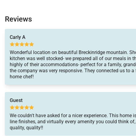
Reviews
Carly A
Wonderful location on beautiful Breckinridge mountain. Sho
kitchen was well stocked- we prepared all of our meals in 
highly of their accommodations- perfect for a family, grand
the company was very responsive. They connected us to a f
home chef!
Guest
We couldn't have asked for a nicer experience. This home is 
line finishes, and virtually every amenity you could think of
quality, quality!!