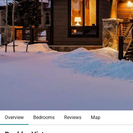
Overview
Bedrooms
Reviews
Map