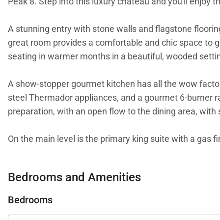
Peak 8. Step into this luxury chateau and you'll enjoy t
A stunning entry with stone walls and flagstone flooring
great room provides a comfortable and chic space to gat
seating in warmer months in a beautiful, wooded setti
A show-stopper gourmet kitchen has all the wow factor 
steel Thermador appliances, and a gourmet 6-burner ran
preparation, with an open flow to the dining area, with 
On the main level is the primary king suite with a gas f
a walk-in steam shower for the ultimate spa experienc
Bedrooms and Amenities
On the upper level is a king suite with deck access and 
great place to relax and enjoy a good book and the nea
Bedrooms