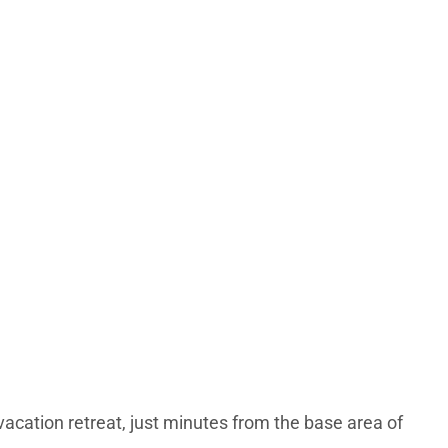
cation retreat, just minutes from the base area of