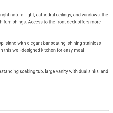
ight natural light, cathedral ceilings, and windows, the
sh furnishings. Access to the front deck offers more
island with elegant bar seating, shining stainless
n this well-designed kitchen for easy meal
eestanding soaking tub, large vanity with dual sinks, and
tiled walk-in showers. An upper-level sitting area is a
interesting element to the home.