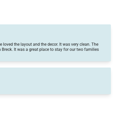
oved the layout and the decor. It was very clean. The
n Breck. It was a great place to stay for our two families