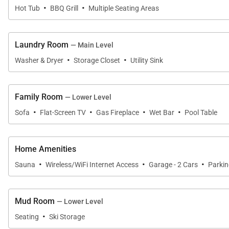
·
·
Hot Tub
BBQ Grill
Multiple Seating Areas
Laundry Room
— Main Level
·
·
Washer & Dryer
Storage Closet
Utility Sink
Family Room
— Lower Level
·
·
·
·
Sofa
Flat-Screen TV
Gas Fireplace
Wet Bar
Pool Table
Home Amenities
·
·
·
Sauna
Wireless/WiFi Internet Access
Garage - 2 Cars
Parki
Mud Room
— Lower Level
·
Seating
Ski Storage