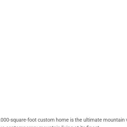
,000-square-foot custom home is the ultimate mountain va