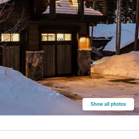
Show all photos