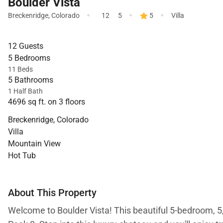
Boulder Vista
·
·
·
Breckenridge
,
Colorado
12
5
5
Villa
12 Guests
5 Bedrooms
11 Beds
5 Bathrooms
1 Half Bath
4696 sq ft. on 3 floors
Breckenridge, Colorado
Villa
Mountain View
Hot Tub
About This Property
Welcome to Boulder Vista! This beautiful 5-bedroom, 5