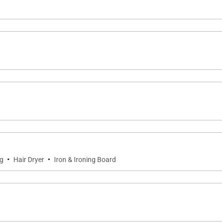
·
·
ng
Hair Dryer
Iron & Ironing Board