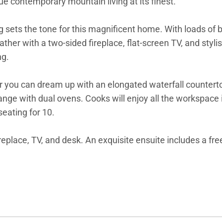
rue contemporary mountain living at its finest.
 sets the tone for this magnificent home. With loads of br
her with a two-sided fireplace, flat-screen TV, and styli
ng.
you can dream up with an elongated waterfall countertop 
ge with dual ovens. Cooks will enjoy all the workspace i
seating for 10.
ireplace, TV, and desk. An exquisite ensuite includes a fr
e.
a queen suite, both with private ensuites with beautifully 
rby sunny loft overlooks the great room, adding another 