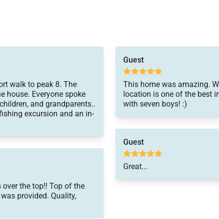
Guest
rt walk to peak 8. The
This home was amazing. We l
the house. Everyone spoke
location is one of the best i
children, and grandparents..
with seven boys! :)
ishing excursion and an in-
Guest
Great...
over the top!! Top of the
, was provided. Quality,