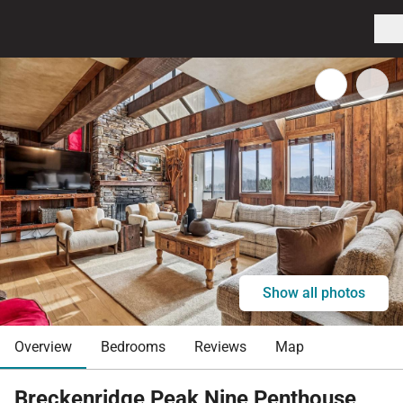
Show all photos
Overview
Bedrooms
Reviews
Map
Breckenridge Peak Nine Penthouse