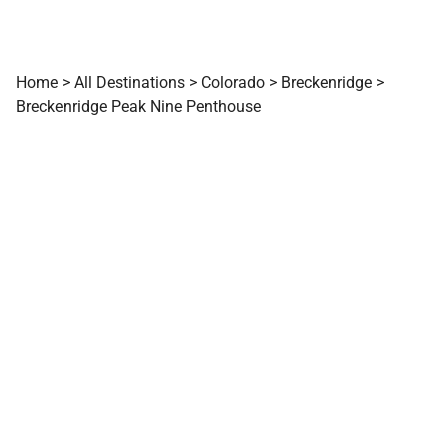
Home
>
All Destinations
>
Colorado
>
Breckenridge
>
Breckenridge Peak Nine Penthouse