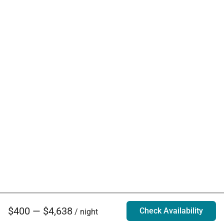
$400 — $4,638
Check Availability
/ night