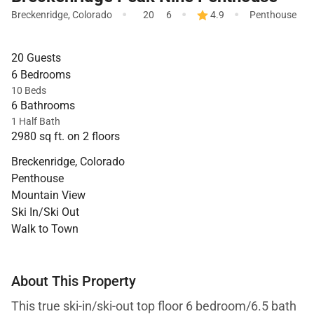
·
·
·
Breckenridge
,
Colorado
20
6
4.9
Penthouse
20 Guests
6 Bedrooms
10 Beds
6 Bathrooms
1 Half Bath
2980 sq ft. on 2 floors
Breckenridge, Colorado
Penthouse
Mountain View
Ski In/Ski Out
Walk to Town
About This Property
This true ski-in/ski-out top floor 6 bedroom/6.5 bath