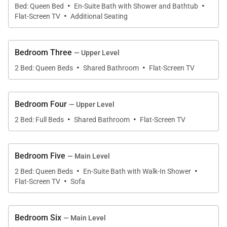
·
·
Queen Bedroom (Upper Level):
Bed: Queen Bed
En-Suite Bath with Shower and Bathtub
·
Flat-Screen TV
Additional Seating
• Queen-size bed
• Flat screen TV
• Private Bath with bathtub/shower combination & 1
Bedroom Three
— Upper Level
sink
·
·
2 Bed: Queen Beds
Shared Bathroom
Flat-Screen TV
Queen Bedroom (Upper Level):
• 2 Queen-size beds
Bedroom Four
— Upper Level
• Flat screen TV
·
·
2 Bed: Full Beds
Shared Bathroom
Flat-Screen TV
• Shared bath with bathtub/shower combination & 1
sink
Bedroom Five
— Main Level
Full Bedroom (Upper Level):
·
·
2 Bed: Queen Beds
En-Suite Bath with Walk-In Shower
• 2 Full-size beds
·
Flat-Screen TV
Sofa
• Flat screen TV
• Private bath with walk-in shower & 1 sink
Bedroom Six
— Main Level