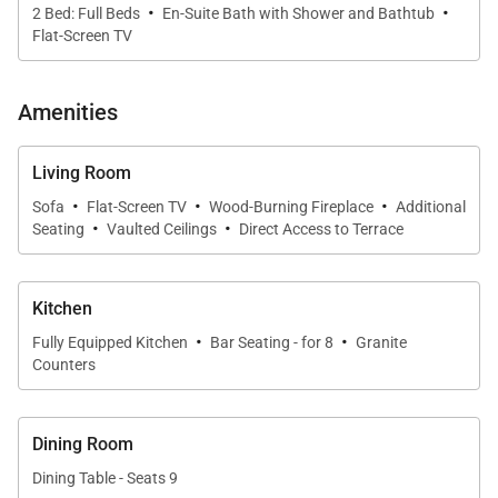
Queen Bedroom (Main Level):
·
·
2 Bed: Full Beds
En-Suite Bath with Shower and Bathtub
• 2 Queen-size beds
Flat-Screen TV
• Flat screen TV
• Private Bath with walk-in shower & 1 sink
Amenities
Full Bedroom (Main Level):
• 2 Full-size beds
Living Room
·
·
·
• Flat screen TV
Sofa
Flat-Screen TV
Wood-Burning Fireplace
Additional
·
·
Seating
Vaulted Ceilings
Direct Access to Terrace
• Private Bath with bathtub/shower combination & 1
sink
Kitchen
LOCATION – Located in the Beaver Run Resort on
·
·
Fully Equipped Kitchen
Bar Seating - for 8
Granite
Peak 9. The Breckenridge Free Ride Shuttle is
Counters
located just outside of the resort complex to give
you easy access to Breckenridge and the
surrounding area. For access to the slopes, the
Dining Room
Beaver Run Super Chair and the Quicksilver Six Chair
Dining Table - Seats 9