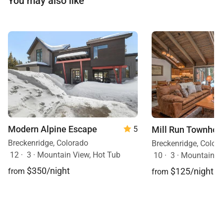
You may also like
Modern Alpine Escape
Mill Run Townho
5
Breckenridge, Colorado
Breckenridge, Color
12
·
3
·
Mountain View, Hot Tub
10
·
3
·
Mountain V
$350/night
$125/night
from
from