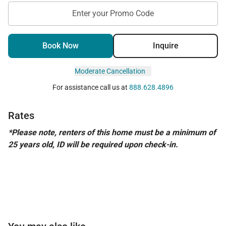
Enter your Promo Code
Book Now
Inquire
Moderate Cancellation
For assistance call us at
888.628.4896
Rates
*Please note, renters of this home must be a minimum of
25 years old, ID will be required upon check-in.