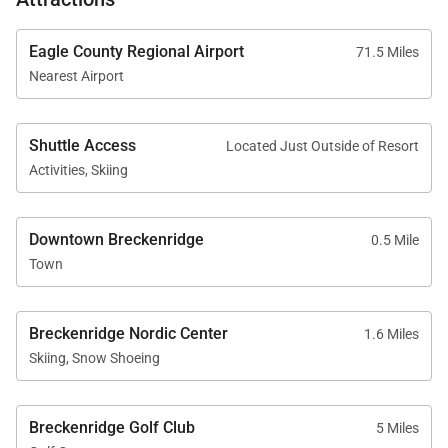
Eagle County Regional Airport
71.5 Miles
Nearest Airport
Shuttle Access
Located Just Outside of Resort
Activities, Skiing
Downtown Breckenridge
0.5 Mile
Town
Breckenridge Nordic Center
1.6 Miles
Skiing, Snow Shoeing
Breckenridge Golf Club
5 Miles