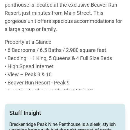
penthouse is located at the exclusive Beaver Run
Resort, just minutes from Main Street. This
gorgeous unit offers spacious accommodations for
a large group or family.
Property at a Glance
• 6 Bedrooms / 6.5 Baths / 2,980 square feet
• Bedding – 1 King, 5 Queens & 4 Full Size Beds
• High Speed Internet
• View – Peak 9 & 10
• Beaver Run Resort - Peak 9
• Location to Slopes / Shuttle / Main St:
• Ski-in / Ski-out – Beaver Run Super Chair &
Quicksilver Chair access
Staff Insight
• Free Ride Shuttle – Located just outside of the
Beaver Run Resort on Village Rd.
Breckenridge Peak Nine Penthouse is a sleek, stylish