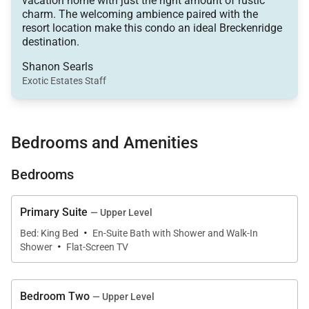
vacation home with just the right amount of rustic
• Main Street - 0.5 miles
charm. The welcoming ambience paired with the
• Dining capacity – Up to 17 people (9 – dining area
resort location make this condo an ideal Breckenridge
table, 8 – kitchen/bar counters)
destination.
• Wood fireplace in Great Room
Shanon Searls
• Outdoor Patio (Main Level)
Exotic Estates Staff
• Laundry – Coin operated laundry facilities located
in common area
• Ski Storage available through Beaver Run located
Bedrooms and Amenities
in the resort complex
Bedrooms
• All Beaver Run Resort amenities
Main King Suite (Upper Level):
Primary Suite
— Upper Level
• King-size bed
·
Bed: King Bed
En-Suite Bath with Shower and Walk-In
·
• Flat screen TV
Shower
Flat-Screen TV
• Private Bath with 2 walk-in showers & 1 sink on
each side
Bedroom Two
— Upper Level