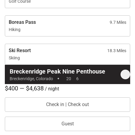
Golf Course
Boreas Pass
9.7 Miles
Hiking
Ski Resort
18.3 Miles
Skiing
Breckenridge Peak Nine Penthouse
·
Breckenridge, Colorado
20
6
$400 — $4,638
/ night
Check in | Check out
Guest