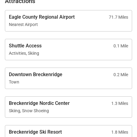
Attractions
Eagle County Regional Airport
71.7 Miles
Nearest Airport
Shuttle Access
0.1 Mile
Activities, Skiing
Downtown Breckenridge
0.2 Mile
Town
Breckenridge Nordic Center
1.3 Miles
Skiing, Snow Shoeing
Breckenridge Ski Resort
1.8 Miles