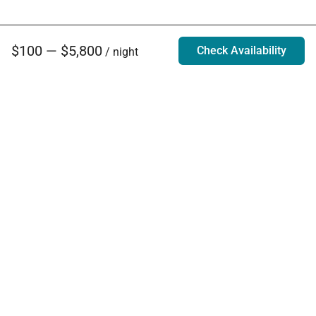
$100 — $5,800
Check Availability
/ night
Villa Rentals - Luxury Homes for Rent
Contact Us
Phone:
888.628.4896
Email:
info@exoticestates.com