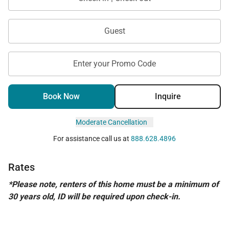
Guest
Enter your Promo Code
Book Now
Inquire
Moderate Cancellation
For assistance call us at
888.628.4896
Rates
*Please note, renters of this home must be a minimum of
30 years old, ID will be required upon check-in.