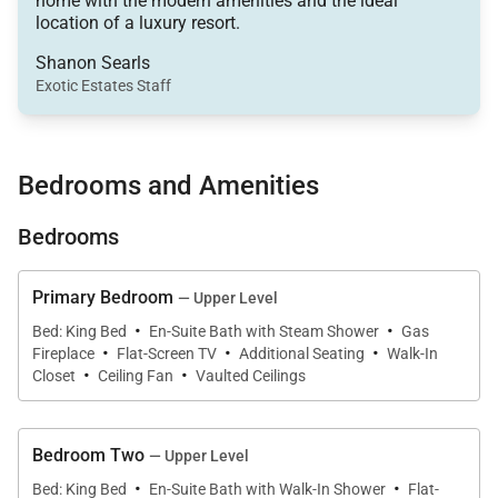
home with the modern amenities and the ideal
• Slopes – 0.3 miles from Breck Connect Gondola
location of a luxury resort.
(approximately 3 blocks / 5 minute walk)
Shanon Searls
• Shuttle – Approximately 0.1 miles to Free Ride bus
Exotic Estates Staff
stop
• Main Street – 2 blocks (0.2 miles / 2 minute walk)
• Dining Capacity – Up to 16 (10 at dining table, 6 at
Bedrooms and Amenities
kitchen bar area)
• Living Room (Main Level) – Gas fireplace, flat-
Bedrooms
screen television with Sonos sound system, Tenmile
Range views
Primary Bedroom
— Upper Level
• Family Room / Recreational Room (lower Level) –
·
·
Bed: King Bed
En-Suite Bath with Steam Shower
Gas
·
·
·
Flat-screen television with Sonos sound system and
Fireplace
Flat-Screen TV
Additional Seating
Walk-In
·
·
DVD player, wet bar with wine cooler and
Closet
Ceiling Fan
Vaulted Ceilings
dishwasher, arcade games. Queen-size sleeper sofa
and Twin-size sleeper chair.
Bedroom Two
— Upper Level
• Laundry – Full sized washer & dryer on lower level,
·
·
Bed: King Bed
En-Suite Bath with Walk-In Shower
Flat-