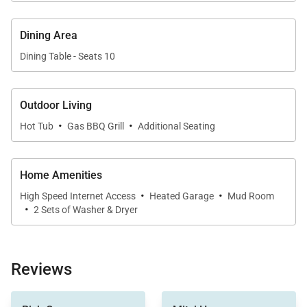
Queen Bedroom (Lower Level):
• Queen-size bed
Dining Area
• Walk-in closet
Dining Table - Seats 10
• Private bath with 2 sinks and walk-in shower
Queen Bunk Bedroom (Lower Level):
Outdoor Living
• Queen / Queen bunk bed
·
·
Hot Tub
Gas BBQ Grill
Additional Seating
• Shared hallway bathroom with single sink, walk-in
shower, and private toilet room
Home Amenities
LOCATION: This home is located less than 2 blocks
·
·
High Speed Internet Access
Heated Garage
Mud Room
from Main Street and sits on the edge of the
·
2 Sets of Washer & Dryer
downtown arts district. Walk out the back door to
discover all that downtown Breckenridge has to
offer. The Free Ride bus stop is steps away and the
Reviews
Breck Connect Gondola just a few blocks down the
street.