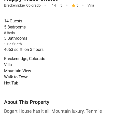
·
·
·
Breckenridge
,
Colorado
14
5
5
Villa
14 Guests
5 Bedrooms
8 Beds
5 Bathrooms
1 Half Bath
4063 sq ft. on 3 floors
Breckenridge, Colorado
Villa
Mountain View
Walk to Town
Hot Tub
About This Property
Bogart House has it all: Mountain luxury, Tenmile