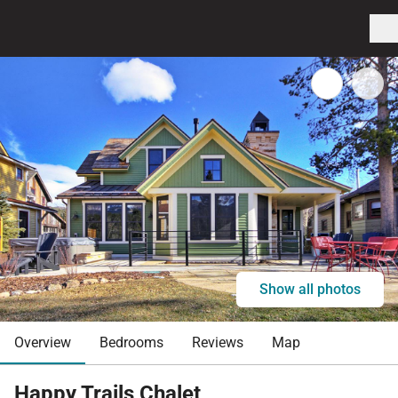
Show all photos
Overview
Bedrooms
Reviews
Map
Happy Trails Chalet