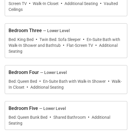
stacking full-sized washer & dryer on upper level
·
·
·
Screen TV
Walk-In Closet
Additional Seating
Vaulted
• Mud Room – bench and shelving off garage
Ceilings
• Ski and boot storage in garage
• Private outdoor hot tub
Bedroom Three
— Lower Level
• Outdoor natural gas grill
·
·
Bed: King Bed
Twin Bed: Sofa Sleeper
En-Suite Bath with
• Outdoor Patio (Main Level) – private outdoor hot
·
·
Walk-In Shower and Bathtub
Flat-Screen TV
Additional
tub, natural gas grill
Seating
• Private Deck (Upper Level) – Mountain views and
lounge chairs
Bedroom Four
— Lower Level
• 2-car heated garage
·
·
Bed: Queen Bed
En-Suite Bath with Walk-In Shower
Walk-
·
In Closet
Additional Seating
Main King Suite (Upper Level):
• King-size bed
• Gas fireplace
Bedroom Five
— Lower Level
• Flat-screen television
·
·
Bed: Queen Bunk Bed
Shared Bathroom
Additional
• Ceiling fan
Seating
• Walk-in closet