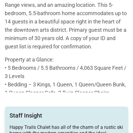
Range views, and an amazing location. This 5-
bedroom, 5.5-bathroom home accommodates up to
14 guests in a beautiful space right in the heart of
the downtown arts district. Primary guest must be a
minimum of 30 years old. A copy of your ID and
guest list is required for confirmation.
Property at a Glance:
• 5 Bedrooms / 5.5 Bathrooms / 4,063 Square Feet /
3 Levels
• Bedding – 3 Kings, 1 Queen, 1 Queen/Queen Bunk,
1 Queen Sleeper Sofa, 2 Twin Sleeper Chairs
• High Speed Internet
• View – Mountain views of the Tenmile Range
Staff Insight
• Downtown Arts District
• Access to Slopes / Shuttle / Main Street:
Happy Trails Chalet has all of the charm of a rustic ski