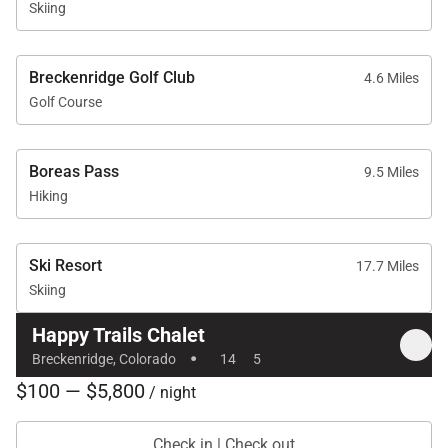
Skiing
Breckenridge Golf Club
4.6 Miles
Golf Course
Boreas Pass
9.5 Miles
Hiking
Ski Resort
17.7 Miles
Skiing
Happy Trails Chalet
·
Breckenridge, Colorado
14
5
$100 — $5,800
/ night
Check in | Check out