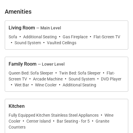
• Private bath with 2 sinks, walk-in steam shower,
Amenities
and private toilet room
Main King Bedroom (Upper Level):
Living Room
— Main Level
·
·
·
• King-size bed
Sofa
Additional Seating
Gas Fireplace
Flat-Screen TV
·
·
Sound System
Vaulted Ceilings
• Flat-screen television
• 2 small walk-in closets
• Private bath with 2 sinks, walk-in shower, and
Family Room
— Lower Level
private toilet room
·
·
Queen Bed: Sofa Sleeper
Twin Bed: Sofa Sleeper
Flat-
·
·
·
Screen TV
Arcade Machine
Sound System
DVD Player
Main King Bedroom (Lower Level):
·
·
·
Wet Bar
Wine Cooler
Additional Seating
• King-size bed
• Twin XL sleeper chair
Kitchen
• Flat-screen television
·
• Private bath with 2 sinks, walk-in shower, and
Fully Equipped Kitchen Stainless Steel Appliances
Wine
·
·
·
Cooler
Center Island
Bar Seating - for 5
Granite
bathtub
Counters