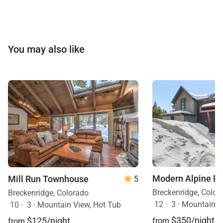
You may also like
Modern Alpine E
Mill Run Townhouse
5
Breckenridge, Color
Breckenridge, Colorado
12
·
3
·
Mountain V
10
·
3
·
Mountain View, Hot Tub
$350/night
$125/night
from
from