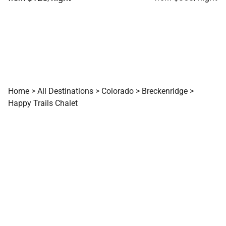
Home
>
All Destinations
>
Colorado
>
Breckenridge
>
Happy Trails Chalet