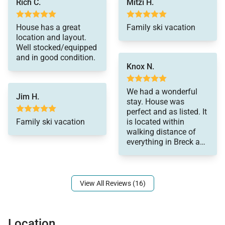
Rich C.
Mitzi H.
All properties are stocked with:
House has a great
Family ski vacation
• High-end bed linens and towels.
location and layout.
• Kitchens - cookware, bakeware, dishes, glasses,
Well stocked/equipped
and in good condition.
utensils and standard small appliances.
Knox N.
An initial supply of:
• Paper Products (paper towels, toilet paper, tissues)
We had a wonderful
Jim H.
• Bathroom Toiletries (shampoo, conditioner, body
stay. House was
perfect and as listed. It
wash, hand soap)
Family ski vacation
is located within
• Detergents (dish, dishwasher and laundry)
walking distance of
everything in Breck and
Special Notes:
made a perfect and
comfortable base of
• Parking – Private heated 2-car garage, 2 outdoor
operations for our
spaces - 4 spaces total
family summer
View All Reviews (16)
vacation. Highly
• AWD/4WD Vehicle highly recommended between
recommend.
November 1st & May 31st
• No Animals - Due to extreme life-threatening
Location