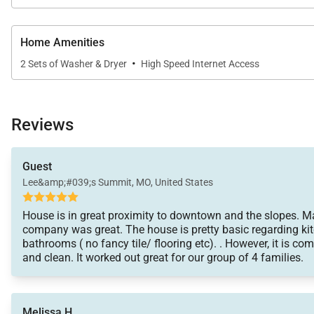
• Summit County Business License No. STR21-00125
Home Amenities
·
2 Sets of Washer & Dryer
High Speed Internet Access
Reviews
Guest
Lee&amp;#039;s Summit, MO, United States
House is in great proximity to downtown and the slopes.
company was great. The house is pretty basic regarding ki
bathrooms ( no fancy tile/ flooring etc). . However, it is co
and clean. It worked out great for our group of 4 families.
Melissa H.