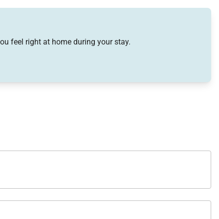
ou feel right at home during your stay.