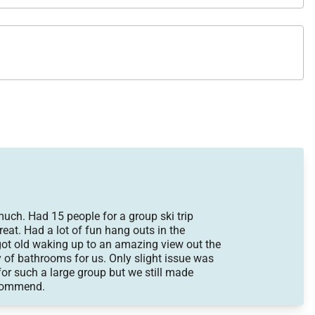
much. Had 15 people for a group ski trip
eat. Had a lot of fun hang outs in the
ot old waking up to an amazing view out the
 of bathrooms for us. Only slight issue was
for such a large group but we still made
ecommend.