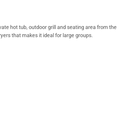
te hot tub, outdoor grill and seating area from the
ers that makes it ideal for large groups.