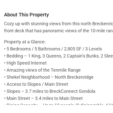
About This Property
Cozy up with stunning views from this north Breckenrid
front deck that has panoramic views of the 10-mile rang
Property at a Glance:
• 5 Bedrooms / 5 Bathrooms / 2,805 SF / 3 Levels
• Bedding – 1 King, 3 Queens, 2 Captain’s Bunks, 2 Sle
• High Speed Internet
• Amazing views of the Tenmile Range
• Shekel Neighborhood – North Breckenridge
• Access to Slopes / Main Street
• Slopes – 3.7 miles to BreckConnect Gondola
• Main Street – 3.4 miles to Main Street
• Dining Capacity – Up to 12 people (8 dining table, 4 k
• Gas fireplace in living room