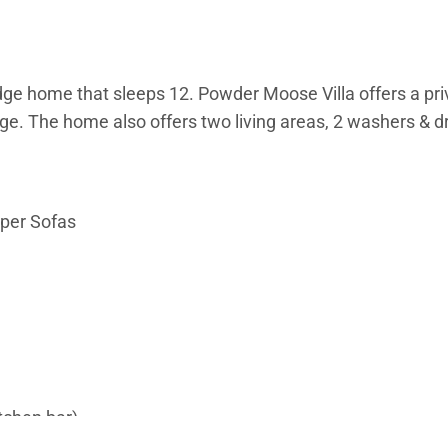
ge home that sleeps 12. Powder Moose Villa offers a priva
e. The home also offers two living areas, 2 washers & dry
eper Sofas
itchen bar)