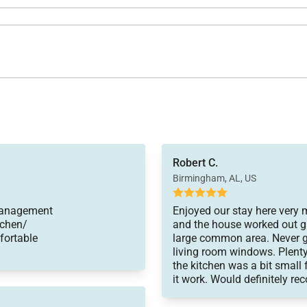
Robert C.
Birmingham, AL, US
 Management
Enjoyed our stay here very 
tchen/
and the house worked out gr
mfortable
large common area. Never g
living room windows. Plenty
the kitchen was a bit small 
it work. Would definitely r