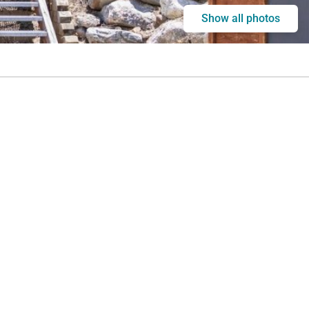
Show all photos