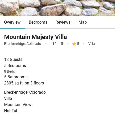
Overview
Bedrooms
Reviews
Map
Mountain Majesty Villa
·
·
·
Breckenridge
,
Colorado
12
5
5
Villa
12 Guests
5 Bedrooms
8 Beds
5 Bathrooms
2805 sq ft. on 3 floors
Breckenridge, Colorado
Villa
Mountain View
Hot Tub