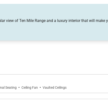
 gas fireplace, sleeper sofa
r sofa
lar view of Ten Mile Range and a luxury interior that will make y
vate hot tub
·
·
nal Seating
Ceiling Fan
Vaulted Ceilings
ub