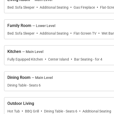
·
·
·
Bed: Sofa Sleeper
Additional Seating
Gas Fireplace
Flat-Scr
All properties are stocked with:
• High-end bed linens and towels.
• Kitchens - cookware, bakeware, dishes, glasses, uten
Family Room
— Lower Level
·
·
·
An initial supply of:
Bed: Sofa Sleeper
Additional Seating
Flat-Screen TV
Wet Bar
• Paper Products (paper towels, toilet paper, tissues)
• Bathroom Toiletries (shampoo, conditioner, body wa
Kitchen
— Main Level
• Detergents (dish, dishwasher and laundry)
·
·
Fully Equipped Kitchen
Center Island
Bar Seating - for 4
Special Notes:
• Parking – 2 spaces in driveway
Dining Room
— Main Level
• No shuttle access at this location
• No Pets / No Smoking
Dining Table - Seats 6
• Most properties have exterior cameras at entry points
• Renters must be a minimum of 25 years old
Outdoor Living
• Maximum Overnight Occupancy - 12
·
·
·
Hot Tub
BBQ Grill
Dining Table - Seats 6
Additional Seating