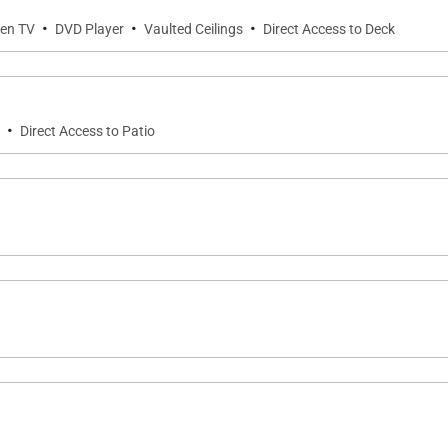
·
·
·
een TV
DVD Player
Vaulted Ceilings
Direct Access to Deck
sils and standard small appliances.
·
Direct Access to Patio
sh, hand soap)
 for security as well as to monitor compliance with Pet/A