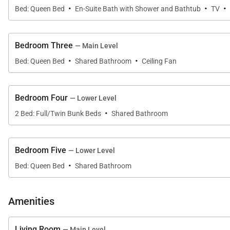
·
·
·
Queen Bedroom (Main Level):
Bed: Queen Bed
En-Suite Bath with Shower and Bathtub
TV
• Queen-size bed
• Shared hall bath – single sink, combination shower/
Bedroom Three
— Main Level
·
·
Bunk Bedroom (Lower Level):
Bed: Queen Bed
Shared Bathroom
Ceiling Fan
• 2 Captain’s Bunks (Twin/Full)
• Shared hall bath – single sink, combination shower/
Bedroom Four
— Lower Level
·
Queen Bedroom (Lower Level):
2 Bed: Full/Twin Bunk Beds
Shared Bathroom
• Queen-size bed
• Shared hall bath – single sink, combination shower/
Bedroom Five
— Lower Level
·
LOCATION – This home is in the Silver Shekel neighbor
Bed: Queen Bed
Shared Bathroom
Nordic Center. The Summit Stage shuttle stop is located
AMENITIES – This home has incredible views from its hug
Amenities
plenty of entertainment and separation for families trav
perfect place to view the sunset on summer days. Powde
Living Room
— Main Level