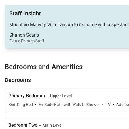
• Living Room – Flat-screen television with DVD player,
Staff Insight
• Family Room – Flat-screen television, wet bar, sleepe
• Laundry – 2 Full-size washers and 2 dryers in unit
Mountain Majesty Villa lives up to its name with a spectacu
• Private outdoor hot tub
Shanon Searls
• Outdoor deck – Outdoor dining area, propane grill, pri
Exotic Estates Staff
Main King Bedroom (Upper Level):
• King-size bed
Bedrooms and Amenities
• Flat-screen television
• Ceiling fan
Bedrooms
• Private bath – single sink, walk-in shower
Primary Bedroom
— Upper Level
Queen Bedroom (Main Level):
·
·
·
• Queen-size bed
Bed: King Bed
En-Suite Bath with Walk-In Shower
TV
Additio
• Flat-screen television
• Private bath – single sink, combination shower/batht
Bedroom Two
— Main Level