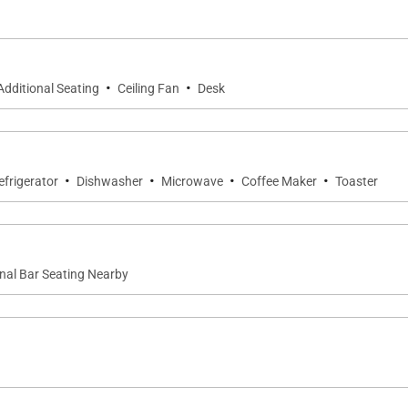
·
·
Additional Seating
Ceiling Fan
Desk
ks & private toilet
·
·
·
·
efrigerator
Dishwasher
Microwave
Coffee Maker
Toaster
nk
nal Bar Seating Nearby