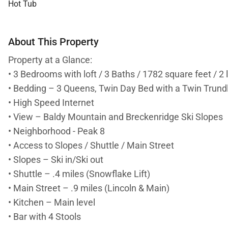
Hot Tub
About This Property
Property at a Glance:
• 3 Bedrooms with loft / 3 Baths / 1782 square feet / 2 
• Bedding – 3 Queens, Twin Day Bed with a Twin Trundle
• High Speed Internet
• View – Baldy Mountain and Breckenridge Ski Slopes
• Neighborhood - Peak 8
• Access to Slopes / Shuttle / Main Street
• Slopes – Ski in/Ski out
• Shuttle – .4 miles (Snowflake Lift)
• Main Street – .9 miles (Lincoln & Main)
• Kitchen – Main level
• Bar with 4 Stools