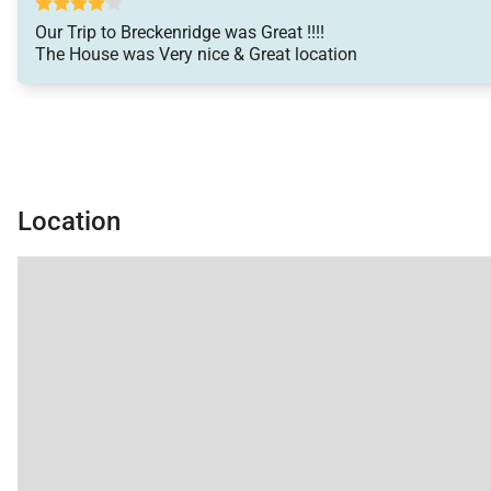
• No Pets / No Smoking
• Renters must be a minimum of 25 years old
Our Trip to Breckenridge was Great !!!!
The House was Very nice & Great location
• Maximum Overnight Occupancy 10
• Breckenridge Business License No. 45941001
Location