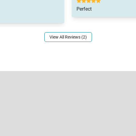
Perfect
View All Reviews (2)