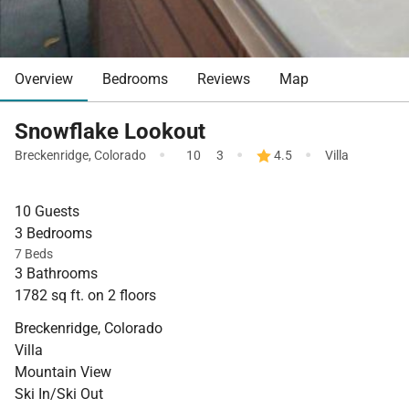
Overview
Bedrooms
Reviews
Map
Snowflake Lookout
·
·
·
Breckenridge
,
Colorado
10
3
4.5
Villa
10 Guests
3 Bedrooms
7 Beds
3 Bathrooms
1782 sq ft. on 2 floors
Breckenridge, Colorado
Villa
Mountain View
Ski In/Ski Out