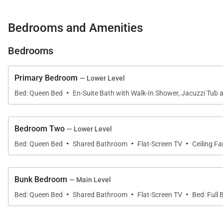
• Range with 4 Burners
• Microwave
Bedrooms and Amenities
• Refrigerator
• Double Stainless Sink
Bedrooms
• Dishwasher
• Coffee Maker
Primary Bedroom
— Lower Level
• Dining Capacity – Up to 14 people (10 – dining area ta
·
Bed: Queen Bed
En-Suite Bath with Walk-In Shower, Jacuzzi Tub 
• Gas fireplace - Main level
• Living Room – Main level (Gas Fireplace, Flat Screen
• Laundry – (Lower level)
Bedroom Two
— Lower Level
·
·
·
• Deck - Gas grill (main level)
Bed: Queen Bed
Shared Bathroom
Flat-Screen TV
Ceiling Fa
• Hot Tub – (lower level deck)
• Parking – 3 spaces total
Bunk Bedroom
— Main Level
1 car garage
·
·
·
Bed: Queen Bed
Shared Bathroom
Flat-Screen TV
Bed: Full
2 outdoor spaces
Main Queen Bedroom (Main level):