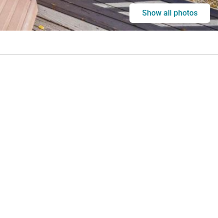
Show all photos