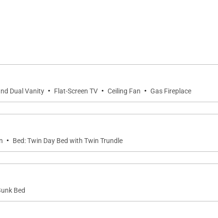
bles (4 & 6) /4 bar)
·
·
·
and Dual Vanity
Flat-Screen TV
Ceiling Fan
Gas Fireplace
 TV)
·
n
Bed: Twin Day Bed with Twin Trundle
 Bunk Bed