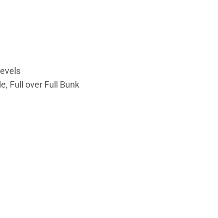
levels
, Full over Full Bunk