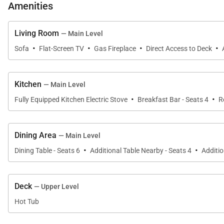
Amenities
• Queen-size bed
• Flat-screen television
Living Room
— Main Level
• Gas fireplace
·
·
·
·
Sofa
Flat-Screen TV
Gas Fireplace
Direct Access to Deck
• Private bath with walk-in shower, jetted bathtub, 2 sin
Queen Bedroom (Lower level):
Kitchen
— Main Level
• Queen-size bed
·
·
Fully Equipped Kitchen Electric Stove
Breakfast Bar - Seats 4
R
• Twin -size daybed with twin trundle
• Flat-screen television
• Shared bath with bathtub/shower combination & 1 si
Dining Area
— Main Level
·
·
Dining Table - Seats 6
Additional Table Nearby - Seats 4
Additio
Bunk/Loft Bedrooms:
• Full over Full Bunk
• Flat-screen television
Deck
— Upper Level
Queen Bedroom (Accessed through Bunk Room)
Hot Tub
• Queen-size bed
• Flat-screen television