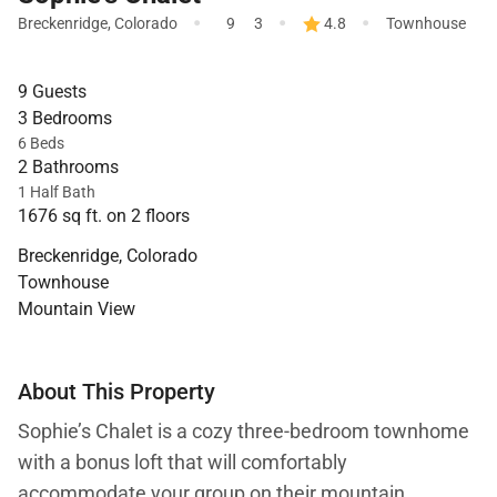
·
·
·
Breckenridge
,
Colorado
9
3
4.8
Townhouse
9 Guests
3 Bedrooms
6 Beds
2 Bathrooms
1 Half Bath
1676 sq ft. on 2 floors
Breckenridge, Colorado
Townhouse
Mountain View
About This Property
Sophie’s Chalet is a cozy three-bedroom townhome
with a bonus loft that will comfortably
accommodate your group on their mountain