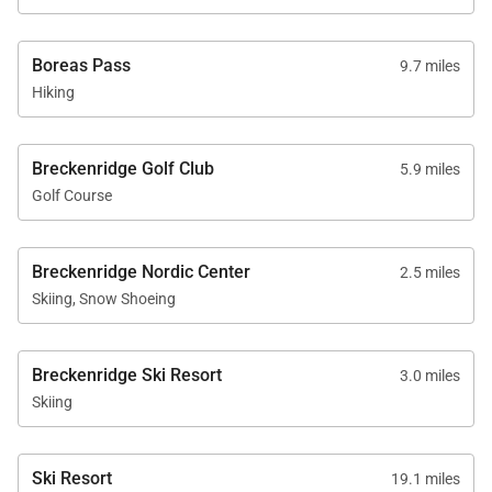
Boreas Pass
9.7 miles
Hiking
Breckenridge Golf Club
5.9 miles
Golf Course
Breckenridge Nordic Center
2.5 miles
Skiing, Snow Shoeing
Breckenridge Ski Resort
3.0 miles
Skiing
Ski Resort
19.1 miles