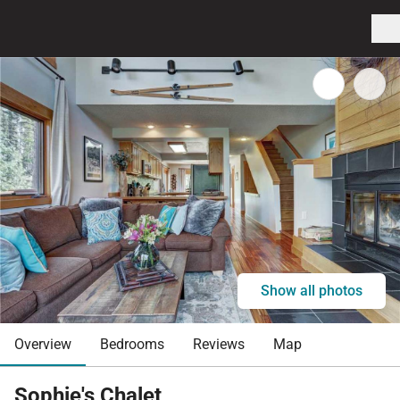
Show all photos
Overview
Bedrooms
Reviews
Map
Sophie's Chalet