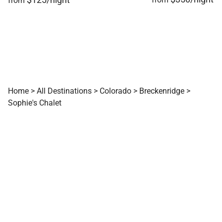
from
Home
>
All Destinations
>
Colorado
>
Breckenridge
>
Sophie's Chalet