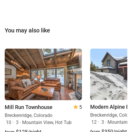
You may also like
Modern Alpine E
Mill Run Townhouse
5
Breckenridge, Color
Breckenridge, Colorado
12
·
3
·
Mountain V
10
·
3
·
Mountain View, Hot Tub
$350/night
$125/night
from