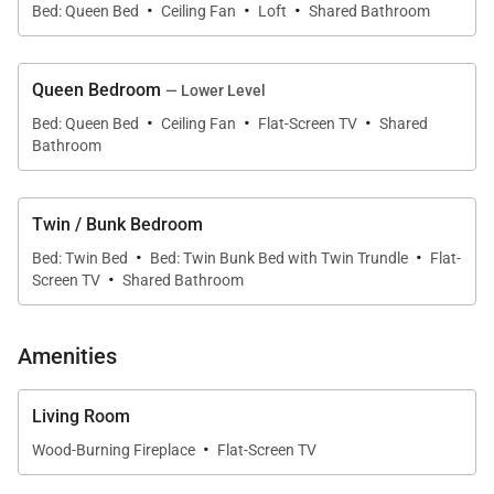
·
·
·
Flintstone Lane
Bed: Queen Bed
Ceiling Fan
Loft
Shared Bathroom
• Main Street – 1 miles to South Park Avenue @
Main Street
Queen Bedroom
— Lower Level
• Dining Capacity – Up to 12 people (6 - dining area
·
·
·
Bed: Queen Bed
Ceiling Fan
Flat-Screen TV
Shared
table / 6 - bar, 3 on dining area bar & 3 on living area
Bathroom
bar)
• Wood-burning fireplace - living area
Twin / Bunk Bedroom
• Living Room – Flat-screen television, wood-burning
·
·
fireplace, open to kitchen
Bed: Twin Bed
Bed: Twin Bunk Bed with Twin Trundle
Flat-
·
Screen TV
Shared Bathroom
• Laundry – full-size washer & dryer on lower level
(hallway)
• Entry (first level) - garage
Amenities
• Outdoor deck - wrap around deck (front of
townhome) with seating
Living Room
·
• Outdoor patio - main level (rear of townhome) with
Wood-Burning Fireplace
Flat-Screen TV
propane grill