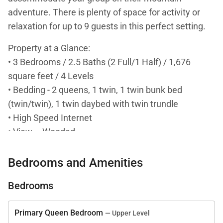
adventure. There is plenty of space for activity or
relaxation for up to 9 guests in this perfect setting.
Property at a Glance:
• 3 Bedrooms / 2.5 Baths (2 Full/1 Half) / 1,676
square feet / 4 Levels
• Bedding - 2 queens, 1 twin, 1 twin bunk bed
(twin/twin), 1 twin daybed with twin trundle
• High Speed Internet
• View – Wooded
• Warrior's Mark / Mark Meadows Townhomes
• Access to Slopes / Shuttle / Main Street:
Bedrooms and Amenities
• Slopes – 1.3 miles to Peak 9 base (Quicksilver
Bedrooms
Super Chair) / 0.8 miles to Marriott Mountain Valley
Lodge cut through
Primary Queen Bedroom
— Upper Level
• Shuttle – 1 block to Breck Free Ride Shuttle Stop -