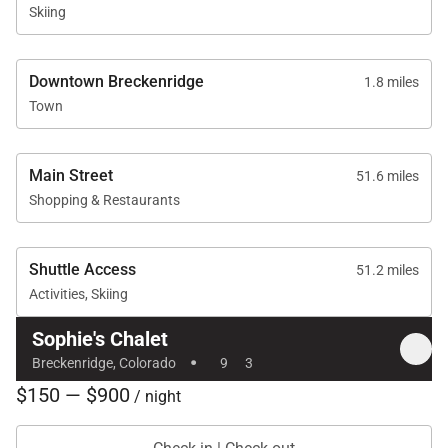
Skiing
Downtown Breckenridge
1.8 miles
Town
Main Street
51.6 miles
Shopping & Restaurants
Shuttle Access
51.2 miles
Activities, Skiing
Sophie's Chalet
·
Breckenridge, Colorado
9
3
$150 — $900
/ night