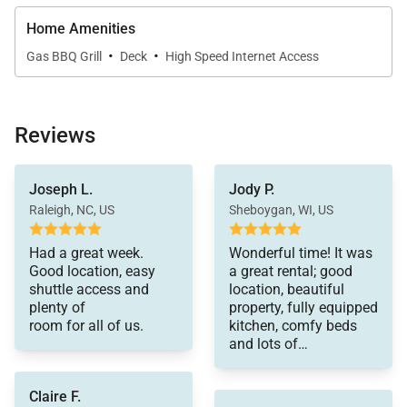
Twin / Bunk Bedroom (lower level):
• Twin-size bed, twin/twin bunk bed (3 twins)
Home Amenities
·
·
• Flat-screen television
Gas BBQ Grill
Deck
High Speed Internet Access
• Small deck off bedroom (front of townhome)
• Shared bath with walk-in shower, 2 sinks & 2
closets (shared with queen bedroom)
Reviews
LOCATION – This home is located in the coveted
Joseph L.
Jody P.
Warrior’s Mark neighborhood located on the south
Raleigh, NC, US
Sheboygan, WI, US
end of Breckenridge near Peaks 9 & 10. You'll find
getting to the slopes or town is a breeze with the
Had a great week.
Wonderful time! It was
Good location, easy
a great rental; good
free shuttle bus stop only a short walk away. Main
shuttle access and
location, beautiful
Street Breckenridge is a little more than one mile
plenty of
property, fully equipped
away where you can enjoy shopping, dining, nightlife
room for all of us.
kitchen, comfy beds
and lots of
and all that Breckenridge has to offer.
bathrooms!!
AMENITIES – Two bedrooms have flat screen TVs,
Claire F.