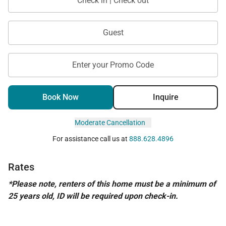
Check in | Check out
Guest
Enter your Promo Code
Book Now
Inquire
Moderate Cancellation
For assistance call us at
888.628.4896
Rates
*Please note, renters of this home must be a minimum of
25 years old, ID will be required upon check-in.