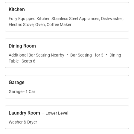
• Garage - 1 car garage
Kitchen
Main Queen Bedroom (upper level):
Fully Equipped Kitchen Stainless Steel Appliances, Dishwasher,
• Queen-size bed
Electric Stove, Oven, Coffee Maker
• Ceiling fan
• Shared bath with bathtub/shower combination & 1
Dining Room
sink (shared with loft area)
·
·
Additional Bar Seating Nearby
Bar Seating - for 3
Dining
• Loft area - twin bed with twin trundle
Table - Seats 6
Queen Bedroom (lower level):
• Queen-size bed
Garage
• Flat-screen television
Garage - 1 Car
• Ceiling fan
• Private sink in bedroom
Laundry Room
• Shared bath with walk-in shower, 2 sinks & 2
— Lower Level
closets (shared with twin bedroom)
Washer & Dryer