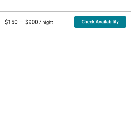
$150 — $900
Check Availability
/ night
Villa Rentals - Luxury Homes for Rent
Contact Us
Phone:
888.628.4896
Email:
info@exoticestates.com