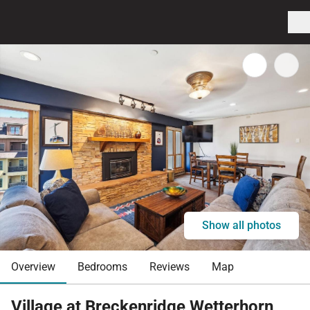
Show all photos
Overview
Bedrooms
Reviews
Map
Village at Breckenridge Wetterhorn