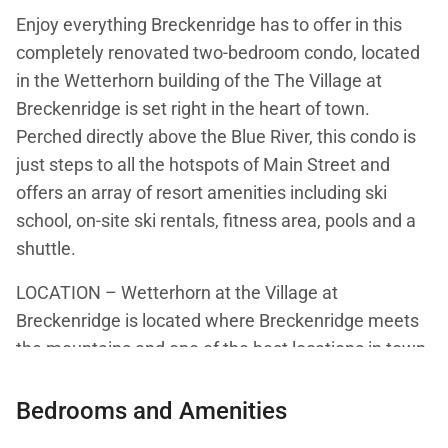
Enjoy everything Breckenridge has to offer in this
completely renovated two-bedroom condo, located
in the Wetterhorn building of the The Village at
Breckenridge is set right in the heart of town.
Perched directly above the Blue River, this condo is
just steps to all the hotspots of Main Street and
offers an array of resort amenities including ski
school, on-site ski rentals, fitness area, pools and a
shuttle.
LOCATION – Wetterhorn at the Village at
Breckenridge is located where Breckenridge meets
the mountains and one of the best locations in town.
It is ideally situated next to the slopes, it is only 50
yards from the QuickSilver SuperChair and ski
Bedrooms and Amenities
school for the kids is located just outside the door.