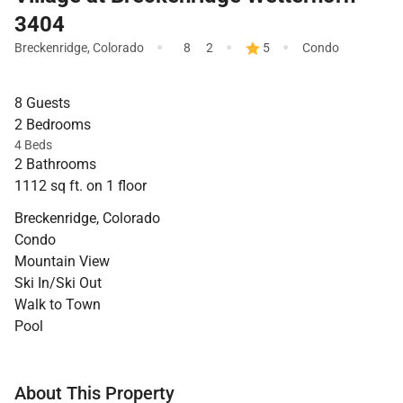
3404
·
·
·
Breckenridge
,
Colorado
8
2
5
Condo
8 Guests
2 Bedrooms
4 Beds
2 Bathrooms
1112 sq ft. on 1 floor
Breckenridge, Colorado
Condo
Mountain View
Ski In/Ski Out
Walk to Town
Pool
About This Property