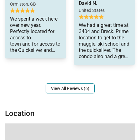
David N.
comfortable. Included
replaced.
Ormiston, GB
• King-size bed
humidifiers
United States
• Flat screen television
which helped with
We spent a week here
dryness. We enjoyed
• Private bath with combination shower/bathtub & 1
over new year.
We had a great time at
our stay with our
Perfectly located for
3404 and Breck. Prime
sink
young adult
access to
location to get to the
children.
town and for access to
maggie, ski school and
Double Queen Bedroom (Main Level):
the Quicksilver and
the quicksliver. The
• 2 Queen-size beds
Beaver lifts. A great
condo also had a great
apartment, plenty of
views as well. We will
• Flat screen television
space for four of us. I
come back!
• Private bath with combination shower/bathtub & 1
appreciated that a
sink
View All Reviews (6)
All properties are stocked with:
• High-end bed linens and towels.
Location
• Kitchens - cookware, bakeware, dishes, glasses,
utensils and standard small appliances.
An initial supply of:
• Paper Products (paper towels, toilet paper, tissues)