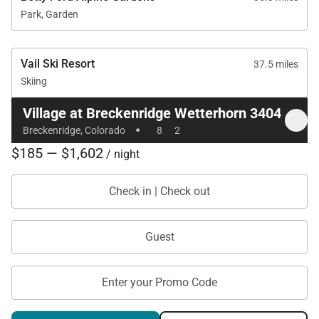
Park, Garden
Vail Ski Resort
37.5 miles
Skiing
Village at Breckenridge Wetterhorn 3404
·
Breckenridge, Colorado
8
2
$185 — $1,602
/ night
Check in | Check out
Guest
Enter your Promo Code