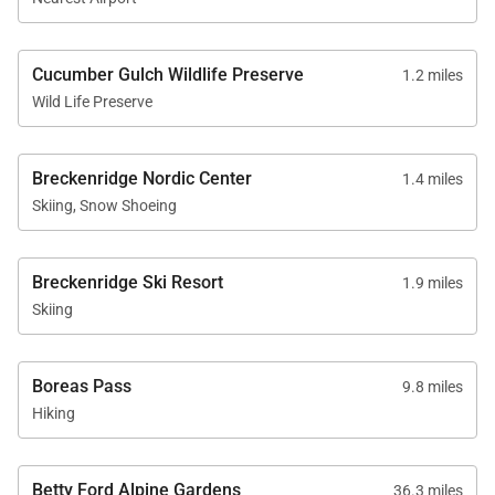
• Maximum Overnight Occupancy - 8
• Breckenridge Business License No. 399420001
Cucumber Gulch Wildlife Preserve
1.2 miles
Wild Life Preserve
Breckenridge Nordic Center
1.4 miles
Skiing, Snow Shoeing
Breckenridge Ski Resort
1.9 miles
Skiing
Boreas Pass
9.8 miles
Hiking
Betty Ford Alpine Gardens
36.3 miles