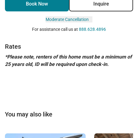
Book Now
Inquire
Moderate Cancellation
For assistance call us at
888.628.4896
Rates
*Please note, renters of this home must be a minimum of
25 years old, ID will be required upon check-in.
You may also like