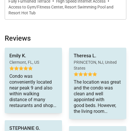
·
·
• Main Street – 1 block
Fully Furnished Terrace
High Speed Internet Access
Access to Gym/Fitness Center, Resort Swimming Pool and
• Dining Capacity – Up to 8 people (6 – dining area
Resort Hot Tub
table, 2 - kitchen bar area)
• Beautiful Stone Gas Fireplace in Living Area
• Living Room – Sleeper Sofa, Flat Screen Television,
Reviews
Gas Fireplace
• Outdoor Balcony with Table & chairs
small
Emily K.
Theresa L.
amount of basics were
• Laundry – Common Area Washer & Dryer Located
included such as dish
Clermont, FL, US
PRINCETON, NJ, United
on the same floor
soap etc.
States
Communication
• Resort amenities – Four Outdoor Hot Tubs,
Condo was
was always quick and
conveniently located
The location was great
Indoor/Outdoor Swimming Pool, Sauna, Movie room,
efficient. Would highly
near peak 9 and also
and the condo was
Steam Room & Fitness Room
recommend.
within walking
clean and well
• Parking – NOT included in reservation. Access to
distance of many
appointed with
restaurants and shops.
good beds. However,
the onsite parking garage is limited and parking fees
It was well equipped
the living room
apply. Ask your reservationist for details.
with
furniture is old and
kitchen equipment and
uncomfortable
STEPHANIE G.
Main King Bedroom (Main Level):
the beds were
and needs to be