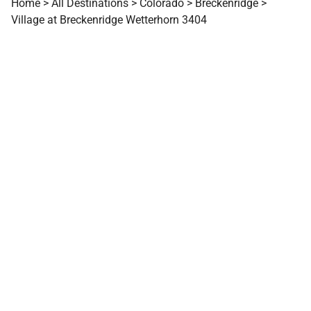
Home
>
All Destinations
>
Colorado
>
Breckenridge
>
Village at Breckenridge Wetterhorn 3404