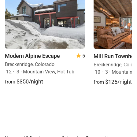
Modern Alpine Escape
Mill Run Townho
5
Breckenridge, Colorado
Breckenridge, Color
12
·
3
·
Mountain View, Hot Tub
10
·
3
·
Mountain V
$350/night
$125/night
from
from