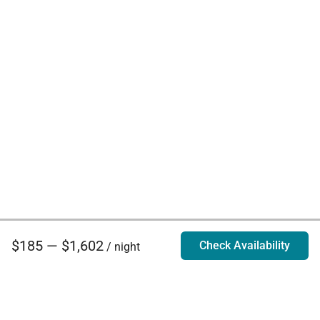
$185 — $1,602
Check Availability
/ night