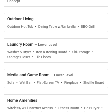
Concept
The home's cable package includes all the premium
channels including HBO, The Movie Channel,
Outdoor Living
Cinemax, Streampix, Starz, and Showtime. Music
·
·
lovers can take advantage of the Sonos music
Outdoor Hot Tub
Dining Table w/Umbrella
BBQ Grill
system throughout the entire home as well.
Laundry Room
— Lower Level
Families and groups seeking upscale
·
·
·
Washer & Dryer
Iron & Ironing Board
Ski Storage
accommodations and privacy on their next trip to
·
Storage Closet
Tile Floors
Breckenridge will fall in love with Winterfell Estates
and everything it has to offer. Guests have use of
Media and Game Room
three sets of washers and dryers and a 2-bay heated
— Lower Level
·
·
·
·
garage with parking for six cars total.
Sofa
Wet Bar
Flat-Screen TV
Fireplace
Shuffle Board
FOUR-WHEEL DRIVE REQUIRED in the winter
Home Amenities
months.
·
·
·
Wireless/WiFi Internet Access
Fitness Room
Hair Dryer