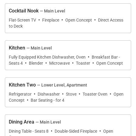
steam shower. Utilize the nearby library and fully
Cocktail Nook
— Main Level
equipped office space to get some remote work
·
·
·
Flat-Screen TV
Fireplace
Open Concept
Direct Access
done.
to Deck
Moving down to the lower level, you’ll find a
Kitchen
— Main Level
welcoming family room and entertainment center
·
with a wet bar, shuffleboard, gas fireplace, and
Fully Equipped Kitchen Dishwasher, Oven
Breakfast Bar -
·
·
·
·
Seats 4
Blender
Microwave
Toaster
Open Concept
another 75-inch TV – the ideal evening retreat
whether you plan to relax by the fire with a great
movie or get some friendly competition. Step
Kitchen Two
— Lower Level, Apartment
outside to the private outdoor hot tub for some
·
·
·
·
Refrigerator
Dishwasher
Stove
Toaster Oven
Open
·
evening star gazing. The kids will enjoy the super
Concept
Bar Seating - for 4
fun bunk room that sleeps six, and nearby is a
double bedroom and a spacious room with a king
Dining Area
— Main Level
bed and ensuite bath.
·
·
Dining Table - Seats 8
Double-Sided Fireplace
Open