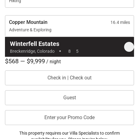
property could easily
Hiking
accommodate two
families given the set-
up of the 5 bedrooms;
Copper Mountain
16.4 miles
including the 4-bed
Adventure & Exploring
bunk room and a
separate attached
Winterfell Estates
apartment which also
·
includes a full kitchen,
Breckenridge, Colorado
8
5
washer/dryer, and
$568 — $9,999
/ night
living area with TV. The
house is exceptionally
well equipped with
Check in | Check out
everything you would
possibly need,
including a nice bbq
Guest
and outside heater.
The hot tub was
exceptionally
Enter your Promo Code
clean/very well
maintained and
reached the
This property requires our Villa Specialists to confirm
temperature of 104.