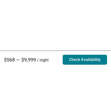
$568 — $9,999
Check Availability
/ night
Villa Rentals - Luxury Homes for Rent