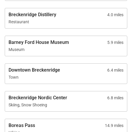
just up the road for
recharge, and enjoy! It
5,712 sq. ft.
Snowmobiling and
provided instant
Breckenridge Distillery
Dog Sledding. We
4.0 miles
vacation for us. We
would not hesitate to
Restaurant
can't wait to come
stay at Winterfell
back!
Estates again!A Perfect
Stay! We recently
Barney Ford House Museum
5.9 miles
rented Winterfell
Museum
Estates for a winter ski
trip to Breckenridge
(Jan-2023). The
property was very
Downtown Breckenridge
6.4 miles
spacious and
Town
exceeded our
expectations. The
views from the living
room and bedrooms
Breckenridge Nordic Center
6.8 miles
are truly breathtaking.
Skiing, Snow Shoeing
There were 5 guests in
our group (2 adults
and 3 kids) so we had
Boreas Pass
14.9 miles
lots of room. The