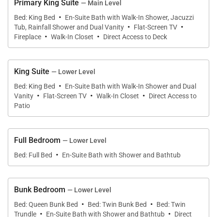
Primary King Suite
— Main Level
snowboards in the winter. Easily access the home
·
Bed: King Bed
En-Suite Bath with Walk-In Shower, Jacuzzi
·
·
from the upper-level garage directly into the
Tub, Rainfall Shower and Dual Vanity
Flat-Screen TV
·
·
mudroom complete with ski lockers, plenty of
Fireplace
Walk-In Closet
Direct Access to Deck
storage space, a washer and dryer, and a powder
bath.
King Suite
— Lower Level
·
Bed: King Bed
En-Suite Bath with Walk-In Shower and Dual
Entering through the front door of Winterfell Estates
·
·
·
Vanity
Flat-Screen TV
Walk-In Closet
Direct Access to
and step into the great room where you’ll be greeted
Patio
with massive floor-to-ceiling windows, cathedral
ceilings, and a beautiful hearth with a two-sided gas
Full Bedroom
— Lower Level
burning fireplace. Sink into the large sectional sofa
·
Bed: Full Bed
En-Suite Bath with Shower and Bathtub
and enjoy expansive mountain views. Adjacent to
the great room is a cozy family room with a large 75-
inch TV for the perfect movie night.
Bunk Bedroom
— Lower Level
·
·
Bed: Queen Bunk Bed
Bed: Twin Bunk Bed
Bed: Twin
·
·
The gourmet kitchen and elegant dining area sit just
Trundle
En-Suite Bath with Shower and Bathtub
Direct