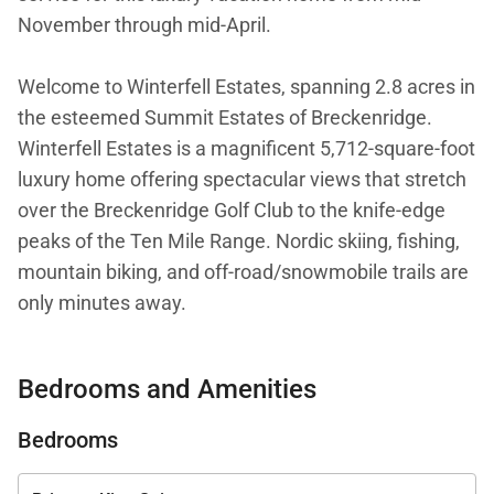
November through mid-April.
Welcome to Winterfell Estates, spanning 2.8 acres in
the esteemed Summit Estates of Breckenridge.
Winterfell Estates is a magnificent 5,712-square-foot
luxury home offering spectacular views that stretch
over the Breckenridge Golf Club to the knife-edge
peaks of the Ten Mile Range. Nordic skiing, fishing,
mountain biking, and off-road/snowmobile trails are
only minutes away.
Upon your arrival to this secluded estate, you’ll have
Bedrooms and Amenities
the option to park in either the upper or lower
heated, two-car garages. The lower garage is also
Bedrooms
an excellent space for ATVs, dirt bikes and mountain
bikes in the summer, snowmobiles, skis, and