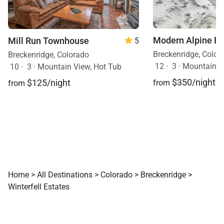
vehicles plus trailer)
and also has gym
equipment. Good
Times Adventures is
Modern Alpine E
Mill Run Townhouse
5
just up the road for
Snowmobiling and
Breckenridge, Color
Breckenridge, Colorado
Dog Sledding. We
12
·
3
·
Mountain V
10
·
3
·
Mountain View, Hot Tub
would not hesitate to
$350/night
$125/night
from
from
stay at Winterfell
Estates again!
Home
>
All Destinations
>
Colorado
>
Breckenridge
>
Winterfell Estates