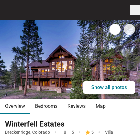
Show all photos
Overview
Bedrooms
Reviews
Map
Winterfell Estates
·
·
·
Breckenridge
,
Colorado
8
5
5
Villa