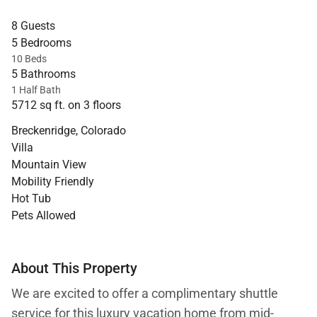
8 Guests
5 Bedrooms
10 Beds
5 Bathrooms
1 Half Bath
5712 sq ft. on 3 floors
Breckenridge, Colorado
Villa
Mountain View
Mobility Friendly
Hot Tub
Pets Allowed
About This Property
We are excited to offer a complimentary shuttle
service for this luxury vacation home from mid-