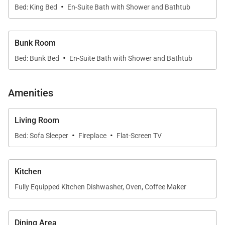
• Shuttle – Free Keystone Shuttle
·
Bed: King Bed
En-Suite Bath with Shower and Bathtub
• Keystone - Located on Keystone Resort
• Dillon - 6.3 miles
• Silverthorne - 7.6 miles
Bunk Room
·
• Frisco - 10.5 miles
Bed: Bunk Bed
En-Suite Bath with Shower and Bathtub
• Breckenridge - 13.5 miles
Amenities
Property Layout:
• Kitchen:
Living Room
• Oven
·
·
Bed: Sofa Sleeper
Fireplace
Flat-Screen TV
• Electric stove top with 4 burners
• Microwave
• Refrigerator
Kitchen
• Sink
Fully Equipped Kitchen Dishwasher, Oven, Coffee Maker
• Dishwasher
• Coffee Maker
Dining Area