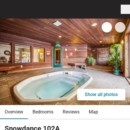
Show all photos
Overview
Bedrooms
Reviews
Map
Snowdance 102A