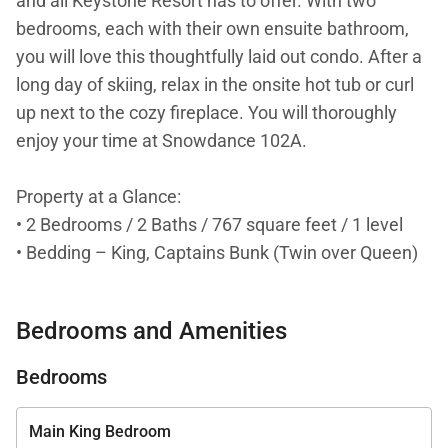
and all Keystone Resort has to offer. With two
bedrooms, each with their own ensuite bathroom,
you will love this thoughtfully laid out condo. After a
long day of skiing, relax in the onsite hot tub or curl
up next to the cozy fireplace. You will thoroughly
enjoy your time at Snowdance 102A.
Property at a Glance:
• 2 Bedrooms / 2 Baths / 767 square feet / 1 level
• Bedding – King, Captains Bunk (Twin over Queen)
& a Sleeper Sofa
• High Speed Internet
Bedrooms and Amenities
• Neighborhood - Keystone
• Access to Slopes / Shuttle / Town
Bedrooms
• Slopes – Walk to Peru lift (Mountain Haus Base
Area)
Main King Bedroom