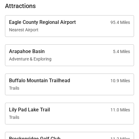
Attractions
Eagle County Regional Airport
95.4 Miles
Nearest Airport
Arapahoe Basin
5.4 Miles
Adventure & Exploring
Buffalo Mountain Trailhead
10.9 Miles
Trails
Lily Pad Lake Trail
11.0 Miles
Trails
Breckenridge Golf Club