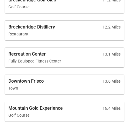
11.2 Miles
Golf Course
Breckenridge Distillery
12.2 Miles
Restaurant
Recreation Center
13.1 Miles
Fully-Equipped Fitness Center
Downtown Frisco
13.6 Miles
Town
Mountain Gold Experience
16.4 Miles
Golf Course