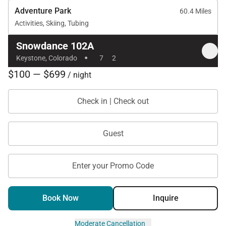
Adventure Park
60.4 Miles
Activities, Skiing, Tubing
Snowdance 102A
·
Keystone, Colorado
7
2
$100 — $699
/ night
Check in | Check out
Guest
Enter your Promo Code
Book Now
Inquire
Moderate Cancellation