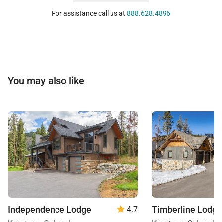
For assistance call us at
888.628.4896
You may also like
Independence Lodge
Timberline Lodge
4.7