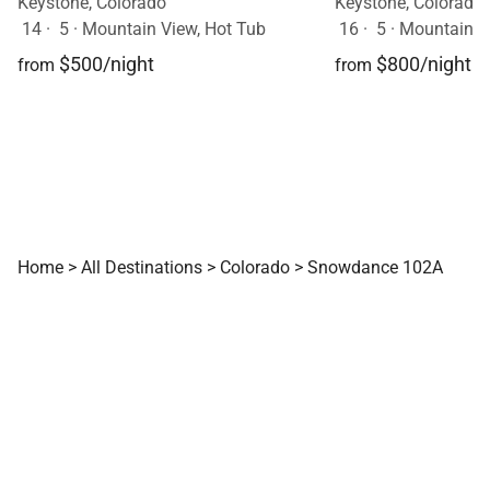
Keystone, Colorado
Keystone, Colorado
14
·
5
·
Mountain View, Hot Tub
16
·
5
·
Mountain V
$500/night
$800/night
from
from
Home
>
All Destinations
>
Colorado
>
Snowdance 102A