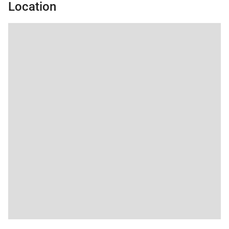
• No Pets / No Smoking
Location
• Renters must be a minimum of 25 years old
• Maximum Overnight Occupancy 7
• Keystone Business License No. STR24-00046652