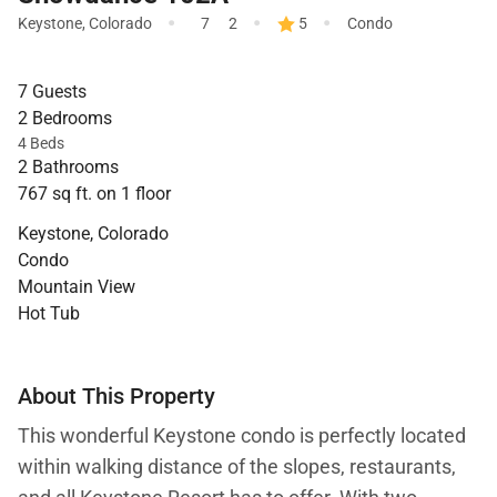
·
·
·
Keystone
,
Colorado
7
2
5
Condo
7 Guests
2 Bedrooms
4 Beds
2 Bathrooms
767 sq ft. on 1 floor
Keystone, Colorado
Condo
Mountain View
Hot Tub
About This Property
This wonderful Keystone condo is perfectly located
within walking distance of the slopes, restaurants,