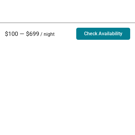
$100 — $699
Check Availability
/ night
Villa Rentals - Luxury Homes for Rent
Contact Us
Phone:
888.628.4896