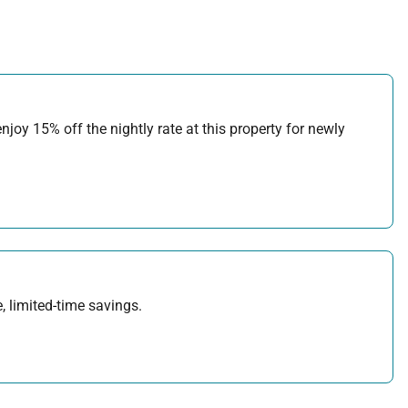
joy 15% off the nightly rate at this property for newly
, limited-time savings.