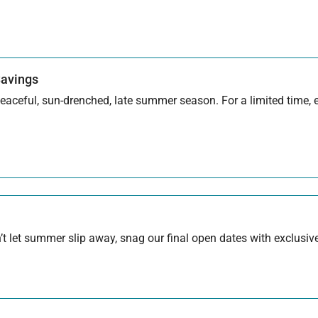
Savings
aceful, sun-drenched, late summer season. For a limited time, en
 let summer slip away, snag our final open dates with exclusive