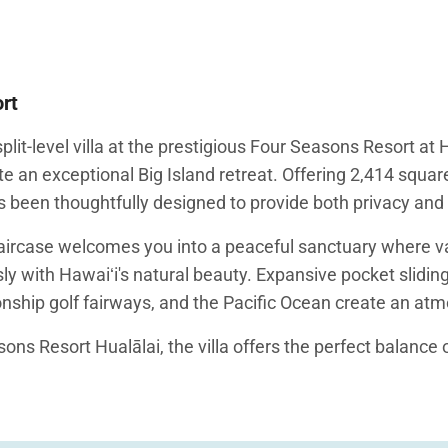
ort
lit-level villa at the prestigious Four Seasons Resort a
te an exceptional Big Island retreat. Offering 2,414 square
as been thoughtfully designed to provide both privacy and 
taircase welcomes you into a peaceful sanctuary where va
 with Hawaiʻi's natural beauty. Expansive pocket sliding
ship golf fairways, and the Pacific Ocean create an atmo
ons Resort Hualālai, the villa offers the perfect balance 