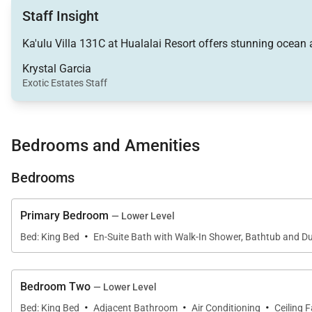
Living Spaces
Staff Insight
Occupying the upper level of the residence, the expan
Ka'ulu Villa 131C at Hualalai Resort offers stunning ocean 
flooring, and sophisticated contemporary furnishings c
Krystal Garcia
Exotic Estates Staff
The spacious living room features plush seating, a larg
Pocket sliding glass doors disappear completely, conne
unforgettable sunset gatherings.
Bedrooms and Amenities
Adjacent to the living room, the dining area comfortab
Bedrooms
and entertaining.
Downstairs, a versatile bonus family room adjoins the p
Primary Bedroom
— Lower Level
sleeper sofa, and private deck access, this flexible s
·
Bed: King Bed
En-Suite Bath with Walk-In Shower, Bathtub and Du
and relaxation.
A dedicated office nook, complete with a printer, scann
Bedroom Two
— Lower Level
a quiet workspace for guests needing to stay connecte
·
·
·
Bed: King Bed
Adjacent Bathroom
Air Conditioning
Ceiling 