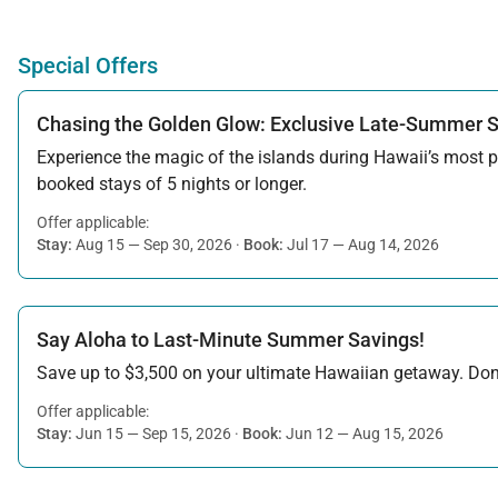
Special Offers
Chasing the Golden Glow: Exclusive Late-Summer 
Experience the magic of the islands during Hawaii’s most pe
booked stays of 5 nights or longer.
Offer applicable:
Stay:
Aug 15 — Sep 30, 2026
·
Book:
Jul 17 — Aug 14, 2026
Say Aloha to Last-Minute Summer Savings!
Save up to $3,500 on your ultimate Hawaiian getaway. Don’t
Offer applicable:
Stay:
Jun 15 — Sep 15, 2026
·
Book:
Jun 12 — Aug 15, 2026