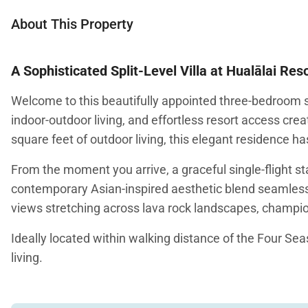
About This Property
A Sophisticated Split-Level Villa at Hualālai Res
Welcome to this beautifully appointed three-bedroom sp
indoor-outdoor living, and effortless resort access crea
square feet of outdoor living, this elegant residence h
From the moment you arrive, a graceful single-flight s
contemporary Asian-inspired aesthetic blend seamlessly
views stretching across lava rock landscapes, champion
Ideally located within walking distance of the Four Seas
living.