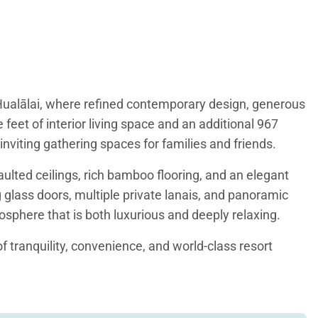
t Hualālai, where refined contemporary design, generous
 feet of interior living space and an additional 967
inviting gathering spaces for families and friends.
ulted ceilings, rich bamboo flooring, and an elegant
 glass doors, multiple private lanais, and panoramic
sphere that is both luxurious and deeply relaxing.
of tranquility, convenience, and world-class resort