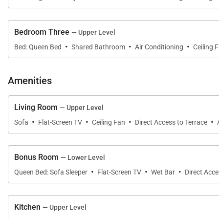
Bedroom Three
— Upper Level
Sleeping Accommodations | Up to 6 Guests
·
·
·
Bed: Queen Bed
Shared Bathroom
Air Conditioning
Ceiling 
The villa offers three beautifully appointed bedrooms 
• Primary Suite
Amenities
Located on the lower level, the spacious primary suite 
Living Room
— Upper Level
circular daybeds. The luxurious en-suite bathroom incl
·
·
·
·
Sofa
Flat-Screen TV
Ceiling Fan
Direct Access to Terrace
deck enclosed by private garden walls, creating a tranqu
• Guest Suite
Bonus Room
— Lower Level
·
·
·
Also located on the lower level, the second bedroom fea
Queen Bed: Sofa Sleeper
Flat-Screen TV
Wet Bar
Direct Acce
bathroom with granite countertops and walk-in shower i
• Guest Suite
Kitchen
— Upper Level