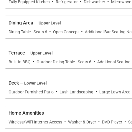
·
·
·
Fully Equipped Kitchen
Refrigerator
Dishwasher
Microwave
Situated on the upper level, the third bedroom offers a 
highlighted by a vibrant jacaranda tree. A third full 
Dining Area
— Upper Level
·
·
Dining Table - Seats 6
Open Concept
Additional Bar Seating N
Gourmet Kitchen & Dining
The gourmet kitchen has been thoughtfully designed for
Terrace
— Upper Level
·
·
Built-In BBQ
Outdoor Dining Table - Seats 6
Additional Seating
Premium appliances, expansive countertops, generous 
kitchen sink make every meal preparation feel uniquel
Deck
— Lower Level
Bar seating provides a casual gathering place, while 
·
·
Outdoor Furnished Patio
Lush Landscaping
Large Lawn Area
kitchen open to a charming breakfast balcony, offering 
Whether preparing fresh island cuisine or enjoying tak
Home Amenities
connected throughout the experience.
·
·
·
Wireless/WiFi Internet Access
Washer & Dryer
DVD Player
S