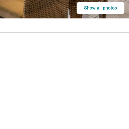
Show all photos