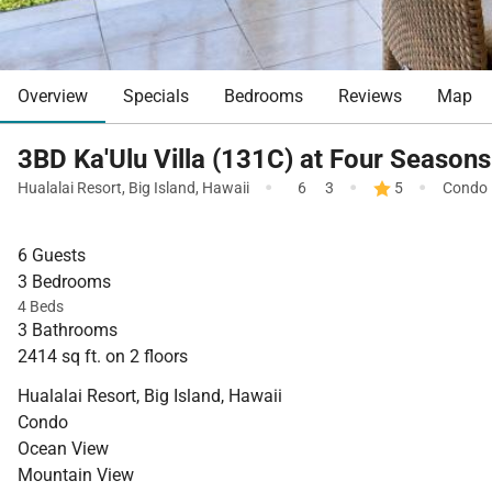
Overview
Specials
Bedrooms
Reviews
Map
3BD Ka'Ulu Villa (131C) at Four Seasons
·
·
·
Hualalai Resort
,
Big Island
,
Hawaii
6
3
5
Condo
6 Guests
3 Bedrooms
4 Beds
3 Bathrooms
2414 sq ft. on 2 floors
Hualalai Resort, Big Island, Hawaii
Condo
Ocean View
Mountain View