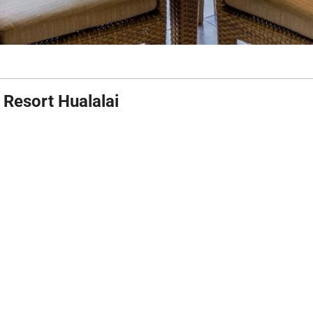
 Resort Hualalai