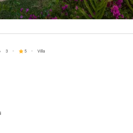
·
·
6
3
5
Villa
i