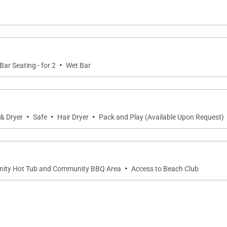
hroom, garden lanai, wet bar, and mini refrigerator, offer
l.
·
Bar Seating - for 2
Wet Bar
OneOcean Ocean Club and Sports & Wellness Club, along 
·
·
·
& Dryer
Safe
Hair Dryer
Pack and Play (Available Upon Request)
ess
·
nity Hot Tub and Community BBQ Area
Access to Beach Club
ace