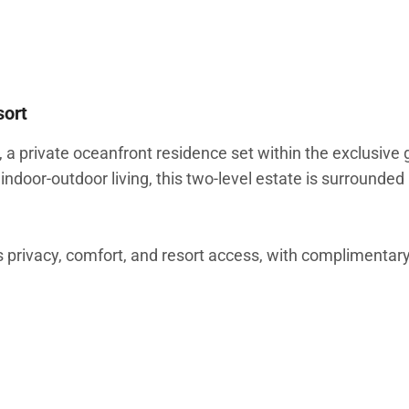
sort
 private oceanfront residence set within the exclusive
indoor-outdoor living, this two-level estate is surrounded
 privacy, comfort, and resort access, with complimentary
d accents, and expansive sliding glass doors that open ful