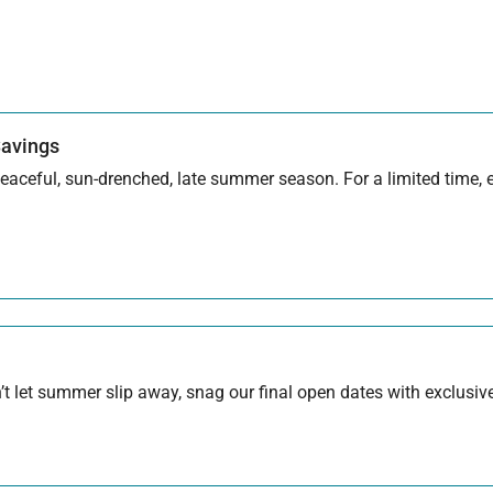
Savings
aceful, sun-drenched, late summer season. For a limited time, en
 let summer slip away, snag our final open dates with exclusive