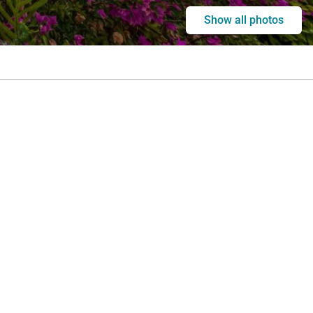
Show all photos