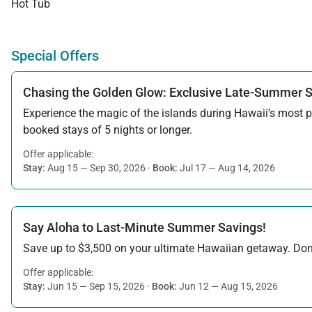
Hot Tub
Special Offers
Chasing the Golden Glow: Exclusive Late-Summer 
Experience the magic of the islands during Hawaii’s most pe
booked stays of 5 nights or longer.
Offer applicable:
Stay:
Aug 15 — Sep 30, 2026
·
Book:
Jul 17 — Aug 14, 2026
Say Aloha to Last-Minute Summer Savings!
Save up to $3,500 on your ultimate Hawaiian getaway. Don’t
Offer applicable:
Stay:
Jun 15 — Sep 15, 2026
·
Book:
Jun 12 — Aug 15, 2026