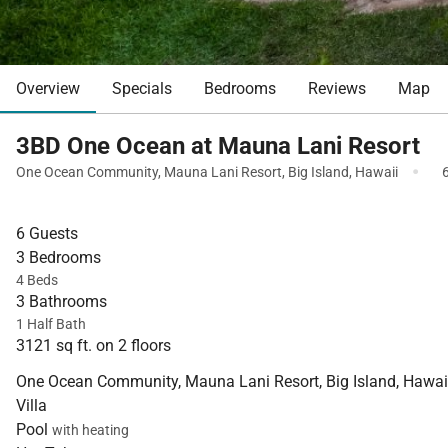
Overview
Specials
Bedrooms
Reviews
Map
3BD One Ocean at Mauna Lani Resort
·
One Ocean Community
,
Mauna Lani Resort
,
Big Island
,
Hawaii
6 Guests
3 Bedrooms
4 Beds
3 Bathrooms
1 Half Bath
3121 sq ft. on 2 floors
One Ocean Community, Mauna Lani Resort, Big Island, Hawai
Villa
Pool
with heating