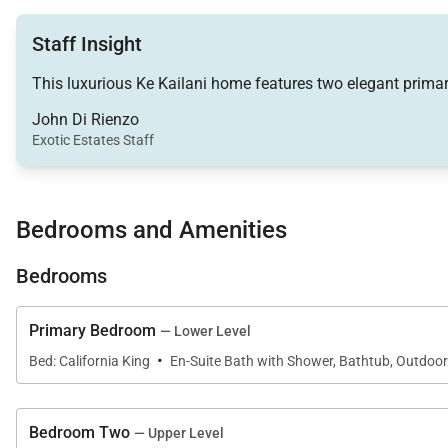
a seamless connection between indoor comfort and ou
Staff Insight
A spacious lounge area is centered around a 65-inch S
This luxurious Ke Kailani home features two elegant primary
and breakfast bar provide comfortable seating for grou
John Di Rienzo
Exotic Estates Staff
Chef-Ready Kitchen
Bedrooms and Amenities
The gourmet kitchen is designed for both everyday livin
granite countertops.
Bedrooms
Fully equipped with cooking essentials including a blen
Primary Bedroom
— Lower Level
dinners prepared at home.
·
Bed: California King
En-Suite Bath with Shower, Bathtub, Outdoo
Bedroom Two
Outdoor Living Experience
— Upper Level