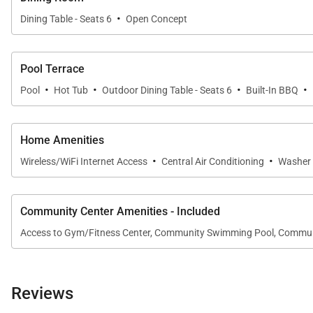
·
A private detached suite featuring a queen bed, full bat
Dining Table - Seats 6
Open Concept
A convenient half bathroom is located on the main leve
Pool Terrace
·
·
·
·
Pool
Hot Tub
Outdoor Dining Table - Seats 6
Built-In BBQ
Resort-Style Amenities
Guests enjoy complimentary access to the exclusive 
Home Amenities
Ocean Club highlights include:
·
·
Wireless/WiFi Internet Access
Central Air Conditioning
Washer 
• Infinity-edge pool overlooking the coastline
• Whirlpool spas, cabanas, and shaded palapas
• Whale-watching platform and scenic coastal trail acc
Community Center Amenities - Included
Sports & Wellness Club features:
Access to Gym/Fitness Center, Community Swimming Pool, Commu
• Lagoon-style pool with children’s area
• Fully equipped fitness center and locker rooms
• Multi-purpose recreation spaces and BBQ lanai
Reviews
• Adjacent park with walking paths and open green sp