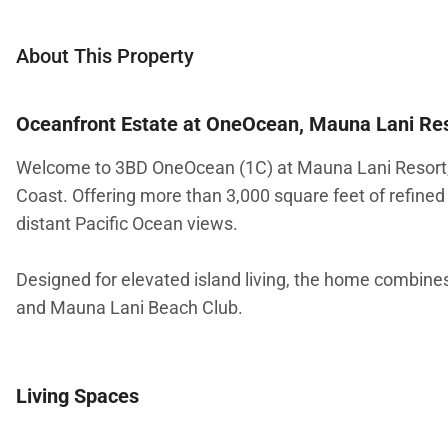
About This Property
Oceanfront Estate at OneOcean, Mauna Lani Re
Welcome to 3BD OneOcean (1C) at Mauna Lani Resort, a
Coast. Offering more than 3,000 square feet of refined 
distant Pacific Ocean views.
Designed for elevated island living, the home combines
and Mauna Lani Beach Club.
Living Spaces
The main living area features soaring ceilings, warm woo