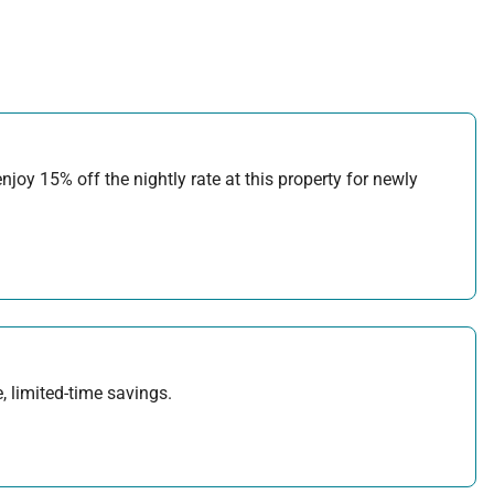
joy 15% off the nightly rate at this property for newly
, limited-time savings.