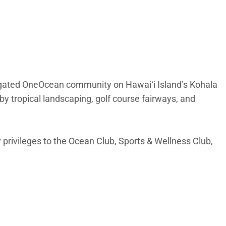
 gated OneOcean community on Hawaiʻi Island’s Kohala
 by tropical landscaping, golf course fairways, and
 privileges to the Ocean Club, Sports & Wellness Club,
ly to the lanai. Natural light fills the space, creating