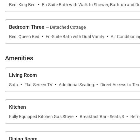
·
Bed: King Bed
En-Suite Bath with Walk-In Shower, Bathtub and Du
The outdoor lanai serves as a true extension of the home,
lagoon-style saline pool and hot tub are surrounded by
Bedroom Three
— Detached Cottage
·
·
This outdoor setting is designed for year-round enjoy
Bed: Queen Bed
En-Suite Bath with Dual Vanity
Air Conditionin
Amenities
Sleeping Accommodations | Sleeps up to 6 Gues
Living Room
The home features three private sleeping spaces, each
·
·
·
Sofa
Flat-Screen TV
Additional Seating
Direct Access to Ter
• Primary Suite
The primary bedroom includes a California king bed, sp
shower, and Smart TV.
Kitchen
• Second Primary Suite
·
·
Fully Equipped Kitchen Gas Stove
Breakfast Bar - Seats 3
Refr
This suite offers a king bed, en-suite bathroom with de
sleeping arrangements.
• Ohana Cottage
Dining Room