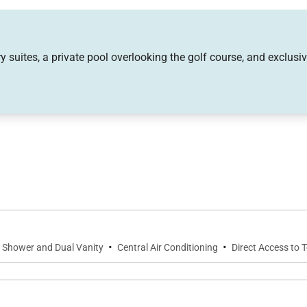
tdoor scenery.
mart TV with Sonos sound system, ideal for relaxed even
 suites, a private pool overlooking the golf course, and exclusi
p meals and gatherings after a day exploring the island.
g and entertaining, featuring a Wolf gas range, double ov
der, rice cooker, toaster oven, and coffee maker, the kit
·
·
r Shower and Dual Vanity
Central Air Conditioning
Direct Access to 