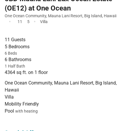
(OE12) at One Ocean
One Ocean Community
,
Mauna Lani Resort
,
Big Island
,
Hawaii
·
·
11
5
Villa
11 Guests
5 Bedrooms
6 Beds
6 Bathrooms
1 Half Bath
4364 sq ft. on 1 floor
One Ocean Community, Mauna Lani Resort, Big Island,
Hawaii
Villa
Mobility Friendly
Pool
with heating