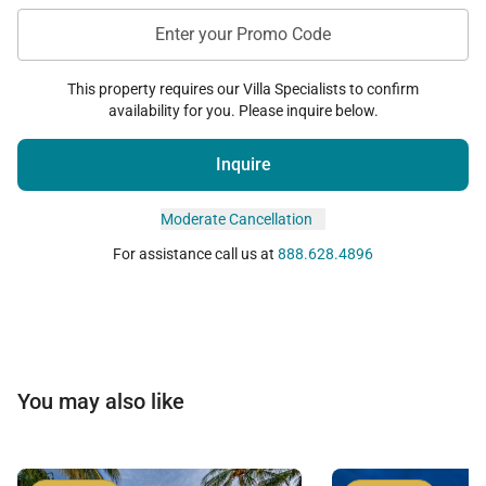
Lani.
Enter your Promo Code
This property requires our Villa Specialists to confirm
availability for you. Please inquire below.
The Ocean Club
Inquire
Perched above the Pacific coastline, The Ocean Club
serves as the community’s signature oceanfront
Moderate Cancellation
gathering space.
For assistance call us at
888.628.4896
Amenities include:
• Infinity-edge oceanfront pool
• Cliffside whirlpool spas
• Whale-watching decks
You may also like
• BBQ cabanas and open-air pavilions
• Oceanfront bar seating
• Yoga lawn