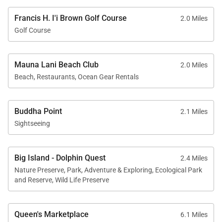
relaxed island living.
Francis H. I'i Brown Golf Course
2.0 Miles
Indoor and outdoor dining areas allow guests to
Golf Course
enjoy meals surrounded by tropical breezes and
open sky.
Mauna Lani Beach Club
2.0 Miles
Beach, Restaurants, Ocean Gear Rentals
Resort-Style Outdoor Living
Buddha Point
2.1 Miles
Outdoor living unfolds across expansive covered
Sightseeing
lanais and resort-inspired gathering spaces
designed to embrace Hawaiʻi’s year-round climate
Big Island - Dolphin Quest
and relaxed pace.
2.4 Miles
Nature Preserve, Park, Adventure & Exploring, Ecological Park
Highlights include:
and Reserve, Wild Life Preserve
• Private heated saltwater pool
Queen's Marketplace
6.1 Miles
• Spa overlooking golf course and mountain scenery