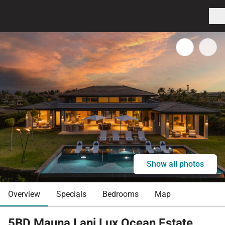
Show all photos
Overview
Specials
Bedrooms
Map
5BD Mauna Lani Lux Ocean Estate