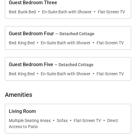
Guest Bedroom Three
home’s expansive great room is anchored by
·
·
Bed: Bunk Bed
En-Suite Bath with Shower
Flat-Screen TV
retractable glass walls that fully open to the covered
lanai, dissolving the boundary between indoor and
outdoor living.
Guest Bedroom Four
— Detached Cottage
·
·
Bed: King Bed
En-Suite Bath with Shower
Flat-Screen TV
Warm wood ceilings, soft neutral palettes, and
carefully selected natural materials create a calming
atmosphere filled with natural light and tropical
Guest Bedroom Five
— Detached Cottage
breezes. The open-concept design allows the
·
·
Bed: King Bed
En-Suite Bath with Shower
Flat-Screen TV
kitchen, dining, and living spaces to connect
effortlessly, encouraging relaxed mornings, long
Amenities
conversations, and shared gatherings throughout
the day.
Living Room
A dedicated private office with en-suite bath
·
·
·
Multiple Seating Areas
Sofas
Flat-Screen TV
Direct
provides a quiet retreat for remote work or focused
Access to Patio
productivity without interrupting the rhythm of the