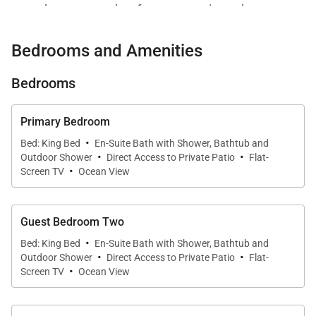
resort’s most sought-after ocean-oriented
communities.
Bedrooms and Amenities
Positioned against lush golf course landscaping with
mountain backdrops and partial ocean views, the
Bedrooms
estate is thoughtfully designed for families, couples,
and multigenerational groups seeking elevated
Primary Bedroom
·
comfort, privacy, and seamless resort access.
Bed: King Bed
En-Suite Bath with Shower, Bathtub and
·
·
Expansive covered lanais, a heated saltwater pool
Outdoor Shower
Direct Access to Private Patio
Flat-
·
Screen TV
Ocean View
and spa, detached guest suites, and residents-only
club amenities create an atmosphere that feels both
luxurious and deeply relaxed.
Guest Bedroom Two
·
Bed: King Bed
En-Suite Bath with Shower, Bathtub and
·
·
Outdoor Shower
Direct Access to Private Patio
Flat-
·
Screen TV
Ocean View
Living Spaces
Designed around openness and natural flow, the