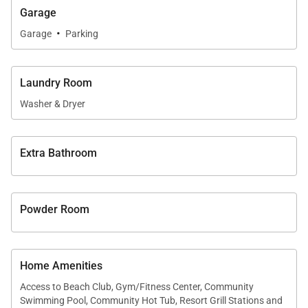
Garage
• Private en-suite bathroom
·
• Direct lanai access
Garage
Parking
• Partial ocean, mountain, and golf course views
North Primary Suite
Laundry Room
Positioned opposite the main living areas for added
Washer & Dryer
privacy, the north primary suite includes:
• King bed
Extra Bathroom
• En-suite bathroom
• Lanai access
• Partial ocean, mountain, and golf views
Powder Room
Family Bunk Suite
Designed with families in mind, the custom bunk
Home Amenities
suite offers flexible accommodations for younger
Access to Beach Club, Gym/Fitness Center, Community
guests while maintaining refined finishes
Swimming Pool, Community Hot Tub, Resort Grill Stations and