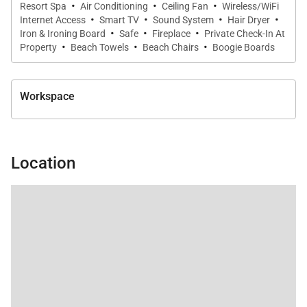
·
·
·
Resort Spa
Air Conditioning
Ceiling Fan
Wireless/WiFi
throughout.
·
·
·
·
Internet Access
Smart TV
Sound System
Hair Dryer
·
·
·
Iron & Ironing Board
Safe
Fireplace
Private Check-In At
Features include:
·
·
·
Property
Beach Towels
Beach Chairs
Boogie Boards
• Custom bunk configuration sleeping four
• Queen bed below and full bed above
Workspace
• Private en-suite bathroom
Detached Guest House Suites
Located within a separate detached structure for
Location
enhanced privacy, both guest suites include:
• King beds
• Private en-suite bathrooms
• Quiet separation from the main residence
Several suites also offer space for a crib or Pack and
Play, with a complimentary Pack and Play available