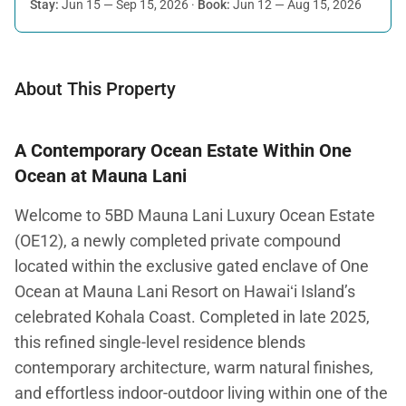
Stay:
Jun 15 — Sep 15, 2026
·
Book:
Jun 12 — Aug 15, 2026
About This Property
A Contemporary Ocean Estate Within One
Ocean at Mauna Lani
Welcome to 5BD Mauna Lani Luxury Ocean Estate
(OE12), a newly completed private compound
located within the exclusive gated enclave of One
Ocean at Mauna Lani Resort on Hawaiʻi Island’s
celebrated Kohala Coast. Completed in late 2025,
this refined single-level residence blends
contemporary architecture, warm natural finishes,
and effortless indoor-outdoor living within one of the