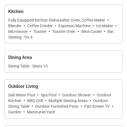
home.
Kitchen
·
Fully Equipped Kitchen Dishwasher, Oven, Coffee Maker
·
·
·
·
Blender
Coffee Grinder
Espresso Machine
Ice Maker
·
·
·
·
Sleeping Accommodations | Sleeps up to 11
Microwave
Toaster
Toaster Oven
Wine Cooler
Bar
Seating - for 4
Guests
The estate features five private bedroom suites
Dining Area
thoughtfully designed to balance privacy, comfort,
Dining Table - Seats 10
and flexibility for a variety of group configurations.
Each suite includes an en-suite bathroom, central air
conditioning, ceiling fans, and spacious layouts
Outdoor Living
throughout.
·
·
·
Salt Water Pool
Spa Pool
Outdoor Shower
Outdoor
·
·
·
Kitchen
BBQ Grill
Multiple Seating Areas
Outdoor
·
·
·
South Primary Suite
Dining Table
Outdoor Furnished Patio
Flat-Screen TV
·
The south-facing primary suite features:
Garden
Manicured Yard
• King bed