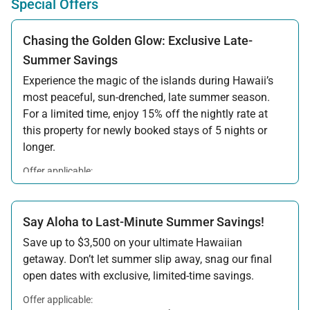
Special Offers
Chasing the Golden Glow: Exclusive Late-
Summer Savings
Experience the magic of the islands during Hawaii’s
most peaceful, sun-drenched, late summer season.
For a limited time, enjoy 15% off the nightly rate at
this property for newly booked stays of 5 nights or
longer.
Offer applicable:
Stay:
Aug 15 — Sep 30, 2026
·
Book:
Jul 17 — Aug 14, 2026
Say Aloha to Last-Minute Summer Savings!
Save up to $3,500 on your ultimate Hawaiian
getaway. Don’t let summer slip away, snag our final
open dates with exclusive, limited-time savings.
Offer applicable: