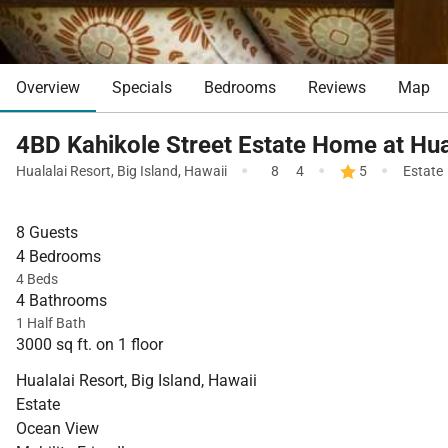
Overview
Specials
Bedrooms
Reviews
Map
4BD Kahikole Street Estate Home at Hua
·
·
·
Hualalai Resort
,
Big Island
,
Hawaii
8
4
5
Estate
8 Guests
4 Bedrooms
4 Beds
4 Bathrooms
1 Half Bath
3000 sq ft. on 1 floor
Hualalai Resort, Big Island, Hawaii
Estate
Ocean View