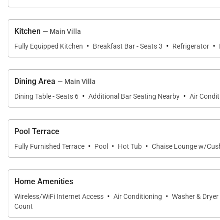
The fourth bedroom includes a queen bed, flat-screen 
shower garden.
Kitchen
— Main Villa
·
·
·
Fully Equipped Kitchen
Breakfast Bar - Seats 3
Refrigerator
Each bedroom suite offers the distinctive Hualālai exp
nature.
Dining Area
— Main Villa
·
·
Dining Table - Seats 6
Additional Bar Seating Nearby
Air Condit
Gourmet Kitchen & Dining
The beautifully appointed kitchen has been designed f
Pool Terrace
cabinetry, a spacious pantry, and elegant finishes crea
·
·
·
Fully Furnished Terrace
Pool
Hot Tub
Chaise Lounge w/Cus
Indoor and outdoor dining spaces provide flexibility fo
memorable dinners beneath the Hawaiian sky.
Home Amenities
·
·
Wireless/WiFi Internet Access
Air Conditioning
Washer & Dryer
Count
Resort-Style Outdoor Living