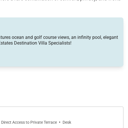
atures ocean and golf course views, an infinity pool, elegant
states Destination Villa Specialists!
ocket doors disappear completely, creating a seamless
le the adjacent dining area invites memorable meals
air conditioning in every room provide modern comfort
rtzite countertops, a beautiful capiz shell backsplash,
·
Direct Access to Private Terrace
Desk