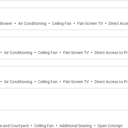
estate features four beautifully appointed bedroom suites
·
·
·
·
 Shower
Air Conditioning
Ceiling Fan
Flat-Screen TV
Direct Acce
suite features a king bed, wall-mounted Smart television,
 luxurious sanctuary featuring floor-to-ceiling travertine,
·
·
·
·
garden.
Air Conditioning
Ceiling Fan
Flat-Screen TV
Direct Access to P
vate detached ʻOhana guest house offers a queen bed, flat
·
·
·
·
Air Conditioning
Ceiling Fan
Flat-Screen TV
Direct Access to P
es exceptional privacy while maintaining convenient acc
elevision, en-suite bathroom, and a private outdoor showe
·
·
·
ce and Courtyard
Ceiling Fan
Additional Seating
Open Concept