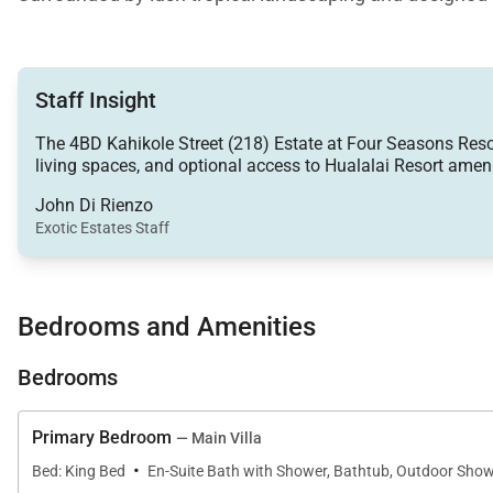
class resort access.
Staff Insight
Living Spaces
The 4BD Kahikole Street (218) Estate at Four Seasons Resort 
living spaces, and optional access to Hualalai Resort amenit
The expansive open-concept great room serves as the h
connection between the interior living spaces, covered
John Di Rienzo
Exotic Estates Staff
A comfortable lounge area with a wall-mounted Smart te
with family and friends. Throughout the home, high-spe
and convenience.
Bedrooms and Amenities
The gourmet kitchen is both elegant and functional, fe
Bedrooms
walk-in pantry, bar seating, and a dedicated mixologist
Primary Bedroom
— Main Villa
·
Bed: King Bed
En-Suite Bath with Shower, Bathtub, Outdoor Show
Sleeping Accommodations | Up to 8 Guests