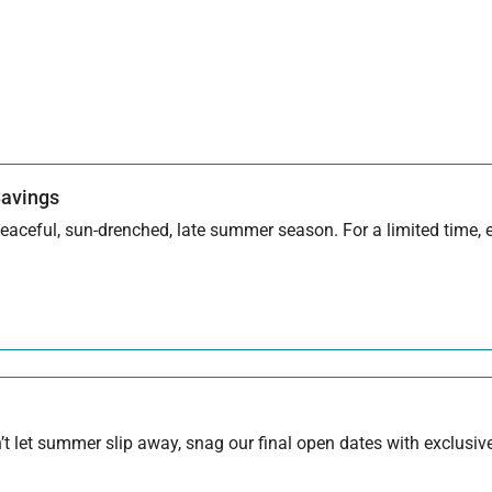
Savings
aceful, sun-drenched, late summer season. For a limited time, en
 let summer slip away, snag our final open dates with exclusive