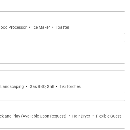
ub combination, along with its own private outdoor
·
·
Food Processor
Ice Maker
Toaster
scaping, creating a uniquely Hawaiian connection to
ium appliances, quartzite countertops, custom
·
·
 Landscaping
Gas BBQ Grill
Tiki Torches
ol, gathering for sunset cocktails, or sharing
·
·
ck and Play (Available Upon Request)
Hair Dryer
Flexible Guest