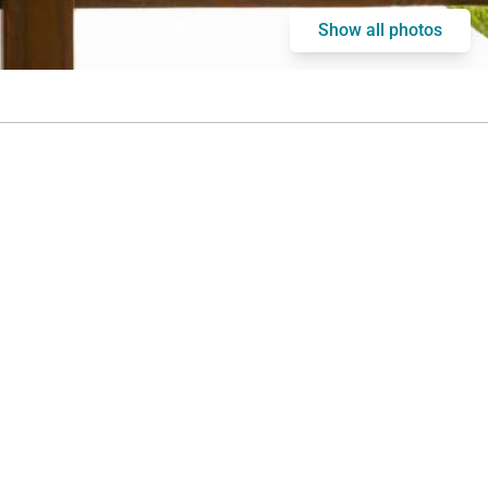
Show all photos