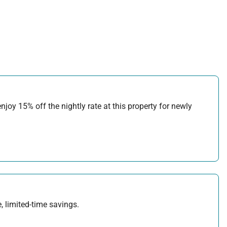
joy 15% off the nightly rate at this property for newly
, limited-time savings.