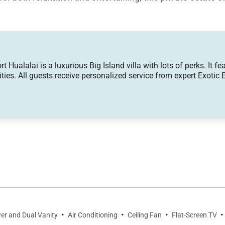
Hualalai is a luxurious Big Island villa with lots of perks. It fe
ies. All guests receive personalized service from expert Exotic E
eart of the home, where floor-to-ceiling sliding glass p
 lanai, pool deck, and beautifully landscaped grounds.
levision provides the perfect setting for gathering, whi
ed Wi-Fi, Smart televisions, and individually controlled 
aturing premium appliances, custom cabinetry, striking qua
 nook designed for entertaining.
·
·
·
·
er and Dual Vanity
Air Conditioning
Ceiling Fan
Flat-Screen TV