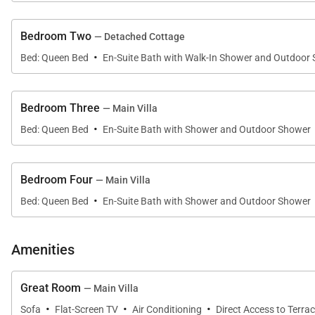
Thoughtfully designed for privacy and flexibility, the 
Bedroom Two
— Detached Cottage
·
• Oceanview Primary Suite
Bed: Queen Bed
En-Suite Bath with Walk-In Shower and Outdoor
Located just off the great room, the spacious primary 
the ocean. The recently remodeled en-suite bathroom is a
Bedroom Three
— Main Villa
·
walk-in shower, and a private tropical outdoor shower 
Bed: Queen Bed
En-Suite Bath with Shower and Outdoor Shower
• Detached ʻOhana Suite
Bedroom Four
— Main Villa
Positioned just beyond the exterior courtyard, the pri
·
Bed: Queen Bed
En-Suite Bath with Shower and Outdoor Shower
suite bathroom. This separate guest residence provid
• Guest Suite Three
Amenities
This inviting suite features a queen bed, flat-screen t
Great Room
— Main Villa
• Guest Suite Four
·
·
·
Sofa
Flat-Screen TV
Air Conditioning
Direct Access to Terra