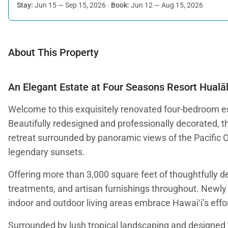
Stay:
Jun 15 — Sep 15, 2026
·
Book:
Jun 12 — Aug 15, 2026
About This Property
An Elegant Estate at Four Seasons Resort Hualāl
Welcome to this exquisitely renovated four-bedroom es
Beautifully redesigned and professionally decorated, t
retreat surrounded by panoramic views of the Pacific 
legendary sunsets.
Offering more than 3,000 square feet of thoughtfully d
treatments, and artisan furnishings throughout. Newly i
indoor and outdoor living areas embrace Hawaiʻi’s effort
Surrounded by lush tropical landscaping and designed fo