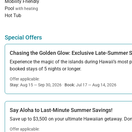
Mobility Friendly
Pool
with heating
Hot Tub
Special Offers
Chasing the Golden Glow: Exclusive Late-Summer 
Experience the magic of the islands during Hawaii’s most pe
booked stays of 5 nights or longer.
Offer applicable:
Stay:
Aug 15 — Sep 30, 2026
·
Book:
Jul 17 — Aug 14, 2026
Say Aloha to Last-Minute Summer Savings!
Save up to $3,500 on your ultimate Hawaiian getaway. Don’t
Offer applicable: