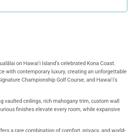
alālai on Hawaiʻi Island’s celebrated Kona Coast.
ce with contemporary luxury, creating an unforgettable
 Signature Championship Golf Course, and Hawaiʻi’s
ng vaulted ceilings, rich mahogany trim, custom wall
xurious finishes elevate every room, while expansive
fers a rare combination of comfort, privacy, and world-