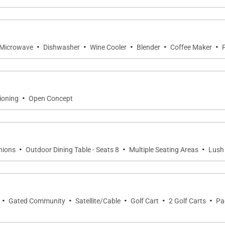
television, and an en-suite bathroom with a shower and t
·
·
·
·
·
Microwave
Dishwasher
Wine Cooler
Blender
Coffee Maker
erience of an outdoor shower surrounded by tropical land
·
ioning
Open Concept
or effortless entertaining and everyday enjoyment. Prem
te an inspiring culinary environment.
·
·
·
hions
Outdoor Dining Table - Seats 8
Multiple Seating Areas
Lush
r every occasion, whether enjoying breakfast beside the po
·
·
·
·
·
Gated Community
Satellite/Cable
Golf Cart
2 Golf Carts
Pa