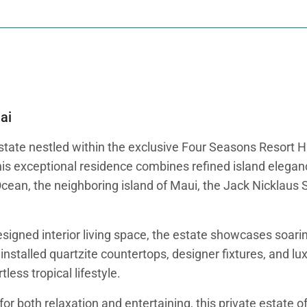
ai
tate nestled within the exclusive Four Seasons Resort Hu
his exceptional residence combines refined island elegan
Ocean, the neighboring island of Maui, the Jack Nicklaus
esigned interior living space, the estate showcases soari
nstalled quartzite countertops, designer fixtures, and lu
less tropical lifestyle.
r both relaxation and entertaining, this private estate of