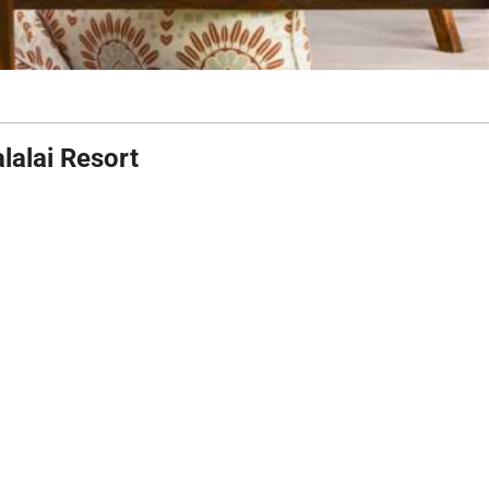
lalai Resort