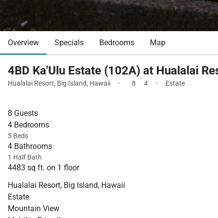
Overview
Specials
Bedrooms
Map
4BD Ka'Ulu Estate (102A) at Hualalai Re
·
·
Hualalai Resort
,
Big Island
,
Hawaii
8
4
Estate
8 Guests
4 Bedrooms
5 Beds
4 Bathrooms
1 Half Bath
4483 sq ft. on 1 floor
Hualalai Resort, Big Island, Hawaii
Estate
Mountain View