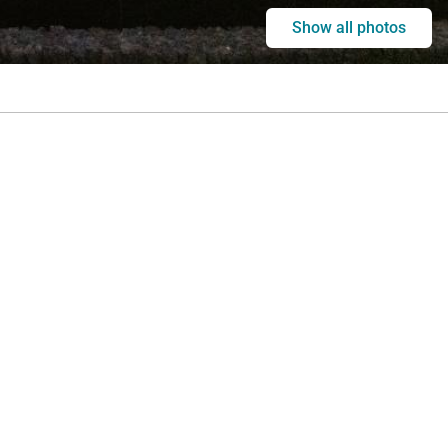
Show all photos