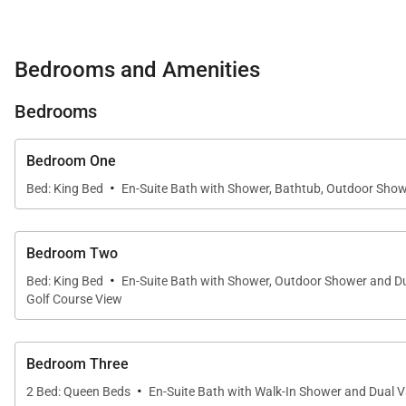
Living Spaces
Bedrooms and Amenities
The dramatic great room serves as the centerpiece of 
sophisticated yet inviting atmosphere.
Bedrooms
Floor-to-ceiling pocket doors disappear completely, op
Bedroom One
and the tropical landscape beyond. Comfortable lounge
·
setting for shared meals after days spent exploring the
Bed: King Bed
En-Suite Bath with Shower, Bathtub, Outdoor Show
Throughout the day, gentle trade winds flow through th
Bedroom Two
transforms into a peaceful retreat designed for gatheri
·
Bed: King Bed
En-Suite Bath with Shower, Outdoor Shower and Du
Golf Course View
Sleeping Accommodations | Up to 10 Guests
Bedroom Three
KaʻUlu Estate (102A) offers four beautifully appointed
·
2 Bed: Queen Beds
En-Suite Bath with Walk-In Shower and Dual V