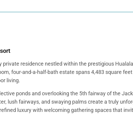
sort
 private residence nestled within the prestigious Hualal
room, four-and-a-half-bath estate spans 4,483 square fe
r living.
eflective ponds and overlooking the 5th fairway of the Ja
r, lush fairways, and swaying palms create a truly unfor
 refined luxury with welcoming gathering spaces that invi