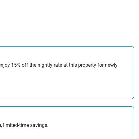
joy 15% off the nightly rate at this property for newly
, limited-time savings.