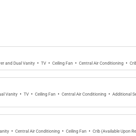
the home, where soaring ceilings, warm natural wood fini
ening the home to the expansive lanai and creating a sea
 seating encourages conversation and quiet relaxation, w
·
·
·
·
 island.
er and Dual Vanity
TV
Ceiling Fan
Central Air Conditioning
Cri
e home as reflections dance across the tranquil pond beyo
ng, entertaining, and embracing Hawaiʻi's effortless indoo
·
·
·
·
al Vanity
TV
Ceiling Fan
Central Air Conditioning
Additional S
 bedroom suites, each thoughtfully designed with privacy,
·
·
·
anity
Central Air Conditioning
Ceiling Fan
Crib (Available Upon R