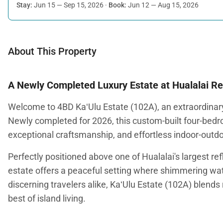
Stay:
Jun 15 — Sep 15, 2026
·
Book:
Jun 12 — Aug 15, 2026
About This Property
A Newly Completed Luxury Estate at Hualalai Re
Welcome to 4BD KaʻUlu Estate (102A), an extraordinary
Newly completed for 2026, this custom-built four-bed
exceptional craftsmanship, and effortless indoor-outdoo
Perfectly positioned above one of Hualalai's largest r
estate offers a peaceful setting where shimmering wate
discerning travelers alike, KaʻUlu Estate (102A) blends
best of island living.