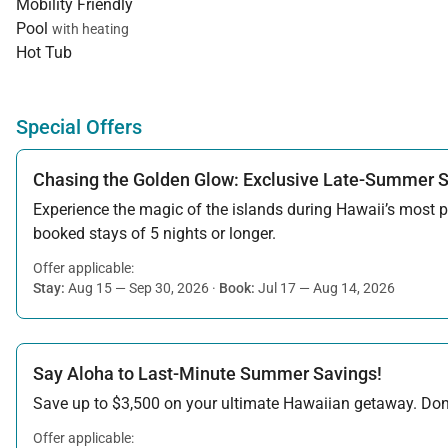
Mobility Friendly
Pool
with heating
Hot Tub
Special Offers
Chasing the Golden Glow: Exclusive Late-Summer 
Experience the magic of the islands during Hawaii’s most pe
booked stays of 5 nights or longer.
Offer applicable:
Stay:
Aug 15 — Sep 30, 2026
·
Book:
Jul 17 — Aug 14, 2026
Say Aloha to Last-Minute Summer Savings!
Save up to $3,500 on your ultimate Hawaiian getaway. Don’t
Offer applicable: