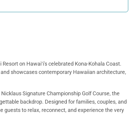
ai Resort on Hawaiʻi's celebrated Kona-Kohala Coast.
et and showcases contemporary Hawaiian architecture,
ck Nicklaus Signature Championship Golf Course, the
gettable backdrop. Designed for families, couples, and
te guests to relax, reconnect, and experience the very