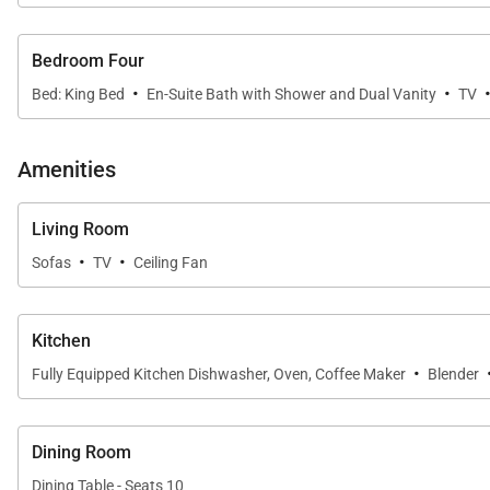
• Primary Suite
The spacious primary retreat features a king bed, privat
Bedroom Four
bathroom.
·
·
Bed: King Bed
En-Suite Bath with Shower and Dual Vanity
TV
• Second Primary Suite
The second suite offers a king bed, beautiful golf cours
Amenities
• Guest Suite
Ideal for families, the third bedroom features two queen
Living Room
·
·
Sofas
TV
Ceiling Fan
• Guest Suite Four
The fourth bedroom includes a king bed, private en-suit
Kitchen
• Powder Room
·
Fully Equipped Kitchen Dishwasher, Oven, Coffee Maker
Blender
A convenient half bath is located off the main living ar
Every bedroom is filled with natural light and thoughtf
Dining Room
Dining Table - Seats 10