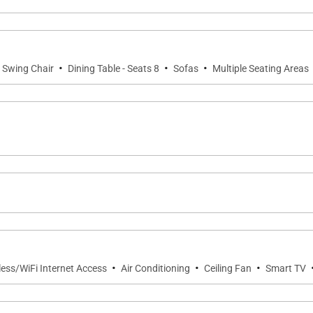
ate (102A) is furnished exclusively with premium down be
·
·
·
Swing Chair
Dining Table - Seats 8
Sofas
Multiple Seating Areas
ailable.
hen anchored by the largest center island within Hualalai's
generous bar seating create a natural gathering place w
. Whether preparing a casual breakfast or hosting a priv
·
·
·
 views of the surrounding landscape.
less/WiFi Internet Access
Air Conditioning
Ceiling Fan
Smart TV