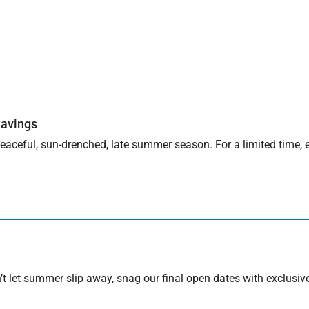
Savings
aceful, sun-drenched, late summer season. For a limited time, en
 let summer slip away, snag our final open dates with exclusive