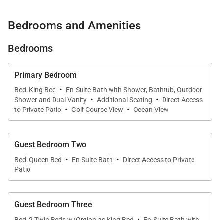
Thoughtfully designed for families and discerning
Bedrooms and Amenities
travelers, the residence blends timeless Hawaiian
architecture with sophisticated contemporary
Bedrooms
finishes. Featuring a private heated pool and spa,
expansive entertaining spaces, and seamless
Primary Bedroom
·
access to Hualālai Resort's exceptional amenities,
Bed: King Bed
En-Suite Bath with Shower, Bathtub, Outdoor
·
·
Ke Alaula Estate embodies effortless island luxury
Shower and Dual Vanity
Additional Seating
Direct Access
·
·
to Private Patio
Golf Course View
Ocean View
and comfortably accommodates up to eight guests.
Guest Bedroom Two
·
·
Living Spaces
Bed: Queen Bed
En-Suite Bath
Direct Access to Private
Patio
The expansive great room serves as the heart of the
home, showcasing soaring vaulted ceilings, warm
Guest Bedroom Three
natural textures, and floor-to-ceiling panoramic
·
Bed: 2 Twin Beds w/Option as King Bed
En-Suite Bath with