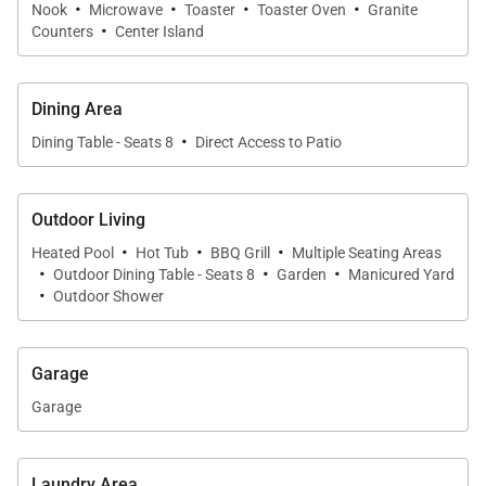
·
·
·
·
finishes create an atmosphere of understated
Nook
Microwave
Toaster
Toaster Oven
Granite
·
Counters
Center Island
elegance and relaxed island living.
Dining Area
Sleeping Accommodations | Up to 8 Guests
·
Dining Table - Seats 8
Direct Access to Patio
Ke Alaula Estate features four beautifully appointed
bedroom suites, each thoughtfully designed to
Outdoor Living
provide privacy, comfort, and a luxurious retreat.
·
·
·
Heated Pool
Hot Tub
BBQ Grill
Multiple Seating Areas
·
·
·
Outdoor Dining Table - Seats 8
Garden
Manicured Yard
• Oceanview Primary Suite
·
Outdoor Shower
The spacious primary suite features a king bed,
private lanai overlooking the golf course and Pacific
Garage
Ocean, and direct access to a tranquil outdoor
Garage
shower garden. The spa-inspired en-suite bathroom
includes dual vanities, a deep soaking tub, walk-in
Laundry Area