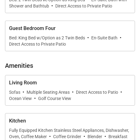
pocket doors that completely open to the outdoor
·
Shower and Bathtub
Direct Access to Private Patio
living spaces. Designed to embrace Hawaiʻi's indoor-
outdoor lifestyle, the great room seamlessly
connects elegant interiors with the estate's sunset-
Guest Bedroom Four
facing lanai and beautifully landscaped
·
·
Bed: King Bed w/Option as 2 Twin Beds
En-Suite Bath
surroundings.
Direct Access to Private Patio
Comfortable lounge seating invites family and
Amenities
friends to gather after days spent exploring the
island, while the adjoining dining area comfortably
Living Room
seats eight guests beneath a contemporary
·
·
·
statement light fixture. Framed by sweeping golf
Sofas
Multiple Seating Areas
Direct Access to Patio
·
Ocean View
Golf Course View
course and ocean views, every meal becomes a
memorable occasion.
Kitchen
Throughout the home, thoughtfully curated
Fully Equipped Kitchen Stainless Steel Appliances, Dishwasher,
furnishings, abundant natural light, and refined
·
·
·
Oven, Coffee Maker
Coffee Grinder
Blender
Breakfast