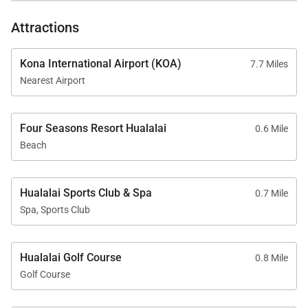
concept design allows the kitchen to flow naturally
Attractions
into the dining and living areas. Whether preparing
meals together or arranging for a private chef
Kona International Airport (KOA)
7.7 Miles
experience, the kitchen serves as the perfect
Nearest Airport
culinary centerpiece.
Four Seasons Resort Hualalai
0.6 Mile
Beach
Resort-Style Outdoor Living
The outdoor living spaces have been designed as a
Hualalai Sports Club & Spa
0.7 Mile
private tropical sanctuary where every detail
Spa, Sports Club
celebrates Hawaiʻi's year-round beauty.
• Private heated swimming pool overlooking the 7th
Hualalai Golf Course
0.8 Mile
fairway
Golf Course
• Private spa with panoramic ocean views