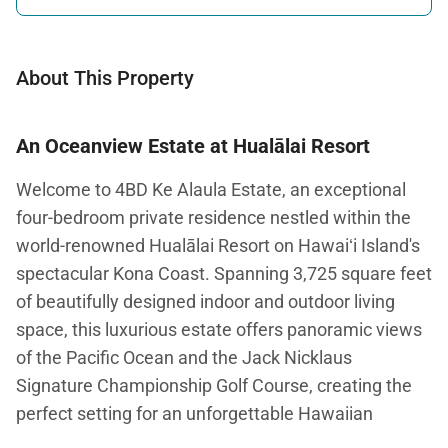
About This Property
An Oceanview Estate at Hualālai Resort
Welcome to 4BD Ke Alaula Estate, an exceptional
four-bedroom private residence nestled within the
world-renowned Hualālai Resort on Hawaiʻi Island's
spectacular Kona Coast. Spanning 3,725 square feet
of beautifully designed indoor and outdoor living
space, this luxurious estate offers panoramic views
of the Pacific Ocean and the Jack Nicklaus
Signature Championship Golf Course, creating the
perfect setting for an unforgettable Hawaiian
escape.