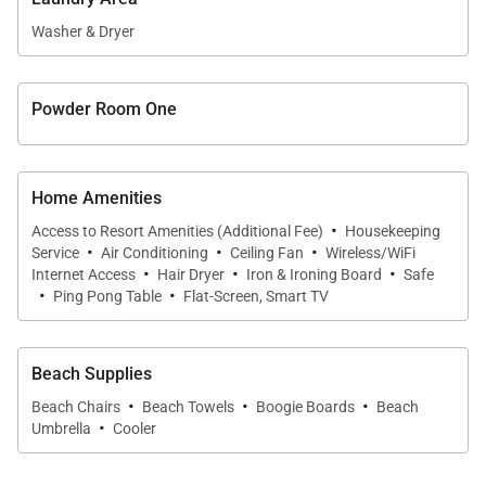
shower, and elegant finishes that create a peaceful
sanctuary.
Washer & Dryer
• Guest Suite Two
Powder Room One
This inviting suite features a queen bed, private lanai
access, and a beautifully appointed en-suite
bathroom, offering comfort and privacy for
Home Amenities
additional guests.
·
Access to Resort Amenities (Additional Fee)
Housekeeping
·
·
·
Service
Air Conditioning
Ceiling Fan
Wireless/WiFi
• Guest Suite Three
·
·
·
Internet Access
Hair Dryer
Iron & Ironing Board
Safe
·
·
Ping Pong Table
Flat-Screen, Smart TV
Designed with flexibility in mind, this suite offers two
twin beds that may be converted into a king upon
request. Guests enjoy a private en-suite bathroom
Beach Supplies
·
·
·
and direct access to a secluded outdoor garden.
Beach Chairs
Beach Towels
Boogie Boards
Beach
·
Umbrella
Cooler
• Guest Suite Four