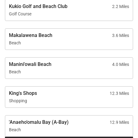
• Expansive covered lanai with outdoor dining
Kukio Golf and Beach Club
2.2 Miles
• Built-in barbecue grill
Golf Course
• Multiple outdoor lounge areas
• Sunset-facing entertaining spaces
• Private tropical garden
Makalawena Beach
3.6 Miles
• Outdoor shower
Beach
• Sweeping views of the Pacific Ocean and Jack
Nicklaus Signature Championship Golf Course
Manini'owali Beach
4.0 Miles
Beach
Whether enjoying peaceful mornings beside the
pool, afternoons lounging beneath the covered lanai,
King's Shops
12.3 Miles
or unforgettable Hawaiian sunsets, every outdoor
Shopping
space has been thoughtfully created for relaxation
and connection.
'Anaeho'omalu Bay (A-Bay)
12.9 Miles
Beach