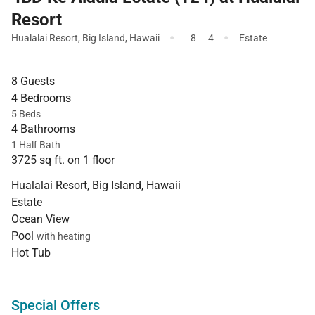
Resort
·
·
Hualalai Resort
,
Big Island
,
Hawaii
8
4
Estate
8 Guests
4 Bedrooms
5 Beds
4 Bathrooms
1 Half Bath
3725 sq ft. on 1 floor
Hualalai Resort, Big Island, Hawaii
Estate
Ocean View
Pool
with heating
Hot Tub
Special Offers