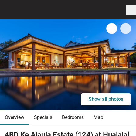
Show all photos
Overview
Specials
Bedrooms
Map
4BD Ke Alaula Estate (124) at Hualalai