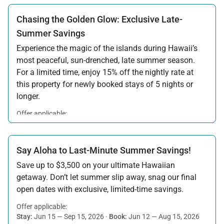
Chasing the Golden Glow: Exclusive Late-
Summer Savings
Experience the magic of the islands during Hawaii’s
most peaceful, sun-drenched, late summer season.
For a limited time, enjoy 15% off the nightly rate at
this property for newly booked stays of 5 nights or
longer.
Offer applicable:
Stay:
Aug 15 — Sep 30, 2026
·
Book:
Jul 17 — Aug 14, 2026
Say Aloha to Last-Minute Summer Savings!
Save up to $3,500 on your ultimate Hawaiian
getaway. Don’t let summer slip away, snag our final
open dates with exclusive, limited-time savings.
Offer applicable:
Stay:
Jun 15 — Sep 15, 2026
·
Book:
Jun 12 — Aug 15, 2026