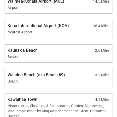
Waimea-Kohala Airport (MUE)
14.5 Miles
Airport
Explore the Kohala Coast –
Restaurants, Activities & Everything In-
Kona International Airport (KOA)
26.4 Miles
Between
Nearest Airport
Outside the resort, the Kohala Coast has loads of
Kauna'oa Beach
activities and restaurants to explore.
2.6 Miles
Beach
High on the list of dining spots is the Lava Lava
Beach Club, offering beachfront dining with fresh
Waialea Beach (aka Beach 69)
3.2 Miles
island cuisine, tropical drinks, and live music.
Beach
Hapuna Beach State Park is a winner, with its white
sand and clear waters beckoning swimming and
Kawaihae Town
4.1 Miles
snorkeling.
Historic Area, Shopping & Restaurants, Garden, Sightseeing,
War Temple made by King Kamehameha the Great, Botanical
History comes alive at the Puako Petroglyph
Garden