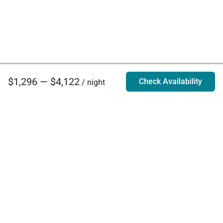
$1,296 — $4,122
Check Availability
/ night
Villa Rentals - Luxury Homes for Rent
Contact Us