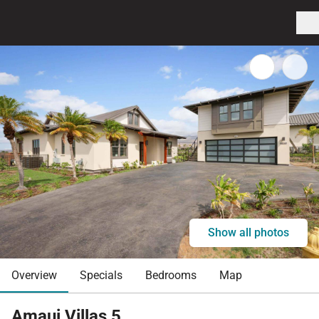
Show all photos
Overview
Specials
Bedrooms
Map
Amaui Villas 5