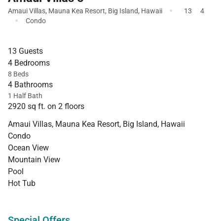
·
Amaui Villas
,
Mauna Kea Resort
,
Big Island
,
Hawaii
13
4
·
Condo
13 Guests
4 Bedrooms
8 Beds
4 Bathrooms
1 Half Bath
2920 sq ft. on 2 floors
Amaui Villas, Mauna Kea Resort, Big Island, Hawaii
Condo
Ocean View
Mountain View
Pool
Hot Tub
Special Offers