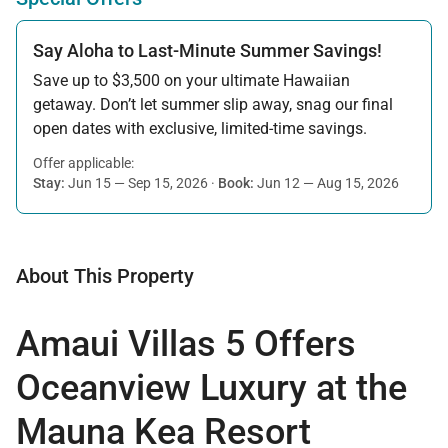
Say Aloha to Last-Minute Summer Savings!
Save up to $3,500 on your ultimate Hawaiian
getaway. Don’t let summer slip away, snag our final
open dates with exclusive, limited-time savings.
Offer applicable:
Stay:
Jun 15 — Sep 15, 2026
·
Book:
Jun 12 — Aug 15, 2026
About This Property
Amaui Villas 5 Offers
Oceanview Luxury at the
Mauna Kea Resort