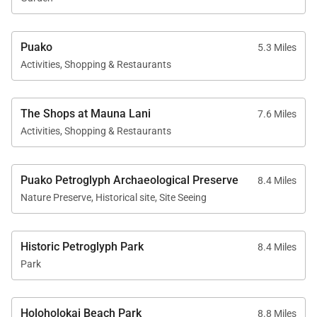
Archaeological Preserve, where you can appreciate
Hawaiian rock carvings dating back centuries.
Puako
5.3 Miles
Activities, Shopping & Restaurants
Discover Big Island's World-Famous
Beaches with Black Sand
The Shops at Mauna Lani
7.6 Miles
Activities, Shopping & Restaurants
All visits to the Big Island would not be the same
without visiting the island's iconic black sand
beaches, formed by the island's volcanic activity.
Puako Petroglyph Archaeological Preserve
8.4 Miles
Nature Preserve, Historical site, Site Seeing
One of the most popular is Punaluʻu Black Sand
Beach, whose beach is frequented by green sea
Historic Petroglyph Park
turtles basking on the shore.
8.4 Miles
Park
If a wilder, more remote landscape is the experience
of choice, then check out the Waipio Valley with its
Holoholokai Beach Park
8.8 Miles