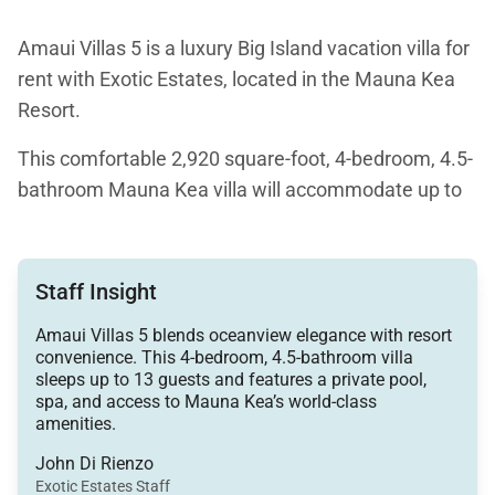
Amaui Villas 5 is a luxury Big Island vacation villa for
rent with Exotic Estates, located in the Mauna Kea
Resort.
This comfortable 2,920 square-foot, 4-bedroom, 4.5-
bathroom Mauna Kea villa will accommodate up to
13 people. Features of this luxury villa for rent on the
Big Island include panoramic views of the Pacific
Ocean, a pool with a spill-over hot spa, and access to
Staff Insight
a variety of the resort, such as the world-famous
Amaui Villas 5 blends oceanview elegance with resort
serviced beach of Mauna Kea.
convenience. This 4-bedroom, 4.5-bathroom villa
sleeps up to 13 guests and features a private pool,
As a leisurely beach vacation, golfer's getaway, or
spa, and access to Mauna Kea’s world-class
family reunion, Amaui Villas 5 offers a charming
amenities.
home for your Big Island Hawaii vacation.
John Di Rienzo
Exotic Estates Staff