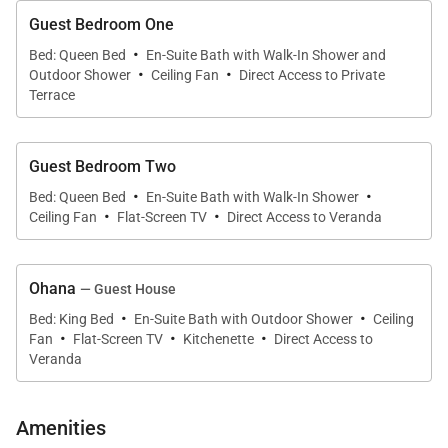
Guest Bedroom One
·
Bed: Queen Bed
En-Suite Bath with Walk-In Shower and
·
·
Outdoor Shower
Ceiling Fan
Direct Access to Private
Terrace
Guest Bedroom Two
·
·
Bed: Queen Bed
En-Suite Bath with Walk-In Shower
·
·
Ceiling Fan
Flat-Screen TV
Direct Access to Veranda
Ohana
— Guest House
·
·
Bed: King Bed
En-Suite Bath with Outdoor Shower
Ceiling
·
·
·
Fan
Flat-Screen TV
Kitchenette
Direct Access to
Veranda
Amenities