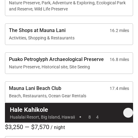
Nature Preserve, Park, Adventure & Exploring, Ecological Park
and Reserve, Wild Life Preserve
The Shops at Mauna Lani
16.2 miles
Activities, Shopping & Restaurants
Puako Petroglyph Archaeological Preserve
16.8 miles
Nature Preserve, Historical site, Site Seeing
Mauna Lani Beach Club
17.4 miles
Beach, Restaurants, Ocean Gear Rentals
Hale Kahikole
·
Hualalai Resort, Big Island, Hawaii
8
4
$3,250 — $7,570
/ night