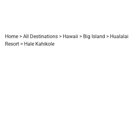
Home
>
All Destinations
>
Hawaii
>
Big Island
>
Hualalai
Resort
>
Hale Kahikole