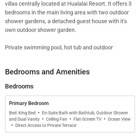
villas centrally located at Hualalai Resort. It offers 3
bedrooms in the main living area with two outdoor
shower gardens, a detached guest house with it's
own outdoor shower garden.
Private swimming pool, hot tub and outdoor
entertaining area with BBQ.
Bedrooms and Amenities
This Villa is fully air-conditioned. Guests have access
to two brand NEW 4 seater Golf Carts. The location
Bedrooms
of Kahikole allows for quick access to the Resort
amenities (Spa, Tennis courts, Golf course, Trading
Primary Bedroom
Co) and the beach at the Four Seasons Hualalai.
·
Bed: King Bed
En-Suite Bath with Bathtub, Outdoor Shower
·
·
·
Tax ID:
TA 209-021-1840-01
and Dual Vanity
Ceiling Fan
Flat-Screen TV
Ocean View
·
Direct Access to Private Terrace
Permit Number:
STVR-19-350959