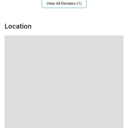
property.
View All Reviews (1)
Location