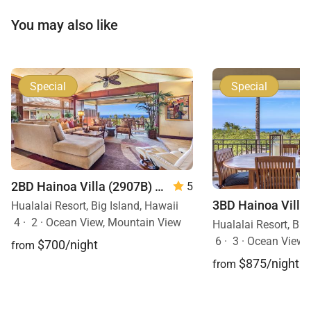
You may also like
Special
Special
2BD Hainoa Villa (2907B) at Four Seasons Resort Hualalai
5
Hualalai Resort, Big Island, Hawaii
4
·
2
·
Ocean View, Mountain View
Hualalai Resort, Big
6
·
3
·
Ocean View,
$700/night
from
$875/night
from