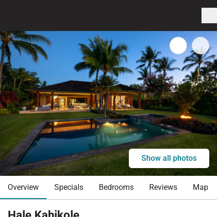
Show all photos
Overview
Specials
Bedrooms
Reviews
Map
Hale Kahikole