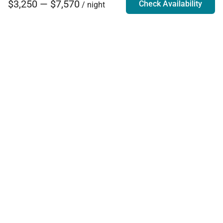
$3,250 — $7,570
Check Availability
/ night
Villa Rentals - Luxury Homes for Rent
Contact Us
Phone:
888.628.4896
Email:
info@exoticestates.com