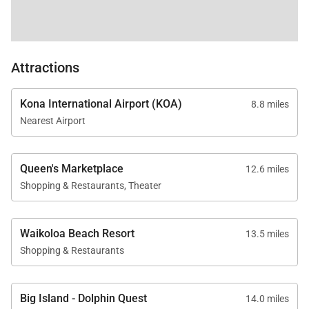
Attractions
Kona International Airport (KOA)
8.8 miles
Nearest Airport
Queen's Marketplace
12.6 miles
Shopping & Restaurants, Theater
Waikoloa Beach Resort
13.5 miles
Shopping & Restaurants
Big Island - Dolphin Quest
14.0 miles