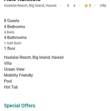
·
·
·
Hualalai Resort
,
Big Island
,
Hawaii
8
4
5
Villa
8 Guests
4 Bedrooms
4 Beds
4 Bathrooms
1 Half Bath
1 floor
Hualalai Resort, Big Island, Hawaii
Villa
Ocean View
Mobility Friendly
Pool
Hot Tub
Special Offers