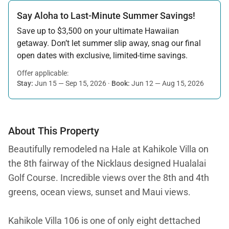
Say Aloha to Last-Minute Summer Savings!
Save up to $3,500 on your ultimate Hawaiian
getaway. Don’t let summer slip away, snag our final
open dates with exclusive, limited-time savings.
Offer applicable:
Stay:
Jun 15 — Sep 15, 2026
·
Book:
Jun 12 — Aug 15, 2026
About This Property
Beautifully remodeled na Hale at Kahikole Villa on
the 8th fairway of the Nicklaus designed Hualalai
Golf Course. Incredible views over the 8th and 4th
greens, ocean views, sunset and Maui views.
Kahikole Villa 106 is one of only eight dettached