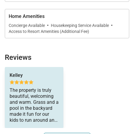
Home Amenities
·
·
Concierge Available
Housekeeping Service Available
Access to Resort Amenities (Additional Fee)
Reviews
and help them if
Kelley
needed from the
veranda. The kitchen is
well stocked with tools
The property is truly
for preparing meals.
beautiful, welcoming
We had a wonderful
and warm. Grass and a
time. Lorena was great
pool in the backyard
to work with and
made it fun for our
responded quickly to
kids to run around and
texts and emails. I’d
we could watch them
highly recommend this