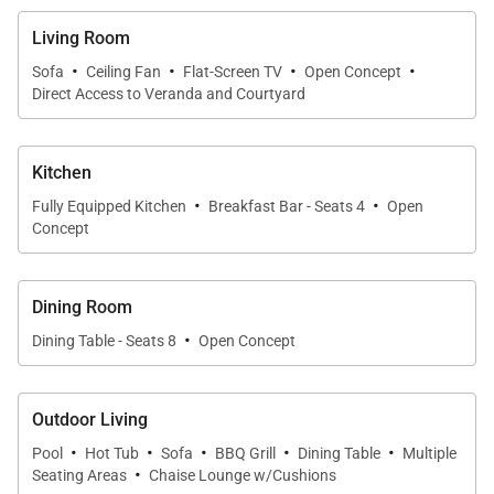
Living Room
·
·
·
·
Sofa
Ceiling Fan
Flat-Screen TV
Open Concept
Direct Access to Veranda and Courtyard
Kitchen
·
·
Fully Equipped Kitchen
Breakfast Bar - Seats 4
Open
Concept
Dining Room
·
Dining Table - Seats 8
Open Concept
Outdoor Living
·
·
·
·
·
Pool
Hot Tub
Sofa
BBQ Grill
Dining Table
Multiple
·
Seating Areas
Chaise Lounge w/Cushions