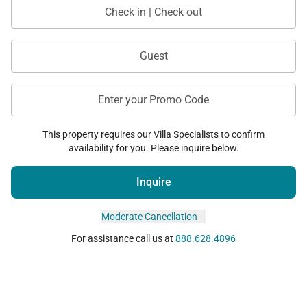
Check in | Check out
Guest
Enter your Promo Code
This property requires our Villa Specialists to confirm
availability for you. Please inquire below.
Inquire
Moderate Cancellation
For assistance call us at
888.628.4896