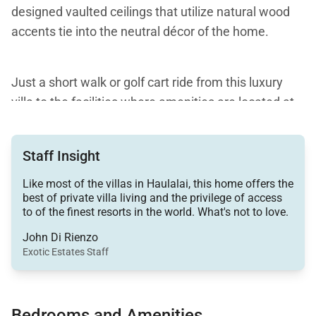
designed vaulted ceilings that utilize natural wood
accents tie into the neutral décor of the home.
Just a short walk or golf cart ride from this luxury
villa to the facilities where amenities are located at
the main Hualalai Resort, guests can choose from a
wide variety of fun activities to entertain
Staff Insight
themselves. Among the many offerings are things
such as water activities, restaurants, a spa, pools,
Like most of the villas in Haulalai, this home offers the
best of private villa living and the privilege of access
tennis courts, and professional-level golf. Access to
to of the finest resorts in the world. What's not to love.
these amenities requires an additional per person,
John Di Rienzo
per day fee.
Exotic Estates Staff
Three bedrooms provide accommodations for up to
six guests. All are centrally located with easy access
Bedrooms and Amenities