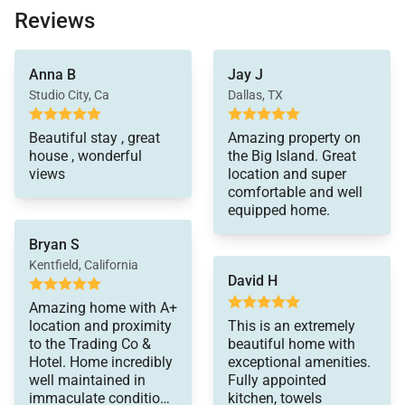
throughout. Among the professional appliances
Reviews
available at this Big Island vacation rental are a six-
burner gas range, two dishwashers, and an extra-
beautiful all the way
Anna B
Jay J
around. Pool and hot
large capacity refrigerator. Guests are also provided
tub are excellent.
Studio City, Ca
Dallas, TX
with conveniences such as a Nespresso coffee
Highly recommend this
machine, a warmer drawer, a wine cooler, and a
property for families
Beautiful stay , great
Amazing property on
microwave oven.
house , wonderful
the Big Island. Great
views
location and super
comfortable and well
Relaxing in the cozy living room is easy to do.
equipped home.
Seating is plentiful with a plush L-shaped sofa and
Bryan S
stand-alone chairs. Guests can view the activity on
Kentfield, California
David H
the lanai through the open wall or watch their
favorite show on the flat-screen television. Gentle
Amazing home with A+
location and proximity
This is an extremely
lighting throughout helps keep the mood mellow to
to the Trading Co &
beautiful home with
keep the island vibe going.
Hotel. Home incredibly
exceptional amenities.
well maintained in
Fully appointed
immaculate condition.
kitchen, towels