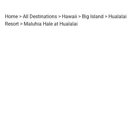
Home
>
All Destinations
>
Hawaii
>
Big Island
>
Hualalai
Resort
>
Maluhia Hale at Hualalai