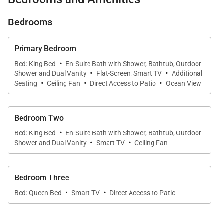
from several different areas of the property.
Bedrooms
The master bedroom offers guests a king-size bed,
a vaulted ceiling, a flat-screen television, ceiling
Primary Bedroom
fans, and an en-suite bathroom. This spacious bath
·
Bed: King Bed
En-Suite Bath with Shower, Bathtub, Outdoor
·
·
is equipped with both a bathtub and an outdoor
Shower and Dual Vanity
Flat-Screen, Smart TV
Additional
·
·
·
shower for tropical bathing. This bedroom also
Seating
Ceiling Fan
Direct Access to Patio
Ocean View
provides guests with direct access to the lanai
through retractable glass walls.
Bedroom Two
·
Bed: King Bed
En-Suite Bath with Shower, Bathtub, Outdoor
The second bedroom is essentially a second master
·
·
Shower and Dual Vanity
Smart TV
Ceiling Fan
suite. It also has a king-sized bed, flat-screen
television, discreet ceiling fan, and en-suite
Bedroom Three
bathroom with a tropical outdoor shower and plenty
·
·
of granite tiling. This one is a little more private,
Bed: Queen Bed
Smart TV
Direct Access to Patio
however, with floor-to-ceiling windows rather than