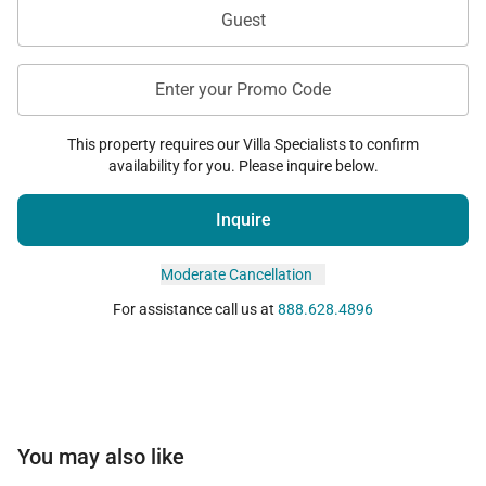
Guest
Enter your Promo Code
This property requires our Villa Specialists to confirm
availability for you. Please inquire below.
Inquire
Moderate Cancellation
For assistance call us at
888.628.4896
You may also like