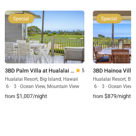
Special
Special
3BD Palm Villa at Hualalai Resort
5
Hualalai Resort, Big Island, Hawaii
Hualalai Resort, Big
6
·
3
·
Ocean View, Mountain View
6
·
3
·
Ocean View,
$1,007/night
$879/night
from
from