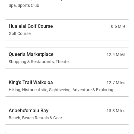
The Chaise Lounge Policy at Hualalai Resort may be
Spa, Sports Club
in place during peak seasons. Also during peak
seasons, on-property dining and activity requests
may be accepted two weeks prior to the start of
Hualalai Golf Course
0.6 Mile
Golf Course
your resort access date. Please check with Club
Concierge for any restrictions that may be in place
during the dates of your stay.
Queen's Marketplace
12.4 Miles
Shopping & Restaurants, Theater
King's Trail Waikoloa
12.7 Miles
Hiking, Historical site, Sightseeing, Adventure & Exploring
Anaeho'omalu Bay
13.3 Miles
Beach, Beach Rentals & Gear