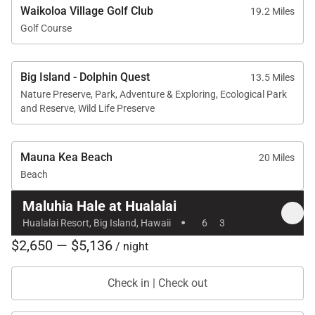
Waikoloa Village Golf Club
19.2 Miles
Golf Course
Big Island - Dolphin Quest
13.5 Miles
Nature Preserve, Park, Adventure & Exploring, Ecological Park
and Reserve, Wild Life Preserve
Mauna Kea Beach
20 Miles
Beach
Maluhia Hale at Hualalai
·
Hualalai Resort, Big Island, Hawaii
6
3
$2,650 — $5,136
/ night
Check in | Check out