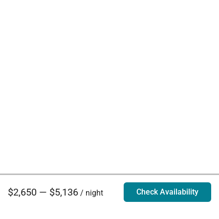
$2,650 — $5,136
Check Availability
/ night