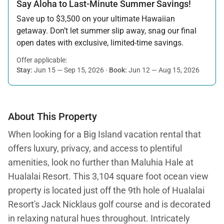
Say Aloha to Last-Minute Summer Savings!
Save up to $3,500 on your ultimate Hawaiian
getaway. Don’t let summer slip away, snag our final
open dates with exclusive, limited-time savings.
Offer applicable:
Stay:
Jun 15 — Sep 15, 2026
·
Book:
Jun 12 — Aug 15, 2026
About This Property
When looking for a Big Island vacation rental that
offers luxury, privacy, and access to plentiful
amenities, look no further than Maluhia Hale at
Hualalai Resort. This 3,104 square foot ocean view
property is located just off the 9th hole of Hualalai
Resort's Jack Nicklaus golf course and is decorated
in relaxing natural hues throughout. Intricately