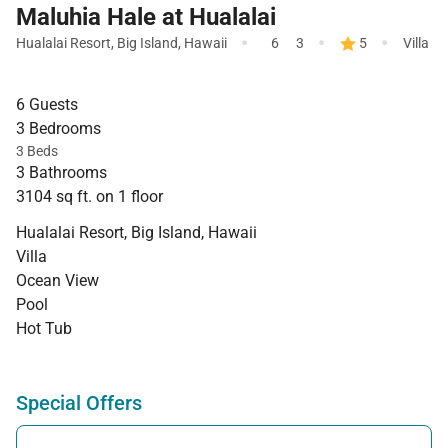
Maluhia Hale at Hualalai
·
·
·
Hualalai Resort
,
Big Island
,
Hawaii
6
3
5
Villa
6 Guests
3 Bedrooms
3 Beds
3 Bathrooms
3104 sq ft. on 1 floor
Hualalai Resort, Big Island, Hawaii
Villa
Ocean View
Pool
Hot Tub
Special Offers