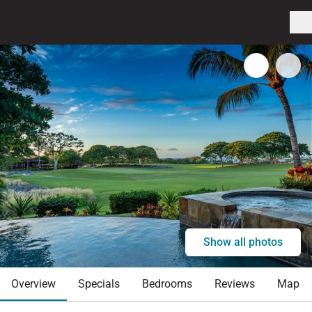
Show all photos
Overview
Specials
Bedrooms
Reviews
Map