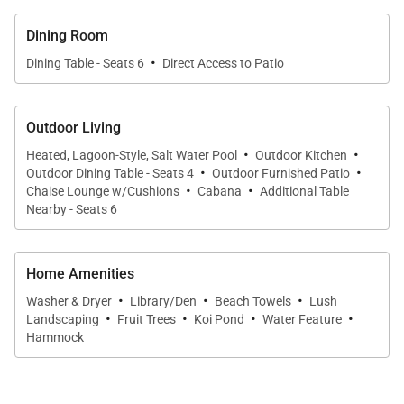
Step onto the lanai and into your private outdoor
oasis. The solar-heated saltwater pool is ideal for
Dining Room
leisurely swims and sun-filled afternoons,
·
Dining Table - Seats 6
Direct Access to Patio
surrounded by tropical foliage that creates a sense
of seclusion. Outdoor seating and dining areas make
it easy to enjoy meals al fresco, unwind with a book,
Outdoor Living
·
·
or savor sunset cocktails in a serene garden setting.
Heated, Lagoon-Style, Salt Water Pool
Outdoor Kitchen
·
·
Outdoor Dining Table - Seats 4
Outdoor Furnished Patio
·
·
Chaise Lounge w/Cushions
Cabana
Additional Table
Nearby - Seats 6
Sleeping Accommodations | Up to 6 Guests
Ono Oasis comfortably accommodates up to six
Home Amenities
·
·
·
guests across three well-appointed bedroom suites,
Washer & Dryer
Library/Den
Beach Towels
Lush
·
·
·
·
each offering privacy and comfort:
Landscaping
Fruit Trees
Koi Pond
Water Feature
Hammock
• Primary Suite:
King bed, en-suite bathroom, and
direct access to the backyard
• Guest Suite Two:
Queen bed with en-suite