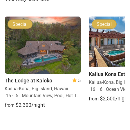
Special
Special
Kailua Kona Esta
The Lodge at Kaloko
5
Kailua-Kona, Big Isl
Kailua-Kona, Big Island, Hawaii
16
·
6
·
Ocean View,
15
·
5
·
Mountain View, Pool, Hot Tub
$2,500/night
from
$2,300/night
from