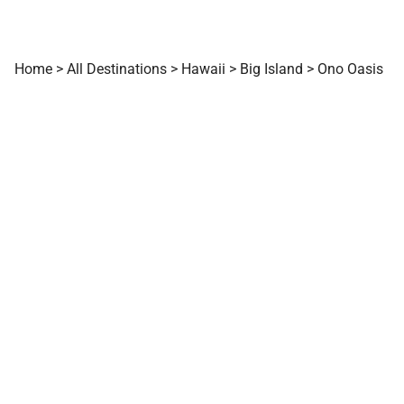
Home
>
All Destinations
>
Hawaii
>
Big Island
>
Ono Oasis