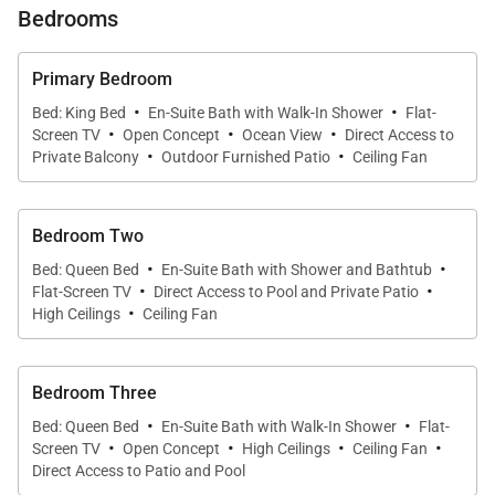
Bedrooms
create a sense of ease. Natural light, high ceilings,
and seamless flow between indoor and outdoor
Primary Bedroom
spaces define the home, while curated furnishings
·
·
Bed: King Bed
En-Suite Bath with Walk-In Shower
Flat-
and island-inspired details enhance the relaxed yet
·
·
·
Screen TV
Open Concept
Ocean View
Direct Access to
·
·
polished atmosphere.
Private Balcony
Outdoor Furnished Patio
Ceiling Fan
Bedroom Two
Living & Dining
·
·
Bed: Queen Bed
En-Suite Bath with Shower and Bathtub
·
·
Flat-Screen TV
Direct Access to Pool and Private Patio
The expansive living room is bright and inviting,
·
High Ceilings
Ceiling Fan
designed for connection and downtime alike. Open
sightlines and generous seating encourage
gathering, while large openings allow fresh air and
Bedroom Three
·
·
garden views to fill the space. The indoor dining area
Bed: Queen Bed
En-Suite Bath with Walk-In Shower
Flat-
·
·
·
·
flows naturally from the living room, providing a
Screen TV
Open Concept
High Ceilings
Ceiling Fan
Direct Access to Patio and Pool
comfortable setting for shared meals and