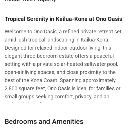
Tropical Serenity in Kailua-Kona at Ono Oasis
Welcome to Ono Oasis, a refined private retreat set
amid lush tropical landscaping in Kailua-Kona.
Designed for relaxed indoor-outdoor living, this
elegant three-bedroom estate offers a peaceful
setting with a private solar-heated saltwater pool,
open-air living spaces, and close proximity to the
best of the Kona Coast. Spanning approximately
2,800 square feet, Ono Oasis is ideal for families or
small groups seeking comfort, privacy, and an
authentic island experience.
Bedrooms and Amenities
From the moment you arrive, the home’s tranquil
garden setting and thoughtfully designed interiors