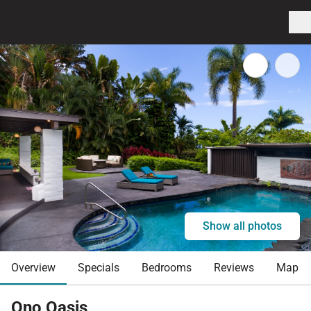
Show all photos
Overview
Specials
Bedrooms
Reviews
Map
Ono Oasis