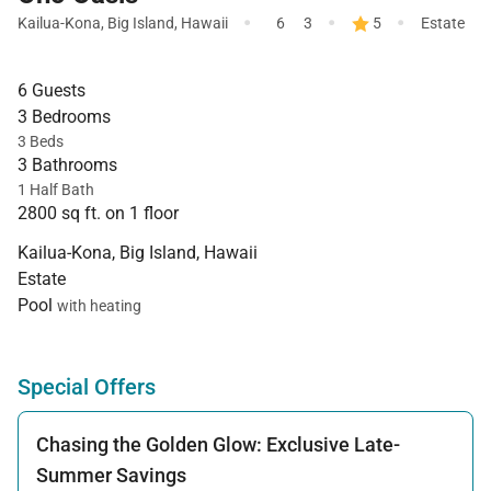
·
·
·
Kailua-Kona
,
Big Island
,
Hawaii
6
3
5
Estate
6 Guests
3 Bedrooms
3 Beds
3 Bathrooms
1 Half Bath
2800 sq ft. on 1 floor
Kailua-Kona, Big Island, Hawaii
Estate
Pool
with heating
Special Offers
Chasing the Golden Glow: Exclusive Late-
Summer Savings