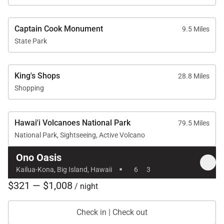
made a flushing sound
every 5-10 minutes.
The property manager
Captain Cook Monument
9.5 Miles
didn’t respond to a call
State Park
about that, either, but
the pool company did,
thank goodness! The
price was comparable
King's Shops
28.8 Miles
to a much less
Shopping
appealing condo in
Princeville on Kauai,
where we spent the
Hawai'i Volcanoes National Park
previous 5 nights, so it
79.5 Miles
felt like a good value. I
National Park, Sightseeing, Active Volcano
would stay here again
for an all-adult
Ono Oasis
·
vacation if I were ever
Kailua-Kona, Big Island, Hawaii
6
3
to go back to Kona.
$321 — $1,008
/ night
Check in | Check out