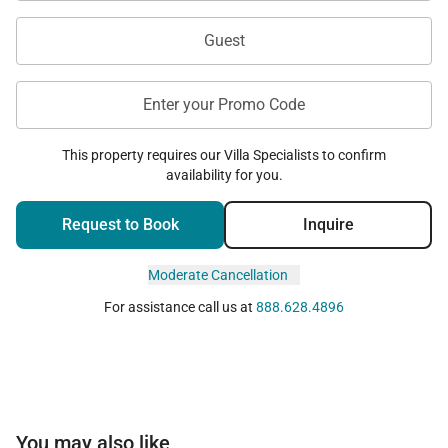
Guest
Enter your Promo Code
This property requires our Villa Specialists to confirm
availability for you.
Request to Book
Inquire
Moderate Cancellation
For assistance call us at
888.628.4896
You may also like