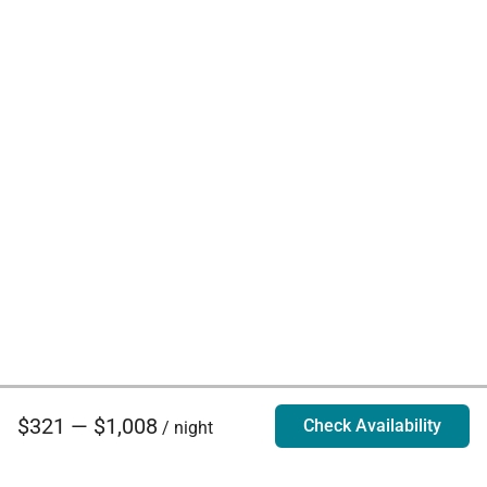
$321 — $1,008
Check Availability
/ night