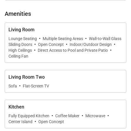
conversation in an airy, welcoming environment.
Amenities
Living Room
Chef-Ready Kitchen
·
·
Lounge Seating
Multiple Seating Areas
Wall-to-Wall Glass
·
·
·
The fully equipped kitchen offers everything needed
Sliding Doors
Open Concept
Indoor/Outdoor Design
·
·
High Ceilings
Direct Access to Pool and Private Patio
for effortless island living. Featuring a refrigerator,
Ceiling Fan
stove, microwave, dishwasher, and ample counter
space, it is well suited for preparing fresh local
ingredients or simple family meals. A breakfast bar
Living Room Two
·
adds casual seating, perfect for morning coffee or
Sofa
Flat-Screen TV
light bites throughout the day.
Kitchen
·
·
·
Fully Equipped Kitchen
Coffee Maker
Microwave
Outdoor Living
·
Center Island
Open Concept