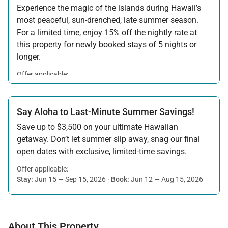
Experience the magic of the islands during Hawaii’s
most peaceful, sun-drenched, late summer season.
For a limited time, enjoy 15% off the nightly rate at
this property for newly booked stays of 5 nights or
longer.
Offer applicable:
Stay:
Aug 15 — Sep 30, 2026
·
Book:
Jul 17 — Aug 14, 2026
Say Aloha to Last-Minute Summer Savings!
Save up to $3,500 on your ultimate Hawaiian
getaway. Don’t let summer slip away, snag our final
open dates with exclusive, limited-time savings.
Offer applicable:
Stay:
Jun 15 — Sep 15, 2026
·
Book:
Jun 12 — Aug 15, 2026
About This Property