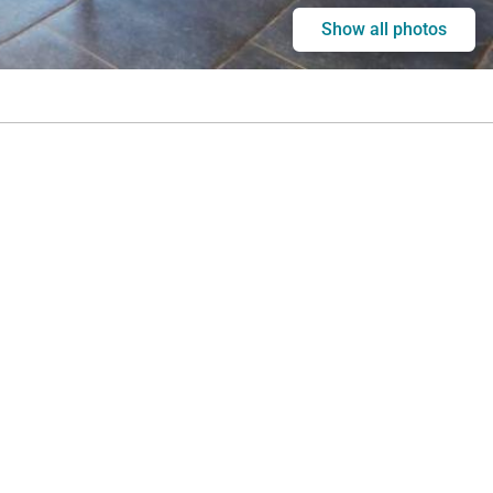
Show all photos