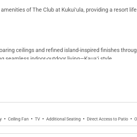
amenities of The Club at Kukuiʻula, providing a resort life
soaring ceilings and refined island-inspired finishes thro
ing seamless indoor-outdoor living—Kauaʻi style.
g area, half bathroom, laundry room, and a large gourmet k
or both relaxation and entertaining.
·
·
·
·
·
y
Ceiling Fan
TV
Additional Seating
Direct Access to Patio
O
such as a stove, oven, microwave, refrigerator, and dish
le dinners, this kitchen offers both style and functional