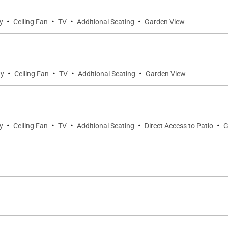
·
·
·
·
y
Ceiling Fan
TV
Additional Seating
Garden View
g privacy and flexibility for families or groups:
·
·
·
·
ty
Ceiling Fan
TV
Additional Seating
Garden View
e en-suite bathroom.
room, ideal for guests seeking added privacy.
·
·
·
·
·
y
Ceiling Fan
TV
Additional Seating
Direct Access to Patio
G
ugh indoor shower as well as a private outdoor lava rock
ith a plunge pool, lounge area, outdoor kitchen, and dini
rning swims, or peaceful afternoons in the island breeze.