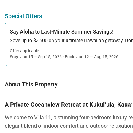
Special Offers
Say Aloha to Last-Minute Summer Savings!
Save up to $3,500 on your ultimate Hawaiian getaway. Don’t
Offer applicable:
Stay:
Jun 15 — Sep 15, 2026
·
Book:
Jun 12 — Aug 15, 2026
About This Property
A Private Oceanview Retreat at Kukuiʻula, Kauaʻ
Welcome to Villa 11, a stunning four-bedroom luxury res
elegant blend of indoor comfort and outdoor relaxation,