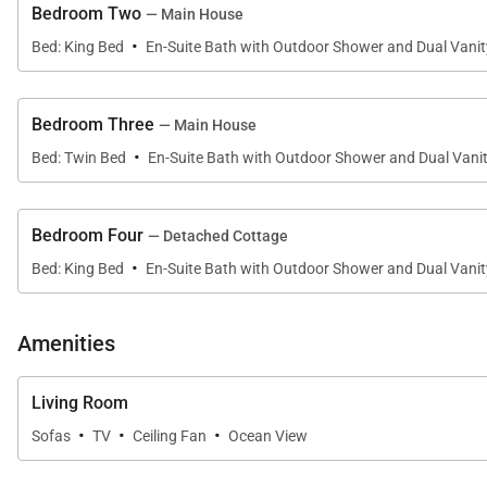
Bedroom Two
— Main House
·
Bed: King Bed
En-Suite Bath with Outdoor Shower and Dual Vanit
Sleeping Accommodations | Up to 8 Guests
Bedroom Three
— Main House
Villa 11 is comprised of two detached residences, offerin
·
• Primary Home
Bed: Twin Bed
En-Suite Bath with Outdoor Shower and Dual Vani
Features three spacious bedrooms, each with a privat
• Detached ʻOhana
Bedroom Four
— Detached Cottage
Provides a secluded fourth bedroom with en-suite bath
·
Bed: King Bed
En-Suite Bath with Outdoor Shower and Dual Vanit
Each en-suite bathroom includes an expansive walk-thro
climate.
Amenities
Living Room
Outdoor Living
·
·
·
Sofas
TV
Ceiling Fan
Ocean View
Step outside to your private outdoor oasis, complete w
beyond, this setting is ideal for sunset gatherings, mo