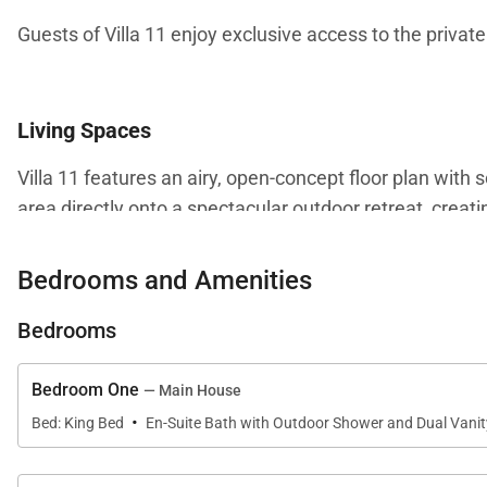
Guests of Villa 11 enjoy exclusive access to the private 
Living Spaces
Villa 11 features an airy, open-concept floor plan with 
area directly onto a spectacular outdoor retreat, creat
Inside, guests will enjoy a spacious living room, dinin
Bedrooms and Amenities
line appliances. Every detail is thoughtfully designed f
Bedrooms
Bedroom One
— Main House
Kitchen & Dining
·
Bed: King Bed
En-Suite Bath with Outdoor Shower and Dual Vanit
The fully equipped kitchen includes modern appliances 
Whether preparing casual breakfasts or hosting memorab