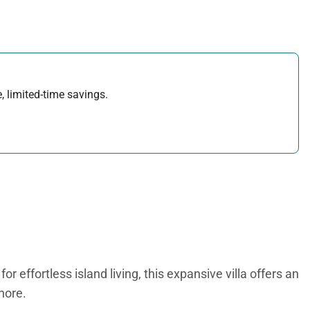
, limited-time savings.
effortless island living, this expansive villa offers an
hore.