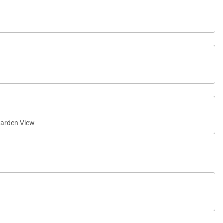
arden View
 shower—perfect for enjoying Kauaʻi’s tropical
ng space. Overlooking the golf course with ocean views