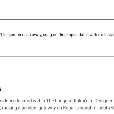
 let summer slip away, snag our final open dates with exclusive
i
idence located within The Lodge at Kukuiʻula. Designed for 
 making it an ideal getaway on Kauaʻi’s beautiful south s