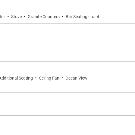
 and comfort throughout the property.
·
·
·
tor
Stove
Granite Counters
Bar Seating - for 4
stance of The Club at Kukuiʻula, placing world-class amen
·
·
Additional Seating
Ceiling Fan
Ocean View
nd modern appliances