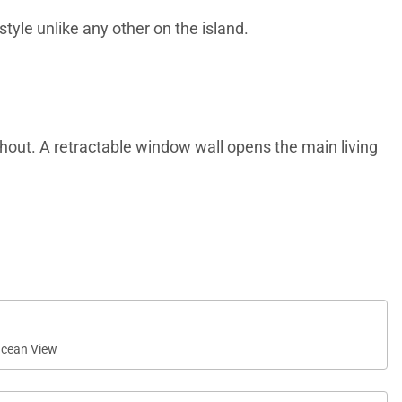
style unlike any other on the island.
ughout. A retractable window wall opens the main living
itchen complete with a butler’s pantry and top-of-the-
cean View
washer, paired with elegant granite countertops.
ity.