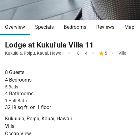
Overview
Specials
Bedrooms
Reviews
Map
Lodge at Kukui'ula Villa 11
·
·
·
Kukuiula
,
Poipu
,
Kauai
,
Hawaii
8
4
5
Villa
8 Guests
4 Bedrooms
5 Beds
4 Bathrooms
1 Half Bath
3219 sq ft. on 1 floor
Kukuiula, Poipu, Kauai, Hawaii
Villa
Ocean View