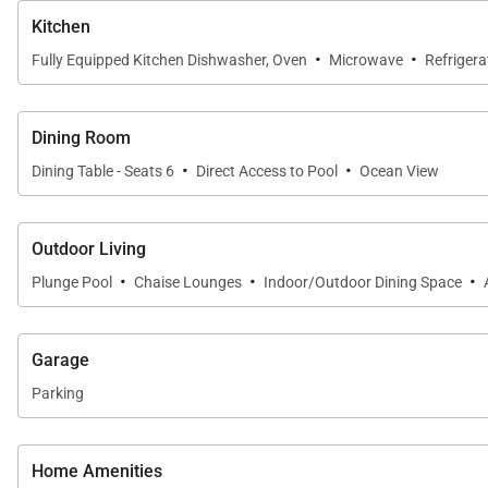
Kitchen
A private gated entry enhances the sense of seclusion
·
·
Fully Equipped Kitchen Dishwasher, Oven
Microwave
Refrigera
Location
Dining Room
·
·
Villa 11 is conveniently located within easy walking di
Dining Table - Seats 6
Direct Access to Pool
Ocean View
private atmosphere.
Outdoor Living
·
·
·
Plunge Pool
Chaise Lounges
Indoor/Outdoor Dining Space
Important Things to Note for Villa 11
3,219 sq. ft. ocean view villa
Garage
4 bedrooms, 4.5 bathrooms
Parking
Sleeps up to 8 guests
Fully equipped kitchen with granite countertops a
Home Amenities
TVs with cable, Wi-Fi, and full-size washer and dryer