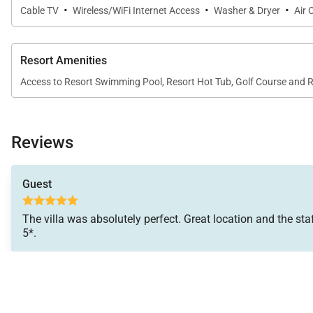
·
·
·
Cable TV
Wireless/WiFi Internet Access
Washer & Dryer
Air 
Central air conditioning and ceiling fans throughout
Resort Amenities
Access to Resort Swimming Pool, Resort Hot Tub, Golf Course and 
Resort Amenities
Guests of Villa 11 enjoy access to The Lodge at Kukuiʻu
Reviews
course, a 10-acre private organic farm, an activity outfi
Guest
Nearby Attractions
The villa was absolutely perfect. Great location and the staf
5*.
The Shops at Kukuiʻula – 5-minute drive
Old Koloa Town – 7-minute drive
Spouting Horn – 10-minute drive