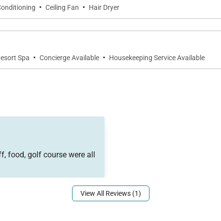
·
·
Conditioning
Ceiling Fan
Hair Dryer
·
·
Resort Spa
Concierge Available
Housekeeping Service Available
la’s exceptional amenities, including resort-style pools,
tter, and on-property dining options.
f, food, golf course were all
View All Reviews (1)